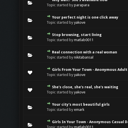
Topic started by
parapara
Your perfect night is one click away
Topic started by
yakove
Stop browsing, start living
Topic started by
matlab0011
Real connection with a real woman
Topic started by
nikitabansal
Girls From Your Town - Anonymous Adult 
Topic started by
yakove
She's close, she's real, she's waiting
Topic started by
yakove
Your city's most beautiful girls
Topic started by
emark
Girls In Your Town - Anonymous Casual Da
Topic started by
matlab0011