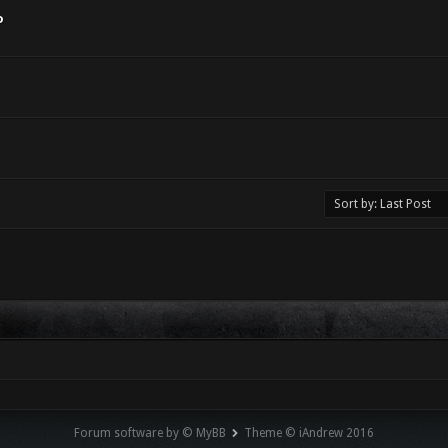
o
Forum software by © MyBB
Theme © iAndrew 2016