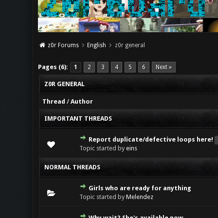
z0r Forums
English
z0r general
Pages (6):
1
2
3
4
5
6
Next »
Z0R GENERAL
Thread
/
Author
IMPORTANT THREADS
Report duplicate/defective loops here!
Topic started by
eins
NORMAL THREADS
Girls who are ready for anything
Topic started by
Melendez
Why wait? She's available now