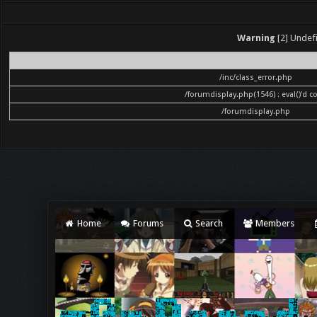
Warning
[2] Undefi
File
/inc/class_error.php
/forumdisplay.php(1546) : eval()'d c
/forumdisplay.php
Home
Forums
Search
Members