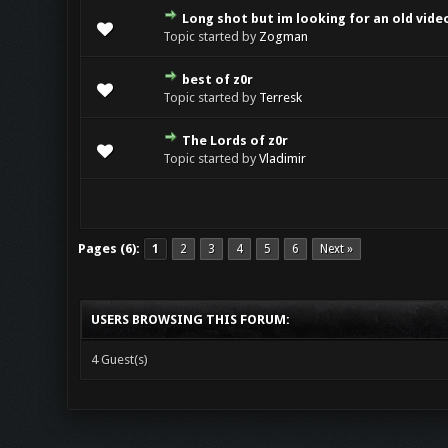
Long shot but im looking for an old vide
Topic started by
Zogman
best of z0r
Topic started by
Terresk
The Lords of z0r
Topic started by
Vladimir
Pages (6):
1
2
3
4
5
6
Next »
USERS BROWSING THIS FORUM:
4 Guest(s)