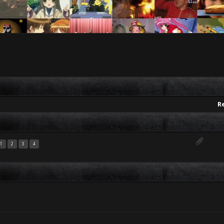
R
1
2
3
4