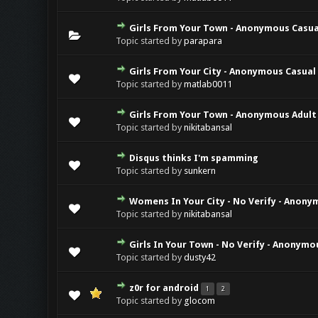
Girls From Your Town - Anonymous Casual
Topic started by
parapara
Girls From Your City - Anonymous Casual 
Topic started by
matlab0011
Girls From Your Town - Anonymous Adult 
Topic started by
nikitabansal
Disqus thinks I'm spamming
Topic started by
sunkern
Womens In Your City - No Verify - Anony
Topic started by
nikitabansal
Girls In Your Town - No Verify - Anonymo
Topic started by
dusty42
z0r for android
1
2
Topic started by
glocom