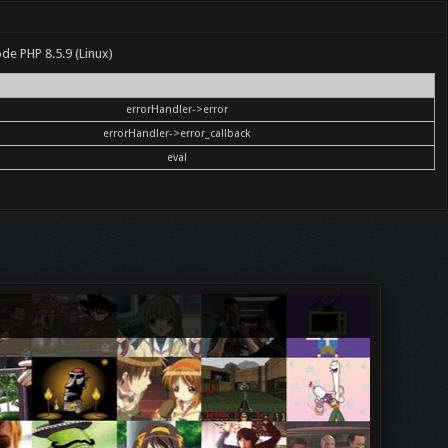
ode PHP 8.5.9 (Linux)
errorHandler->error
errorHandler->error_callback
eval