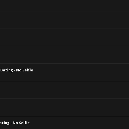
Dating - No Selfie
ting - No Selfie