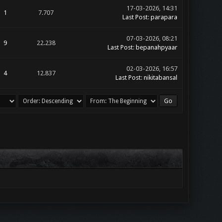
17-03-2026, 14:31
1
7.707
Last Post
:
parapara
07-03-2026, 08:21
9
22.238
Last Post
:
bepanahpyaar
02-03-2026, 16:57
4
12.837
Last Post
:
nikitabansal