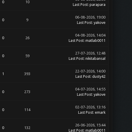
0
10
Last Post
:
parapara
06-08-2026, 19:00
0
9
Last Post
:
yakove
04-08-2026, 14:04
0
26
Last Post
:
matlab0011
27-07-2026, 12:48
0
59
Last Post
:
nikitabansal
22-07-2026, 14:00
1
393
Last Post
:
dusty42
04-07-2026, 14:55
0
273
Last Post
:
yakove
02-07-2026, 13:16
0
114
Last Post
:
emark
26-06-2026, 15:44
0
132
Last Post
:
matlab0011