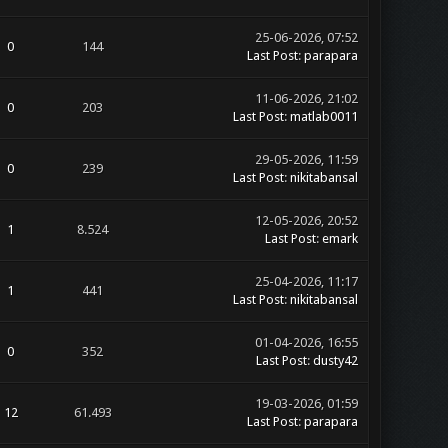
25-06-2026, 07:52
0
144
Last Post
:
parapara
11-06-2026, 21:02
0
203
Last Post
:
matlab0011
29-05-2026, 11:59
0
239
Last Post
:
nikitabansal
12-05-2026, 20:52
1
8.524
Last Post
:
emark
25-04-2026, 11:17
1
441
Last Post
:
nikitabansal
01-04-2026, 16:55
0
352
Last Post
:
dusty42
19-03-2026, 01:59
12
61.493
Last Post
:
parapara