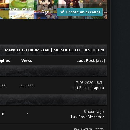
Sign in
Create an account
MARK THIS FORUM READ
|
SUBSCRIBE TO THIS FORUM
eplies
Views
Last Post
[
asc
]
17-03-2026, 18:51
33
238.228
Last Post
:
parapara
8 hours ago
0
7
Last Post
:
Melendez
06-08-2026, 22:06