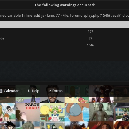
The following warnings occurred:
ned variable $inline_edit_js - Line: 77 - File: forumdisplay.php(1546) : eval()'d c
Line
Function
157
ode
77
1546
Calendar
Help
Extras