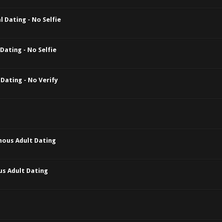
 Dating - No Selfie
Dating - No Selfie
Dating - No Verify
mous Adult Dating
us Adult Dating