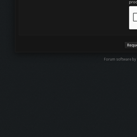
proc
Forum software by