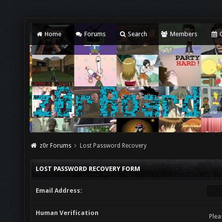
Home
Forums
Search
Members
C
z0r Forums
Lost Password Recovery
LOST PASSWORD RECOVERY FORM
Email Address:
Human Verification
Plea