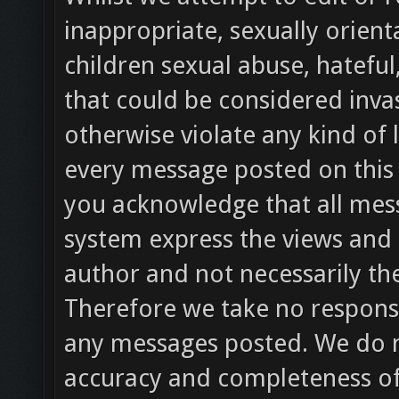
inappropriate, sexually orient
children sexual abuse, hateful
that could be considered invas
otherwise violate any kind of l
every message posted on this 
you acknowledge that all mess
system express the views and 
author and not necessarily the
Therefore we take no responsib
any messages posted. We do n
accuracy and completeness of