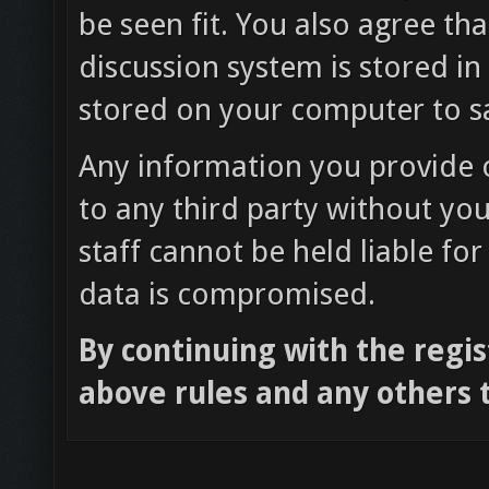
be seen fit. You also agree th
discussion system is stored in
stored on your computer to sa
Any information you provide o
to any third party without yo
staff cannot be held liable fo
data is compromised.
By continuing with the regis
above rules and any others t