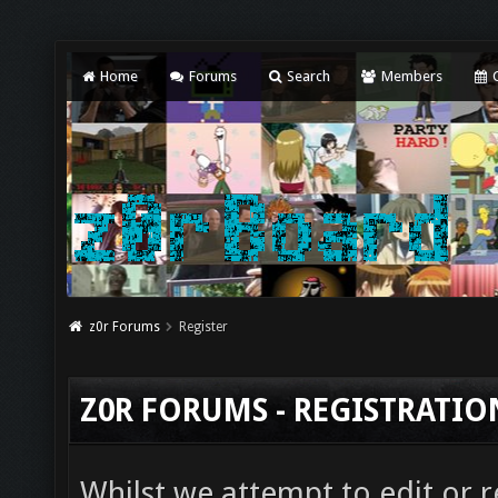
Home
Forums
Search
Members
C
z0r Forums
Register
Z0R FORUMS - REGISTRATI
Whilst we attempt to edit or