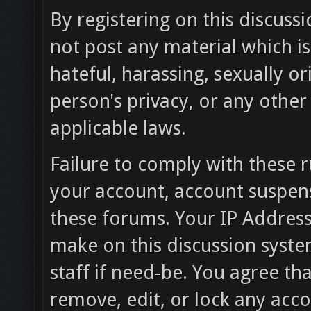
By registering on this discuss
not post any material which is
hateful, harassing, sexually or
person's privacy, or any othe
applicable laws.
Failure to comply with these r
your account, account suspen
these forums. Your IP Address
make on this discussion syste
staff if need-be. You agree tha
remove, edit, or lock any acc