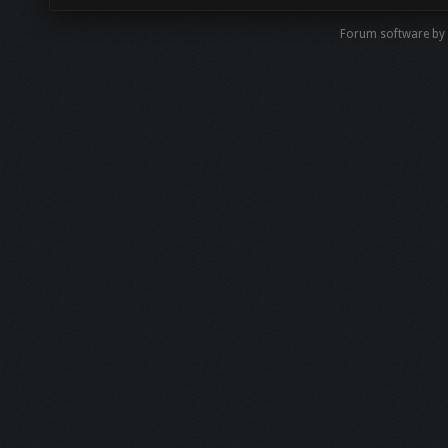
Forum software by