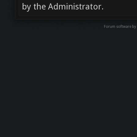
by the Administrator.
Forum software by