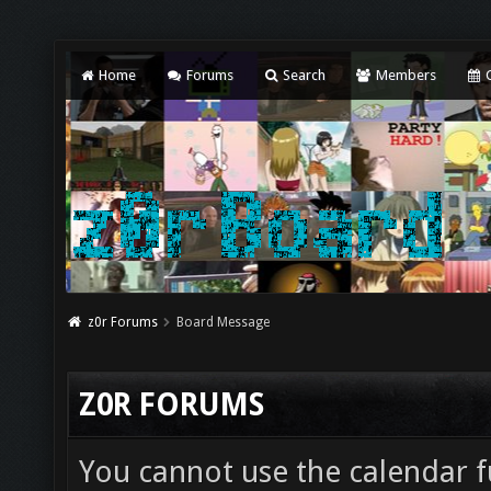
Home
Forums
Search
Members
C
z0r Forums
Board Message
Z0R FORUMS
You cannot use the calendar fu