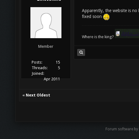
Apparently, the website is no 
fixed soon
Where is the king?
Member
Posts:
15
Threads:
5
Joined:
Apr 2011
«
Next Oldest
Forum software by