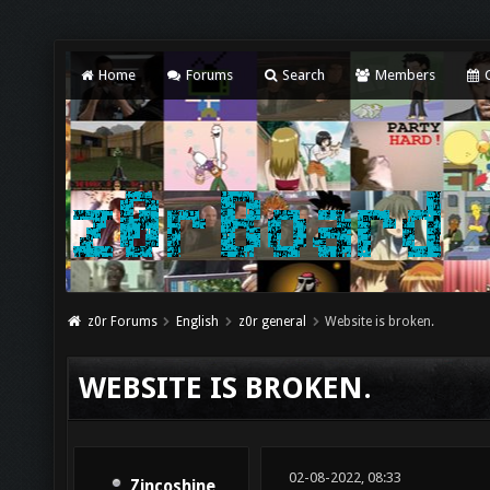
Home
Forums
Search
Members
C
z0r Forums
English
z0r general
Website is broken.
WEBSITE IS BROKEN.
02-08-2022, 08:33
Zincoshine