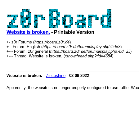
Website is broken.
- Printable Version
+- z0r Forums (
https://board.z0r.de
)
+-- Forum: English (
https://board.z0r.de/forumdisplay.php?fid=3
)
+--- Forum: z0r general (
https://board.z0r.de/forumdisplay.php?fid=23
)
+--- Thread: Website is broken. (
/showthread.php?tid=4684
)
Website is broken.
-
Zincoshine
-
02-08-2022
Apparently, the website is no longer properly configured to use ruffle. Wou