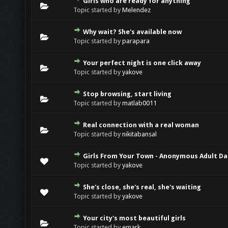
Girls who are ready for anything
Topic started by
Melendez
Why wait? She's available now
Topic started by
parapara
Your perfect night is one click away
Topic started by
yakove
Stop browsing, start living
Topic started by
matlab0011
Real connection with a real woman
Topic started by
nikitabansal
Girls From Your Town - Anonymous Adult Dat
Topic started by
yakove
She's close, she's real, she's waiting
Topic started by
yakove
Your city's most beautiful girls
Topic started by
emark