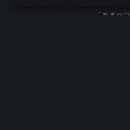
Forum software by