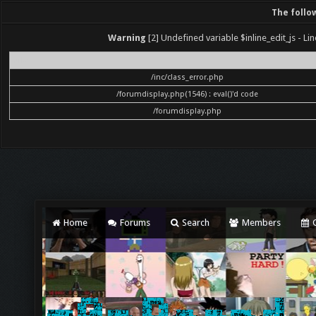
The follo
Warning
[2] Undefined variable $inline_edit_js - Lin
File
/inc/class_error.php
/forumdisplay.php(1546) : eval()'d code
/forumdisplay.php
Home
Forums
Search
Members
C