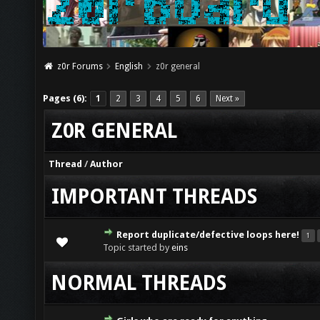
z0r Forums
English
z0r general
Pages (6):
1
2
3
4
5
6
Next »
Z0R GENERAL
Thread
/
Author
IMPORTANT THREADS
Report duplicate/defective loops here!
1
Topic started by
eins
NORMAL THREADS