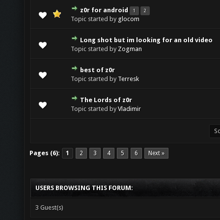
z0r for android
1
2
Topic started by
glocom
Long shot but im looking for an old video
Topic started by
Zogman
best of z0r
Topic started by
Terresk
The Lords of z0r
Topic started by
Vladimir
Pages (6):
1
2
3
4
5
6
Next »
USERS BROWSING THIS FORUM:
3 Guest(s)