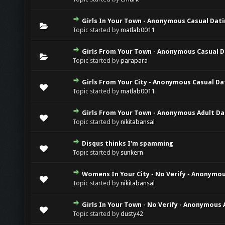
Girls In Your Town - Anonymous Casual Datin
Topic started by
matlab0011
Girls From Your Town - Anonymous Casual Da
Topic started by
parapara
Girls From Your City - Anonymous Casual Dat
Topic started by
matlab0011
Girls From Your Town - Anonymous Adult Dat
Topic started by
nikitabansal
Disqus thinks I'm spamming
Topic started by
sunkern
Womens In Your City - No Verify - Anonymou
Topic started by
nikitabansal
Girls In Your Town - No Verify - Anonymous 
Topic started by
dusty42