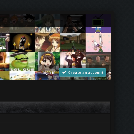
Sign in
Create an account