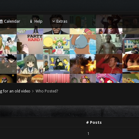
Calendar
Help
Extras
g for an old video
Who Posted?
# Posts
1