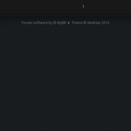
1
Forum software by © MyBB
Theme © iAndrew 2016