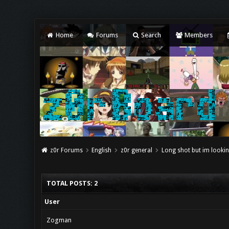
Home
Forums
Search
Members
z0r Forums
English
z0r general
Long shot but im lookin
TOTAL POSTS: 2
User
Zogman