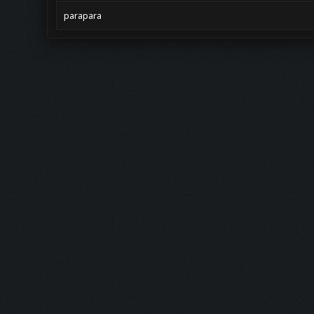
parapara