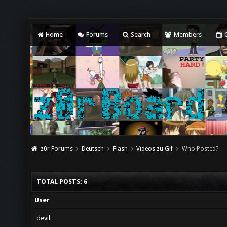
Home
Forums
Search
Members
C
z0r Forums
Deutsch
Flash
Videos zu Gif
Who Posted?
TOTAL POSTS: 6
User
devil