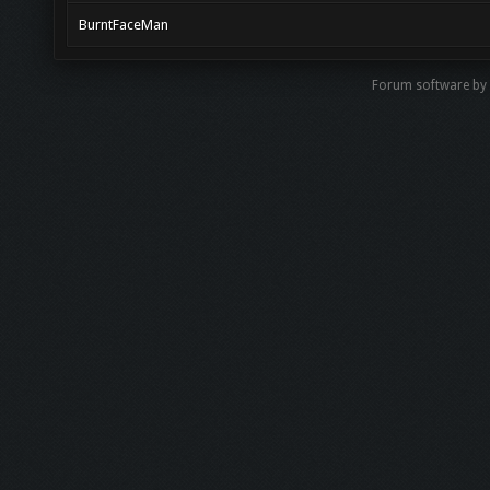
BurntFaceMan
Forum software by