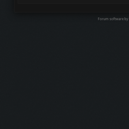
Forum software by