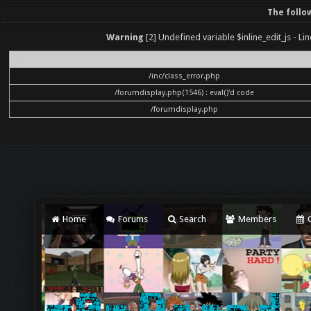
The follo
Warning
[2] Undefined variable $inline_edit_js - Lin
File
/inc/class_error.php
/forumdisplay.php(1546) : eval()'d code
/forumdisplay.php
Home
Forums
Search
Members
C