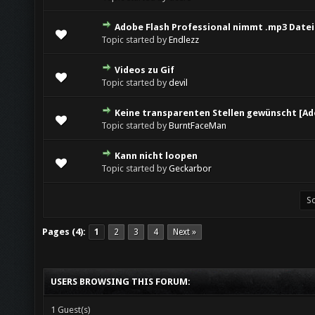
Adobe Flash Professional nimmt .mp3 Datei 
Topic started by
Endlezz
Videos zu Gif
Topic started by
devil
Keine transparenten Stellen gewünscht [Ad
Topic started by
BurntFaceMan
Kann nicht loopen
Topic started by
Geckarbor
Pages (4):
1
2
3
4
Next »
USERS BROWSING THIS FORUM:
1 Guest(s)