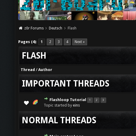
z0r Forums
Deutsch
Flash
Pages (4):
1
2
3
4
Next »
FLASH
Thread
/
Author
IMPORTANT THREADS
Flashloop Tutorial
1
2
3
Topic started by
eins
NORMAL THREADS