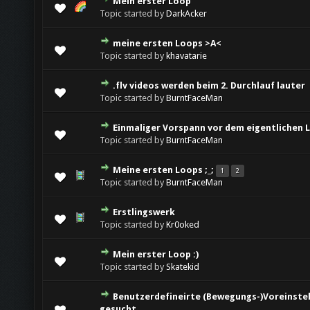
Mein erster Loop
Topic started by
DarkAcker
meine ersten Loops >A<
Topic started by
khavatarie
.flv videos werden beim 2. Durchlauf lauter
Topic started by
BurntFaceMan
Einmaliger Vorspann vor dem eigentlichen 
Topic started by
BurntFaceMan
Meine ersten Loops ;_;
1
2
Topic started by
BurntFaceMan
Erstlingswerk
Topic started by
Kr0oked
Mein erster Loop :)
Topic started by
Skatekid
Benutzerdefineirte (Bewegungs-)Voreinstell
gesucht