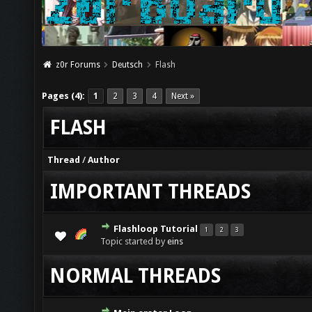
z0r Forums
Deutsch
Flash
Pages (4):
1
2
3
4
Next »
FLASH
Thread
/
Author
IMPORTANT THREADS
Flashloop Tutorial
1
2
3
Topic started by
eins
NORMAL THREADS