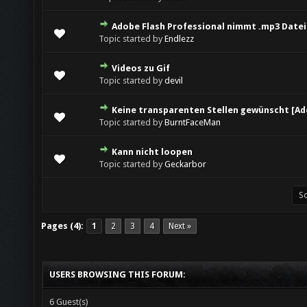
Adobe Flash Professional nimmt .mp3 Datei 
Topic started by
Endlezz
Videos zu Gif
Topic started by
devil
Keine transparenten Stellen gewünscht [Ad
Topic started by
BurntFaceMan
Kann nicht loopen
Topic started by
Geckarbor
Pages (4):
1
2
3
4
Next »
USERS BROWSING THIS FORUM:
6 Guest(s)