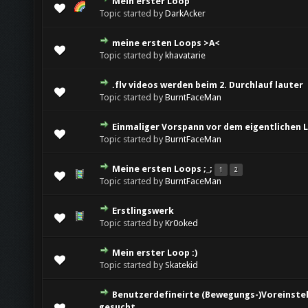
Mein erster Loop
Topic started by
DarkAcker
meine ersten Loops >A<
Topic started by
khavatarie
.flv videos werden beim 2. Durchlauf lauter
Topic started by
BurntFaceMan
Einmaliger Vorspann vor dem eigentlichen 
Topic started by
BurntFaceMan
Meine ersten Loops ;_;
1
2
Topic started by
BurntFaceMan
Erstlingswerk
Topic started by
Kr0oked
Mein erster Loop :)
Topic started by
Skatekid
Benutzerdefineirte (Bewegungs-)Voreinstell
gesucht