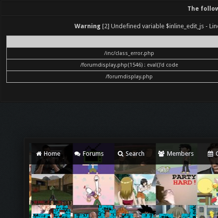
The follo
Warning
[2] Undefined variable $inline_edit_js - Lin
File
/inc/class_error.php
/forumdisplay.php(1546) : eval()'d code
/forumdisplay.php
Home
Forums
Search
Members
C