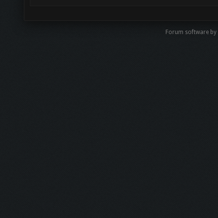
Forum software by