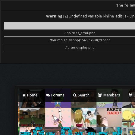
The follo
Warning
[2] Undefined variable $inline_edit_js - Lin
File
/inc/class_error.php
/forumdisplay.php(1546) : eval()'d code
/forumdisplay.php
Home
Forums
Search
Members
C