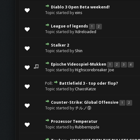
Diablo 3 Open Beta weekend!
Topic started by
eins
League of legends
1
2
Topic started by
Xdreloaded
Stalker 2
Topic started by
Shin
Epische Videospiel-Mukken
1
2
3
4
Topic started by
Highscorebreaker Joe
Poll:
Battlefield 3 - top oder flop?
Topic started by
ChaosKatze
Counter-Strike: Global Offensive
1
2
Topic started by
チルノ⑨
Prozessor Temperatur
Topic started by
Rubbernipple