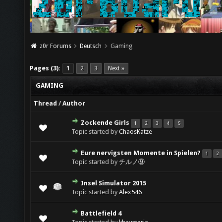
z0r Forums
Deutsch
Gaming
Pages (3):
1
2
3
Next »
GAMING
Thread
/
Author
Zockende Girls
1
2
3
4
5
Topic started by
ChaosKatze
Eure nervigsten Momente in Spielen?
1
2
Topic started by
チルノ⑨
Insel Simulator 2015
Topic started by
Alex546
Battlefield 4