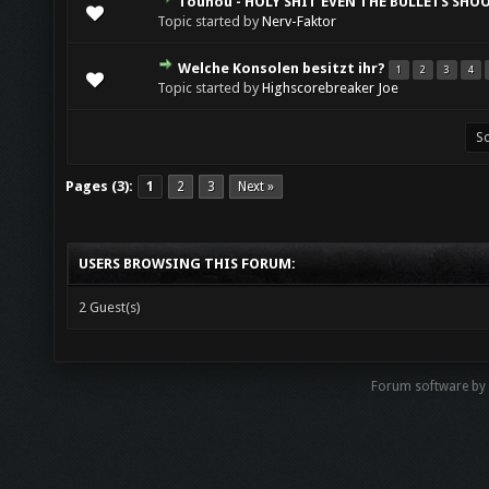
Touhou - HOLY SHIT EVEN THE BULLETS SHO
Topic started by
Nerv-Faktor
Welche Konsolen besitzt ihr?
1
2
3
4
Topic started by
Highscorebreaker Joe
Pages (3):
1
2
3
Next »
USERS BROWSING THIS FORUM:
2 Guest(s)
Forum software by