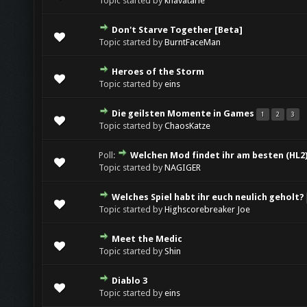
Topic started by
khavatarie
Don't Starve Together [Beta]
Topic started by
BurntFaceMan
Heroes of the Storm
Topic started by
eins
Die geilsten Momente in Games
1
2
3
Topic started by
ChaosKatze
Poll:
Welchen Mod findet ihr am besten (HL2
Topic started by
NAGIGER
Welches Spiel habt ihr euch neulich geholt?
Topic started by
Highscorebreaker Joe
Meet the Medic
Topic started by
Shin
Diablo 3
Topic started by
eins