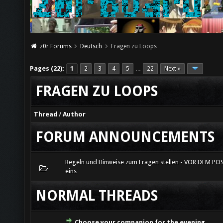
z0r Forums
Deutsch
Fragen zu Loops
Pages (22):
1
2
3
4
5
22
Next »
…
FRAGEN ZU LOOPS
Thread
/
Author
FORUM ANNOUNCEMENTS
Regeln und Hinweise zum Fragen stellen - VOR DEM PO
eins
NORMAL THREADS
Choose your companion for the evening