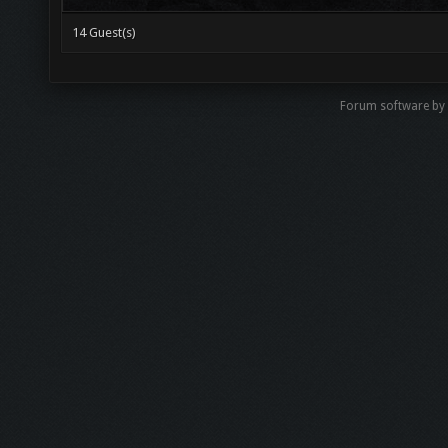
14 Guest(s)
Forum software by