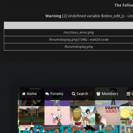
The follo
Warning
[2] Undefined variable $inline_edit_js - Lin
File
/inc/class_error.php
/forumdisplay.php(1546) : eval()'d code
/forumdisplay.php
Home
Forums
Search
Members
C