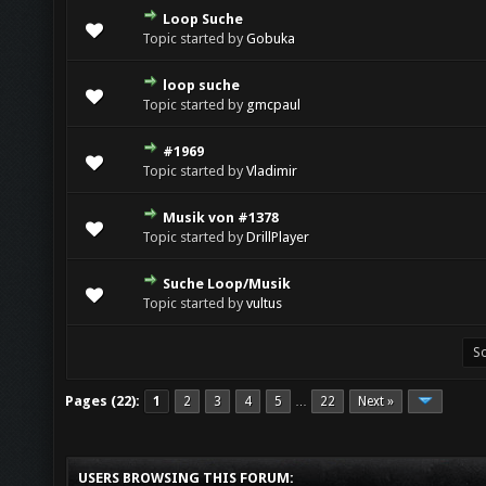
Loop Suche
Topic started by
Gobuka
loop suche
Topic started by
gmcpaul
#1969
Topic started by
Vladimir
Musik von #1378
Topic started by
DrillPlayer
Suche Loop/Musik
Topic started by
vultus
Pages (22):
1
2
3
4
5
22
Next »
…
USERS BROWSING THIS FORUM: