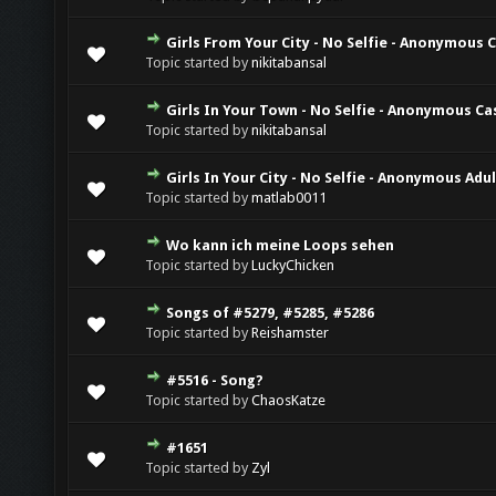
Girls From Your City - No Selfie - Anonymous 
Topic started by
nikitabansal
Girls In Your Town - No Selfie - Anonymous Ca
Topic started by
nikitabansal
Girls In Your City - No Selfie - Anonymous Adu
Topic started by
matlab0011
Wo kann ich meine Loops sehen
Topic started by
LuckyChicken
Songs of #5279, #5285, #5286
Topic started by
Reishamster
#5516 - Song?
Topic started by
ChaosKatze
#1651
Topic started by
Zyl