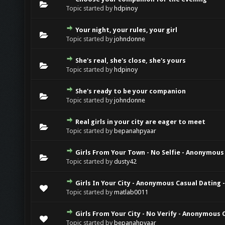
Topic started by
hdpinoy
Your night, your rules, your girl
Topic started by
johndonne
She's real, she's close, she's yours
Topic started by
hdpinoy
She's ready to be your companion
Topic started by
johndonne
Real girls in your city are eager to meet
Topic started by
bepanahpyaar
Girls From Your Town - No Selfie - Anonymous
Topic started by
dusty42
Girls In Your City - Anonymous Casual Dating -
Topic started by
matlab0011
Girls From Your City - No Verify - Anonymous 
Topic started by
bepanahpyaar