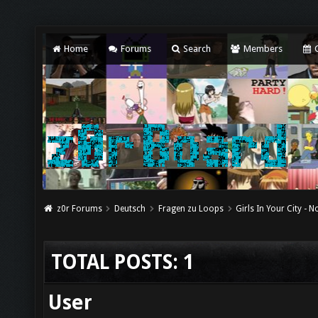
Home
Forums
Search
Members
C
z0r Forums
Deutsch
Fragen zu Loops
Girls In Your City - 
TOTAL POSTS: 1
User