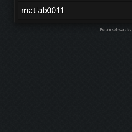
matlab0011
Forum software by