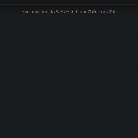
Forum software by © MyBB
Theme © iAndrew 2016