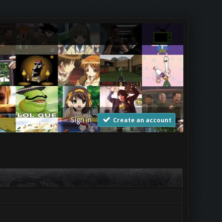
Sign in
Create an account