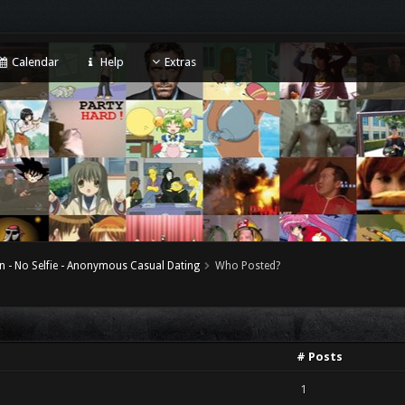
Calendar
Help
Extras
n - No Selfie - Anonymous Casual Dating
Who Posted?
# Posts
1