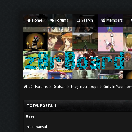
Home
Forums
Search
Members
z0r Forums
Deutsch
Fragen zu Loops
Girls In Your Tow
TOTAL POSTS: 1
User
nikitabansal