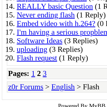
REALLY basic Question
(1 R
Never ending flash
(1 Reply)
Embed video with h.264?
(0 
I'm having a serious propble
Software Ideas
(3 Replies)
uploading
(3 Replies)
Flash request
(1 Reply)
Pages:
1
2
3
z0r Forums
>
English
> Flash
Powered By
MyBB