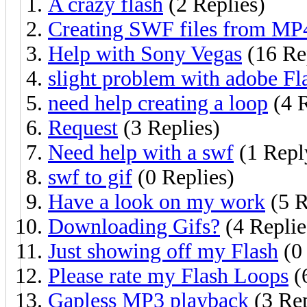
A crazy flash
(2 Replies)
Creating SWF files from MP
Help with Sony Vegas
(16 Re
slight problem with adobe F
need help creating a loop
(4 R
Request
(3 Replies)
Need help with a swf
(1 Repl
swf to gif
(0 Replies)
Have a look on my work
(5 R
Downloading Gifs?
(4 Replie
Just showing off my Flash
(0 
Please rate my Flash Loops
(
Gapless MP3 playback
(3 Rep