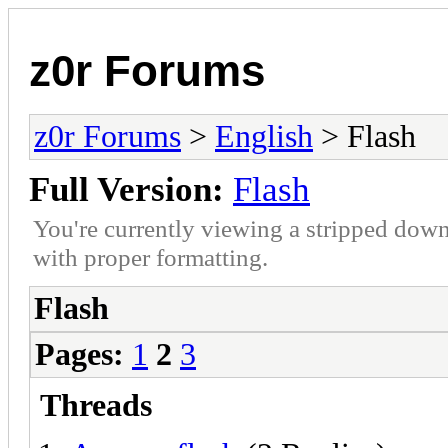
z0r Forums
z0r Forums
>
English
> Flash
Full Version:
Flash
You're currently viewing a stripped down
with proper formatting.
Flash
Pages:
1
2
3
Threads