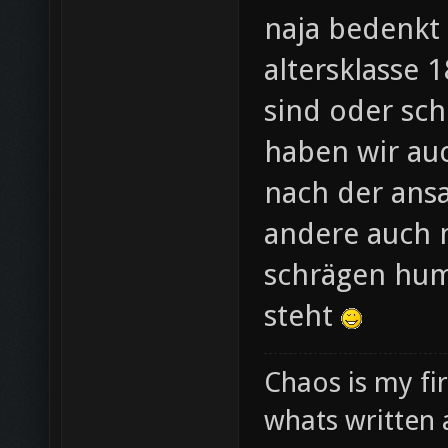
naja bedenkt 
altersklasse 
sind oder sc
haben wir au
nach der ansa
andere auch m
schrägen hum
steht
Chaos is my fi
whats written 