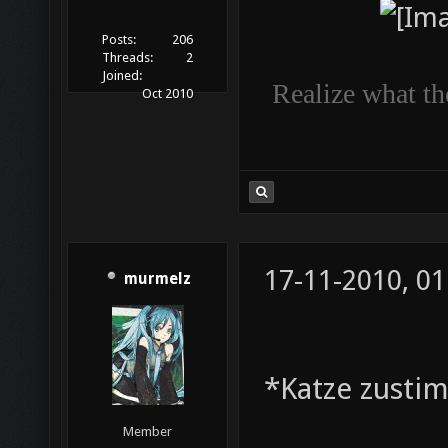
Posts:
206
Threads:
2
Joined:
Realize what the
Oct 2010
17-11-2010, 01
murmelz
*Katze zusti
Member