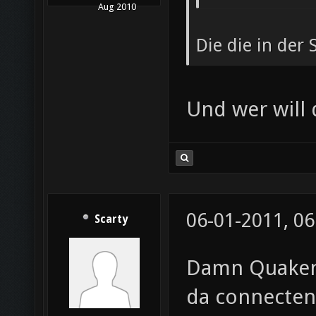
Aug 2010
Die die in der
Und wer will
06-01-2011, 06
Scarty
Damn Quakene
da connecten