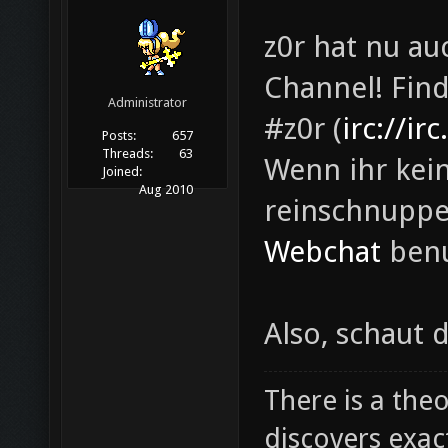
z0r hat nu a
Channel! Fin
Administrator
#z0r (
irc://ir
Posts:
657
Threads:
63
Wenn ihr kei
Joined:
Aug 2010
reinschnuppe
Webchat
benu
Also, schaut 
There is a theo
discovers exac