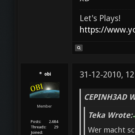
Let's Plays!
https://www.
31-12-2010, 12
obi
CEPINH3AD W
Member
Teka Wrote:
Posts:
2.684
Threads:
29
Wer macht s
Joined: