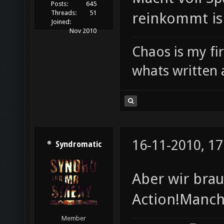
Posts:
645
Threads:
51
reinkommt is
Joined:
Nov 2010
Chaos is my fi
whats written 
16-11-2010, 17
Syndromatic
Aber wir bra
Action!Manch
Member