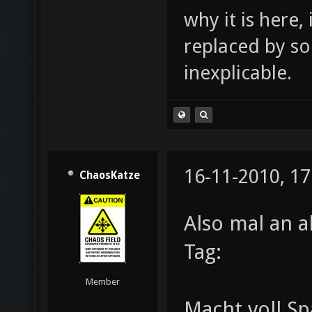
why it is here,
replaced by s
inexplicable.
16-11-2010, 17
ChaosKatze
Also mal an a
Tag:
Member
Macht voll Sp