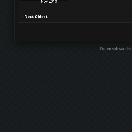
Nov 2010
«
Next Oldest
Forum software by