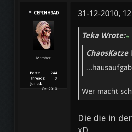
31-12-2010, 12
CEPINH3AD
Teka Wrote:
ChaosKatze 
Member
...hausaufga
Posts:
244
Threads:
9
Joined:
Oct 2010
Wer macht sc
Die die in d
xD