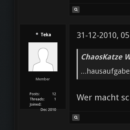
31-12-2010, 05
Teka
ChaosKatze W
...hausaufgab
Member
Posts:
12
Wer macht s
Threads:
1
Joined:
Dec 2010