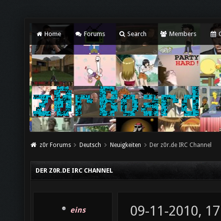
Home
Forums
Search
Members
C
z0r Forums
Deutsch
Neuigkeiten
Der z0r.de IRC Channel
DER Z0R.DE IRC CHANNEL
09-11-2010, 17
eins