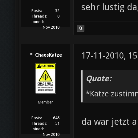
sehr lustig d
Posts:
32
Threads:
0
Joined:
Nov 2010
17-11-2010, 15
ChaosKatze
Quote:
*Katze zustim
Member
Posts:
645
da war jetzt 
Threads:
51
Joined:
Nov 2010