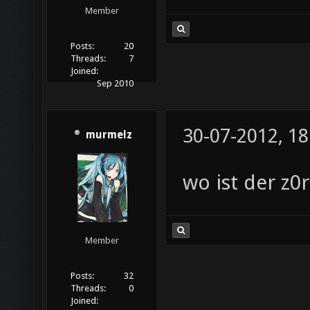
Member
Posts:
20
Threads:
7
Joined:
Sep 2010
30-07-2012, 18
murmelz
wo ist der z0
Member
Posts:
32
Threads:
0
Joined: