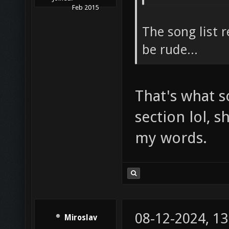
Feb 2015
The song list 
be rude...
That's what 
section lol, 
my words.
08-12-2024, 1
Miroslav