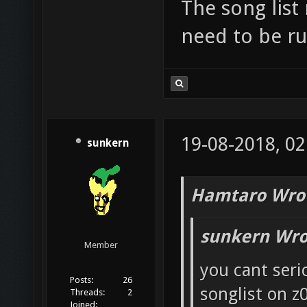
The song list
need to be ru
19-08-2018, 02
sunkern
Hamtaro Wro
sunkern Wro
Member
you cant seri
Posts:
26
songlist on z
Threads:
2
Joined: