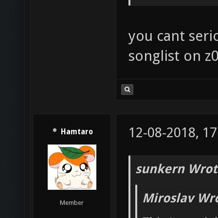
you cant seri
songlist on z0
12-08-2018, 17
Hamtaro
sunkern Wrot
Miroslav Wr
Member