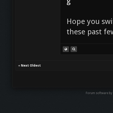
g
Hope you swi
these past fe
«
Next Oldest
Forum software by