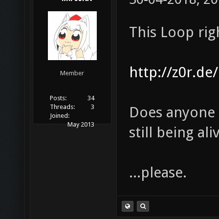
This Loop rig
http://z0r.de
Member
Posts:
34
Threads:
3
Does anyone k
Joined:
May 2013
still being al
...please.