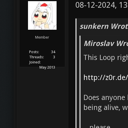
08-12-2024, 1
sunkern Wrot
Member
Miroslav Wr
Posts:
34
This Loop rig
Threads:
3
Joined:
May 2013
http://z0r.de
Does anyone k
being alive, 
...please.