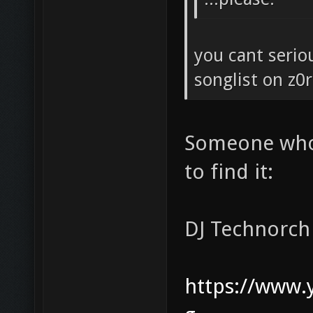
you cant serio
songlist on z0r
Someone who 
to find it:
DJ Technorch
https://www.