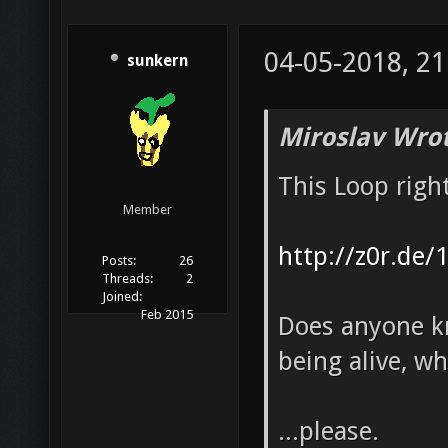
04-05-2018, 21
sunkern
Miroslav Wrot
This Loop righ
Member
http://z0r.de/
Posts:
26
Threads:
2
Joined:
Feb 2015
Does anyone kn
being alive, wh
...please.