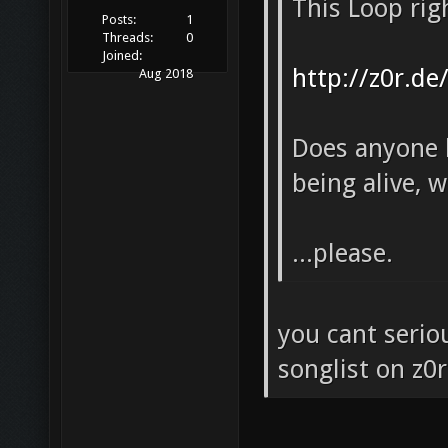
This Loop rig
Posts:
1
Threads:
0
Joined:
http://z0r.de
Aug 2018
Does anyone k
being alive, 
...please.
you cant serio
songlist on z0r