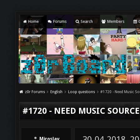
Home
Forums
Search
Members
C
z0r Forums
English
Loop questions
#1720 - Need Music So
#1720 - NEED MUSIC SOURCE
30-04-2018, 20
Miroslav