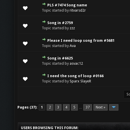
PLS #7474 Song name
Topic started by
ritvarsd2r
Song in #2759
Topic started by
zzz
Please I need loop song from #5681
Topic started by
Ava
Song in #6625
Topic started by
asvac12
I need the song of loop #0166
Topic started by
Sparx SlayeR
Pages (37):
1
2
3
4
5
37
Next »
…
USERS BROWSING THIS FORUM: