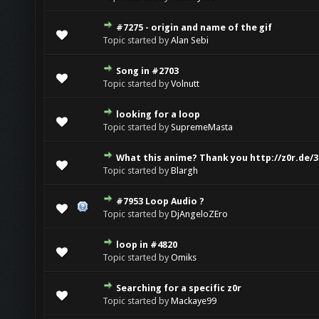
#7275 - origin and name of the gif
Topic started by
Alan Sebi
Song in #2703
Topic started by
Volnutt
looking for a loop
Topic started by
SupremeMasta
What this anime? Thank you http://z0r.de/3
Topic started by
Blargh
#7953 Loop Audio ?
Topic started by
DjAngeloZEro
loop in #4820
Topic started by
Omiks
Searching for a specific z0r
Topic started by
Mackaye99