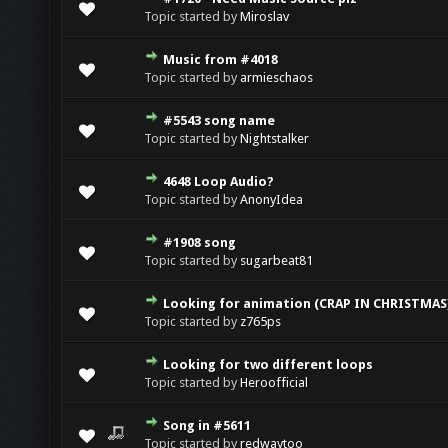
Topic started by
Miroslav
Music from #4018
Topic started by
armieschaos
#5543 song name
Topic started by
Nightstalker
4648 Loop Audio?
Topic started by
AnonyIdea
#1908 song
Topic started by
sugarbeat81
Looking for animation (CRAP IN CHRISTMAS
Topic started by
z765ps
Looking for two different loops
Topic started by
Heroofficial
Song in #5611
Topic started by
redwaytoo