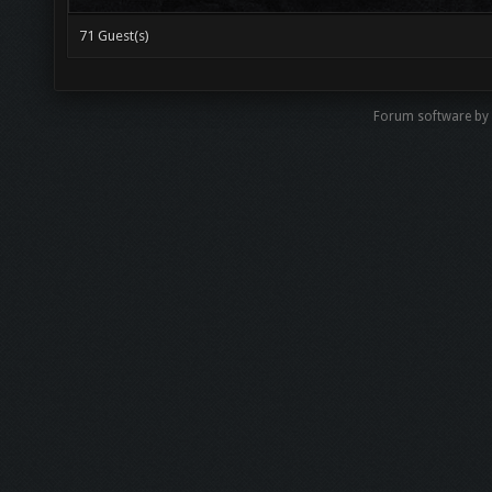
71 Guest(s)
Forum software by