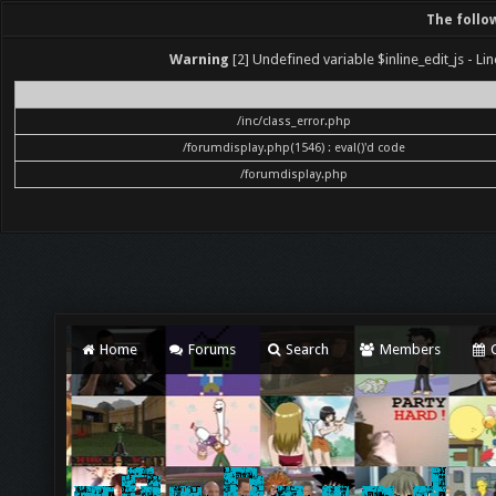
The follo
Warning
[2] Undefined variable $inline_edit_js - Lin
File
/inc/class_error.php
/forumdisplay.php(1546) : eval()'d code
/forumdisplay.php
Home
Forums
Search
Members
C