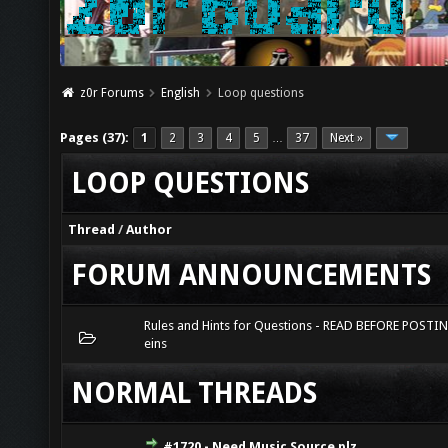
z0r Forums
English
Loop questions
Pages (37):
1
2
3
4
5
37
Next »
…
LOOP QUESTIONS
Thread
/
Author
FORUM ANNOUNCEMENTS
Rules and Hints for Questions - READ BEFORE POSTI
eins
NORMAL THREADS
#1720 - Need Music Source plz