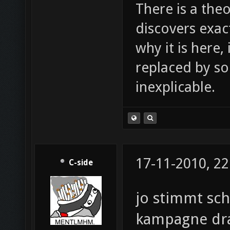
There is a theo
discovers exac
why it is here,
replaced by s
inexplicable.
17-11-2010, 22
C-side
jo stimmt sch
kampagne dra