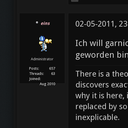
02-05-2011, 23
eins
Ich will garni
geworden bin
Administrator
Posts:
657
There is a theo
Threads:
63
Joined:
discovers exac
Aug 2010
why it is here,
replaced by s
inexplicable.