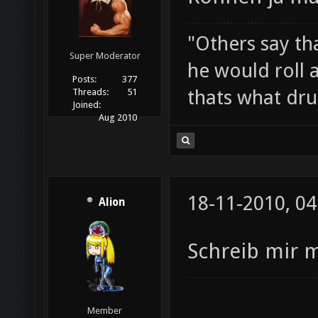
"Others say tha
Super Moderator
he would roll 
Posts:
377
thats what drui
Threads:
51
Joined:
Aug 2010
18-11-2010, 04
Alion
Schreib mir 
Member