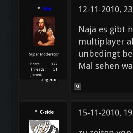
12-11-2010, 23
Shin
Naja es gibt 
multiplayer a
unbedingt be
Super Moderator
Mal sehen w
Posts:
377
Threads:
51
Joined:
Aug 2010
15-11-2010, 19
C-side
zu zeiten von