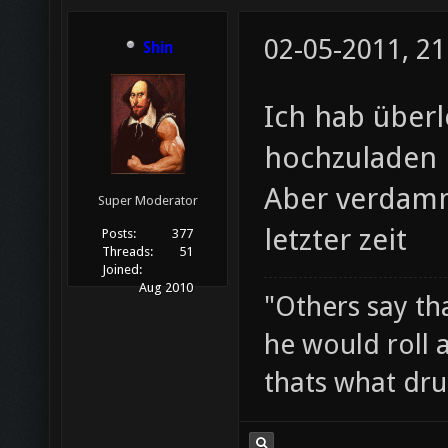
02-05-2011, 21
Shin
Ich hab überl
hochzuladen
Aber verdamm
Super Moderator
letzter zeit
Posts:
377
Threads:
51
Joined:
Aug 2010
"Others say tha
he would roll 
thats what drui