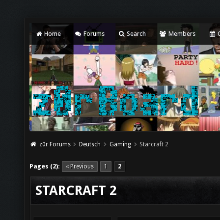
Home
Forums
Search
Members
C
z0r Forums
Deutsch
Gaming
Starcraft 2
Pages (2):
« Previous
1
2
STARCRAFT 2