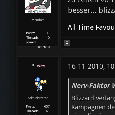
besser... bliz
Member
All Time Favou
Posts:
33
Threads:
0
Joined:
Oct 2010
16-11-2010, 10
eins
Nerv-Faktor 
Blizzard verla
Administrator
Kampagnen der
Posts:
657
Threads:
63