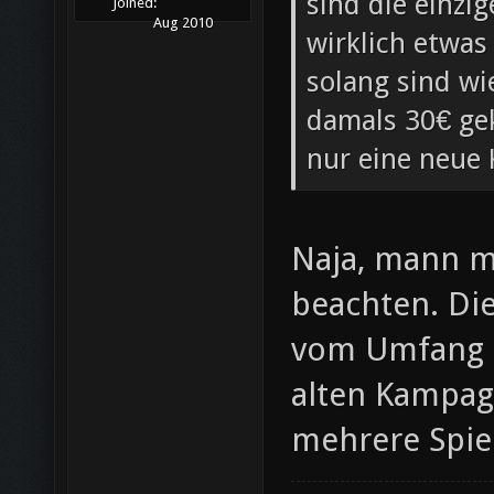
sind die einzi
Joined:
Aug 2010
wirklich etwas
solang sind wi
damals 30€ gek
nur eine neue
Naja, mann 
beachten. Di
vom Umfang he
alten Kampag
mehrere Spiel