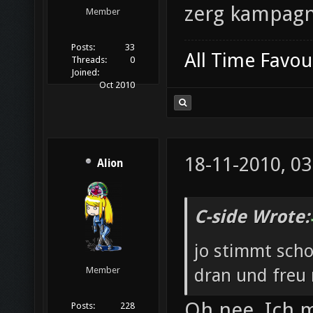
zerg kampag
Member
Posts:
33
All Time Favou
Threads:
0
Joined:
Oct 2010
18-11-2010, 03
Alion
C-side Wrote:
jo stimmt scho
dran und freu
Member
Oh nee. Ich m
Posts:
228