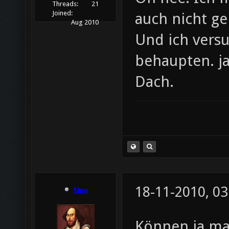
Threads:
21
Joined:
auch nicht ge
Aug 2010
Und ich vers
behaupten. j
Dach.
18-11-2010, 03
Shin
Können ja ma