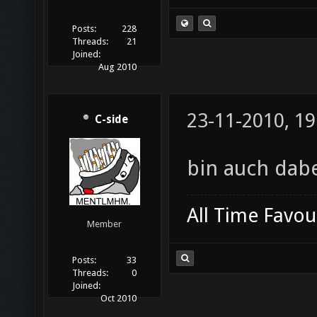
Posts:
228
Threads:
21
Joined:
Aug 2010
23-11-2010, 19
C-side
bin auch dab
All Time Favou
Member
Posts:
33
Threads:
0
Joined:
Oct 2010