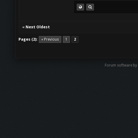
«
Next Oldest
Pages (2):
« Previous
1
2
Forum software by