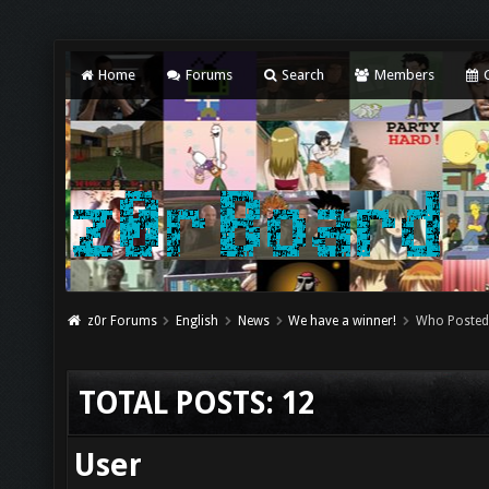
Home
Forums
Search
Members
C
z0r Forums
English
News
We have a winner!
Who Posted
TOTAL POSTS: 12
User