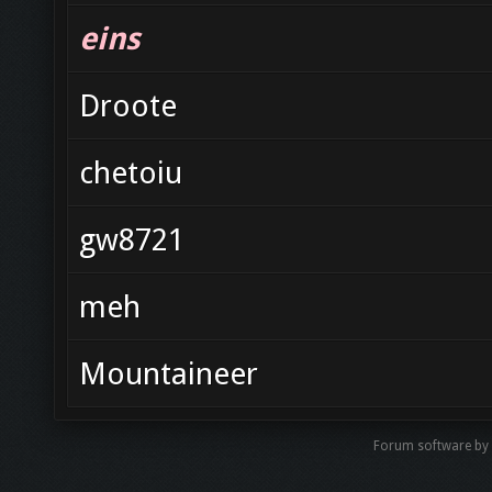
eins
Droote
chetoiu
gw8721
meh
Mountaineer
Forum software by