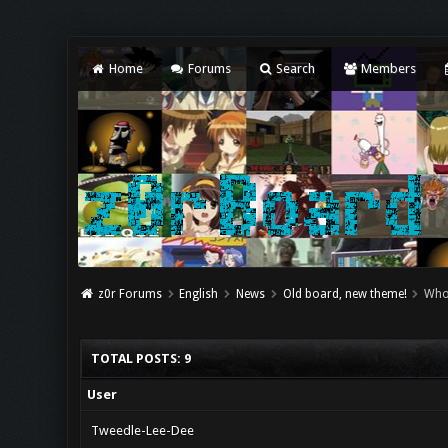
Home
Forums
Search
Members
z0r Forums
English
News
Old board, new theme!
Who
TOTAL POSTS: 9
User
Tweedle-Lee-Dee