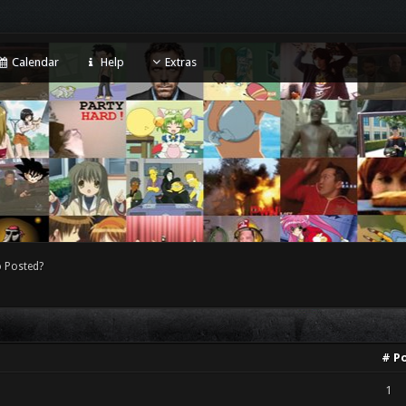
Calendar
Help
Extras
 Posted?
# P
1