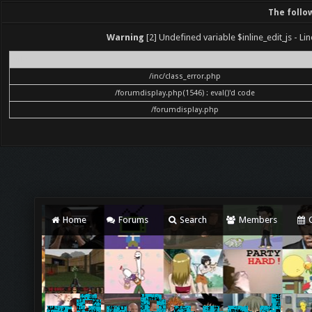
The follo
Warning
[2] Undefined variable $inline_edit_js - Lin
File
/inc/class_error.php
/forumdisplay.php(1546) : eval()'d code
/forumdisplay.php
Home
Forums
Search
Members
C