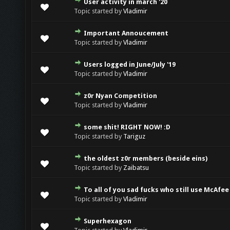
User activity in march '20
Topic started by
Vladimir
Important Annoucement
Topic started by
Vladimir
Users logged in June/July '19
Topic started by
Vladimir
z0r Nyan Competition
Topic started by
Vladimir
some shit! RIGHT NOW! :D
Topic started by
Tariguz
the oldest z0r members (beside eins)
Topic started by
Zaibatsu
To all of you sad fucks who still use McAfee
Topic started by
Vladimir
Superhexagon