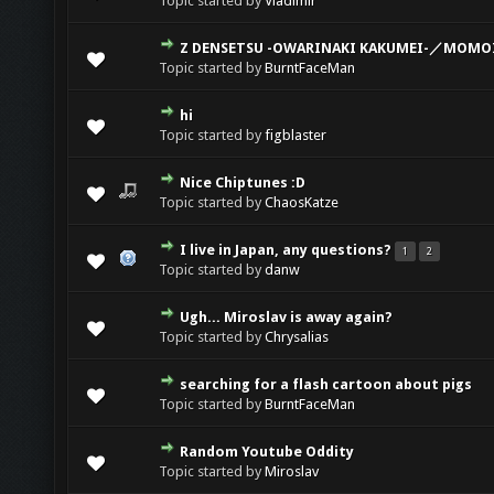
Topic started by
Vladimir
Z DENSETSU -OWARINAKI KAKUMEI-／MOMOI
Topic started by
BurntFaceMan
hi
Topic started by
figblaster
Nice Chiptunes :D
Topic started by
ChaosKatze
I live in Japan, any questions?
1
2
Topic started by
danw
Ugh... Miroslav is away again?
Topic started by
Chrysalias
searching for a flash cartoon about pigs
Topic started by
BurntFaceMan
Random Youtube Oddity
Topic started by
Miroslav