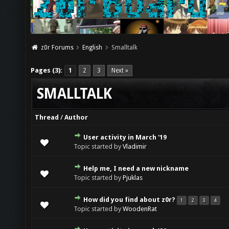
z0r Forums
English
Smalltalk
Pages (3):
1
2
3
Next »
SMALLTALK
Thread
/
Author
User activity in March '19
Topic started by
Vladimir
Help me, I need a new nickname
Topic started by
Pjuklas
How did you find about z0r?
1
2
3
4
Topic started by
WoodenRat