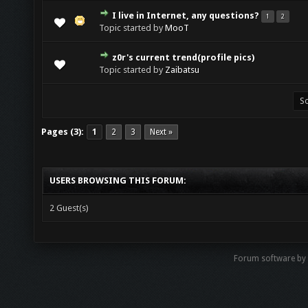
I live in Internet, any questions?
1
2
Topic started by
MooT
z0r's current trend(profile pics)
Topic started by
Zaibatsu
Pages (3):
1
2
3
Next »
USERS BROWSING THIS FORUM:
2 Guest(s)
Forum software by