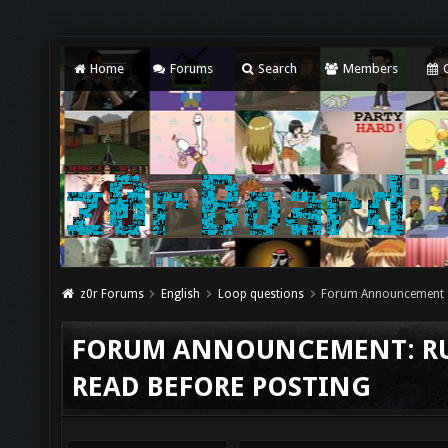
Home
Forums
Search
Members
C
z0r Forums
English
Loop questions
Forum Announcement
FORUM ANNOUNCEMENT: RUL
READ BEFORE POSTING