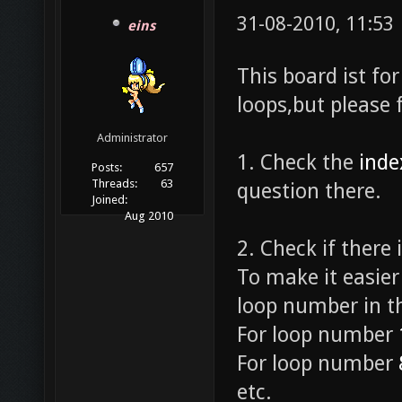
31-08-2010, 11:53
eins
This board ist fo
loops,but please 
Administrator
1. Check the
inde
Posts:
657
Threads:
63
question there.
Joined:
Aug 2010
2. Check if there 
To make it easier
loop number in th
For loop number
For loop number
etc.