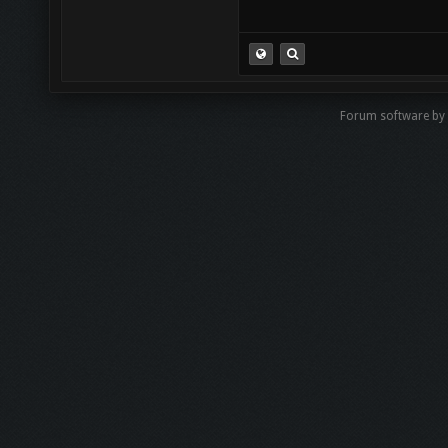
Forum software by