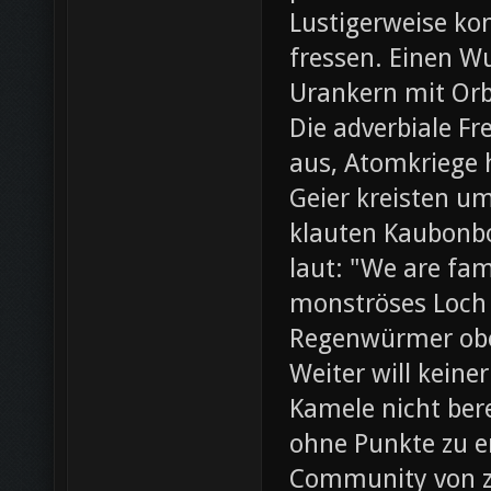
Lustigerweise ko
fressen. Einen W
Urankern mit Orb
Die adverbiale Fr
aus, Atomkriege h
Geier kreisten um
klauten Kaubonbo
laut: "We are fami
monströses Loch i
Regenwürmer obe
Weiter will keine
Kamele nicht bere
ohne Punkte zu e
Community von z0