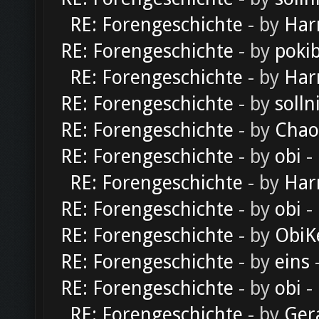
RE: Forengeschichte
- by
Har
RE: Forengeschichte
- by
poki
RE: Forengeschichte
- by
Har
RE: Forengeschichte
- by
solln
RE: Forengeschichte
- by
Chao
RE: Forengeschichte
- by
obi
-
RE: Forengeschichte
- by
Har
RE: Forengeschichte
- by
obi
-
RE: Forengeschichte
- by
ObiK
RE: Forengeschichte
- by
eins
-
RE: Forengeschichte
- by
obi
-
RE: Forengeschichte
- by
Ger