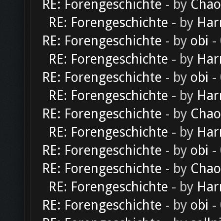
RE: Forengeschichte
- by
Chao
RE: Forengeschichte
- by
Har
RE: Forengeschichte
- by
obi
-
RE: Forengeschichte
- by
Har
RE: Forengeschichte
- by
obi
-
RE: Forengeschichte
- by
Har
RE: Forengeschichte
- by
Chao
RE: Forengeschichte
- by
Har
RE: Forengeschichte
- by
obi
-
RE: Forengeschichte
- by
Chao
RE: Forengeschichte
- by
Har
RE: Forengeschichte
- by
obi
-