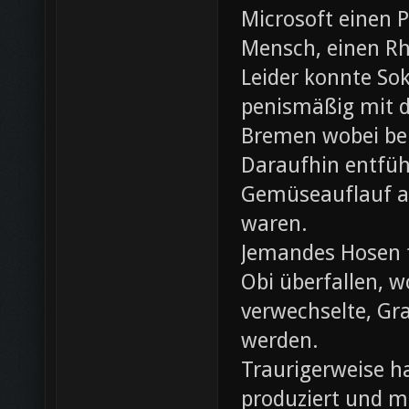
Microsoft einen 
Mensch, einen Rh
Leider konnte Sok
penismäßig mit d
Bremen wobei bei
Daraufhin entfü
Gemüseauflauf au
waren.
Jemandes Hosen f
Obi überfallen, w
verwechselte, Gr
werden.
Traurigerweise ha
produziert und m