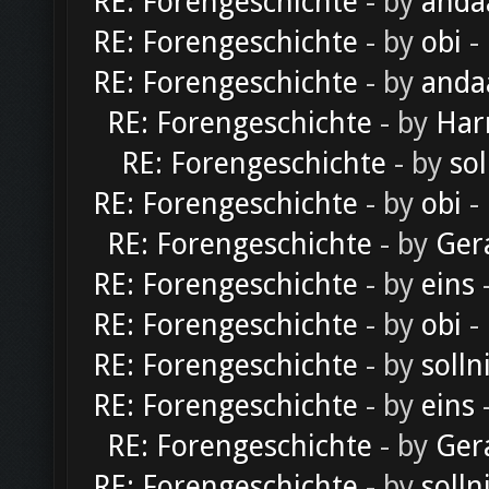
RE: Forengeschichte
- by
anda
RE: Forengeschichte
- by
obi
-
RE: Forengeschichte
- by
anda
RE: Forengeschichte
- by
Har
RE: Forengeschichte
- by
sol
RE: Forengeschichte
- by
obi
-
RE: Forengeschichte
- by
Ger
RE: Forengeschichte
- by
eins
-
RE: Forengeschichte
- by
obi
-
RE: Forengeschichte
- by
solln
RE: Forengeschichte
- by
eins
-
RE: Forengeschichte
- by
Ger
RE: Forengeschichte
- by
solln