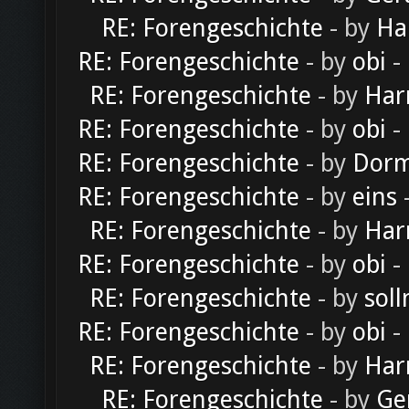
RE: Forengeschichte
- by
Ha
RE: Forengeschichte
- by
obi
-
RE: Forengeschichte
- by
Har
RE: Forengeschichte
- by
obi
-
RE: Forengeschichte
- by
Dorm
RE: Forengeschichte
- by
eins
-
RE: Forengeschichte
- by
Har
RE: Forengeschichte
- by
obi
-
RE: Forengeschichte
- by
soll
RE: Forengeschichte
- by
obi
-
RE: Forengeschichte
- by
Har
RE: Forengeschichte
- by
Ge