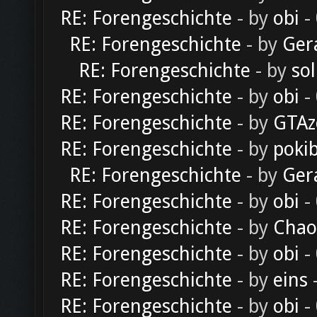
RE: Forengeschichte
- by
obi
-
RE: Forengeschichte
- by
Ger
RE: Forengeschichte
- by
sol
RE: Forengeschichte
- by
obi
-
RE: Forengeschichte
- by
GTAz
RE: Forengeschichte
- by
poki
RE: Forengeschichte
- by
Ger
RE: Forengeschichte
- by
obi
-
RE: Forengeschichte
- by
Chao
RE: Forengeschichte
- by
obi
-
RE: Forengeschichte
- by
eins
-
RE: Forengeschichte
- by
obi
-