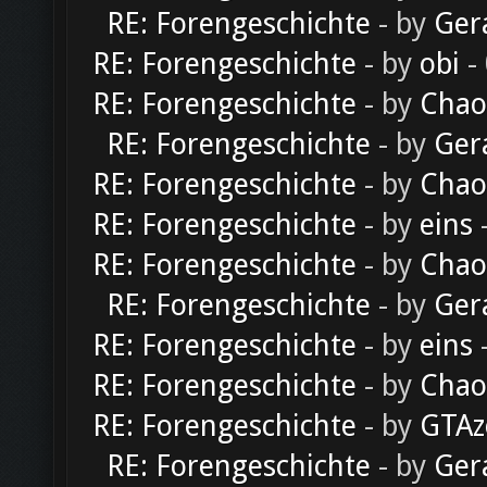
RE: Forengeschichte
- by
Ger
RE: Forengeschichte
- by
obi
-
RE: Forengeschichte
- by
Chao
RE: Forengeschichte
- by
Ger
RE: Forengeschichte
- by
Chao
RE: Forengeschichte
- by
eins
-
RE: Forengeschichte
- by
Chao
RE: Forengeschichte
- by
Ger
RE: Forengeschichte
- by
eins
-
RE: Forengeschichte
- by
Chao
RE: Forengeschichte
- by
GTAz
RE: Forengeschichte
- by
Ger