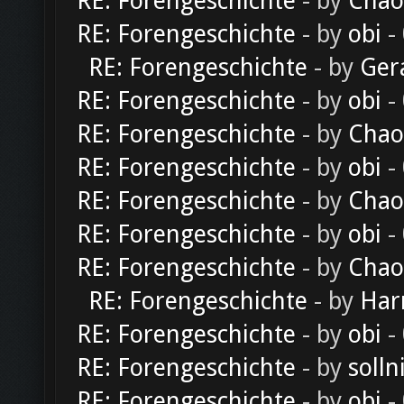
RE: Forengeschichte
- by
Chao
RE: Forengeschichte
- by
obi
-
RE: Forengeschichte
- by
Ger
RE: Forengeschichte
- by
obi
-
RE: Forengeschichte
- by
Chao
RE: Forengeschichte
- by
obi
-
RE: Forengeschichte
- by
Chao
RE: Forengeschichte
- by
obi
-
RE: Forengeschichte
- by
Chao
RE: Forengeschichte
- by
Har
RE: Forengeschichte
- by
obi
-
RE: Forengeschichte
- by
solln
RE: Forengeschichte
- by
obi
-