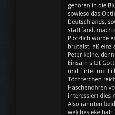
gehören in die B
sowieso das Opti
Deutschlands, so
stattfand, machte
Plötzlich wurde e
brutalst, aß einz
Peter keine, denn
Einsam sitzt Gott
und flirtet mit L
Töchterchen reic
Häschenohren vom
interessiert dies
Also rannten beid
welches ekelhaft