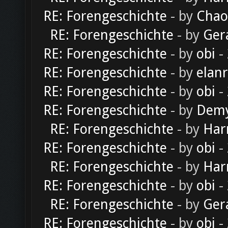
RE: Forengeschichte
- by
Chao
RE: Forengeschichte
- by
Ger
RE: Forengeschichte
- by
obi
-
RE: Forengeschichte
- by
elan
RE: Forengeschichte
- by
obi
-
RE: Forengeschichte
- by
Dem
RE: Forengeschichte
- by
Har
RE: Forengeschichte
- by
obi
-
RE: Forengeschichte
- by
Har
RE: Forengeschichte
- by
obi
-
RE: Forengeschichte
- by
Ger
RE: Forengeschichte
- by
obi
-