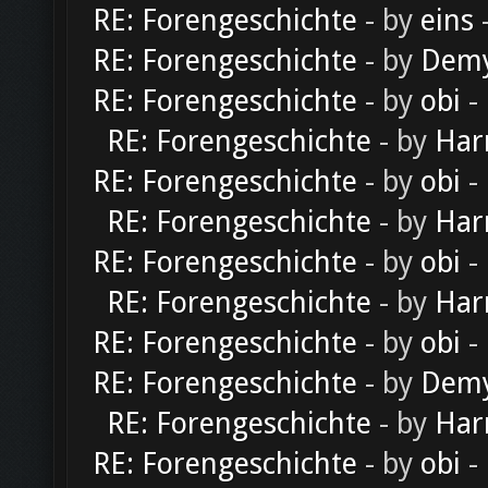
RE: Forengeschichte
- by
eins
-
RE: Forengeschichte
- by
Dem
RE: Forengeschichte
- by
obi
-
RE: Forengeschichte
- by
Har
RE: Forengeschichte
- by
obi
-
RE: Forengeschichte
- by
Har
RE: Forengeschichte
- by
obi
-
RE: Forengeschichte
- by
Har
RE: Forengeschichte
- by
obi
-
RE: Forengeschichte
- by
Dem
RE: Forengeschichte
- by
Har
RE: Forengeschichte
- by
obi
-