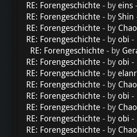
RE: Forengeschichte
- by
eins
-
RE: Forengeschichte
- by
Shin
RE: Forengeschichte
- by
Chao
RE: Forengeschichte
- by
obi
-
RE: Forengeschichte
- by
Ger
RE: Forengeschichte
- by
obi
-
RE: Forengeschichte
- by
elan
RE: Forengeschichte
- by
Chao
RE: Forengeschichte
- by
obi
-
RE: Forengeschichte
- by
Chao
RE: Forengeschichte
- by
obi
-
RE: Forengeschichte
- by
Chao