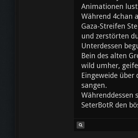
Animationen lust
Während 4chan ak
Gaza-Streifen Ste
und zerstörten du
Unterdessen beg
Bein des alten Gre
wild umher, geif
Eingeweide über d
sangen.
Währenddessen sc
SeterBotR den bö