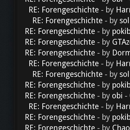
RE: Forengeschichte
- by
Har
RE: Forengeschichte
- by
sol
RE: Forengeschichte
- by
poki
RE: Forengeschichte
- by
GTAz
RE: Forengeschichte
- by
Dorm
RE: Forengeschichte
- by
Har
RE: Forengeschichte
- by
sol
RE: Forengeschichte
- by
poki
RE: Forengeschichte
- by
obi
-
RE: Forengeschichte
- by
Har
RE: Forengeschichte
- by
poki
RE: Forengeschichte
- by
Chao