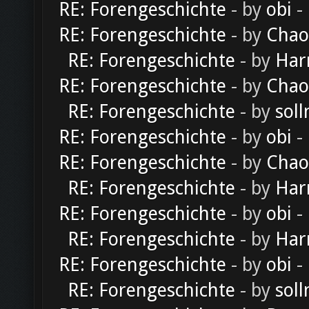
RE: Forengeschichte
- by
obi
-
RE: Forengeschichte
- by
Chao
RE: Forengeschichte
- by
Har
RE: Forengeschichte
- by
Chao
RE: Forengeschichte
- by
soll
RE: Forengeschichte
- by
obi
-
RE: Forengeschichte
- by
Chao
RE: Forengeschichte
- by
Har
RE: Forengeschichte
- by
obi
-
RE: Forengeschichte
- by
Har
RE: Forengeschichte
- by
obi
-
RE: Forengeschichte
- by
soll