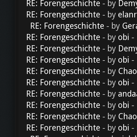
RE: Forengeschichte
- by
Dem
RE: Forengeschichte
- by
elan
RE: Forengeschichte
- by
Ger
RE: Forengeschichte
- by
obi
-
RE: Forengeschichte
- by
Dem
RE: Forengeschichte
- by
obi
-
RE: Forengeschichte
- by
Chao
RE: Forengeschichte
- by
obi
-
RE: Forengeschichte
- by
anda
RE: Forengeschichte
- by
obi
-
RE: Forengeschichte
- by
Chao
RE: Forengeschichte
- by
obi
-