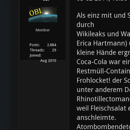
Als einz mit und 
durch
Member
Wikileaks und Wa
Erica Hartmann) u
Posts:
2.684
Threads:
29
kleine Hände erg
Joined:
Coca-Cola war ei
Aug 2010
Restmüll-Containe
Frohlocket! der S
unter anderem D
Rhinotillectoman
weil Fleischsala
anschleimte.
Atombombendeto