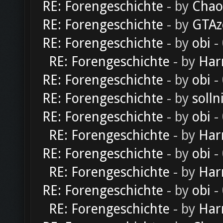
RE: Forengeschichte
- by
Chao
RE: Forengeschichte
- by
GTAz
RE: Forengeschichte
- by
obi
-
RE: Forengeschichte
- by
Har
RE: Forengeschichte
- by
obi
-
RE: Forengeschichte
- by
solln
RE: Forengeschichte
- by
obi
-
RE: Forengeschichte
- by
Har
RE: Forengeschichte
- by
obi
-
RE: Forengeschichte
- by
Har
RE: Forengeschichte
- by
obi
-
RE: Forengeschichte
- by
Har