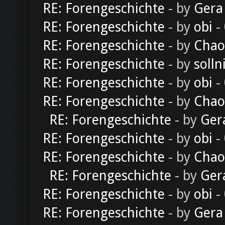
RE: Forengeschichte
- by
Gera
RE: Forengeschichte
- by
obi
-
RE: Forengeschichte
- by
Chao
RE: Forengeschichte
- by
solln
RE: Forengeschichte
- by
obi
-
RE: Forengeschichte
- by
Chao
RE: Forengeschichte
- by
Ger
RE: Forengeschichte
- by
obi
-
RE: Forengeschichte
- by
Chao
RE: Forengeschichte
- by
Ger
RE: Forengeschichte
- by
obi
-
RE: Forengeschichte
- by
Gera