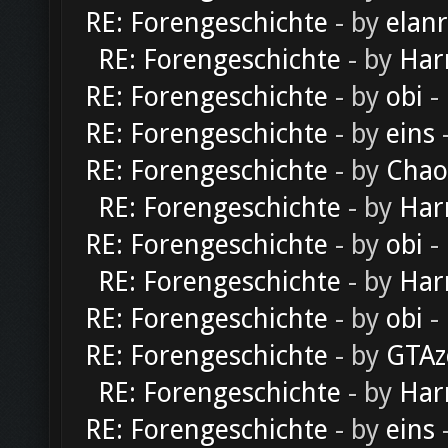
RE: Forengeschichte
- by
elan
RE: Forengeschichte
- by
Har
RE: Forengeschichte
- by
obi
-
RE: Forengeschichte
- by
eins
-
RE: Forengeschichte
- by
Chao
RE: Forengeschichte
- by
Har
RE: Forengeschichte
- by
obi
-
RE: Forengeschichte
- by
Har
RE: Forengeschichte
- by
obi
-
RE: Forengeschichte
- by
GTAz
RE: Forengeschichte
- by
Har
RE: Forengeschichte
- by
eins
-