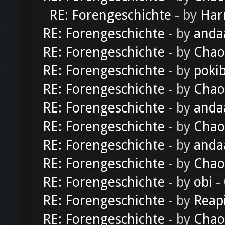
RE: Forengeschichte
- by
Har
RE: Forengeschichte
- by
anda
RE: Forengeschichte
- by
Chao
RE: Forengeschichte
- by
poki
RE: Forengeschichte
- by
Chao
RE: Forengeschichte
- by
anda
RE: Forengeschichte
- by
Chao
RE: Forengeschichte
- by
anda
RE: Forengeschichte
- by
Chao
RE: Forengeschichte
- by
obi
-
RE: Forengeschichte
- by
Reap
RE: Forengeschichte
- by
Chao