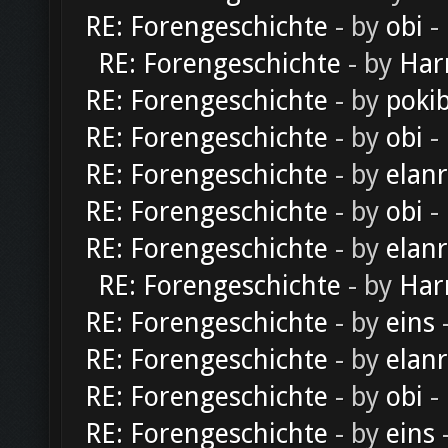
RE: Forengeschichte
- by
obi
-
RE: Forengeschichte
- by
Har
RE: Forengeschichte
- by
poki
RE: Forengeschichte
- by
obi
-
RE: Forengeschichte
- by
elan
RE: Forengeschichte
- by
obi
-
RE: Forengeschichte
- by
elan
RE: Forengeschichte
- by
Har
RE: Forengeschichte
- by
eins
-
RE: Forengeschichte
- by
elan
RE: Forengeschichte
- by
obi
-
RE: Forengeschichte
- by
eins
-