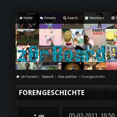
Home
Forums
Search
Members
C
z0r Forums
Deutsch
Dies und Das
Forengeschichte
FORENGESCHICHTE
05-02-2011, 10:50
obi