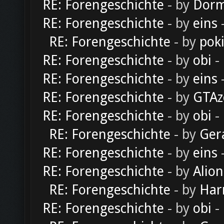
RE: Forengeschichte
- by
Dorm
RE: Forengeschichte
- by
eins
-
RE: Forengeschichte
- by
pok
RE: Forengeschichte
- by
obi
-
RE: Forengeschichte
- by
eins
-
RE: Forengeschichte
- by
GTAz
RE: Forengeschichte
- by
obi
-
RE: Forengeschichte
- by
Ger
RE: Forengeschichte
- by
eins
-
RE: Forengeschichte
- by
Alion
RE: Forengeschichte
- by
Har
RE: Forengeschichte
- by
obi
-