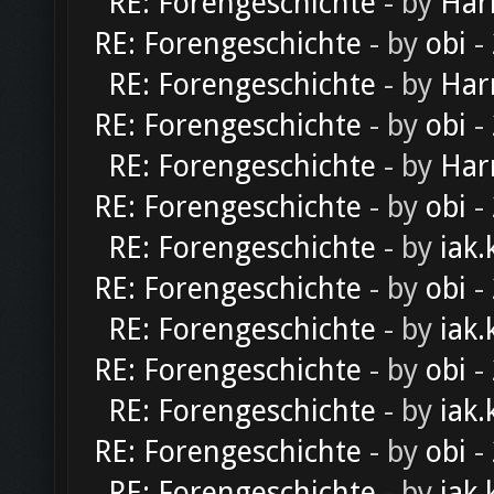
RE: Forengeschichte
- by
Har
RE: Forengeschichte
- by
obi
-
RE: Forengeschichte
- by
Har
RE: Forengeschichte
- by
obi
-
RE: Forengeschichte
- by
Har
RE: Forengeschichte
- by
obi
-
RE: Forengeschichte
- by
iak.
RE: Forengeschichte
- by
obi
-
RE: Forengeschichte
- by
iak.
RE: Forengeschichte
- by
obi
-
RE: Forengeschichte
- by
iak.
RE: Forengeschichte
- by
obi
-
RE: Forengeschichte
- by
iak.