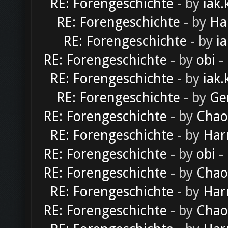
RE: Forengeschichte
- by
iak.
RE: Forengeschichte
- by
Ha
RE: Forengeschichte
- by
ia
RE: Forengeschichte
- by
obi
-
RE: Forengeschichte
- by
iak.
RE: Forengeschichte
- by
Ge
RE: Forengeschichte
- by
Chao
RE: Forengeschichte
- by
Har
RE: Forengeschichte
- by
obi
-
RE: Forengeschichte
- by
Chao
RE: Forengeschichte
- by
Har
RE: Forengeschichte
- by
Chao