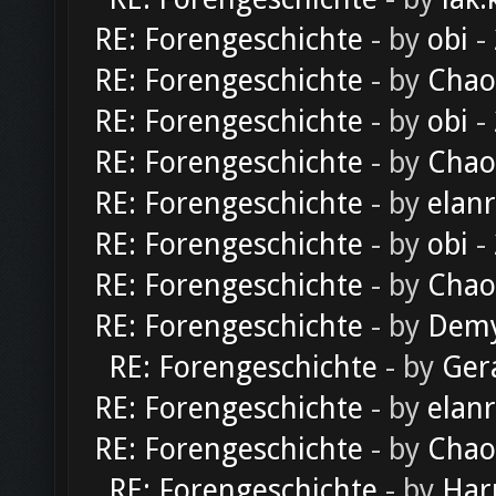
RE: Forengeschichte
- by
obi
-
RE: Forengeschichte
- by
Chao
RE: Forengeschichte
- by
obi
-
RE: Forengeschichte
- by
Chao
RE: Forengeschichte
- by
elan
RE: Forengeschichte
- by
obi
-
RE: Forengeschichte
- by
Chao
RE: Forengeschichte
- by
Dem
RE: Forengeschichte
- by
Ger
RE: Forengeschichte
- by
elan
RE: Forengeschichte
- by
Chao
RE: Forengeschichte
- by
Har