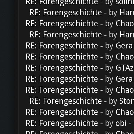
RE: Forengeschichte
- by
solln
RE: Forengeschichte
- by
Har
RE: Forengeschichte
- by
Chao
RE: Forengeschichte
- by
Har
RE: Forengeschichte
- by
Gera
RE: Forengeschichte
- by
Chao
RE: Forengeschichte
- by
GTAz
RE: Forengeschichte
- by
Gera
RE: Forengeschichte
- by
Chao
RE: Forengeschichte
- by
Sto
RE: Forengeschichte
- by
Chao
RE: Forengeschichte
- by
obi
-