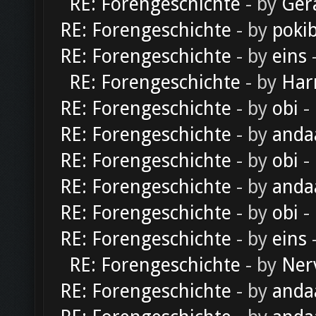
RE: Forengeschichte
- by
Ger
RE: Forengeschichte
- by
poki
RE: Forengeschichte
- by
eins
-
RE: Forengeschichte
- by
Har
RE: Forengeschichte
- by
obi
-
RE: Forengeschichte
- by
anda
RE: Forengeschichte
- by
obi
-
RE: Forengeschichte
- by
anda
RE: Forengeschichte
- by
obi
-
RE: Forengeschichte
- by
eins
-
RE: Forengeschichte
- by
Ner
RE: Forengeschichte
- by
anda