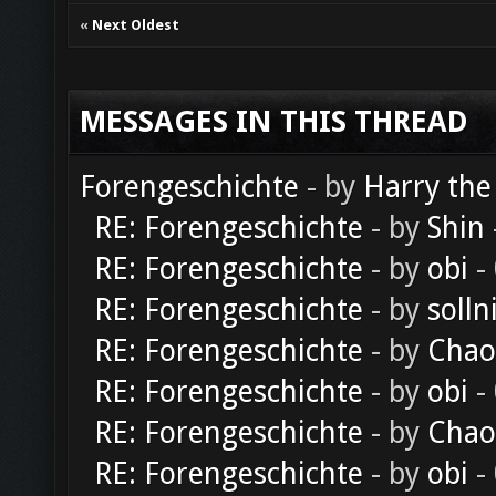
«
Next Oldest
MESSAGES IN THIS THREAD
Forengeschichte
- by
Harry the
RE: Forengeschichte
- by
Shin
RE: Forengeschichte
- by
obi
-
RE: Forengeschichte
- by
solln
RE: Forengeschichte
- by
Chao
RE: Forengeschichte
- by
obi
-
RE: Forengeschichte
- by
Chao
RE: Forengeschichte
- by
obi
-