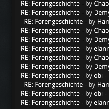
RE: Forengeschichte
- by
Chao
RE: Forengeschichte
- by
Dem
RE: Forengeschichte
- by
Har
RE: Forengeschichte
- by
Chao
RE: Forengeschichte
- by
Dem
RE: Forengeschichte
- by
elan
RE: Forengeschichte
- by
Chao
RE: Forengeschichte
- by
Dem
RE: Forengeschichte
- by
obi
-
RE: Forengeschichte
- by
Har
RE: Forengeschichte
- by
obi
-
RE: Forengeschichte
- by
elan