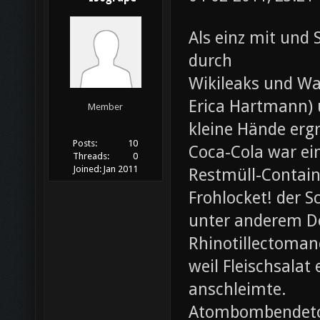
Als einz mit und 
durch
Wikileaks und Wa
Erica Hartmann) u
Member
kleine Hände erg
Posts:
10
Coca-Cola war ei
Threads:
0
Joined:
Jan 2011
Restmüll-Containe
Frohlocket! der S
unter anderem D
Rhinotillectoman
weil Fleischsala
anschleimte.
Atombombendeto