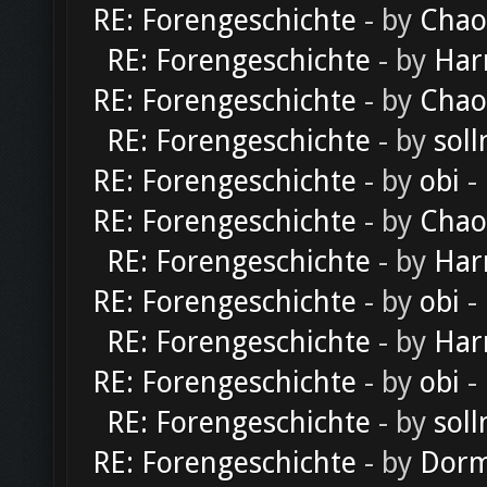
RE: Forengeschichte
- by
Chao
RE: Forengeschichte
- by
Har
RE: Forengeschichte
- by
Chao
RE: Forengeschichte
- by
soll
RE: Forengeschichte
- by
obi
-
RE: Forengeschichte
- by
Chao
RE: Forengeschichte
- by
Har
RE: Forengeschichte
- by
obi
-
RE: Forengeschichte
- by
Har
RE: Forengeschichte
- by
obi
-
RE: Forengeschichte
- by
soll
RE: Forengeschichte
- by
Dorm