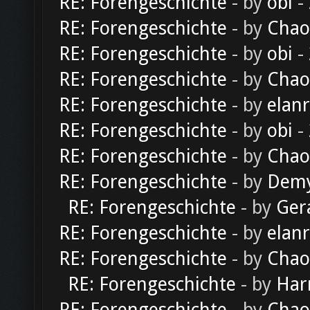
RE: Forengeschichte
- by
obi
-
RE: Forengeschichte
- by
Chao
RE: Forengeschichte
- by
obi
-
RE: Forengeschichte
- by
Chao
RE: Forengeschichte
- by
elan
RE: Forengeschichte
- by
obi
-
RE: Forengeschichte
- by
Chao
RE: Forengeschichte
- by
Dem
RE: Forengeschichte
- by
Ger
RE: Forengeschichte
- by
elan
RE: Forengeschichte
- by
Chao
RE: Forengeschichte
- by
Har