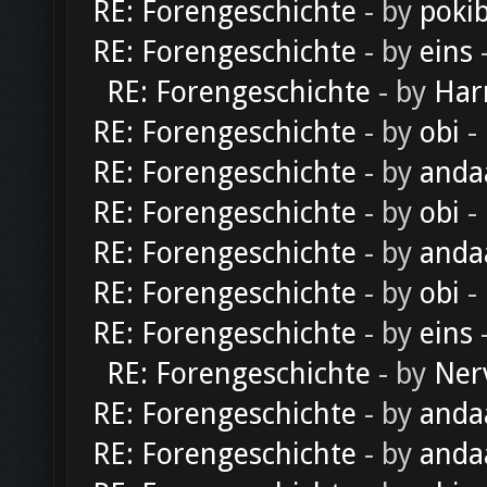
RE: Forengeschichte
- by
poki
RE: Forengeschichte
- by
eins
-
RE: Forengeschichte
- by
Har
RE: Forengeschichte
- by
obi
-
RE: Forengeschichte
- by
anda
RE: Forengeschichte
- by
obi
-
RE: Forengeschichte
- by
anda
RE: Forengeschichte
- by
obi
-
RE: Forengeschichte
- by
eins
-
RE: Forengeschichte
- by
Ner
RE: Forengeschichte
- by
anda
RE: Forengeschichte
- by
anda