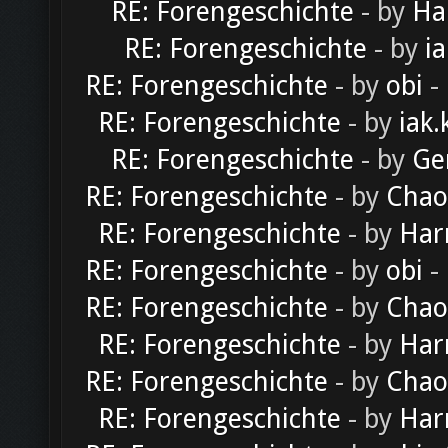
RE: Forengeschichte
- by
Ha
RE: Forengeschichte
- by
ia
RE: Forengeschichte
- by
obi
-
RE: Forengeschichte
- by
iak.
RE: Forengeschichte
- by
Ge
RE: Forengeschichte
- by
Chao
RE: Forengeschichte
- by
Har
RE: Forengeschichte
- by
obi
-
RE: Forengeschichte
- by
Chao
RE: Forengeschichte
- by
Har
RE: Forengeschichte
- by
Chao
RE: Forengeschichte
- by
Har