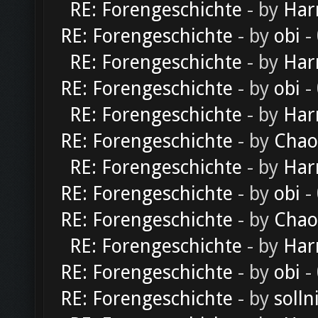
RE: Forengeschichte
- by
Har
RE: Forengeschichte
- by
obi
-
RE: Forengeschichte
- by
Har
RE: Forengeschichte
- by
obi
-
RE: Forengeschichte
- by
Har
RE: Forengeschichte
- by
Chao
RE: Forengeschichte
- by
Har
RE: Forengeschichte
- by
obi
-
RE: Forengeschichte
- by
Chao
RE: Forengeschichte
- by
Har
RE: Forengeschichte
- by
obi
-
RE: Forengeschichte
- by
solln