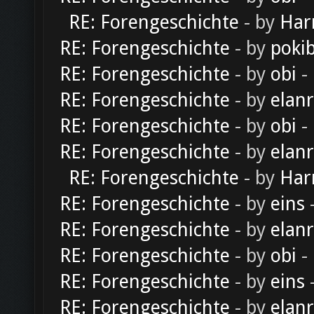
RE: Forengeschichte
- by
Har
RE: Forengeschichte
- by
poki
RE: Forengeschichte
- by
obi
-
RE: Forengeschichte
- by
elan
RE: Forengeschichte
- by
obi
-
RE: Forengeschichte
- by
elan
RE: Forengeschichte
- by
Har
RE: Forengeschichte
- by
eins
-
RE: Forengeschichte
- by
elan
RE: Forengeschichte
- by
obi
-
RE: Forengeschichte
- by
eins
-
RE: Forengeschichte
- by
elan