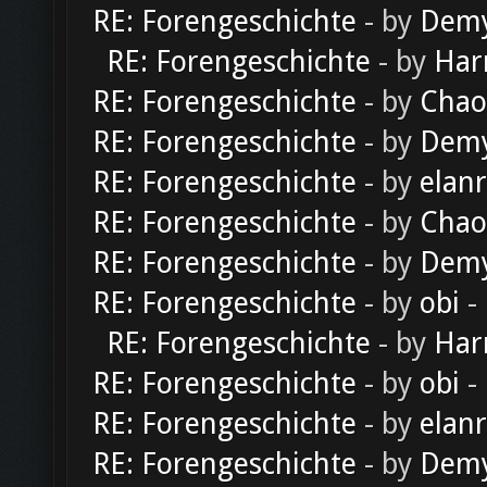
RE: Forengeschichte
- by
Dem
RE: Forengeschichte
- by
Har
RE: Forengeschichte
- by
Chao
RE: Forengeschichte
- by
Dem
RE: Forengeschichte
- by
elan
RE: Forengeschichte
- by
Chao
RE: Forengeschichte
- by
Dem
RE: Forengeschichte
- by
obi
-
RE: Forengeschichte
- by
Har
RE: Forengeschichte
- by
obi
-
RE: Forengeschichte
- by
elan
RE: Forengeschichte
- by
Dem