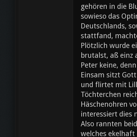
gehören in die B
sowieso das Opti
Deutschlands, so
stattfand, machte
Plötzlich wurde e
brutalst, aß einz
Peter keine, denn
Einsam sitzt Gott
und flirtet mit L
Töchterchen reic
Häschenohren vom
interessiert dies
Also rannten beid
welches ekelhaft