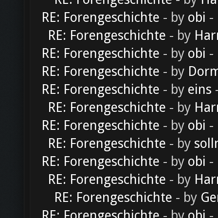
RE: Forengeschichte
- by
obi
-
RE: Forengeschichte
- by
Har
RE: Forengeschichte
- by
obi
-
RE: Forengeschichte
- by
Dorm
RE: Forengeschichte
- by
eins
-
RE: Forengeschichte
- by
Har
RE: Forengeschichte
- by
obi
-
RE: Forengeschichte
- by
soll
RE: Forengeschichte
- by
obi
-
RE: Forengeschichte
- by
Har
RE: Forengeschichte
- by
Ge
RE: Forengeschichte
- by
obi
-