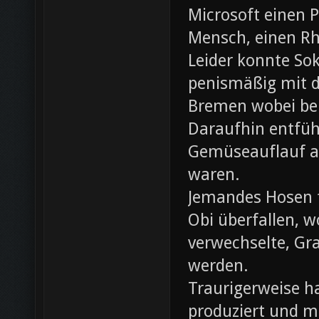
Microsoft einen 
Mensch, einen Rh
Leider konnte Sok
penismäßig mit d
Bremen wobei bei
Daraufhin entfü
Gemüseauflauf au
waren.
Jemandes Hosen f
Obi überfallen, w
verwechselte, Gr
werden.
Traurigerweise ha
produziert und m