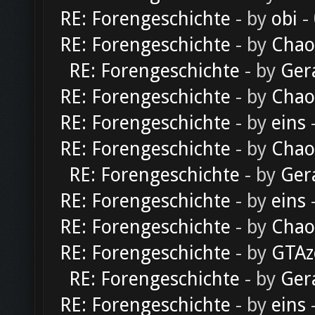
RE: Forengeschichte
- by
obi
-
RE: Forengeschichte
- by
Chao
RE: Forengeschichte
- by
Ger
RE: Forengeschichte
- by
Chao
RE: Forengeschichte
- by
eins
-
RE: Forengeschichte
- by
Chao
RE: Forengeschichte
- by
Ger
RE: Forengeschichte
- by
eins
-
RE: Forengeschichte
- by
Chao
RE: Forengeschichte
- by
GTAz
RE: Forengeschichte
- by
Ger
RE: Forengeschichte
- by
eins
-