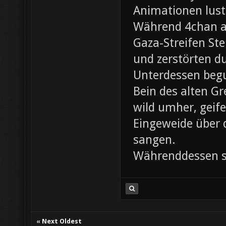
Animationen lust
Während 4chan ak
Gaza-Streifen Ste
und zerstörten du
Unterdessen beg
Bein des alten Gre
wild umher, geif
Eingeweide über d
sangen.
Währenddessen sc
«
Next Oldest