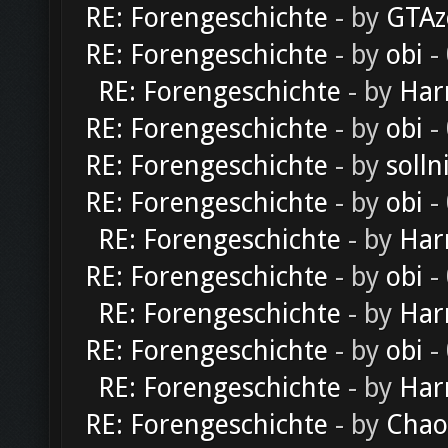
RE: Forengeschichte
- by
GTAz
RE: Forengeschichte
- by
obi
-
RE: Forengeschichte
- by
Har
RE: Forengeschichte
- by
obi
-
RE: Forengeschichte
- by
solln
RE: Forengeschichte
- by
obi
-
RE: Forengeschichte
- by
Har
RE: Forengeschichte
- by
obi
-
RE: Forengeschichte
- by
Har
RE: Forengeschichte
- by
obi
-
RE: Forengeschichte
- by
Har
RE: Forengeschichte
- by
Chao