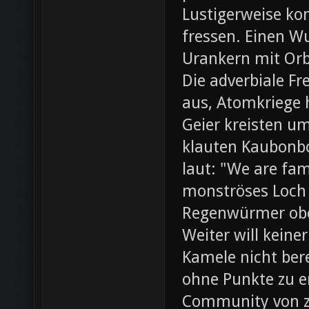
Lustigerweise ko
fressen. Einen W
Urankern mit Orb
Die adverbiale Fr
aus, Atomkriege h
Geier kreisten um
klauten Kaubonbo
laut: "We are fami
monströses Loch i
Regenwürmer obe
Weiter will keine
Kamele nicht bere
ohne Punkte zu e
Community von z0