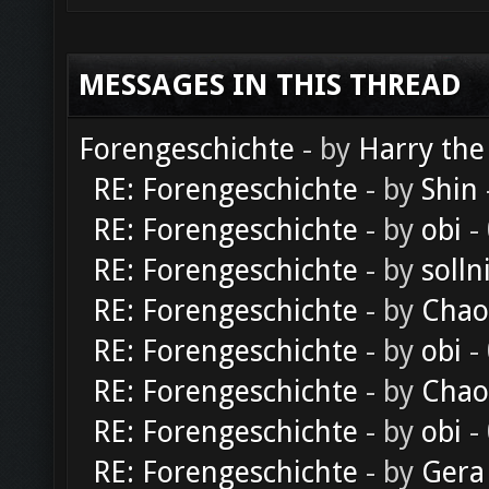
MESSAGES IN THIS THREAD
Forengeschichte
- by
Harry the
RE: Forengeschichte
- by
Shin
RE: Forengeschichte
- by
obi
-
RE: Forengeschichte
- by
solln
RE: Forengeschichte
- by
Chao
RE: Forengeschichte
- by
obi
-
RE: Forengeschichte
- by
Chao
RE: Forengeschichte
- by
obi
-
RE: Forengeschichte
- by
Gera