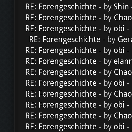
RE: Forengeschichte
- by
Shin
RE: Forengeschichte
- by
Chao
RE: Forengeschichte
- by
obi
-
RE: Forengeschichte
- by
Ger
RE: Forengeschichte
- by
obi
-
RE: Forengeschichte
- by
elan
RE: Forengeschichte
- by
Chao
RE: Forengeschichte
- by
obi
-
RE: Forengeschichte
- by
Chao
RE: Forengeschichte
- by
obi
-
RE: Forengeschichte
- by
Chao
RE: Forengeschichte
- by
obi
-