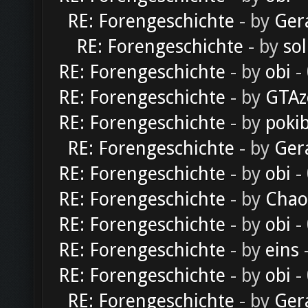
RE: Forengeschichte
- by
Ger
RE: Forengeschichte
- by
sol
RE: Forengeschichte
- by
obi
-
RE: Forengeschichte
- by
GTAz
RE: Forengeschichte
- by
poki
RE: Forengeschichte
- by
Ger
RE: Forengeschichte
- by
obi
-
RE: Forengeschichte
- by
Chao
RE: Forengeschichte
- by
obi
-
RE: Forengeschichte
- by
eins
-
RE: Forengeschichte
- by
obi
-
RE: Forengeschichte
- by
Ger