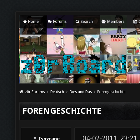
Home
Forums
Search
Members
C
z0r Forums
Deutsch
Dies und Das
Forengeschichte
FORENGESCHICHTE
04-02-2011, 23:21
Isogrape