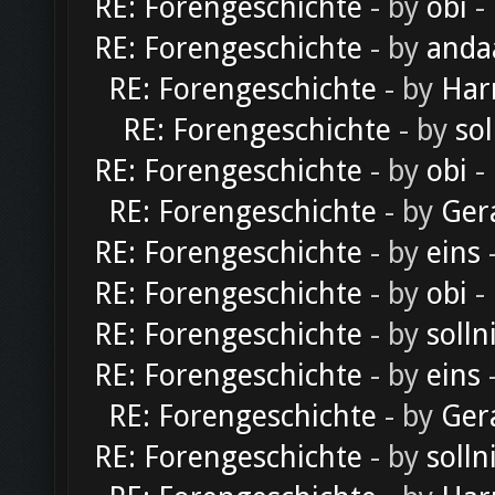
RE: Forengeschichte
- by
obi
-
RE: Forengeschichte
- by
anda
RE: Forengeschichte
- by
Har
RE: Forengeschichte
- by
sol
RE: Forengeschichte
- by
obi
-
RE: Forengeschichte
- by
Ger
RE: Forengeschichte
- by
eins
-
RE: Forengeschichte
- by
obi
-
RE: Forengeschichte
- by
solln
RE: Forengeschichte
- by
eins
-
RE: Forengeschichte
- by
Ger
RE: Forengeschichte
- by
solln