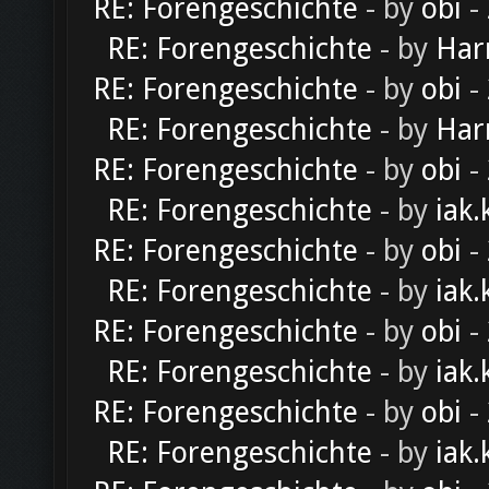
RE: Forengeschichte
- by
obi
-
RE: Forengeschichte
- by
Har
RE: Forengeschichte
- by
obi
-
RE: Forengeschichte
- by
Har
RE: Forengeschichte
- by
obi
-
RE: Forengeschichte
- by
iak.
RE: Forengeschichte
- by
obi
-
RE: Forengeschichte
- by
iak.
RE: Forengeschichte
- by
obi
-
RE: Forengeschichte
- by
iak.
RE: Forengeschichte
- by
obi
-
RE: Forengeschichte
- by
iak.