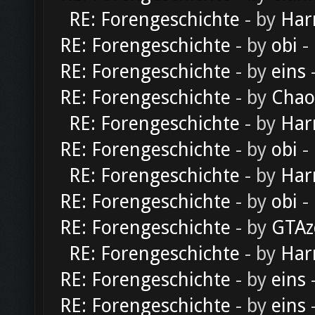
RE: Forengeschichte
- by
Har
RE: Forengeschichte
- by
obi
-
RE: Forengeschichte
- by
eins
-
RE: Forengeschichte
- by
Chao
RE: Forengeschichte
- by
Har
RE: Forengeschichte
- by
obi
-
RE: Forengeschichte
- by
Har
RE: Forengeschichte
- by
obi
-
RE: Forengeschichte
- by
GTAz
RE: Forengeschichte
- by
Har
RE: Forengeschichte
- by
eins
-
RE: Forengeschichte
- by
eins
-