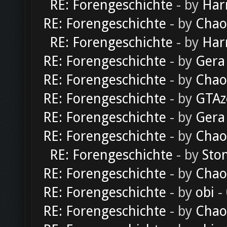
RE: Forengeschichte
- by
Har
RE: Forengeschichte
- by
Chao
RE: Forengeschichte
- by
Har
RE: Forengeschichte
- by
Gera
RE: Forengeschichte
- by
Chao
RE: Forengeschichte
- by
GTAz
RE: Forengeschichte
- by
Gera
RE: Forengeschichte
- by
Chao
RE: Forengeschichte
- by
Sto
RE: Forengeschichte
- by
Chao
RE: Forengeschichte
- by
obi
-
RE: Forengeschichte
- by
Chao