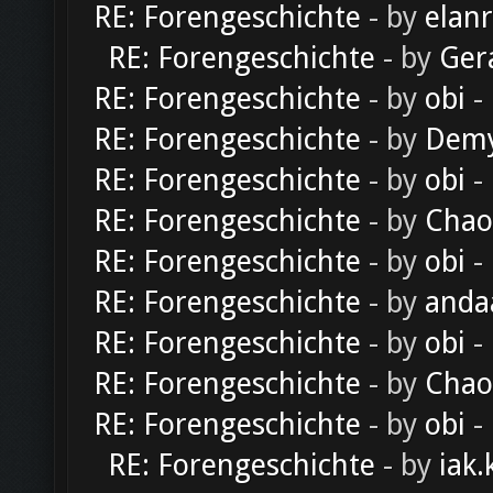
RE: Forengeschichte
- by
elan
RE: Forengeschichte
- by
Ger
RE: Forengeschichte
- by
obi
-
RE: Forengeschichte
- by
Dem
RE: Forengeschichte
- by
obi
-
RE: Forengeschichte
- by
Chao
RE: Forengeschichte
- by
obi
-
RE: Forengeschichte
- by
anda
RE: Forengeschichte
- by
obi
-
RE: Forengeschichte
- by
Chao
RE: Forengeschichte
- by
obi
-
RE: Forengeschichte
- by
iak.