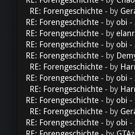
RE: Forengeschichte
- by
Chao
RE: Forengeschichte
- by
Ger
RE: Forengeschichte
- by
obi
-
RE: Forengeschichte
- by
elan
RE: Forengeschichte
- by
obi
-
RE: Forengeschichte
- by
Dem
RE: Forengeschichte
- by
Har
RE: Forengeschichte
- by
obi
-
RE: Forengeschichte
- by
Har
RE: Forengeschichte
- by
obi
-
RE: Forengeschichte
- by
Ger
RE: Forengeschichte
- by
obi
-
RE: Forengeschichte
- by
GTAz