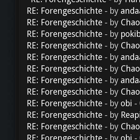
RE: Forengeschichte
- by
anda
RE: Forengeschichte
- by
Chao
RE: Forengeschichte
- by
poki
RE: Forengeschichte
- by
Chao
RE: Forengeschichte
- by
anda
RE: Forengeschichte
- by
Chao
RE: Forengeschichte
- by
anda
RE: Forengeschichte
- by
Chao
RE: Forengeschichte
- by
obi
-
RE: Forengeschichte
- by
Reap
RE: Forengeschichte
- by
Chao
RE: Forengeschichte
- by
obi
-