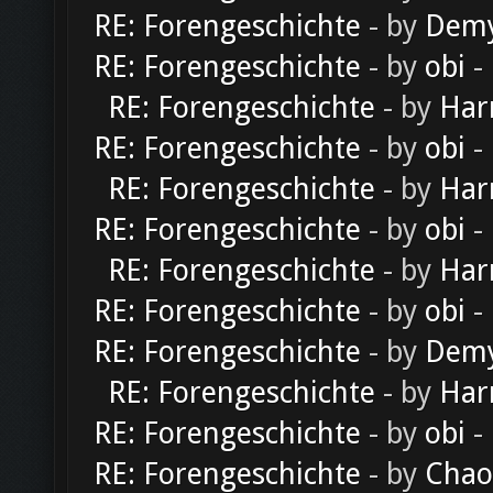
RE: Forengeschichte
- by
Dem
RE: Forengeschichte
- by
obi
-
RE: Forengeschichte
- by
Har
RE: Forengeschichte
- by
obi
-
RE: Forengeschichte
- by
Har
RE: Forengeschichte
- by
obi
-
RE: Forengeschichte
- by
Har
RE: Forengeschichte
- by
obi
-
RE: Forengeschichte
- by
Dem
RE: Forengeschichte
- by
Har
RE: Forengeschichte
- by
obi
-
RE: Forengeschichte
- by
Chao