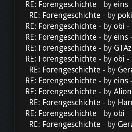
RE: Forengeschichte
- by
eins
-
RE: Forengeschichte
- by
pok
RE: Forengeschichte
- by
obi
-
RE: Forengeschichte
- by
eins
-
RE: Forengeschichte
- by
GTAz
RE: Forengeschichte
- by
obi
-
RE: Forengeschichte
- by
Ger
RE: Forengeschichte
- by
eins
-
RE: Forengeschichte
- by
Alion
RE: Forengeschichte
- by
Har
RE: Forengeschichte
- by
obi
-
RE: Forengeschichte
- by
Ger