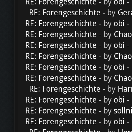
RE: Forengeschichte
- by
obi
-
RE: Forengeschichte
- by
Ger
RE: Forengeschichte
- by
obi
-
RE: Forengeschichte
- by
Chao
RE: Forengeschichte
- by
obi
-
RE: Forengeschichte
- by
Chao
RE: Forengeschichte
- by
obi
-
RE: Forengeschichte
- by
Chao
RE: Forengeschichte
- by
Har
RE: Forengeschichte
- by
obi
-
RE: Forengeschichte
- by
solln
RE: Forengeschichte
- by
obi
-