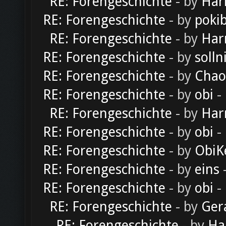
RE: Forengeschichte
- by
Har
RE: Forengeschichte
- by
poki
RE: Forengeschichte
- by
Har
RE: Forengeschichte
- by
solln
RE: Forengeschichte
- by
Chao
RE: Forengeschichte
- by
obi
-
RE: Forengeschichte
- by
Har
RE: Forengeschichte
- by
obi
-
RE: Forengeschichte
- by
ObiK
RE: Forengeschichte
- by
eins
-
RE: Forengeschichte
- by
obi
-
RE: Forengeschichte
- by
Ger
RE: Forengeschichte
- by
Ha