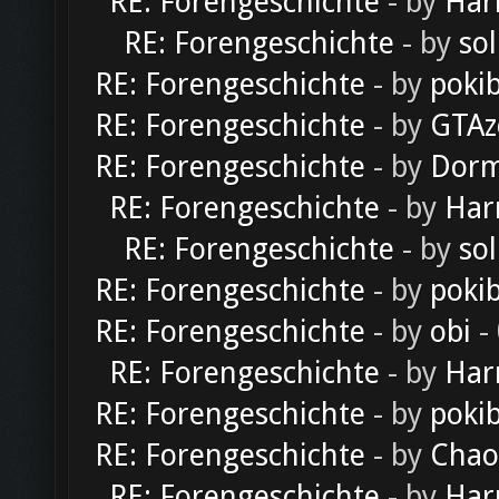
RE: Forengeschichte
- by
Har
RE: Forengeschichte
- by
sol
RE: Forengeschichte
- by
poki
RE: Forengeschichte
- by
GTAz
RE: Forengeschichte
- by
Dorm
RE: Forengeschichte
- by
Har
RE: Forengeschichte
- by
sol
RE: Forengeschichte
- by
poki
RE: Forengeschichte
- by
obi
-
RE: Forengeschichte
- by
Har
RE: Forengeschichte
- by
poki
RE: Forengeschichte
- by
Chao
RE: Forengeschichte
- by
Har