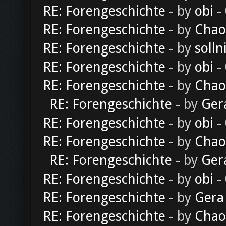
RE: Forengeschichte
- by
obi
-
RE: Forengeschichte
- by
Chao
RE: Forengeschichte
- by
solln
RE: Forengeschichte
- by
obi
-
RE: Forengeschichte
- by
Chao
RE: Forengeschichte
- by
Ger
RE: Forengeschichte
- by
obi
-
RE: Forengeschichte
- by
Chao
RE: Forengeschichte
- by
Ger
RE: Forengeschichte
- by
obi
-
RE: Forengeschichte
- by
Gera
RE: Forengeschichte
- by
Chao