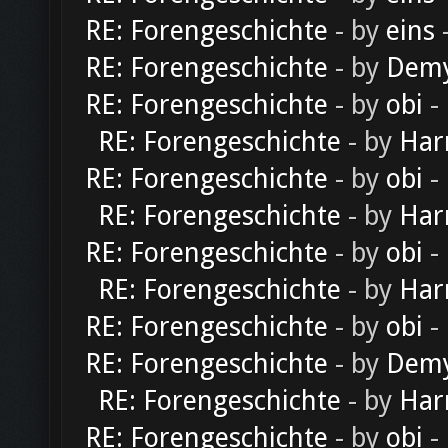
RE: Forengeschichte
- by
eins
-
RE: Forengeschichte
- by
Dem
RE: Forengeschichte
- by
obi
-
RE: Forengeschichte
- by
Har
RE: Forengeschichte
- by
obi
-
RE: Forengeschichte
- by
Har
RE: Forengeschichte
- by
obi
-
RE: Forengeschichte
- by
Har
RE: Forengeschichte
- by
obi
-
RE: Forengeschichte
- by
Dem
RE: Forengeschichte
- by
Har
RE: Forengeschichte
- by
obi
-