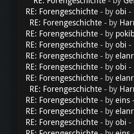
RE: Forengeschichte
- by
Ge
RE: Forengeschichte
- by
obi
-
RE: Forengeschichte
- by
Har
RE: Forengeschichte
- by
poki
RE: Forengeschichte
- by
obi
-
RE: Forengeschichte
- by
elan
RE: Forengeschichte
- by
obi
-
RE: Forengeschichte
- by
elan
RE: Forengeschichte
- by
Har
RE: Forengeschichte
- by
eins
-
RE: Forengeschichte
- by
elan
RE: Forengeschichte
- by
obi
-
RE: Forengeschichte
- by
eins
-