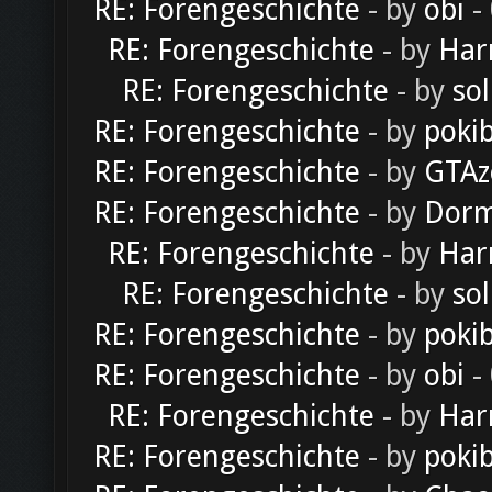
RE: Forengeschichte
- by
obi
-
RE: Forengeschichte
- by
Har
RE: Forengeschichte
- by
sol
RE: Forengeschichte
- by
poki
RE: Forengeschichte
- by
GTAz
RE: Forengeschichte
- by
Dorm
RE: Forengeschichte
- by
Har
RE: Forengeschichte
- by
sol
RE: Forengeschichte
- by
poki
RE: Forengeschichte
- by
obi
-
RE: Forengeschichte
- by
Har
RE: Forengeschichte
- by
poki