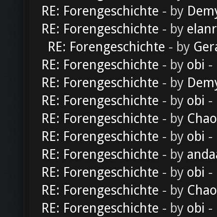
RE: Forengeschichte
- by
Dem
RE: Forengeschichte
- by
elan
RE: Forengeschichte
- by
Ger
RE: Forengeschichte
- by
obi
-
RE: Forengeschichte
- by
Dem
RE: Forengeschichte
- by
obi
-
RE: Forengeschichte
- by
Chao
RE: Forengeschichte
- by
obi
-
RE: Forengeschichte
- by
anda
RE: Forengeschichte
- by
obi
-
RE: Forengeschichte
- by
Chao
RE: Forengeschichte
- by
obi
-