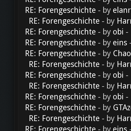
RE: Forengeschichte
- by
elan
RE: Forengeschichte
- by
Har
RE: Forengeschichte
- by
obi
-
RE: Forengeschichte
- by
eins
-
RE: Forengeschichte
- by
Chao
RE: Forengeschichte
- by
Har
RE: Forengeschichte
- by
obi
-
RE: Forengeschichte
- by
Har
RE: Forengeschichte
- by
obi
-
RE: Forengeschichte
- by
GTAz
RE: Forengeschichte
- by
Har
RE: Forengeschichte
- by
eins
-