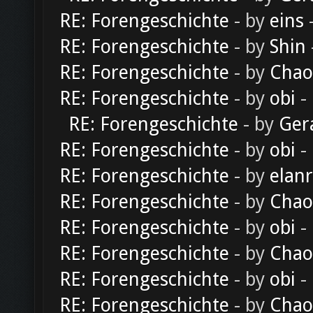
RE: Forengeschichte
- by
eins
-
RE: Forengeschichte
- by
Shin
RE: Forengeschichte
- by
Chao
RE: Forengeschichte
- by
obi
-
RE: Forengeschichte
- by
Ger
RE: Forengeschichte
- by
obi
-
RE: Forengeschichte
- by
elan
RE: Forengeschichte
- by
Chao
RE: Forengeschichte
- by
obi
-
RE: Forengeschichte
- by
Chao
RE: Forengeschichte
- by
obi
-
RE: Forengeschichte
- by
Chao