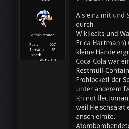
Als einz mit und 
durch
Wikileaks und Wa
Administrator
Erica Hartmann) u
Posts:
657
Threads:
63
kleine Hände erg
Joined:
Coca-Cola war ei
Aug 2010
Restmüll-Containe
Frohlocket! der S
unter anderem D
Rhinotillectoman
weil Fleischsala
anschleimte.
Atombombendeto