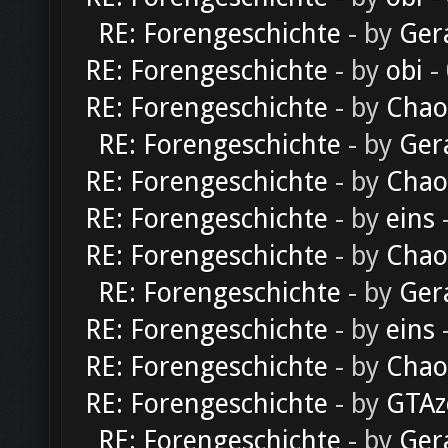
RE: Forengeschichte
- by
Ger
RE: Forengeschichte
- by
obi
-
RE: Forengeschichte
- by
Chao
RE: Forengeschichte
- by
Ger
RE: Forengeschichte
- by
Chao
RE: Forengeschichte
- by
eins
-
RE: Forengeschichte
- by
Chao
RE: Forengeschichte
- by
Ger
RE: Forengeschichte
- by
eins
-
RE: Forengeschichte
- by
Chao
RE: Forengeschichte
- by
GTAz
RE: Forengeschichte
- by
Ger