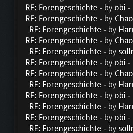
RE: Forengeschichte
- by
obi
-
RE: Forengeschichte
- by
Chao
RE: Forengeschichte
- by
Har
RE: Forengeschichte
- by
Chao
RE: Forengeschichte
- by
soll
RE: Forengeschichte
- by
obi
-
RE: Forengeschichte
- by
Chao
RE: Forengeschichte
- by
Har
RE: Forengeschichte
- by
obi
-
RE: Forengeschichte
- by
Har
RE: Forengeschichte
- by
obi
-
RE: Forengeschichte
- by
soll