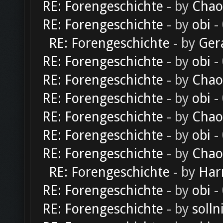
RE: Forengeschichte
- by
Chao
RE: Forengeschichte
- by
obi
-
RE: Forengeschichte
- by
Ger
RE: Forengeschichte
- by
obi
-
RE: Forengeschichte
- by
Chao
RE: Forengeschichte
- by
obi
-
RE: Forengeschichte
- by
Chao
RE: Forengeschichte
- by
obi
-
RE: Forengeschichte
- by
Chao
RE: Forengeschichte
- by
Har
RE: Forengeschichte
- by
obi
-
RE: Forengeschichte
- by
solln