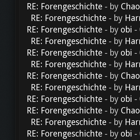
RE: Forengeschichte
- by
Chao
RE: Forengeschichte
- by
Har
RE: Forengeschichte
- by
obi
-
RE: Forengeschichte
- by
Har
RE: Forengeschichte
- by
obi
-
RE: Forengeschichte
- by
Har
RE: Forengeschichte
- by
Chao
RE: Forengeschichte
- by
Har
RE: Forengeschichte
- by
obi
-
RE: Forengeschichte
- by
Chao
RE: Forengeschichte
- by
Har
RE: Forengeschichte
- by
obi
-