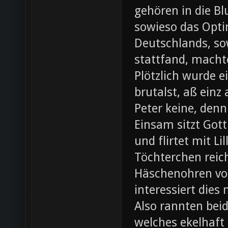
gehören in die B
sowieso das Opti
Deutschlands, so
stattfand, machte
Plötzlich wurde e
brutalst, aß einz
Peter keine, denn
Einsam sitzt Gott
und flirtet mit L
Töchterchen reic
Häschenohren vom
interessiert dies
Also rannten beid
welches ekelhaft