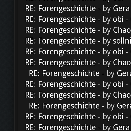
RE: Forengeschichte
- by
Gera
RE: Forengeschichte
- by
obi
-
RE: Forengeschichte
- by
Chao
RE: Forengeschichte
- by
solln
RE: Forengeschichte
- by
obi
-
RE: Forengeschichte
- by
Chao
RE: Forengeschichte
- by
Ger
RE: Forengeschichte
- by
obi
-
RE: Forengeschichte
- by
Chao
RE: Forengeschichte
- by
Ger
RE: Forengeschichte
- by
obi
-
RE: Forengeschichte
- by
Gera