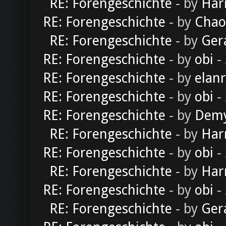
RE: Forengeschichte
- by
Har
RE: Forengeschichte
- by
Chao
RE: Forengeschichte
- by
Ger
RE: Forengeschichte
- by
obi
-
RE: Forengeschichte
- by
elan
RE: Forengeschichte
- by
obi
-
RE: Forengeschichte
- by
Dem
RE: Forengeschichte
- by
Har
RE: Forengeschichte
- by
obi
-
RE: Forengeschichte
- by
Har
RE: Forengeschichte
- by
obi
-
RE: Forengeschichte
- by
Ger