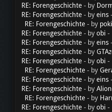
RE: Forengeschichte
- by
Dorm
RE: Forengeschichte
- by
eins
-
RE: Forengeschichte
- by
pok
RE: Forengeschichte
- by
obi
-
RE: Forengeschichte
- by
eins
-
RE: Forengeschichte
- by
GTAz
RE: Forengeschichte
- by
obi
-
RE: Forengeschichte
- by
Ger
RE: Forengeschichte
- by
eins
-
RE: Forengeschichte
- by
Alion
RE: Forengeschichte
- by
Har
RE: Forengeschichte
- by
obi
-