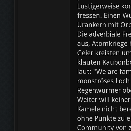
Lustigerweise ko
fressen. Einen W
Urankern mit Orb
Die adverbiale Fr
aus, Atomkriege h
Geier kreisten um
klauten Kaubonbo
laut: "We are fami
monströses Loch i
Regenwürmer obe
Weiter will keine
Kamele nicht bere
ohne Punkte zu e
Community von z0