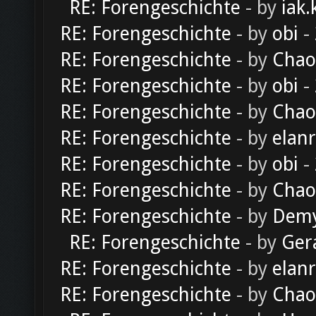
RE: Forengeschichte
- by
iak.
RE: Forengeschichte
- by
obi
-
RE: Forengeschichte
- by
Chao
RE: Forengeschichte
- by
obi
-
RE: Forengeschichte
- by
Chao
RE: Forengeschichte
- by
elan
RE: Forengeschichte
- by
obi
-
RE: Forengeschichte
- by
Chao
RE: Forengeschichte
- by
Dem
RE: Forengeschichte
- by
Ger
RE: Forengeschichte
- by
elan
RE: Forengeschichte
- by
Chao