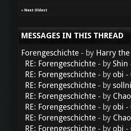
«
Next Oldest
MESSAGES IN THIS THREAD
Forengeschichte
- by
Harry the
RE: Forengeschichte
- by
Shin
RE: Forengeschichte
- by
obi
-
RE: Forengeschichte
- by
solln
RE: Forengeschichte
- by
Chao
RE: Forengeschichte
- by
obi
-
RE: Forengeschichte
- by
Chao
RE: Forengeschichte
- by
obi
-