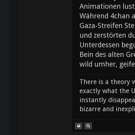
Animationen lust
Während 4chan ak
Gaza-Streifen Ste
und zerstörten du
Unterdessen beg
Bein des alten Gre
wild umher, geif
There is a theory 
exactly what the Un
instantly disappe
bizarre and inexpl