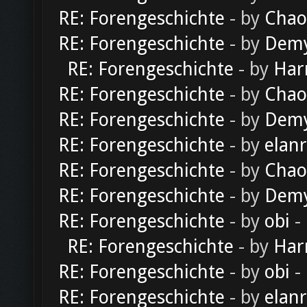
RE: Forengeschichte
- by
Chao
RE: Forengeschichte
- by
Dem
RE: Forengeschichte
- by
Har
RE: Forengeschichte
- by
Chao
RE: Forengeschichte
- by
Dem
RE: Forengeschichte
- by
elan
RE: Forengeschichte
- by
Chao
RE: Forengeschichte
- by
Dem
RE: Forengeschichte
- by
obi
-
RE: Forengeschichte
- by
Har
RE: Forengeschichte
- by
obi
-
RE: Forengeschichte
- by
elan