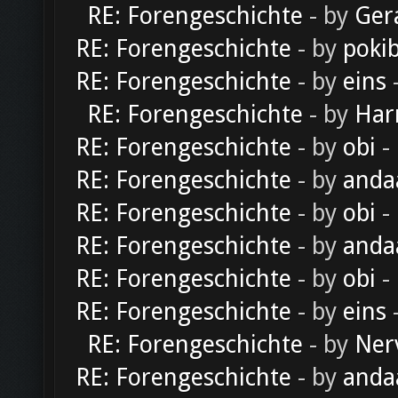
RE: Forengeschichte
- by
Ger
RE: Forengeschichte
- by
poki
RE: Forengeschichte
- by
eins
-
RE: Forengeschichte
- by
Har
RE: Forengeschichte
- by
obi
-
RE: Forengeschichte
- by
anda
RE: Forengeschichte
- by
obi
-
RE: Forengeschichte
- by
anda
RE: Forengeschichte
- by
obi
-
RE: Forengeschichte
- by
eins
-
RE: Forengeschichte
- by
Ner
RE: Forengeschichte
- by
anda