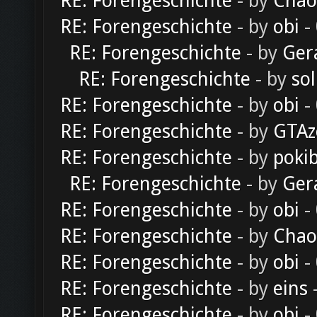
RE: Forengeschichte
- by
Chao
RE: Forengeschichte
- by
obi
-
RE: Forengeschichte
- by
Ger
RE: Forengeschichte
- by
sol
RE: Forengeschichte
- by
obi
-
RE: Forengeschichte
- by
GTAz
RE: Forengeschichte
- by
poki
RE: Forengeschichte
- by
Ger
RE: Forengeschichte
- by
obi
-
RE: Forengeschichte
- by
Chao
RE: Forengeschichte
- by
obi
-
RE: Forengeschichte
- by
eins
-
RE: Forengeschichte
- by
obi
-