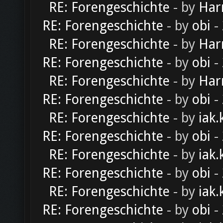
RE: Forengeschichte
- by
Har
RE: Forengeschichte
- by
obi
-
RE: Forengeschichte
- by
Har
RE: Forengeschichte
- by
obi
-
RE: Forengeschichte
- by
Har
RE: Forengeschichte
- by
obi
-
RE: Forengeschichte
- by
iak.
RE: Forengeschichte
- by
obi
-
RE: Forengeschichte
- by
iak.
RE: Forengeschichte
- by
obi
-
RE: Forengeschichte
- by
iak.
RE: Forengeschichte
- by
obi
-