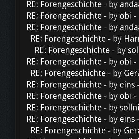
RE: Forengeschichte
- by
anda
RE: Forengeschichte
- by
obi
-
RE: Forengeschichte
- by
anda
RE: Forengeschichte
- by
Har
RE: Forengeschichte
- by
sol
RE: Forengeschichte
- by
obi
-
RE: Forengeschichte
- by
Ger
RE: Forengeschichte
- by
eins
-
RE: Forengeschichte
- by
obi
-
RE: Forengeschichte
- by
solln
RE: Forengeschichte
- by
eins
-
RE: Forengeschichte
- by
Ger