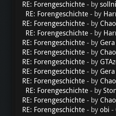
RE: Forengeschichte
- by
solln
RE: Forengeschichte
- by
Har
RE: Forengeschichte
- by
Chao
RE: Forengeschichte
- by
Har
RE: Forengeschichte
- by
Gera
RE: Forengeschichte
- by
Chao
RE: Forengeschichte
- by
GTAz
RE: Forengeschichte
- by
Gera
RE: Forengeschichte
- by
Chao
RE: Forengeschichte
- by
Sto
RE: Forengeschichte
- by
Chao
RE: Forengeschichte
- by
obi
-