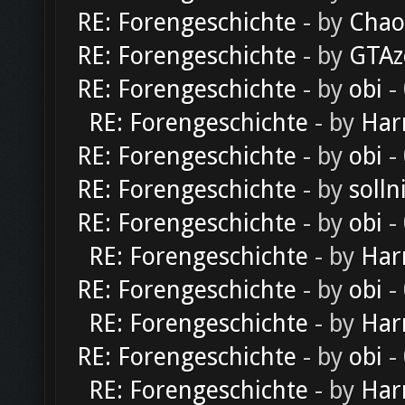
RE: Forengeschichte
- by
Chao
RE: Forengeschichte
- by
GTAz
RE: Forengeschichte
- by
obi
-
RE: Forengeschichte
- by
Har
RE: Forengeschichte
- by
obi
-
RE: Forengeschichte
- by
solln
RE: Forengeschichte
- by
obi
-
RE: Forengeschichte
- by
Har
RE: Forengeschichte
- by
obi
-
RE: Forengeschichte
- by
Har
RE: Forengeschichte
- by
obi
-
RE: Forengeschichte
- by
Har