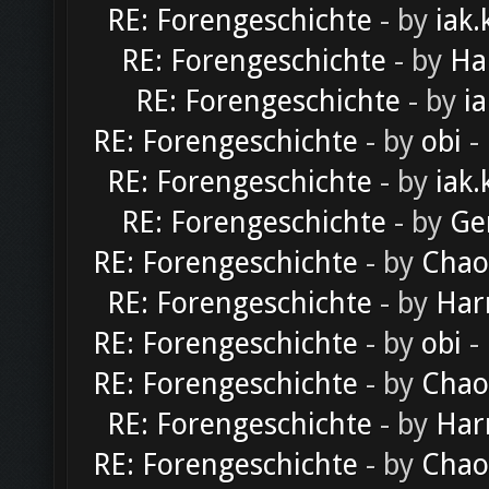
RE: Forengeschichte
- by
iak.
RE: Forengeschichte
- by
Ha
RE: Forengeschichte
- by
ia
RE: Forengeschichte
- by
obi
-
RE: Forengeschichte
- by
iak.
RE: Forengeschichte
- by
Ge
RE: Forengeschichte
- by
Chao
RE: Forengeschichte
- by
Har
RE: Forengeschichte
- by
obi
-
RE: Forengeschichte
- by
Chao
RE: Forengeschichte
- by
Har
RE: Forengeschichte
- by
Chao