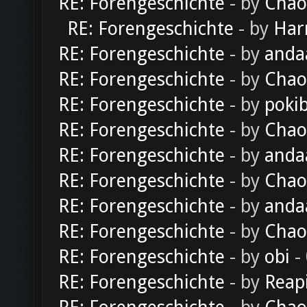
RE: Forengeschichte
- by
Chao
RE: Forengeschichte
- by
Har
RE: Forengeschichte
- by
anda
RE: Forengeschichte
- by
Chao
RE: Forengeschichte
- by
poki
RE: Forengeschichte
- by
Chao
RE: Forengeschichte
- by
anda
RE: Forengeschichte
- by
Chao
RE: Forengeschichte
- by
anda
RE: Forengeschichte
- by
Chao
RE: Forengeschichte
- by
obi
-
RE: Forengeschichte
- by
Reap