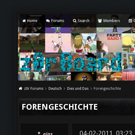
Home
Forums
Search
Members
C
z0r Forums
Deutsch
Dies und Das
Forengeschichte
FORENGESCHICHTE
04-02-2011, 03:23
eins