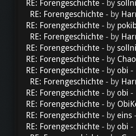
RE: Forengeschichte
- by
solln
RE: Forengeschichte
- by
Har
RE: Forengeschichte
- by
poki
RE: Forengeschichte
- by
Har
RE: Forengeschichte
- by
solln
RE: Forengeschichte
- by
Chao
RE: Forengeschichte
- by
obi
-
RE: Forengeschichte
- by
Har
RE: Forengeschichte
- by
obi
-
RE: Forengeschichte
- by
ObiK
RE: Forengeschichte
- by
eins
-
RE: Forengeschichte
- by
obi
-