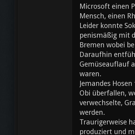
Microsoft einen 
Mensch, einen Rh
Leider konnte Sok
penismäßig mit d
Bremen wobei bei
Daraufhin entfü
Gemüseauflauf au
waren.
Jemandes Hosen f
Obi überfallen, w
verwechselte, Gr
werden.
Traurigerweise ha
produziert und m