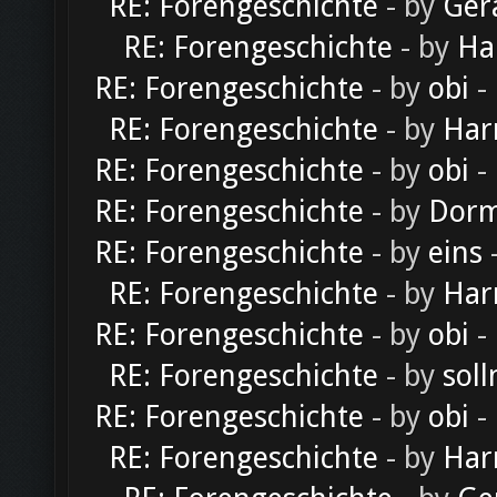
RE: Forengeschichte
- by
Ger
RE: Forengeschichte
- by
Ha
RE: Forengeschichte
- by
obi
-
RE: Forengeschichte
- by
Har
RE: Forengeschichte
- by
obi
-
RE: Forengeschichte
- by
Dorm
RE: Forengeschichte
- by
eins
-
RE: Forengeschichte
- by
Har
RE: Forengeschichte
- by
obi
-
RE: Forengeschichte
- by
soll
RE: Forengeschichte
- by
obi
-
RE: Forengeschichte
- by
Har