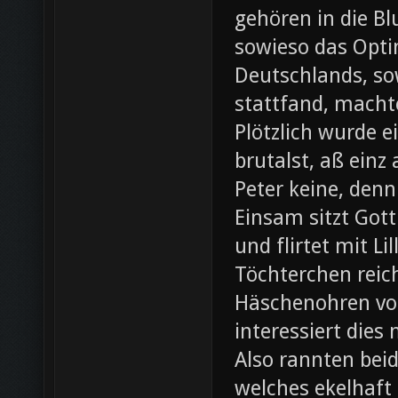
gehören in die B
sowieso das Opti
Deutschlands, so
stattfand, machte
Plötzlich wurde e
brutalst, aß einz
Peter keine, denn
Einsam sitzt Gott
und flirtet mit L
Töchterchen reic
Häschenohren vom
interessiert dies
Also rannten beid
welches ekelhaft