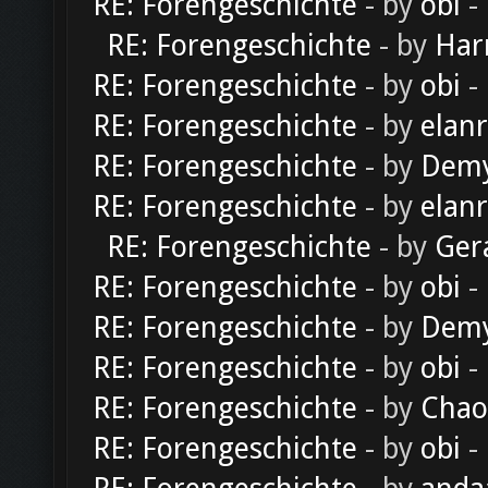
RE: Forengeschichte
- by
obi
-
RE: Forengeschichte
- by
Har
RE: Forengeschichte
- by
obi
-
RE: Forengeschichte
- by
elan
RE: Forengeschichte
- by
Dem
RE: Forengeschichte
- by
elan
RE: Forengeschichte
- by
Ger
RE: Forengeschichte
- by
obi
-
RE: Forengeschichte
- by
Dem
RE: Forengeschichte
- by
obi
-
RE: Forengeschichte
- by
Chao
RE: Forengeschichte
- by
obi
-