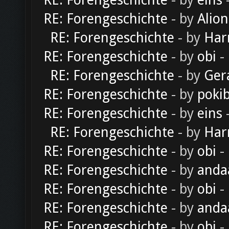
RE: Forengeschichte
- by
eins
-
RE: Forengeschichte
- by
Alion
RE: Forengeschichte
- by
Har
RE: Forengeschichte
- by
obi
-
RE: Forengeschichte
- by
Ger
RE: Forengeschichte
- by
poki
RE: Forengeschichte
- by
eins
-
RE: Forengeschichte
- by
Har
RE: Forengeschichte
- by
obi
-
RE: Forengeschichte
- by
anda
RE: Forengeschichte
- by
obi
-
RE: Forengeschichte
- by
anda
RE: Forengeschichte
- by
obi
-