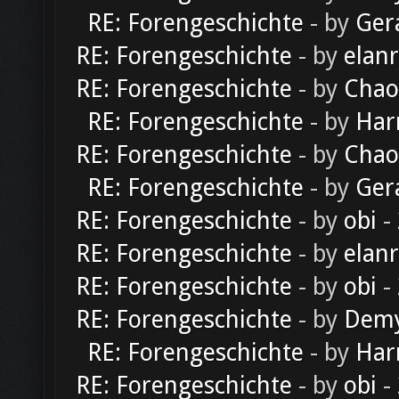
RE: Forengeschichte
- by
Ger
RE: Forengeschichte
- by
elan
RE: Forengeschichte
- by
Chao
RE: Forengeschichte
- by
Har
RE: Forengeschichte
- by
Chao
RE: Forengeschichte
- by
Ger
RE: Forengeschichte
- by
obi
-
RE: Forengeschichte
- by
elan
RE: Forengeschichte
- by
obi
-
RE: Forengeschichte
- by
Dem
RE: Forengeschichte
- by
Har
RE: Forengeschichte
- by
obi
-