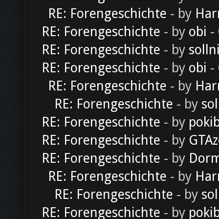
RE: Forengeschichte
- by
Har
RE: Forengeschichte
- by
obi
-
RE: Forengeschichte
- by
solln
RE: Forengeschichte
- by
obi
-
RE: Forengeschichte
- by
Har
RE: Forengeschichte
- by
sol
RE: Forengeschichte
- by
poki
RE: Forengeschichte
- by
GTAz
RE: Forengeschichte
- by
Dorm
RE: Forengeschichte
- by
Har
RE: Forengeschichte
- by
sol
RE: Forengeschichte
- by
poki