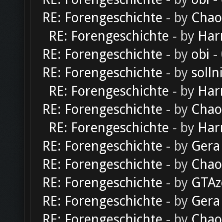
RE: Forengeschichte
- by
Chao
RE: Forengeschichte
- by
Har
RE: Forengeschichte
- by
obi
-
RE: Forengeschichte
- by
solln
RE: Forengeschichte
- by
Har
RE: Forengeschichte
- by
Chao
RE: Forengeschichte
- by
Har
RE: Forengeschichte
- by
Gera
RE: Forengeschichte
- by
Chao
RE: Forengeschichte
- by
GTAz
RE: Forengeschichte
- by
Gera
RE: Forengeschichte
- by
Chao