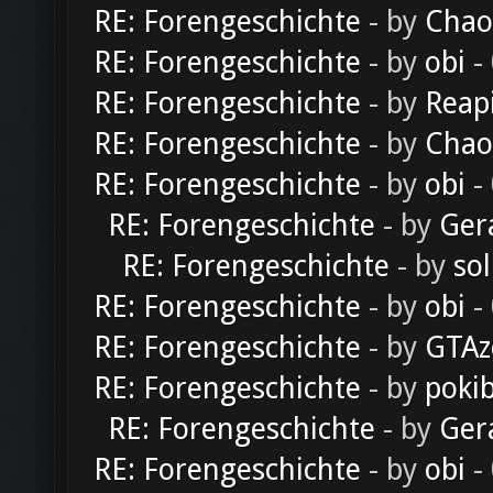
RE: Forengeschichte
- by
Chao
RE: Forengeschichte
- by
obi
-
RE: Forengeschichte
- by
Reap
RE: Forengeschichte
- by
Chao
RE: Forengeschichte
- by
obi
-
RE: Forengeschichte
- by
Ger
RE: Forengeschichte
- by
sol
RE: Forengeschichte
- by
obi
-
RE: Forengeschichte
- by
GTAz
RE: Forengeschichte
- by
poki
RE: Forengeschichte
- by
Ger
RE: Forengeschichte
- by
obi
-