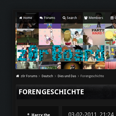
Home
Forums
Search
Members
C
z0r Forums
Deutsch
Dies und Das
Forengeschichte
FORENGESCHICHTE
03-02-2011, 21:24
Harry the