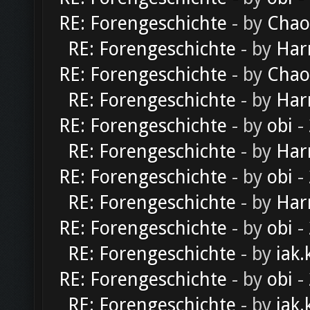
RE: Forengeschichte
- by
Chao
RE: Forengeschichte
- by
Har
RE: Forengeschichte
- by
Chao
RE: Forengeschichte
- by
Har
RE: Forengeschichte
- by
obi
-
RE: Forengeschichte
- by
Har
RE: Forengeschichte
- by
obi
-
RE: Forengeschichte
- by
Har
RE: Forengeschichte
- by
obi
-
RE: Forengeschichte
- by
iak.
RE: Forengeschichte
- by
obi
-
RE: Forengeschichte
- by
iak.