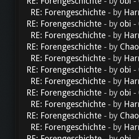
RE: Forengeschichte
- by
obi
-
RE: Forengeschichte
- by
Har
RE: Forengeschichte
- by
obi
-
RE: Forengeschichte
- by
Har
RE: Forengeschichte
- by
Chao
RE: Forengeschichte
- by
Har
RE: Forengeschichte
- by
obi
-
RE: Forengeschichte
- by
Har
RE: Forengeschichte
- by
obi
-
RE: Forengeschichte
- by
Har
RE: Forengeschichte
- by
Chao
RE: Forengeschichte
- by
Har
RE: Forengeschichte
- by
obi
-