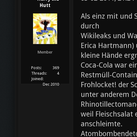
Hutt
Als einz mit und 
durch
Wikileaks und Wa
Erica Hartmann) u
Member
kleine Hände erg
Coca-Cola war ei
Posts:
369
Restmüll-Containe
Threads:
4
Joined:
Frohlocket! der S
Dec 2010
unter anderem D
Rhinotillectoman
weil Fleischsala
anschleimte.
Atombombendeto