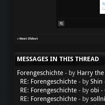
«
Next Oldest
MESSAGES IN THIS THREAD
Forengeschichte
- by
Harry the
RE: Forengeschichte
- by
Shin
RE: Forengeschichte
- by
obi
-
RE: Forengeschichte
- by
solln