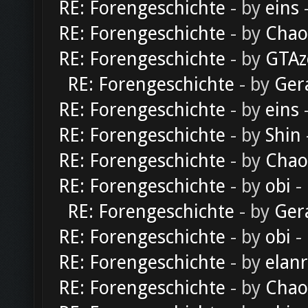
RE: Forengeschichte
- by
eins
-
RE: Forengeschichte
- by
Chao
RE: Forengeschichte
- by
GTAz
RE: Forengeschichte
- by
Ger
RE: Forengeschichte
- by
eins
-
RE: Forengeschichte
- by
Shin
RE: Forengeschichte
- by
Chao
RE: Forengeschichte
- by
obi
-
RE: Forengeschichte
- by
Ger
RE: Forengeschichte
- by
obi
-
RE: Forengeschichte
- by
elan
RE: Forengeschichte
- by
Chao