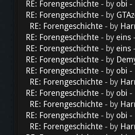
RE: Forengeschichte
- by
obi
-
RE: Forengeschichte
- by
GTAz
RE: Forengeschichte
- by
Har
RE: Forengeschichte
- by
eins
-
RE: Forengeschichte
- by
eins
-
RE: Forengeschichte
- by
Dem
RE: Forengeschichte
- by
obi
-
RE: Forengeschichte
- by
Har
RE: Forengeschichte
- by
obi
-
RE: Forengeschichte
- by
Har
RE: Forengeschichte
- by
obi
-
RE: Forengeschichte
- by
Har