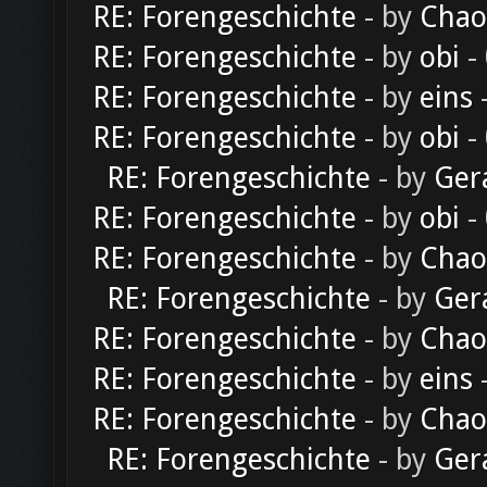
RE: Forengeschichte
- by
Chao
RE: Forengeschichte
- by
obi
-
RE: Forengeschichte
- by
eins
-
RE: Forengeschichte
- by
obi
-
RE: Forengeschichte
- by
Ger
RE: Forengeschichte
- by
obi
-
RE: Forengeschichte
- by
Chao
RE: Forengeschichte
- by
Ger
RE: Forengeschichte
- by
Chao
RE: Forengeschichte
- by
eins
-
RE: Forengeschichte
- by
Chao
RE: Forengeschichte
- by
Ger