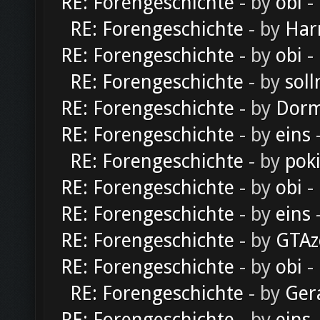
RE: Forengeschichte
- by
obi
-
RE: Forengeschichte
- by
Har
RE: Forengeschichte
- by
obi
-
RE: Forengeschichte
- by
soll
RE: Forengeschichte
- by
Dorm
RE: Forengeschichte
- by
eins
-
RE: Forengeschichte
- by
pok
RE: Forengeschichte
- by
obi
-
RE: Forengeschichte
- by
eins
-
RE: Forengeschichte
- by
GTAz
RE: Forengeschichte
- by
obi
-
RE: Forengeschichte
- by
Ger