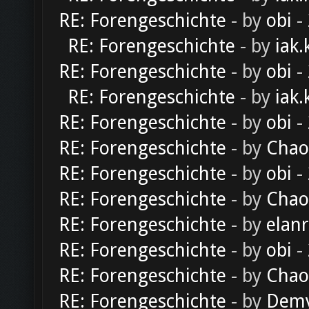
RE: Forengeschichte
- by
obi
-
RE: Forengeschichte
- by
iak.
RE: Forengeschichte
- by
obi
-
RE: Forengeschichte
- by
iak.
RE: Forengeschichte
- by
obi
-
RE: Forengeschichte
- by
Chao
RE: Forengeschichte
- by
obi
-
RE: Forengeschichte
- by
Chao
RE: Forengeschichte
- by
elan
RE: Forengeschichte
- by
obi
-
RE: Forengeschichte
- by
Chao
RE: Forengeschichte
- by
Dem