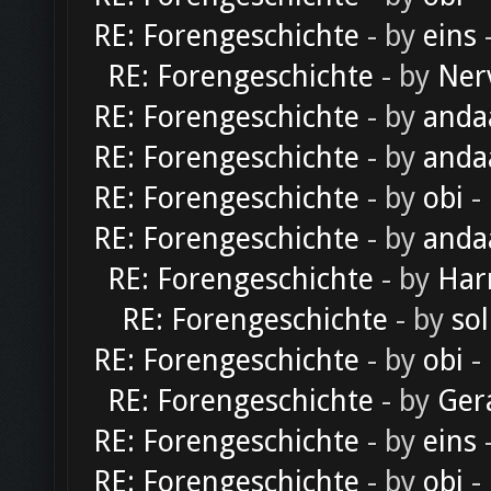
RE: Forengeschichte
- by
eins
-
RE: Forengeschichte
- by
Ner
RE: Forengeschichte
- by
anda
RE: Forengeschichte
- by
anda
RE: Forengeschichte
- by
obi
-
RE: Forengeschichte
- by
anda
RE: Forengeschichte
- by
Har
RE: Forengeschichte
- by
sol
RE: Forengeschichte
- by
obi
-
RE: Forengeschichte
- by
Ger
RE: Forengeschichte
- by
eins
-
RE: Forengeschichte
- by
obi
-