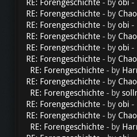
RE: Forengeschichte
- by
obi
-
RE: Forengeschichte
- by
Chao
RE: Forengeschichte
- by
obi
-
RE: Forengeschichte
- by
Chao
RE: Forengeschichte
- by
obi
-
RE: Forengeschichte
- by
Chao
RE: Forengeschichte
- by
Har
RE: Forengeschichte
- by
Chao
RE: Forengeschichte
- by
soll
RE: Forengeschichte
- by
obi
-
RE: Forengeschichte
- by
Chao
RE: Forengeschichte
- by
Har