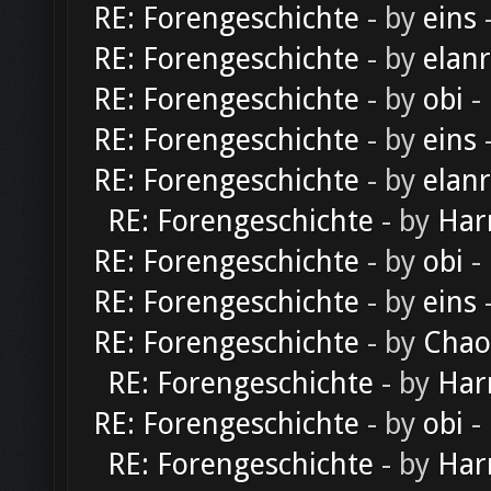
RE: Forengeschichte
- by
eins
-
RE: Forengeschichte
- by
elan
RE: Forengeschichte
- by
obi
-
RE: Forengeschichte
- by
eins
-
RE: Forengeschichte
- by
elan
RE: Forengeschichte
- by
Har
RE: Forengeschichte
- by
obi
-
RE: Forengeschichte
- by
eins
-
RE: Forengeschichte
- by
Chao
RE: Forengeschichte
- by
Har
RE: Forengeschichte
- by
obi
-
RE: Forengeschichte
- by
Har