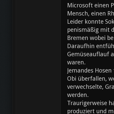
Microsoft einen 
Mensch, einen Rh
Leider konnte Sok
penismäßig mit d
Bremen wobei bei
Daraufhin entfü
Gemüseauflauf au
waren.
Jemandes Hosen f
Obi überfallen, w
verwechselte, Gr
werden.
Traurigerweise ha
produziert und m