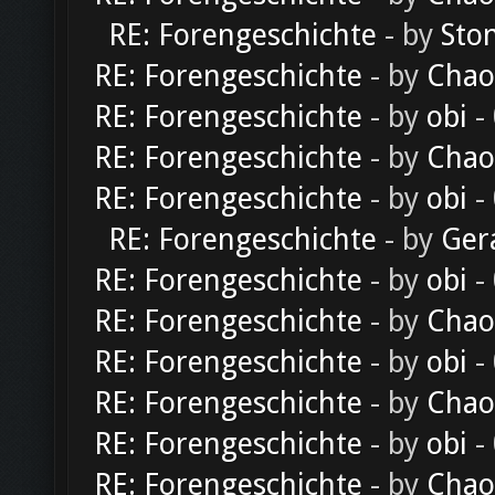
RE: Forengeschichte
- by
Sto
RE: Forengeschichte
- by
Chao
RE: Forengeschichte
- by
obi
-
RE: Forengeschichte
- by
Chao
RE: Forengeschichte
- by
obi
-
RE: Forengeschichte
- by
Ger
RE: Forengeschichte
- by
obi
-
RE: Forengeschichte
- by
Chao
RE: Forengeschichte
- by
obi
-
RE: Forengeschichte
- by
Chao
RE: Forengeschichte
- by
obi
-
RE: Forengeschichte
- by
Chao