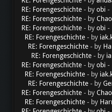
RE: Forengeschichte
- by
anda
RE: Forengeschichte
- by
obi
-
RE: Forengeschichte
- by
Chao
RE: Forengeschichte
- by
obi
-
RE: Forengeschichte
- by
iak.
RE: Forengeschichte
- by
Ha
RE: Forengeschichte
- by
ia
RE: Forengeschichte
- by
obi
-
RE: Forengeschichte
- by
iak.
RE: Forengeschichte
- by
Ge
RE: Forengeschichte
- by
Chao
RE: Forengeschichte
- by
Har
RE: Forengeschichte
- by
obi
-