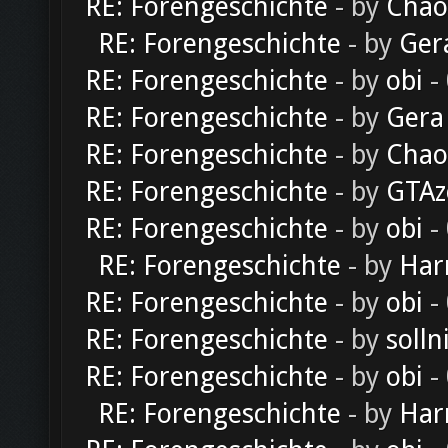
RE: Forengeschichte
- by
Chao
RE: Forengeschichte
- by
Ger
RE: Forengeschichte
- by
obi
-
RE: Forengeschichte
- by
Gera
RE: Forengeschichte
- by
Chao
RE: Forengeschichte
- by
GTAz
RE: Forengeschichte
- by
obi
-
RE: Forengeschichte
- by
Har
RE: Forengeschichte
- by
obi
-
RE: Forengeschichte
- by
solln
RE: Forengeschichte
- by
obi
-
RE: Forengeschichte
- by
Har