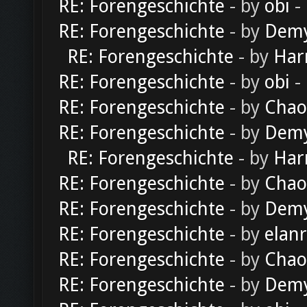
RE: Forengeschichte
- by
obi
-
RE: Forengeschichte
- by
Dem
RE: Forengeschichte
- by
Har
RE: Forengeschichte
- by
obi
-
RE: Forengeschichte
- by
Chao
RE: Forengeschichte
- by
Dem
RE: Forengeschichte
- by
Har
RE: Forengeschichte
- by
Chao
RE: Forengeschichte
- by
Dem
RE: Forengeschichte
- by
elan
RE: Forengeschichte
- by
Chao
RE: Forengeschichte
- by
Dem