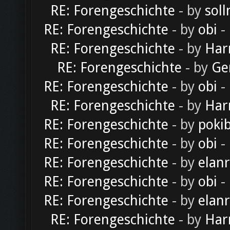
RE: Forengeschichte
- by
soll
RE: Forengeschichte
- by
obi
-
RE: Forengeschichte
- by
Har
RE: Forengeschichte
- by
Ge
RE: Forengeschichte
- by
obi
-
RE: Forengeschichte
- by
Har
RE: Forengeschichte
- by
poki
RE: Forengeschichte
- by
obi
-
RE: Forengeschichte
- by
elan
RE: Forengeschichte
- by
obi
-
RE: Forengeschichte
- by
elan
RE: Forengeschichte
- by
Har