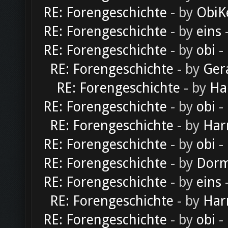
RE: Forengeschichte
- by
ObiK
RE: Forengeschichte
- by
eins
-
RE: Forengeschichte
- by
obi
-
RE: Forengeschichte
- by
Ger
RE: Forengeschichte
- by
Ha
RE: Forengeschichte
- by
obi
-
RE: Forengeschichte
- by
Har
RE: Forengeschichte
- by
obi
-
RE: Forengeschichte
- by
Dorm
RE: Forengeschichte
- by
eins
-
RE: Forengeschichte
- by
Har
RE: Forengeschichte
- by
obi
-