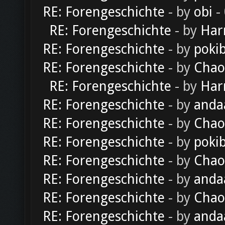
RE: Forengeschichte
- by
obi
-
RE: Forengeschichte
- by
Har
RE: Forengeschichte
- by
poki
RE: Forengeschichte
- by
Chao
RE: Forengeschichte
- by
Har
RE: Forengeschichte
- by
anda
RE: Forengeschichte
- by
Chao
RE: Forengeschichte
- by
poki
RE: Forengeschichte
- by
Chao
RE: Forengeschichte
- by
anda
RE: Forengeschichte
- by
Chao
RE: Forengeschichte
- by
anda