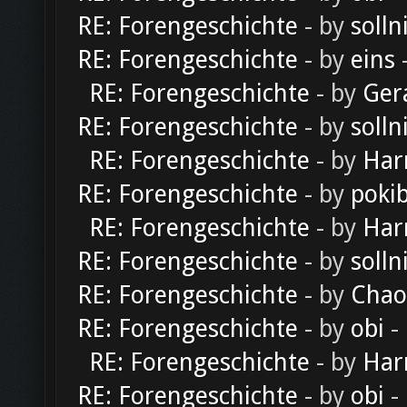
RE: Forengeschichte
- by
solln
RE: Forengeschichte
- by
eins
-
RE: Forengeschichte
- by
Ger
RE: Forengeschichte
- by
solln
RE: Forengeschichte
- by
Har
RE: Forengeschichte
- by
poki
RE: Forengeschichte
- by
Har
RE: Forengeschichte
- by
solln
RE: Forengeschichte
- by
Chao
RE: Forengeschichte
- by
obi
-
RE: Forengeschichte
- by
Har
RE: Forengeschichte
- by
obi
-