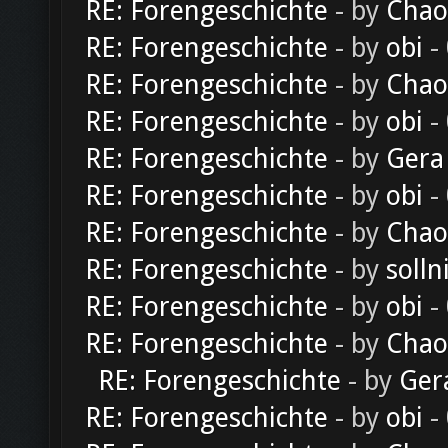
RE: Forengeschichte
- by
Chao
RE: Forengeschichte
- by
obi
-
RE: Forengeschichte
- by
Chao
RE: Forengeschichte
- by
obi
-
RE: Forengeschichte
- by
Gera
RE: Forengeschichte
- by
obi
-
RE: Forengeschichte
- by
Chao
RE: Forengeschichte
- by
solln
RE: Forengeschichte
- by
obi
-
RE: Forengeschichte
- by
Chao
RE: Forengeschichte
- by
Ger
RE: Forengeschichte
- by
obi
-