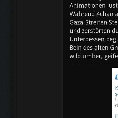
Animationen lust
Während 4chan ak
Gaza-Streifen Ste
und zerstörten du
Unterdessen beg
Bein des alten Gre
wild umher, geif