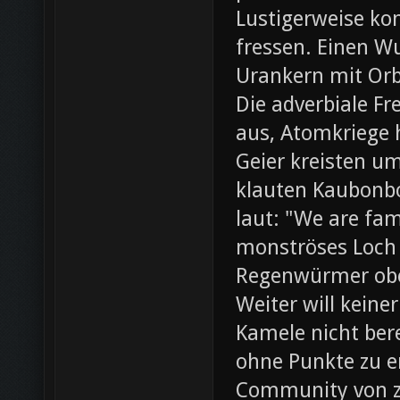
Lustigerweise ko
fressen. Einen W
Urankern mit Orb
Die adverbiale Fr
aus, Atomkriege h
Geier kreisten um
klauten Kaubonbo
laut: "We are fami
monströses Loch i
Regenwürmer obe
Weiter will keine
Kamele nicht bere
ohne Punkte zu e
Community von z0