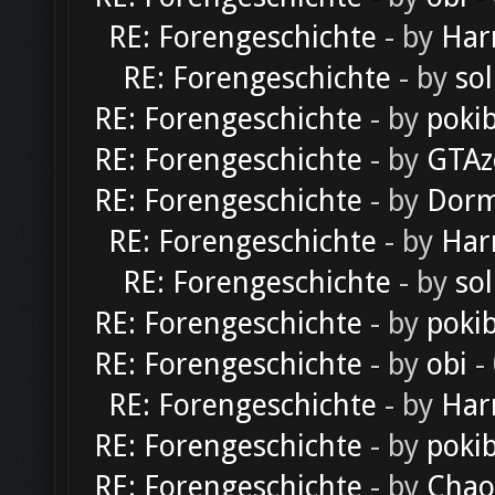
RE: Forengeschichte
- by
Har
RE: Forengeschichte
- by
sol
RE: Forengeschichte
- by
poki
RE: Forengeschichte
- by
GTAz
RE: Forengeschichte
- by
Dorm
RE: Forengeschichte
- by
Har
RE: Forengeschichte
- by
sol
RE: Forengeschichte
- by
poki
RE: Forengeschichte
- by
obi
-
RE: Forengeschichte
- by
Har
RE: Forengeschichte
- by
poki
RE: Forengeschichte
- by
Chao