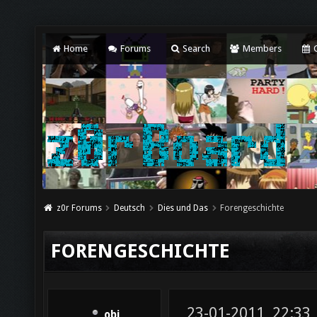
Home
Forums
Search
Members
C
z0r Forums
Deutsch
Dies und Das
Forengeschichte
FORENGESCHICHTE
23-01-2011, 22:33
obi