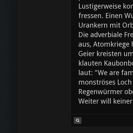
Lustigerweise ko
fressen. Einen W
Urankern mit Orb
Die adverbiale Fr
aus, Atomkriege h
Geier kreisten um
klauten Kaubonbo
laut: "We are fami
monströses Loch i
Regenwürmer obe
Weiter will keine