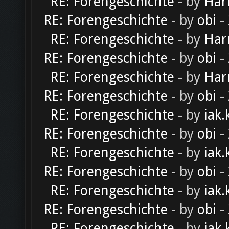
RE: Forengeschichte
- by
Har
RE: Forengeschichte
- by
obi
-
RE: Forengeschichte
- by
Har
RE: Forengeschichte
- by
obi
-
RE: Forengeschichte
- by
Har
RE: Forengeschichte
- by
obi
-
RE: Forengeschichte
- by
iak.
RE: Forengeschichte
- by
obi
-
RE: Forengeschichte
- by
iak.
RE: Forengeschichte
- by
obi
-
RE: Forengeschichte
- by
iak.
RE: Forengeschichte
- by
obi
-
RE: Forengeschichte
- by
iak.