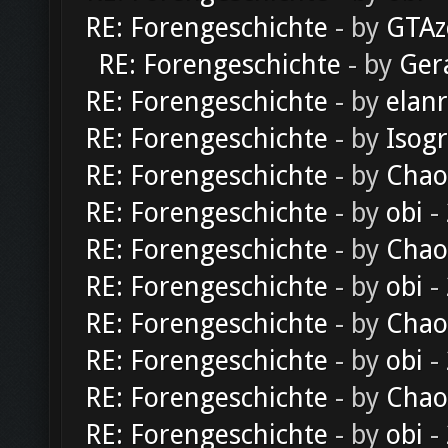
RE: Forengeschichte
- by
GTAz
RE: Forengeschichte
- by
Ger
RE: Forengeschichte
- by
elan
RE: Forengeschichte
- by
Isog
RE: Forengeschichte
- by
Chao
RE: Forengeschichte
- by
obi
-
RE: Forengeschichte
- by
Chao
RE: Forengeschichte
- by
obi
-
RE: Forengeschichte
- by
Chao
RE: Forengeschichte
- by
obi
-
RE: Forengeschichte
- by
Chao
RE: Forengeschichte
- by
obi
-