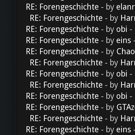
RE: Forengeschichte
- by
elan
RE: Forengeschichte
- by
Har
RE: Forengeschichte
- by
obi
-
RE: Forengeschichte
- by
eins
-
RE: Forengeschichte
- by
Chao
RE: Forengeschichte
- by
Har
RE: Forengeschichte
- by
obi
-
RE: Forengeschichte
- by
Har
RE: Forengeschichte
- by
obi
-
RE: Forengeschichte
- by
GTAz
RE: Forengeschichte
- by
Har
RE: Forengeschichte
- by
eins
-