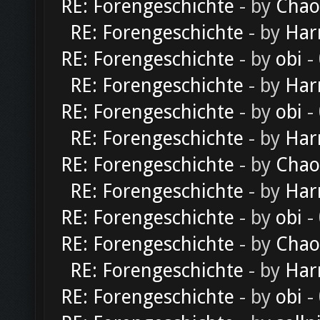
RE: Forengeschichte
- by
Chao
RE: Forengeschichte
- by
Har
RE: Forengeschichte
- by
obi
-
RE: Forengeschichte
- by
Har
RE: Forengeschichte
- by
obi
-
RE: Forengeschichte
- by
Har
RE: Forengeschichte
- by
Chao
RE: Forengeschichte
- by
Har
RE: Forengeschichte
- by
obi
-
RE: Forengeschichte
- by
Chao
RE: Forengeschichte
- by
Har
RE: Forengeschichte
- by
obi
-