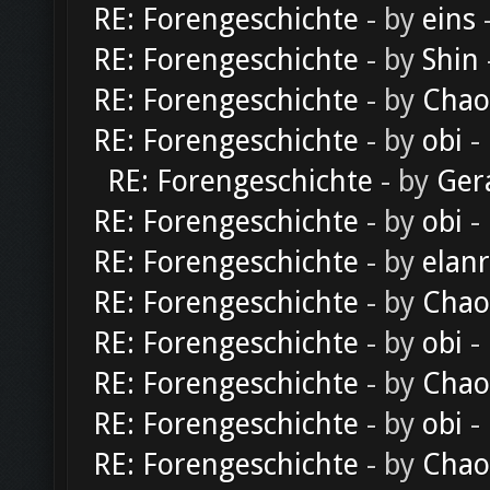
RE: Forengeschichte
- by
eins
-
RE: Forengeschichte
- by
Shin
RE: Forengeschichte
- by
Chao
RE: Forengeschichte
- by
obi
-
RE: Forengeschichte
- by
Ger
RE: Forengeschichte
- by
obi
-
RE: Forengeschichte
- by
elan
RE: Forengeschichte
- by
Chao
RE: Forengeschichte
- by
obi
-
RE: Forengeschichte
- by
Chao
RE: Forengeschichte
- by
obi
-
RE: Forengeschichte
- by
Chao