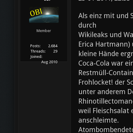
Als einz mit und 
durch
Member
Wikileaks und Wa
Erica Hartmann) u
Posts:
2.684
Threads:
29
kleine Hände erg
Joined:
Coca-Cola war ei
Aug 2010
Restmüll-Containe
Frohlocket! der S
unter anderem D
Rhinotillectoman
weil Fleischsala
anschleimte.
Atombombendeto