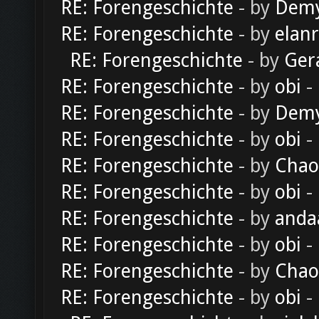
RE: Forengeschichte
- by
Dem
RE: Forengeschichte
- by
elan
RE: Forengeschichte
- by
Ger
RE: Forengeschichte
- by
obi
-
RE: Forengeschichte
- by
Dem
RE: Forengeschichte
- by
obi
-
RE: Forengeschichte
- by
Chao
RE: Forengeschichte
- by
obi
-
RE: Forengeschichte
- by
anda
RE: Forengeschichte
- by
obi
-
RE: Forengeschichte
- by
Chao
RE: Forengeschichte
- by
obi
-