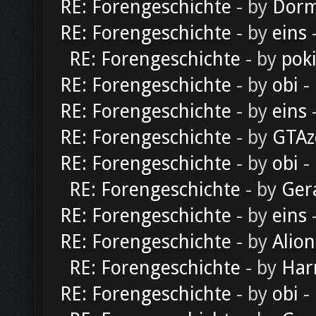
RE: Forengeschichte
- by
Dorm
RE: Forengeschichte
- by
eins
-
RE: Forengeschichte
- by
pok
RE: Forengeschichte
- by
obi
-
RE: Forengeschichte
- by
eins
-
RE: Forengeschichte
- by
GTAz
RE: Forengeschichte
- by
obi
-
RE: Forengeschichte
- by
Ger
RE: Forengeschichte
- by
eins
-
RE: Forengeschichte
- by
Alion
RE: Forengeschichte
- by
Har
RE: Forengeschichte
- by
obi
-