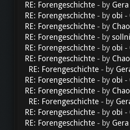
RE: Forengeschichte
- by
Gera
RE: Forengeschichte
- by
obi
-
RE: Forengeschichte
- by
Chao
RE: Forengeschichte
- by
solln
RE: Forengeschichte
- by
obi
-
RE: Forengeschichte
- by
Chao
RE: Forengeschichte
- by
Ger
RE: Forengeschichte
- by
obi
-
RE: Forengeschichte
- by
Chao
RE: Forengeschichte
- by
Ger
RE: Forengeschichte
- by
obi
-
RE: Forengeschichte
- by
Gera