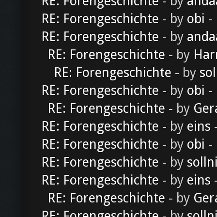
RE: Forengeschichte
- by
anda
RE: Forengeschichte
- by
obi
-
RE: Forengeschichte
- by
anda
RE: Forengeschichte
- by
Har
RE: Forengeschichte
- by
sol
RE: Forengeschichte
- by
obi
-
RE: Forengeschichte
- by
Ger
RE: Forengeschichte
- by
eins
-
RE: Forengeschichte
- by
obi
-
RE: Forengeschichte
- by
solln
RE: Forengeschichte
- by
eins
-
RE: Forengeschichte
- by
Ger
RE: Forengeschichte
- by
solln