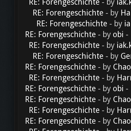
RE: Forengeschichte
- by
iak.
RE: Forengeschichte
- by
Ha
RE: Forengeschichte
- by
ia
RE: Forengeschichte
- by
obi
-
RE: Forengeschichte
- by
iak.
RE: Forengeschichte
- by
Ge
RE: Forengeschichte
- by
Chao
RE: Forengeschichte
- by
Har
RE: Forengeschichte
- by
obi
-
RE: Forengeschichte
- by
Chao
RE: Forengeschichte
- by
Har
RE: Forengeschichte
- by
Chao