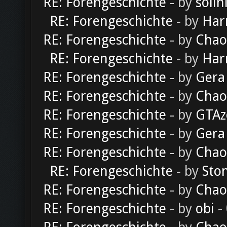
RE: Forengeschichte
- by
solln
RE: Forengeschichte
- by
Har
RE: Forengeschichte
- by
Chao
RE: Forengeschichte
- by
Har
RE: Forengeschichte
- by
Gera
RE: Forengeschichte
- by
Chao
RE: Forengeschichte
- by
GTAz
RE: Forengeschichte
- by
Gera
RE: Forengeschichte
- by
Chao
RE: Forengeschichte
- by
Sto
RE: Forengeschichte
- by
Chao
RE: Forengeschichte
- by
obi
-