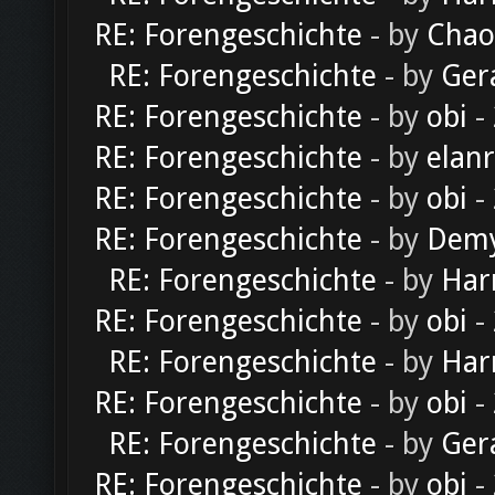
RE: Forengeschichte
- by
Chao
RE: Forengeschichte
- by
Ger
RE: Forengeschichte
- by
obi
-
RE: Forengeschichte
- by
elan
RE: Forengeschichte
- by
obi
-
RE: Forengeschichte
- by
Dem
RE: Forengeschichte
- by
Har
RE: Forengeschichte
- by
obi
-
RE: Forengeschichte
- by
Har
RE: Forengeschichte
- by
obi
-
RE: Forengeschichte
- by
Ger
RE: Forengeschichte
- by
obi
-