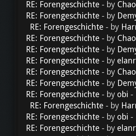
RE: Forengeschichte
- by
Chao
RE: Forengeschichte
- by
Dem
RE: Forengeschichte
- by
Har
RE: Forengeschichte
- by
Chao
RE: Forengeschichte
- by
Dem
RE: Forengeschichte
- by
elan
RE: Forengeschichte
- by
Chao
RE: Forengeschichte
- by
Dem
RE: Forengeschichte
- by
obi
-
RE: Forengeschichte
- by
Har
RE: Forengeschichte
- by
obi
-
RE: Forengeschichte
- by
elan