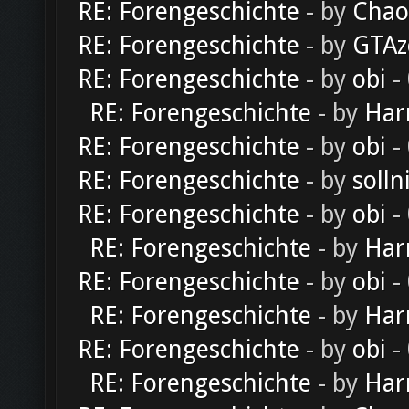
RE: Forengeschichte
- by
Chao
RE: Forengeschichte
- by
GTAz
RE: Forengeschichte
- by
obi
-
RE: Forengeschichte
- by
Har
RE: Forengeschichte
- by
obi
-
RE: Forengeschichte
- by
solln
RE: Forengeschichte
- by
obi
-
RE: Forengeschichte
- by
Har
RE: Forengeschichte
- by
obi
-
RE: Forengeschichte
- by
Har
RE: Forengeschichte
- by
obi
-
RE: Forengeschichte
- by
Har