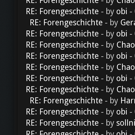
RE: Forengeschichte
- by
Chao
RE: Forengeschichte
- by
obi
-
RE: Forengeschichte
- by
Ger
RE: Forengeschichte
- by
obi
-
RE: Forengeschichte
- by
Chao
RE: Forengeschichte
- by
obi
-
RE: Forengeschichte
- by
Chao
RE: Forengeschichte
- by
obi
-
RE: Forengeschichte
- by
Chao
RE: Forengeschichte
- by
Har
RE: Forengeschichte
- by
obi
-
RE: Forengeschichte
- by
solln
RE: Forengeschichte
- by
obi
-