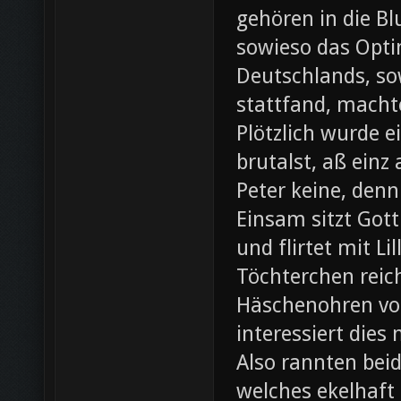
gehören in die B
sowieso das Opti
Deutschlands, so
stattfand, machte
Plötzlich wurde e
brutalst, aß einz
Peter keine, denn
Einsam sitzt Gott
und flirtet mit L
Töchterchen reic
Häschenohren vom
interessiert dies
Also rannten beid
welches ekelhaft