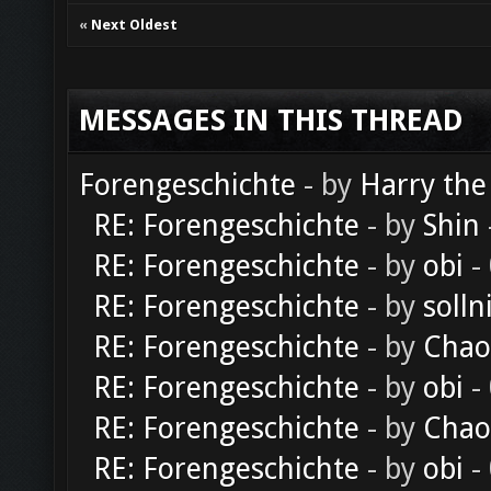
«
Next Oldest
MESSAGES IN THIS THREAD
Forengeschichte
- by
Harry the
RE: Forengeschichte
- by
Shin
RE: Forengeschichte
- by
obi
-
RE: Forengeschichte
- by
solln
RE: Forengeschichte
- by
Chao
RE: Forengeschichte
- by
obi
-
RE: Forengeschichte
- by
Chao
RE: Forengeschichte
- by
obi
-