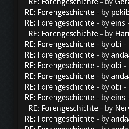
RE: Forengeschichte
- by
Ger
RE: Forengeschichte
- by
poki
RE: Forengeschichte
- by
eins
-
RE: Forengeschichte
- by
Har
RE: Forengeschichte
- by
obi
-
RE: Forengeschichte
- by
anda
RE: Forengeschichte
- by
obi
-
RE: Forengeschichte
- by
anda
RE: Forengeschichte
- by
obi
-
RE: Forengeschichte
- by
eins
-
RE: Forengeschichte
- by
Ner
RE: Forengeschichte
- by
anda