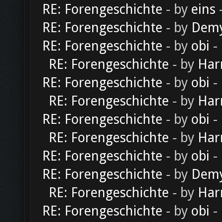
RE: Forengeschichte
- by
eins
-
RE: Forengeschichte
- by
Dem
RE: Forengeschichte
- by
obi
-
RE: Forengeschichte
- by
Har
RE: Forengeschichte
- by
obi
-
RE: Forengeschichte
- by
Har
RE: Forengeschichte
- by
obi
-
RE: Forengeschichte
- by
Har
RE: Forengeschichte
- by
obi
-
RE: Forengeschichte
- by
Dem
RE: Forengeschichte
- by
Har
RE: Forengeschichte
- by
obi
-