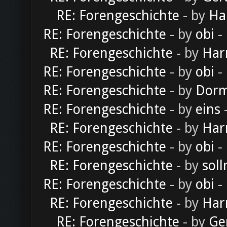
RE: Forengeschichte
- by
Ha
RE: Forengeschichte
- by
obi
-
RE: Forengeschichte
- by
Har
RE: Forengeschichte
- by
obi
-
RE: Forengeschichte
- by
Dorm
RE: Forengeschichte
- by
eins
-
RE: Forengeschichte
- by
Har
RE: Forengeschichte
- by
obi
-
RE: Forengeschichte
- by
soll
RE: Forengeschichte
- by
obi
-
RE: Forengeschichte
- by
Har
RE: Forengeschichte
- by
Ge