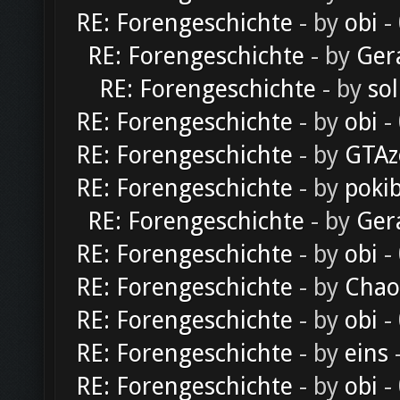
RE: Forengeschichte
- by
obi
-
RE: Forengeschichte
- by
Ger
RE: Forengeschichte
- by
sol
RE: Forengeschichte
- by
obi
-
RE: Forengeschichte
- by
GTAz
RE: Forengeschichte
- by
poki
RE: Forengeschichte
- by
Ger
RE: Forengeschichte
- by
obi
-
RE: Forengeschichte
- by
Chao
RE: Forengeschichte
- by
obi
-
RE: Forengeschichte
- by
eins
-
RE: Forengeschichte
- by
obi
-