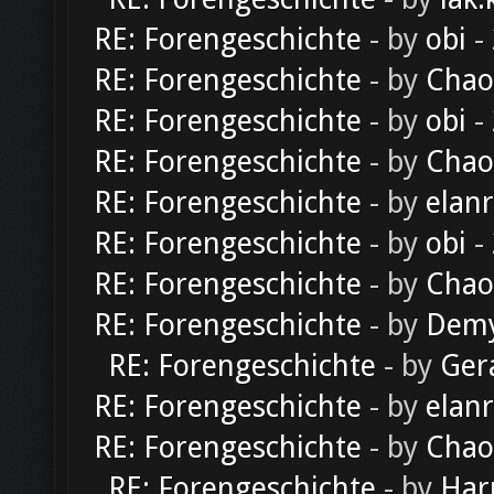
RE: Forengeschichte
- by
obi
-
RE: Forengeschichte
- by
Chao
RE: Forengeschichte
- by
obi
-
RE: Forengeschichte
- by
Chao
RE: Forengeschichte
- by
elan
RE: Forengeschichte
- by
obi
-
RE: Forengeschichte
- by
Chao
RE: Forengeschichte
- by
Dem
RE: Forengeschichte
- by
Ger
RE: Forengeschichte
- by
elan
RE: Forengeschichte
- by
Chao
RE: Forengeschichte
- by
Har