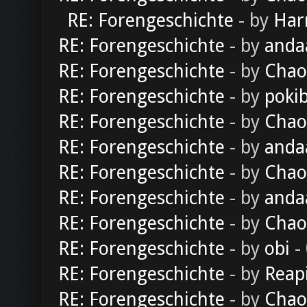
RE: Forengeschichte
- by
Har
RE: Forengeschichte
- by
anda
RE: Forengeschichte
- by
Chao
RE: Forengeschichte
- by
poki
RE: Forengeschichte
- by
Chao
RE: Forengeschichte
- by
anda
RE: Forengeschichte
- by
Chao
RE: Forengeschichte
- by
anda
RE: Forengeschichte
- by
Chao
RE: Forengeschichte
- by
obi
-
RE: Forengeschichte
- by
Reap
RE: Forengeschichte
- by
Chao