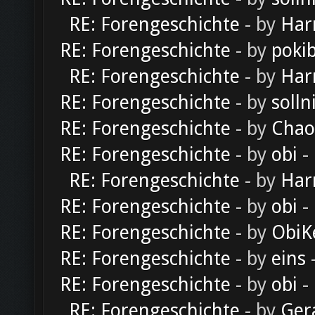
RE: Forengeschichte
- by
Har
RE: Forengeschichte
- by
poki
RE: Forengeschichte
- by
Har
RE: Forengeschichte
- by
solln
RE: Forengeschichte
- by
Chao
RE: Forengeschichte
- by
obi
-
RE: Forengeschichte
- by
Har
RE: Forengeschichte
- by
obi
-
RE: Forengeschichte
- by
ObiK
RE: Forengeschichte
- by
eins
-
RE: Forengeschichte
- by
obi
-
RE: Forengeschichte
- by
Ger