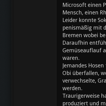
Microsoft einen 
Mensch, einen Rh
Leider konnte Sok
penismäßig mit d
Bremen wobei bei
Daraufhin entfü
Gemüseauflauf au
waren.
Jemandes Hosen f
Obi überfallen, w
verwechselte, Gr
werden.
Traurigerweise ha
produziert und m