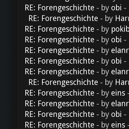
RE: Forengeschichte
- by
obi
-
RE: Forengeschichte
- by
Har
RE: Forengeschichte
- by
poki
RE: Forengeschichte
- by
obi
-
RE: Forengeschichte
- by
elan
RE: Forengeschichte
- by
obi
-
RE: Forengeschichte
- by
elan
RE: Forengeschichte
- by
Har
RE: Forengeschichte
- by
eins
-
RE: Forengeschichte
- by
elan
RE: Forengeschichte
- by
obi
-
RE: Forengeschichte
- by
eins
-