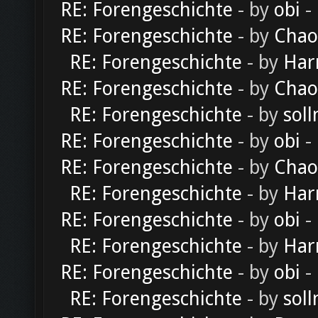
RE: Forengeschichte
- by
obi
-
RE: Forengeschichte
- by
Chao
RE: Forengeschichte
- by
Har
RE: Forengeschichte
- by
Chao
RE: Forengeschichte
- by
soll
RE: Forengeschichte
- by
obi
-
RE: Forengeschichte
- by
Chao
RE: Forengeschichte
- by
Har
RE: Forengeschichte
- by
obi
-
RE: Forengeschichte
- by
Har
RE: Forengeschichte
- by
obi
-
RE: Forengeschichte
- by
soll