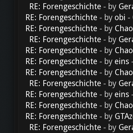
RE: Forengeschichte
- by
Ger
RE: Forengeschichte
- by
obi
-
RE: Forengeschichte
- by
Chao
RE: Forengeschichte
- by
Ger
RE: Forengeschichte
- by
Chao
RE: Forengeschichte
- by
eins
-
RE: Forengeschichte
- by
Chao
RE: Forengeschichte
- by
Ger
RE: Forengeschichte
- by
eins
-
RE: Forengeschichte
- by
Chao
RE: Forengeschichte
- by
GTAz
RE: Forengeschichte
- by
Ger