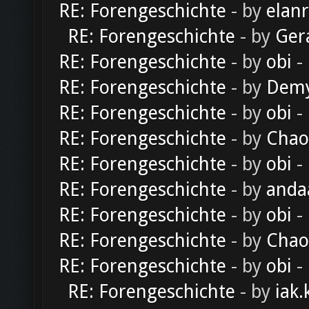
RE: Forengeschichte
- by
elan
RE: Forengeschichte
- by
Ger
RE: Forengeschichte
- by
obi
-
RE: Forengeschichte
- by
Dem
RE: Forengeschichte
- by
obi
-
RE: Forengeschichte
- by
Chao
RE: Forengeschichte
- by
obi
-
RE: Forengeschichte
- by
anda
RE: Forengeschichte
- by
obi
-
RE: Forengeschichte
- by
Chao
RE: Forengeschichte
- by
obi
-
RE: Forengeschichte
- by
iak.