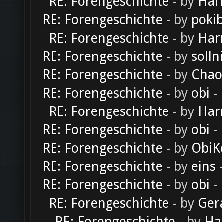
RE: Forengeschichte
- by
Har
RE: Forengeschichte
- by
poki
RE: Forengeschichte
- by
Har
RE: Forengeschichte
- by
solln
RE: Forengeschichte
- by
Chao
RE: Forengeschichte
- by
obi
-
RE: Forengeschichte
- by
Har
RE: Forengeschichte
- by
obi
-
RE: Forengeschichte
- by
ObiK
RE: Forengeschichte
- by
eins
-
RE: Forengeschichte
- by
obi
-
RE: Forengeschichte
- by
Ger
RE: Forengeschichte
- by
Ha