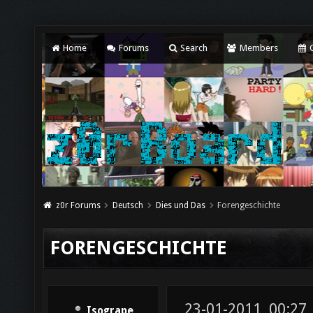
Home
Forums
Search
Members
C
z0r Forums
Deutsch
Dies und Das
Forengeschichte
FORENGESCHICHTE
23-01-2011, 00:27
Isogrape