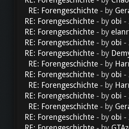
RE: Forengeschichte
- by
Chao
RE: Forengeschichte
- by
Ger
RE: Forengeschichte
- by
obi
-
RE: Forengeschichte
- by
elan
RE: Forengeschichte
- by
obi
-
RE: Forengeschichte
- by
Dem
RE: Forengeschichte
- by
Har
RE: Forengeschichte
- by
obi
-
RE: Forengeschichte
- by
Har
RE: Forengeschichte
- by
obi
-
RE: Forengeschichte
- by
Ger
RE: Forengeschichte
- by
obi
-
RE: Forengeschichte
- by
GTAz