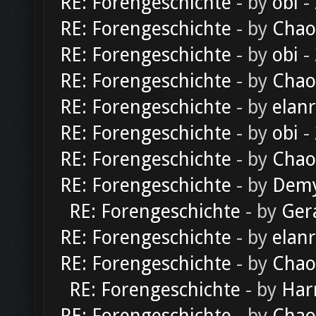
RE: Forengeschichte
- by
obi
-
RE: Forengeschichte
- by
Chao
RE: Forengeschichte
- by
obi
-
RE: Forengeschichte
- by
Chao
RE: Forengeschichte
- by
elan
RE: Forengeschichte
- by
obi
-
RE: Forengeschichte
- by
Chao
RE: Forengeschichte
- by
Dem
RE: Forengeschichte
- by
Ger
RE: Forengeschichte
- by
elan
RE: Forengeschichte
- by
Chao
RE: Forengeschichte
- by
Har