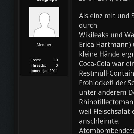
Als einz mit und 
durch
Wikileaks und Wa
Erica Hartmann) u
Member
kleine Hände erg
Posts:
10
Coca-Cola war ei
Threads:
0
Joined:
Jan 2011
Restmüll-Containe
Frohlocket! der S
unter anderem D
Rhinotillectoman
weil Fleischsala
anschleimte.
Atombombendeto