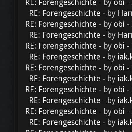
RE: Forengeschichte
- by
obi
-
RE: Forengeschichte
- by
Har
RE: Forengeschichte
- by
obi
-
RE: Forengeschichte
- by
Har
RE: Forengeschichte
- by
obi
-
RE: Forengeschichte
- by
iak.
RE: Forengeschichte
- by
obi
-
RE: Forengeschichte
- by
iak.
RE: Forengeschichte
- by
obi
-
RE: Forengeschichte
- by
iak.
RE: Forengeschichte
- by
obi
-
RE: Forengeschichte
- by
iak.