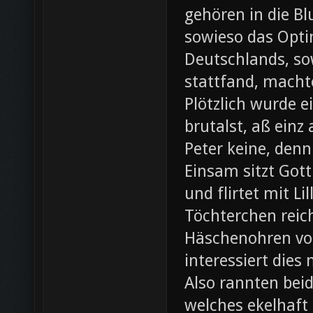
gehören in die B
sowieso das Opti
Deutschlands, so
stattfand, machte
Plötzlich wurde e
brutalst, aß einz
Peter keine, denn
Einsam sitzt Gott
und flirtet mit L
Töchterchen reic
Häschenohren vom
interessiert dies
Also rannten beid
welches ekelhaft