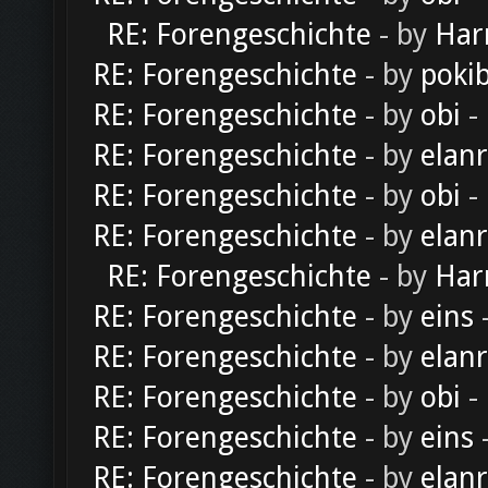
RE: Forengeschichte
- by
Har
RE: Forengeschichte
- by
poki
RE: Forengeschichte
- by
obi
-
RE: Forengeschichte
- by
elan
RE: Forengeschichte
- by
obi
-
RE: Forengeschichte
- by
elan
RE: Forengeschichte
- by
Har
RE: Forengeschichte
- by
eins
-
RE: Forengeschichte
- by
elan
RE: Forengeschichte
- by
obi
-
RE: Forengeschichte
- by
eins
-
RE: Forengeschichte
- by
elan