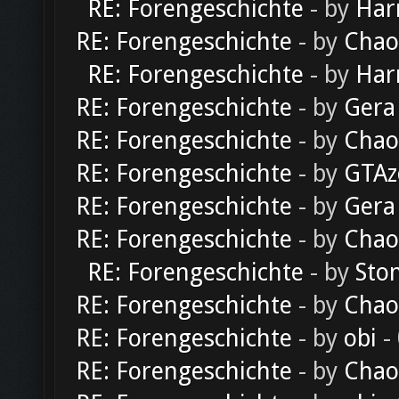
RE: Forengeschichte
- by
Har
RE: Forengeschichte
- by
Chao
RE: Forengeschichte
- by
Har
RE: Forengeschichte
- by
Gera
RE: Forengeschichte
- by
Chao
RE: Forengeschichte
- by
GTAz
RE: Forengeschichte
- by
Gera
RE: Forengeschichte
- by
Chao
RE: Forengeschichte
- by
Sto
RE: Forengeschichte
- by
Chao
RE: Forengeschichte
- by
obi
-
RE: Forengeschichte
- by
Chao