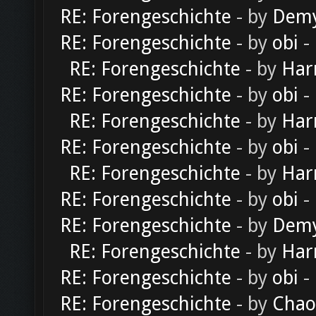
RE: Forengeschichte
- by
Dem
RE: Forengeschichte
- by
obi
-
RE: Forengeschichte
- by
Har
RE: Forengeschichte
- by
obi
-
RE: Forengeschichte
- by
Har
RE: Forengeschichte
- by
obi
-
RE: Forengeschichte
- by
Har
RE: Forengeschichte
- by
obi
-
RE: Forengeschichte
- by
Dem
RE: Forengeschichte
- by
Har
RE: Forengeschichte
- by
obi
-
RE: Forengeschichte
- by
Chao