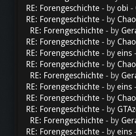
RE: Forengeschichte
- by
obi
-
RE: Forengeschichte
- by
Chao
RE: Forengeschichte
- by
Ger
RE: Forengeschichte
- by
Chao
RE: Forengeschichte
- by
eins
-
RE: Forengeschichte
- by
Chao
RE: Forengeschichte
- by
Ger
RE: Forengeschichte
- by
eins
-
RE: Forengeschichte
- by
Chao
RE: Forengeschichte
- by
GTAz
RE: Forengeschichte
- by
Ger
RE: Forengeschichte
- by
eins
-