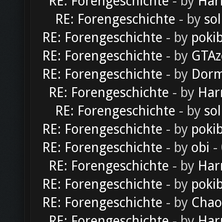
RE: Forengeschichte
- by
Har
RE: Forengeschichte
- by
sol
RE: Forengeschichte
- by
poki
RE: Forengeschichte
- by
GTAz
RE: Forengeschichte
- by
Dorm
RE: Forengeschichte
- by
Har
RE: Forengeschichte
- by
sol
RE: Forengeschichte
- by
poki
RE: Forengeschichte
- by
obi
-
RE: Forengeschichte
- by
Har
RE: Forengeschichte
- by
poki
RE: Forengeschichte
- by
Chao
RE: Forengeschichte
- by
Har