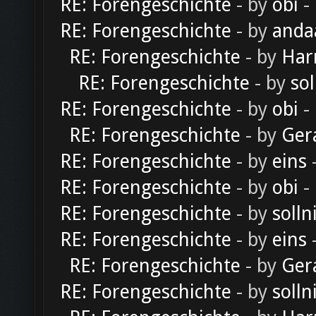
RE: Forengeschichte
- by
obi
-
RE: Forengeschichte
- by
anda
RE: Forengeschichte
- by
Har
RE: Forengeschichte
- by
sol
RE: Forengeschichte
- by
obi
-
RE: Forengeschichte
- by
Ger
RE: Forengeschichte
- by
eins
-
RE: Forengeschichte
- by
obi
-
RE: Forengeschichte
- by
solln
RE: Forengeschichte
- by
eins
-
RE: Forengeschichte
- by
Ger
RE: Forengeschichte
- by
solln