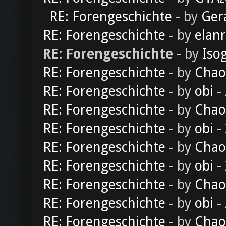
RE: Forengeschichte
- by
Ger
RE: Forengeschichte
- by
elan
RE: Forengeschichte
- by
Iso
RE: Forengeschichte
- by
Chao
RE: Forengeschichte
- by
obi
-
RE: Forengeschichte
- by
Chao
RE: Forengeschichte
- by
obi
-
RE: Forengeschichte
- by
Chao
RE: Forengeschichte
- by
obi
-
RE: Forengeschichte
- by
Chao
RE: Forengeschichte
- by
obi
-
RE: Forengeschichte
- by
Chao