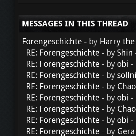
MESSAGES IN THIS THREAD
Forengeschichte
- by
Harry the
RE: Forengeschichte
- by
Shin
RE: Forengeschichte
- by
obi
-
RE: Forengeschichte
- by
solln
RE: Forengeschichte
- by
Chao
RE: Forengeschichte
- by
obi
-
RE: Forengeschichte
- by
Chao
RE: Forengeschichte
- by
obi
-
RE: Forengeschichte
- by
Gera