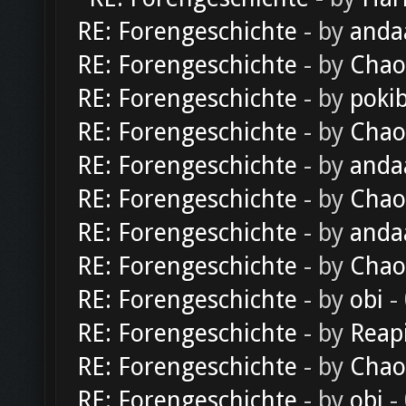
RE: Forengeschichte
- by
anda
RE: Forengeschichte
- by
Chao
RE: Forengeschichte
- by
poki
RE: Forengeschichte
- by
Chao
RE: Forengeschichte
- by
anda
RE: Forengeschichte
- by
Chao
RE: Forengeschichte
- by
anda
RE: Forengeschichte
- by
Chao
RE: Forengeschichte
- by
obi
-
RE: Forengeschichte
- by
Reap
RE: Forengeschichte
- by
Chao
RE: Forengeschichte
- by
obi
-