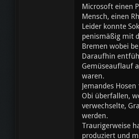
Microsoft einen 
Mensch, einen Rh
Leider konnte Sok
penismäßig mit d
Bremen wobei bei
Daraufhin entfü
Gemüseauflauf au
waren.
Jemandes Hosen f
Obi überfallen, w
verwechselte, Gr
werden.
Traurigerweise ha
produziert und m