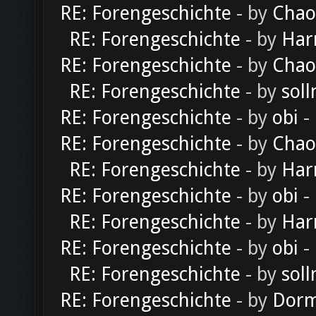
RE: Forengeschichte
- by
Chao
RE: Forengeschichte
- by
Har
RE: Forengeschichte
- by
Chao
RE: Forengeschichte
- by
soll
RE: Forengeschichte
- by
obi
-
RE: Forengeschichte
- by
Chao
RE: Forengeschichte
- by
Har
RE: Forengeschichte
- by
obi
-
RE: Forengeschichte
- by
Har
RE: Forengeschichte
- by
obi
-
RE: Forengeschichte
- by
soll
RE: Forengeschichte
- by
Dorm