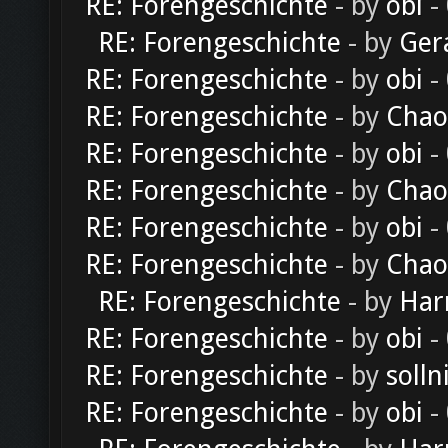
RE: Forengeschichte
- by
obi
-
RE: Forengeschichte
- by
Ger
RE: Forengeschichte
- by
obi
-
RE: Forengeschichte
- by
Chao
RE: Forengeschichte
- by
obi
-
RE: Forengeschichte
- by
Chao
RE: Forengeschichte
- by
obi
-
RE: Forengeschichte
- by
Chao
RE: Forengeschichte
- by
Har
RE: Forengeschichte
- by
obi
-
RE: Forengeschichte
- by
solln
RE: Forengeschichte
- by
obi
-