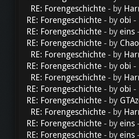
RE: Forengeschichte
- by
Har
RE: Forengeschichte
- by
obi
-
RE: Forengeschichte
- by
eins
-
RE: Forengeschichte
- by
Chao
RE: Forengeschichte
- by
Har
RE: Forengeschichte
- by
obi
-
RE: Forengeschichte
- by
Har
RE: Forengeschichte
- by
obi
-
RE: Forengeschichte
- by
GTAz
RE: Forengeschichte
- by
Har
RE: Forengeschichte
- by
eins
-
RE: Forengeschichte
- by
eins
-