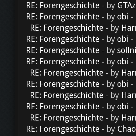
RE: Forengeschichte
- by
GTAz
RE: Forengeschichte
- by
obi
-
RE: Forengeschichte
- by
Har
RE: Forengeschichte
- by
obi
-
RE: Forengeschichte
- by
solln
RE: Forengeschichte
- by
obi
-
RE: Forengeschichte
- by
Har
RE: Forengeschichte
- by
obi
-
RE: Forengeschichte
- by
Har
RE: Forengeschichte
- by
obi
-
RE: Forengeschichte
- by
Har
RE: Forengeschichte
- by
Chao