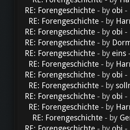
RE: Forengeschichte
- by
obi
-
RE: Forengeschichte
- by
Har
RE: Forengeschichte
- by
obi
-
RE: Forengeschichte
- by
Dorm
RE: Forengeschichte
- by
eins
-
RE: Forengeschichte
- by
Har
RE: Forengeschichte
- by
obi
-
RE: Forengeschichte
- by
soll
RE: Forengeschichte
- by
obi
-
RE: Forengeschichte
- by
Har
RE: Forengeschichte
- by
Ge
RE: Forengeschichte
- by
obi
-