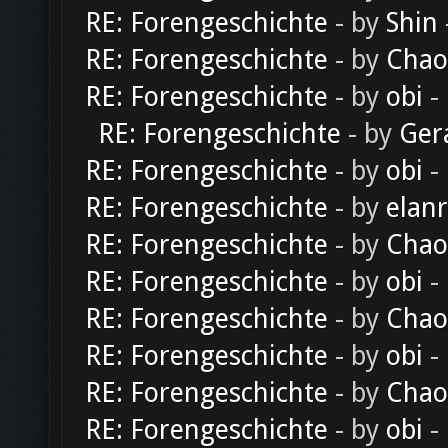
RE: Forengeschichte
- by
Shin
RE: Forengeschichte
- by
Chao
RE: Forengeschichte
- by
obi
-
RE: Forengeschichte
- by
Ger
RE: Forengeschichte
- by
obi
-
RE: Forengeschichte
- by
elan
RE: Forengeschichte
- by
Chao
RE: Forengeschichte
- by
obi
-
RE: Forengeschichte
- by
Chao
RE: Forengeschichte
- by
obi
-
RE: Forengeschichte
- by
Chao
RE: Forengeschichte
- by
obi
-