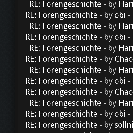
RE: Forengeschichte
- by
Har
RE: Forengeschichte
- by
obi
-
RE: Forengeschichte
- by
Har
RE: Forengeschichte
- by
obi
-
RE: Forengeschichte
- by
Har
RE: Forengeschichte
- by
Chao
RE: Forengeschichte
- by
Har
RE: Forengeschichte
- by
obi
-
RE: Forengeschichte
- by
Chao
RE: Forengeschichte
- by
Har
RE: Forengeschichte
- by
obi
-
RE: Forengeschichte
- by
solln