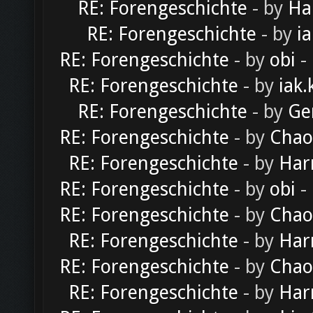
RE: Forengeschichte
- by
Ha
RE: Forengeschichte
- by
ia
RE: Forengeschichte
- by
obi
-
RE: Forengeschichte
- by
iak.
RE: Forengeschichte
- by
Ge
RE: Forengeschichte
- by
Chao
RE: Forengeschichte
- by
Har
RE: Forengeschichte
- by
obi
-
RE: Forengeschichte
- by
Chao
RE: Forengeschichte
- by
Har
RE: Forengeschichte
- by
Chao
RE: Forengeschichte
- by
Har