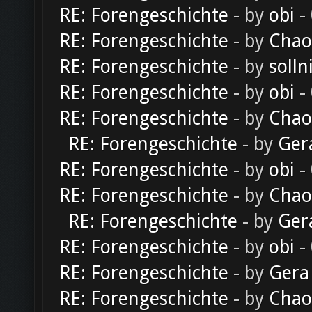
RE: Forengeschichte
- by
obi
-
RE: Forengeschichte
- by
Chao
RE: Forengeschichte
- by
solln
RE: Forengeschichte
- by
obi
-
RE: Forengeschichte
- by
Chao
RE: Forengeschichte
- by
Ger
RE: Forengeschichte
- by
obi
-
RE: Forengeschichte
- by
Chao
RE: Forengeschichte
- by
Ger
RE: Forengeschichte
- by
obi
-
RE: Forengeschichte
- by
Gera
RE: Forengeschichte
- by
Chao