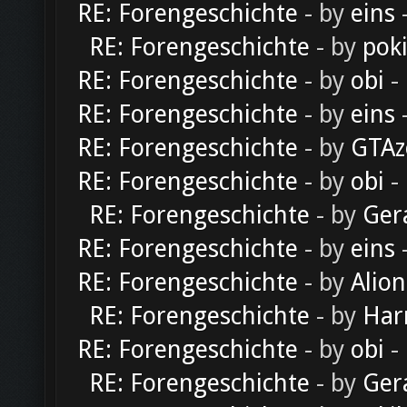
RE: Forengeschichte
- by
eins
-
RE: Forengeschichte
- by
pok
RE: Forengeschichte
- by
obi
-
RE: Forengeschichte
- by
eins
-
RE: Forengeschichte
- by
GTAz
RE: Forengeschichte
- by
obi
-
RE: Forengeschichte
- by
Ger
RE: Forengeschichte
- by
eins
-
RE: Forengeschichte
- by
Alion
RE: Forengeschichte
- by
Har
RE: Forengeschichte
- by
obi
-
RE: Forengeschichte
- by
Ger