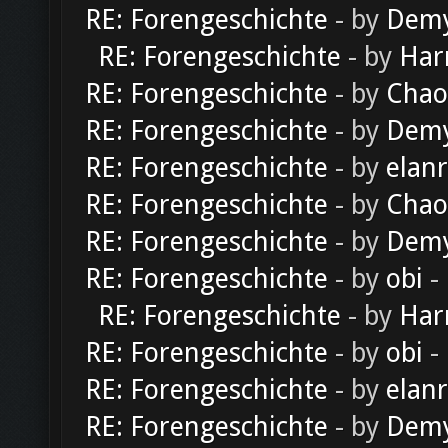
RE: Forengeschichte
- by
Dem
RE: Forengeschichte
- by
Har
RE: Forengeschichte
- by
Chao
RE: Forengeschichte
- by
Dem
RE: Forengeschichte
- by
elan
RE: Forengeschichte
- by
Chao
RE: Forengeschichte
- by
Dem
RE: Forengeschichte
- by
obi
-
RE: Forengeschichte
- by
Har
RE: Forengeschichte
- by
obi
-
RE: Forengeschichte
- by
elan
RE: Forengeschichte
- by
Dem