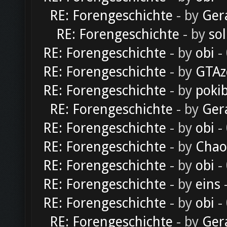
RE: Forengeschichte
- by
Ger
RE: Forengeschichte
- by
sol
RE: Forengeschichte
- by
obi
-
RE: Forengeschichte
- by
GTAz
RE: Forengeschichte
- by
poki
RE: Forengeschichte
- by
Ger
RE: Forengeschichte
- by
obi
-
RE: Forengeschichte
- by
Chao
RE: Forengeschichte
- by
obi
-
RE: Forengeschichte
- by
eins
-
RE: Forengeschichte
- by
obi
-
RE: Forengeschichte
- by
Ger