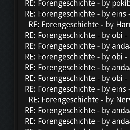
RE: Forengeschichte
- by
poki
RE: Forengeschichte
- by
eins
-
RE: Forengeschichte
- by
Har
RE: Forengeschichte
- by
obi
-
RE: Forengeschichte
- by
anda
RE: Forengeschichte
- by
obi
-
RE: Forengeschichte
- by
anda
RE: Forengeschichte
- by
obi
-
RE: Forengeschichte
- by
eins
-
RE: Forengeschichte
- by
Ner
RE: Forengeschichte
- by
anda
RE: Forengeschichte
- by
anda