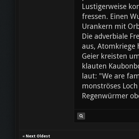
Lustigerweise ko
fressen. Einen W
Urankern mit Orb
Die adverbiale Fr
aus, Atomkriege h
Geier kreisten um
klauten Kaubonbo
laut: "We are fami
monströses Loch i
Regenwürmer obe
«
Next Oldest