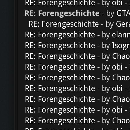
RE: Forengeschichte
- by
obi
-
RE: Forengeschichte
- by
GTA
RE: Forengeschichte
- by
Ger
RE: Forengeschichte
- by
elan
RE: Forengeschichte
- by
Isog
RE: Forengeschichte
- by
Chao
RE: Forengeschichte
- by
obi
-
RE: Forengeschichte
- by
Chao
RE: Forengeschichte
- by
obi
-
RE: Forengeschichte
- by
Chao
RE: Forengeschichte
- by
obi
-
RE: Forengeschichte
- by
Chao