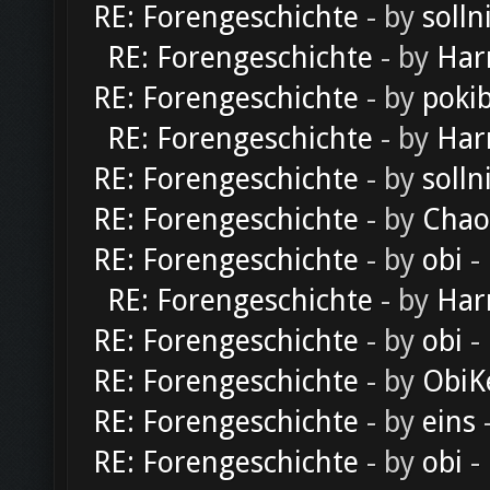
RE: Forengeschichte
- by
solln
RE: Forengeschichte
- by
Har
RE: Forengeschichte
- by
poki
RE: Forengeschichte
- by
Har
RE: Forengeschichte
- by
solln
RE: Forengeschichte
- by
Chao
RE: Forengeschichte
- by
obi
-
RE: Forengeschichte
- by
Har
RE: Forengeschichte
- by
obi
-
RE: Forengeschichte
- by
ObiK
RE: Forengeschichte
- by
eins
-
RE: Forengeschichte
- by
obi
-