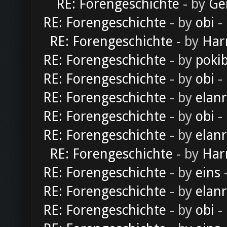
RE: Forengeschichte
- by
Ge
RE: Forengeschichte
- by
obi
-
RE: Forengeschichte
- by
Har
RE: Forengeschichte
- by
poki
RE: Forengeschichte
- by
obi
-
RE: Forengeschichte
- by
elan
RE: Forengeschichte
- by
obi
-
RE: Forengeschichte
- by
elan
RE: Forengeschichte
- by
Har
RE: Forengeschichte
- by
eins
-
RE: Forengeschichte
- by
elan
RE: Forengeschichte
- by
obi
-