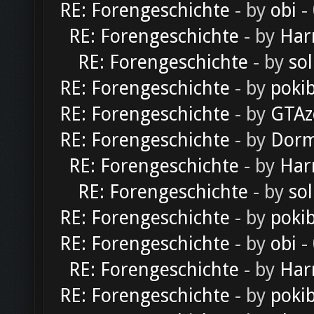
RE: Forengeschichte
- by
obi
-
RE: Forengeschichte
- by
Har
RE: Forengeschichte
- by
sol
RE: Forengeschichte
- by
poki
RE: Forengeschichte
- by
GTAz
RE: Forengeschichte
- by
Dorm
RE: Forengeschichte
- by
Har
RE: Forengeschichte
- by
sol
RE: Forengeschichte
- by
poki
RE: Forengeschichte
- by
obi
-
RE: Forengeschichte
- by
Har
RE: Forengeschichte
- by
poki