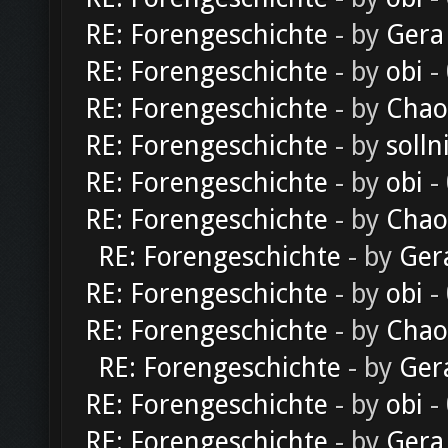
RE: Forengeschichte
- by
Gera
RE: Forengeschichte
- by
obi
-
RE: Forengeschichte
- by
Chao
RE: Forengeschichte
- by
solln
RE: Forengeschichte
- by
obi
-
RE: Forengeschichte
- by
Chao
RE: Forengeschichte
- by
Ger
RE: Forengeschichte
- by
obi
-
RE: Forengeschichte
- by
Chao
RE: Forengeschichte
- by
Ger
RE: Forengeschichte
- by
obi
-
RE: Forengeschichte
- by
Gera