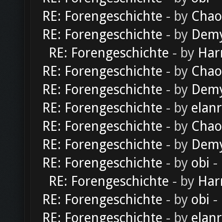
RE: Forengeschichte
- by
Chao
RE: Forengeschichte
- by
Dem
RE: Forengeschichte
- by
Har
RE: Forengeschichte
- by
Chao
RE: Forengeschichte
- by
Dem
RE: Forengeschichte
- by
elan
RE: Forengeschichte
- by
Chao
RE: Forengeschichte
- by
Dem
RE: Forengeschichte
- by
obi
-
RE: Forengeschichte
- by
Har
RE: Forengeschichte
- by
obi
-
RE: Forengeschichte
- by
elan