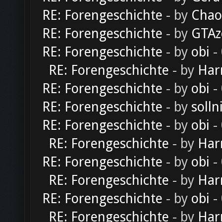
RE: Forengeschichte
- by
Chao
RE: Forengeschichte
- by
GTAz
RE: Forengeschichte
- by
obi
-
RE: Forengeschichte
- by
Har
RE: Forengeschichte
- by
obi
-
RE: Forengeschichte
- by
solln
RE: Forengeschichte
- by
obi
-
RE: Forengeschichte
- by
Har
RE: Forengeschichte
- by
obi
-
RE: Forengeschichte
- by
Har
RE: Forengeschichte
- by
obi
-
RE: Forengeschichte
- by
Har