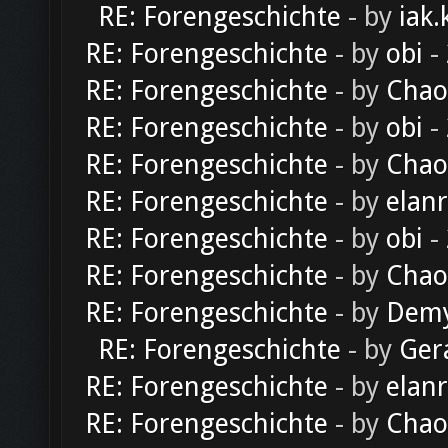
RE: Forengeschichte
- by
iak.
RE: Forengeschichte
- by
obi
-
RE: Forengeschichte
- by
Chao
RE: Forengeschichte
- by
obi
-
RE: Forengeschichte
- by
Chao
RE: Forengeschichte
- by
elan
RE: Forengeschichte
- by
obi
-
RE: Forengeschichte
- by
Chao
RE: Forengeschichte
- by
Dem
RE: Forengeschichte
- by
Ger
RE: Forengeschichte
- by
elan
RE: Forengeschichte
- by
Chao