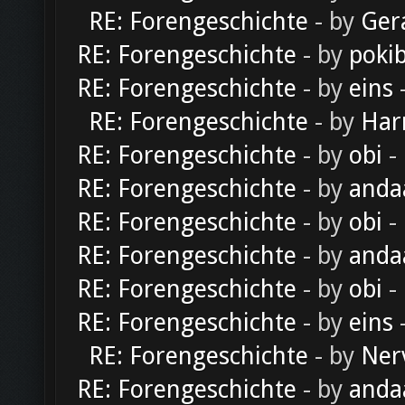
RE: Forengeschichte
- by
Ger
RE: Forengeschichte
- by
poki
RE: Forengeschichte
- by
eins
-
RE: Forengeschichte
- by
Har
RE: Forengeschichte
- by
obi
-
RE: Forengeschichte
- by
anda
RE: Forengeschichte
- by
obi
-
RE: Forengeschichte
- by
anda
RE: Forengeschichte
- by
obi
-
RE: Forengeschichte
- by
eins
-
RE: Forengeschichte
- by
Ner
RE: Forengeschichte
- by
anda