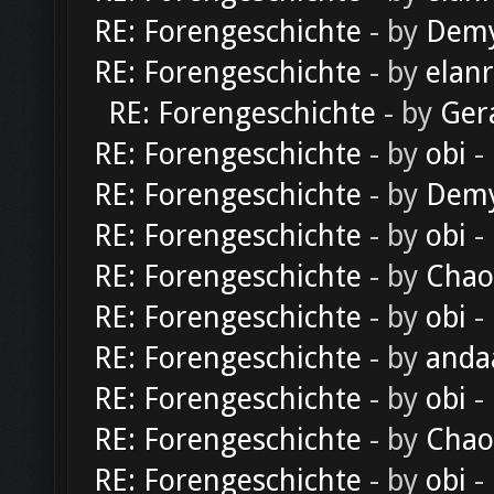
RE: Forengeschichte
- by
Dem
RE: Forengeschichte
- by
elan
RE: Forengeschichte
- by
Ger
RE: Forengeschichte
- by
obi
-
RE: Forengeschichte
- by
Dem
RE: Forengeschichte
- by
obi
-
RE: Forengeschichte
- by
Chao
RE: Forengeschichte
- by
obi
-
RE: Forengeschichte
- by
anda
RE: Forengeschichte
- by
obi
-
RE: Forengeschichte
- by
Chao
RE: Forengeschichte
- by
obi
-