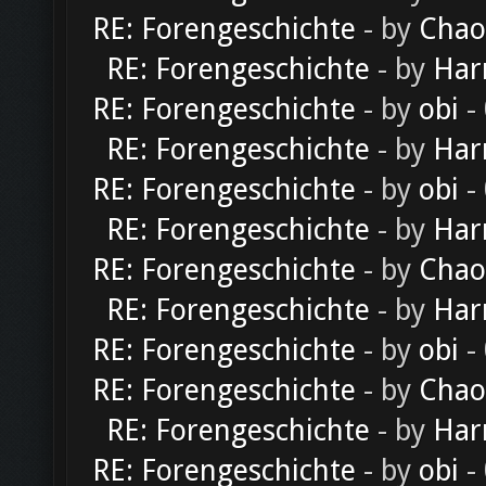
RE: Forengeschichte
- by
Chao
RE: Forengeschichte
- by
Har
RE: Forengeschichte
- by
obi
-
RE: Forengeschichte
- by
Har
RE: Forengeschichte
- by
obi
-
RE: Forengeschichte
- by
Har
RE: Forengeschichte
- by
Chao
RE: Forengeschichte
- by
Har
RE: Forengeschichte
- by
obi
-
RE: Forengeschichte
- by
Chao
RE: Forengeschichte
- by
Har
RE: Forengeschichte
- by
obi
-