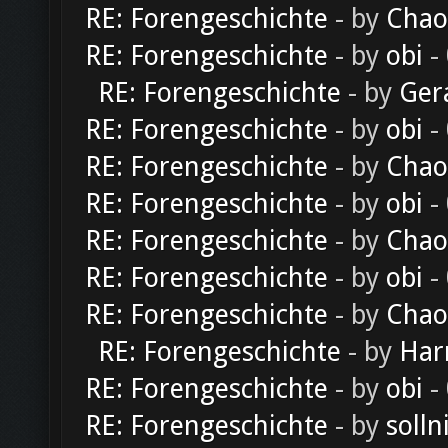
RE: Forengeschichte
- by
Chao
RE: Forengeschichte
- by
obi
-
RE: Forengeschichte
- by
Ger
RE: Forengeschichte
- by
obi
-
RE: Forengeschichte
- by
Chao
RE: Forengeschichte
- by
obi
-
RE: Forengeschichte
- by
Chao
RE: Forengeschichte
- by
obi
-
RE: Forengeschichte
- by
Chao
RE: Forengeschichte
- by
Har
RE: Forengeschichte
- by
obi
-
RE: Forengeschichte
- by
solln