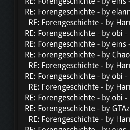
RE: Forengeschichte
- by
eins
-
RE: Forengeschichte
- by
elan
RE: Forengeschichte
- by
Har
RE: Forengeschichte
- by
obi
-
RE: Forengeschichte
- by
eins
-
RE: Forengeschichte
- by
Chao
RE: Forengeschichte
- by
Har
RE: Forengeschichte
- by
obi
-
RE: Forengeschichte
- by
Har
RE: Forengeschichte
- by
obi
-
RE: Forengeschichte
- by
GTAz
RE: Forengeschichte
- by
Har