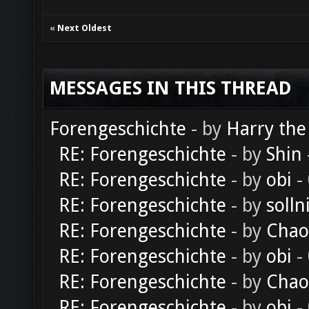
«
Next Oldest
MESSAGES IN THIS THREAD
Forengeschichte
- by
Harry the
RE: Forengeschichte
- by
Shin
RE: Forengeschichte
- by
obi
-
RE: Forengeschichte
- by
solln
RE: Forengeschichte
- by
Chao
RE: Forengeschichte
- by
obi
-
RE: Forengeschichte
- by
Chao
RE: Forengeschichte
- by
obi
-