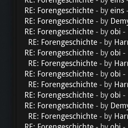
RE: Forengeschichte
- by
eins
-
RE: Forengeschichte
- by
eins
-
RE: Forengeschichte
- by
Dem
RE: Forengeschichte
- by
obi
-
RE: Forengeschichte
- by
Har
RE: Forengeschichte
- by
obi
-
RE: Forengeschichte
- by
Har
RE: Forengeschichte
- by
obi
-
RE: Forengeschichte
- by
Har
RE: Forengeschichte
- by
obi
-
RE: Forengeschichte
- by
Dem
RE: Forengeschichte
- by
Har
RE: Forengeschichte
- by
obi
-