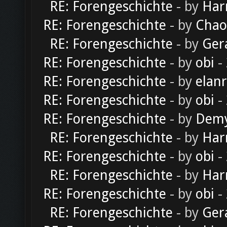
RE: Forengeschichte
- by
Har
RE: Forengeschichte
- by
Chao
RE: Forengeschichte
- by
Ger
RE: Forengeschichte
- by
obi
-
RE: Forengeschichte
- by
elan
RE: Forengeschichte
- by
obi
-
RE: Forengeschichte
- by
Dem
RE: Forengeschichte
- by
Har
RE: Forengeschichte
- by
obi
-
RE: Forengeschichte
- by
Har
RE: Forengeschichte
- by
obi
-
RE: Forengeschichte
- by
Ger