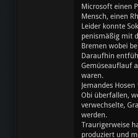
Microsoft einen 
Mensch, einen Rh
Leider konnte Sok
penismäßig mit d
Bremen wobei bei
Daraufhin entfü
Gemüseauflauf au
waren.
Jemandes Hosen f
Obi überfallen, w
verwechselte, Gr
werden.
Traurigerweise ha
produziert und m