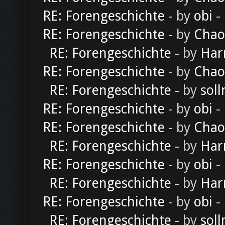
RE: Forengeschichte
- by
obi
-
RE: Forengeschichte
- by
Chao
RE: Forengeschichte
- by
Har
RE: Forengeschichte
- by
Chao
RE: Forengeschichte
- by
soll
RE: Forengeschichte
- by
obi
-
RE: Forengeschichte
- by
Chao
RE: Forengeschichte
- by
Har
RE: Forengeschichte
- by
obi
-
RE: Forengeschichte
- by
Har
RE: Forengeschichte
- by
obi
-
RE: Forengeschichte
- by
soll