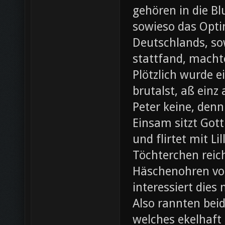
gehören in die B
sowieso das Opti
Deutschlands, so
stattfand, machte
Plötzlich wurde e
brutalst, aß einz
Peter keine, denn
Einsam sitzt Gott
und flirtet mit L
Töchterchen reic
Häschenohren vom
interessiert dies
Also rannten beid
welches ekelhaft