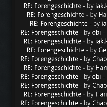
RE: Forengeschichte
- by
iak.
RE: Forengeschichte
- by
Ha
RE: Forengeschichte
- by
ia
RE: Forengeschichte
- by
obi
-
RE: Forengeschichte
- by
iak.
RE: Forengeschichte
- by
Ge
RE: Forengeschichte
- by
Chao
RE: Forengeschichte
- by
Har
RE: Forengeschichte
- by
obi
-
RE: Forengeschichte
- by
Chao
RE: Forengeschichte
- by
Har
RE: Forengeschichte
- by
Chao