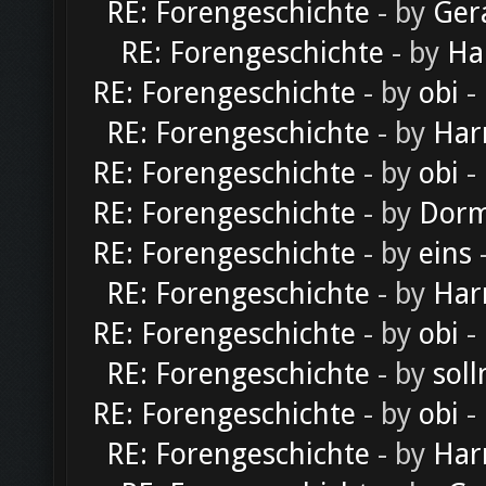
RE: Forengeschichte
- by
Ger
RE: Forengeschichte
- by
Ha
RE: Forengeschichte
- by
obi
-
RE: Forengeschichte
- by
Har
RE: Forengeschichte
- by
obi
-
RE: Forengeschichte
- by
Dorm
RE: Forengeschichte
- by
eins
-
RE: Forengeschichte
- by
Har
RE: Forengeschichte
- by
obi
-
RE: Forengeschichte
- by
soll
RE: Forengeschichte
- by
obi
-
RE: Forengeschichte
- by
Har