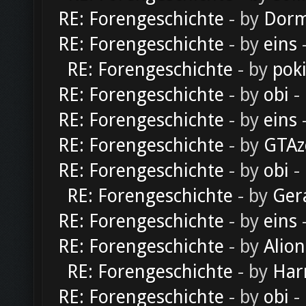
RE: Forengeschichte
- by
Dorm
RE: Forengeschichte
- by
eins
-
RE: Forengeschichte
- by
pok
RE: Forengeschichte
- by
obi
-
RE: Forengeschichte
- by
eins
-
RE: Forengeschichte
- by
GTAz
RE: Forengeschichte
- by
obi
-
RE: Forengeschichte
- by
Ger
RE: Forengeschichte
- by
eins
-
RE: Forengeschichte
- by
Alion
RE: Forengeschichte
- by
Har
RE: Forengeschichte
- by
obi
-