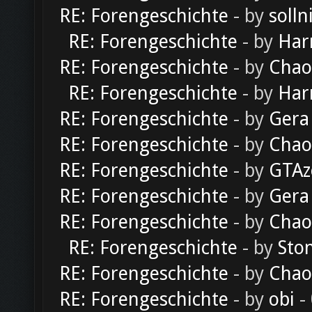
RE: Forengeschichte
- by
solln
RE: Forengeschichte
- by
Har
RE: Forengeschichte
- by
Chao
RE: Forengeschichte
- by
Har
RE: Forengeschichte
- by
Gera
RE: Forengeschichte
- by
Chao
RE: Forengeschichte
- by
GTAz
RE: Forengeschichte
- by
Gera
RE: Forengeschichte
- by
Chao
RE: Forengeschichte
- by
Sto
RE: Forengeschichte
- by
Chao
RE: Forengeschichte
- by
obi
-