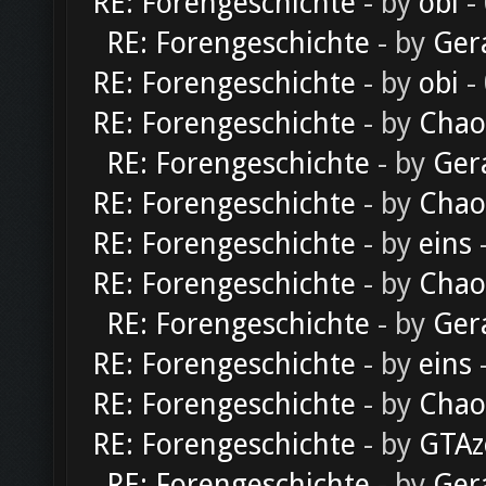
RE: Forengeschichte
- by
obi
-
RE: Forengeschichte
- by
Ger
RE: Forengeschichte
- by
obi
-
RE: Forengeschichte
- by
Chao
RE: Forengeschichte
- by
Ger
RE: Forengeschichte
- by
Chao
RE: Forengeschichte
- by
eins
-
RE: Forengeschichte
- by
Chao
RE: Forengeschichte
- by
Ger
RE: Forengeschichte
- by
eins
-
RE: Forengeschichte
- by
Chao
RE: Forengeschichte
- by
GTAz
RE: Forengeschichte
- by
Ger