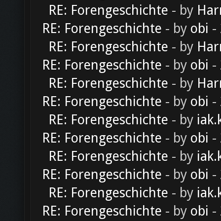
RE: Forengeschichte
- by
Har
RE: Forengeschichte
- by
obi
-
RE: Forengeschichte
- by
Har
RE: Forengeschichte
- by
obi
-
RE: Forengeschichte
- by
Har
RE: Forengeschichte
- by
obi
-
RE: Forengeschichte
- by
iak.
RE: Forengeschichte
- by
obi
-
RE: Forengeschichte
- by
iak.
RE: Forengeschichte
- by
obi
-
RE: Forengeschichte
- by
iak.
RE: Forengeschichte
- by
obi
-