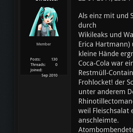
Als einz mit und 
durch
Wikileaks und Wa
Erica Hartmann) u
Member
kleine Hände erg
Posts:
130
Coca-Cola war ei
Threads:
0
Joined:
Restmüll-Containe
Sep 2010
Frohlocket! der S
unter anderem D
Rhinotillectoman
weil Fleischsala
anschleimte.
Atombombendeto