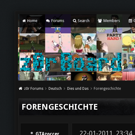
Home
Forums
Search
Members
C
z0r Forums
Deutsch
Dies und Das
Forengeschichte
FORENGESCHICHTE
22-01-2011, 23:34
GTAzoccer