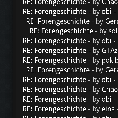
RE: Forengeschichte
- by
Chao
RE: Forengeschichte
- by
obi
-
RE: Forengeschichte
- by
Ger
RE: Forengeschichte
- by
sol
RE: Forengeschichte
- by
obi
-
RE: Forengeschichte
- by
GTAz
RE: Forengeschichte
- by
poki
RE: Forengeschichte
- by
Ger
RE: Forengeschichte
- by
obi
-
RE: Forengeschichte
- by
Chao
RE: Forengeschichte
- by
obi
-
RE: Forengeschichte
- by
eins
-