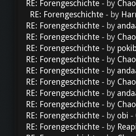
RE: Forengeschichte
- by
Chao
RE: Forengeschichte
- by
Har
RE: Forengeschichte
- by
anda
RE: Forengeschichte
- by
Chao
RE: Forengeschichte
- by
poki
RE: Forengeschichte
- by
Chao
RE: Forengeschichte
- by
anda
RE: Forengeschichte
- by
Chao
RE: Forengeschichte
- by
anda
RE: Forengeschichte
- by
Chao
RE: Forengeschichte
- by
obi
-
RE: Forengeschichte
- by
Reap