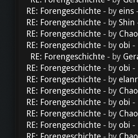
RE: Forengeschichte
- by
eins
-
RE: Forengeschichte
- by
Shin
RE: Forengeschichte
- by
Chao
RE: Forengeschichte
- by
obi
-
RE: Forengeschichte
- by
Ger
RE: Forengeschichte
- by
obi
-
RE: Forengeschichte
- by
elan
RE: Forengeschichte
- by
Chao
RE: Forengeschichte
- by
obi
-
RE: Forengeschichte
- by
Chao
RE: Forengeschichte
- by
obi
-
RE: Forengeschichte
- by
Chao