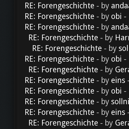
RE: Forengeschichte
- by
anda
RE: Forengeschichte
- by
obi
-
RE: Forengeschichte
- by
anda
RE: Forengeschichte
- by
Har
RE: Forengeschichte
- by
sol
RE: Forengeschichte
- by
obi
-
RE: Forengeschichte
- by
Ger
RE: Forengeschichte
- by
eins
-
RE: Forengeschichte
- by
obi
-
RE: Forengeschichte
- by
solln
RE: Forengeschichte
- by
eins
-
RE: Forengeschichte
- by
Ger