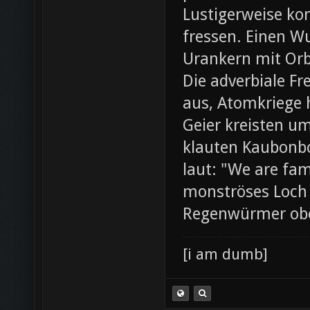
Lustigerweise ko
fressen. Einen W
Urankern mit Orb
Die adverbiale Fr
aus, Atomkriege h
Geier kreisten um
klauten Kaubonbo
laut: "We are fami
monströses Loch i
Regenwürmer ob
[i am dumb]