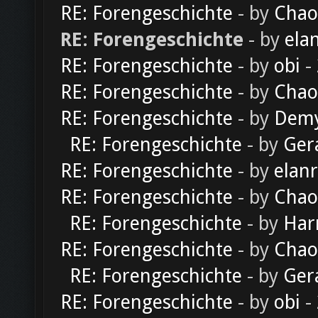
RE: Forengeschichte
- by
Chao
RE: Forengeschichte
- by
ela
RE: Forengeschichte
- by
obi
-
RE: Forengeschichte
- by
Chao
RE: Forengeschichte
- by
Dem
RE: Forengeschichte
- by
Ger
RE: Forengeschichte
- by
elan
RE: Forengeschichte
- by
Chao
RE: Forengeschichte
- by
Har
RE: Forengeschichte
- by
Chao
RE: Forengeschichte
- by
Ger
RE: Forengeschichte
- by
obi
-