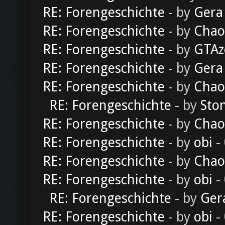
RE: Forengeschichte
- by
Gera
RE: Forengeschichte
- by
Chao
RE: Forengeschichte
- by
GTAz
RE: Forengeschichte
- by
Gera
RE: Forengeschichte
- by
Chao
RE: Forengeschichte
- by
Sto
RE: Forengeschichte
- by
Chao
RE: Forengeschichte
- by
obi
-
RE: Forengeschichte
- by
Chao
RE: Forengeschichte
- by
obi
-
RE: Forengeschichte
- by
Ger
RE: Forengeschichte
- by
obi
-