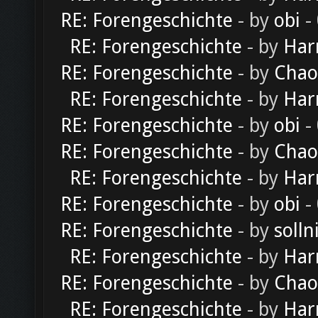
RE: Forengeschichte
- by
obi
-
RE: Forengeschichte
- by
Har
RE: Forengeschichte
- by
Chao
RE: Forengeschichte
- by
Har
RE: Forengeschichte
- by
obi
-
RE: Forengeschichte
- by
Chao
RE: Forengeschichte
- by
Har
RE: Forengeschichte
- by
obi
-
RE: Forengeschichte
- by
solln
RE: Forengeschichte
- by
Har
RE: Forengeschichte
- by
Chao
RE: Forengeschichte
- by
Har