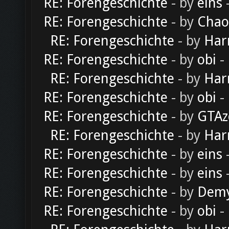
RE: Forengeschichte
- by
eins
-
RE: Forengeschichte
- by
Chao
RE: Forengeschichte
- by
Har
RE: Forengeschichte
- by
obi
-
RE: Forengeschichte
- by
Har
RE: Forengeschichte
- by
obi
-
RE: Forengeschichte
- by
GTAz
RE: Forengeschichte
- by
Har
RE: Forengeschichte
- by
eins
-
RE: Forengeschichte
- by
eins
-
RE: Forengeschichte
- by
Dem
RE: Forengeschichte
- by
obi
-