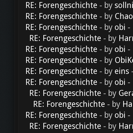
RE: Forengeschichte
- by
solln
RE: Forengeschichte
- by
Chao
RE: Forengeschichte
- by
obi
-
RE: Forengeschichte
- by
Har
RE: Forengeschichte
- by
obi
-
RE: Forengeschichte
- by
ObiK
RE: Forengeschichte
- by
eins
-
RE: Forengeschichte
- by
obi
-
RE: Forengeschichte
- by
Ger
RE: Forengeschichte
- by
Ha
RE: Forengeschichte
- by
obi
-
RE: Forengeschichte
- by
Har