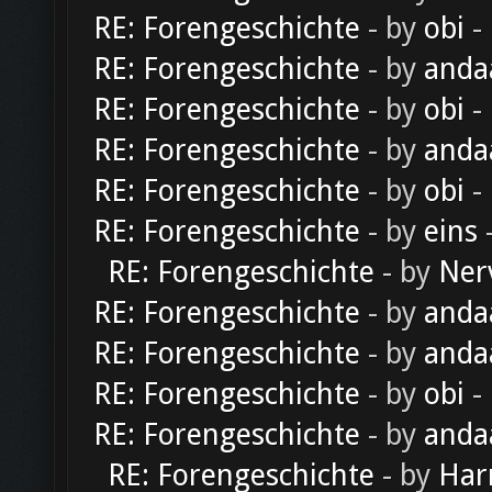
RE: Forengeschichte
- by
obi
-
RE: Forengeschichte
- by
anda
RE: Forengeschichte
- by
obi
-
RE: Forengeschichte
- by
anda
RE: Forengeschichte
- by
obi
-
RE: Forengeschichte
- by
eins
-
RE: Forengeschichte
- by
Ner
RE: Forengeschichte
- by
anda
RE: Forengeschichte
- by
anda
RE: Forengeschichte
- by
obi
-
RE: Forengeschichte
- by
anda
RE: Forengeschichte
- by
Har