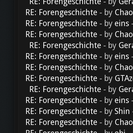
RE: Forengeschichte
- by
Ger
RE: Forengeschichte
- by
Chao
RE: Forengeschichte
- by
eins
-
RE: Forengeschichte
- by
Chao
RE: Forengeschichte
- by
Ger
RE: Forengeschichte
- by
eins
-
RE: Forengeschichte
- by
Chao
RE: Forengeschichte
- by
GTAz
RE: Forengeschichte
- by
Ger
RE: Forengeschichte
- by
eins
-
RE: Forengeschichte
- by
Shin
RE: Forengeschichte
- by
Chao