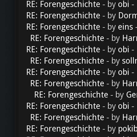
RE: Forengeschichte
- by
obi
-
RE: Forengeschichte
- by
Dorm
RE: Forengeschichte
- by
eins
-
RE: Forengeschichte
- by
Har
RE: Forengeschichte
- by
obi
-
RE: Forengeschichte
- by
soll
RE: Forengeschichte
- by
obi
-
RE: Forengeschichte
- by
Har
RE: Forengeschichte
- by
Ge
RE: Forengeschichte
- by
obi
-
RE: Forengeschichte
- by
Har
RE: Forengeschichte
- by
poki