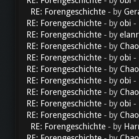
RE: Forengeschichte
- by
obi
-
RE: Forengeschichte
- by
Ger
RE: Forengeschichte
- by
obi
-
RE: Forengeschichte
- by
elan
RE: Forengeschichte
- by
Chao
RE: Forengeschichte
- by
obi
-
RE: Forengeschichte
- by
Chao
RE: Forengeschichte
- by
obi
-
RE: Forengeschichte
- by
Chao
RE: Forengeschichte
- by
obi
-
RE: Forengeschichte
- by
Chao
RE: Forengeschichte
- by
Har
RE: Forengeschichte
- by
Chao