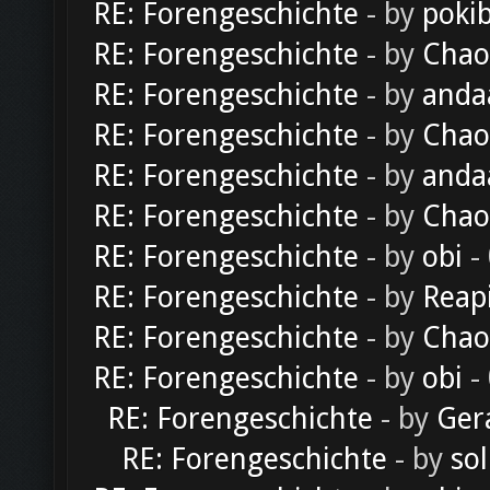
RE: Forengeschichte
- by
poki
RE: Forengeschichte
- by
Chao
RE: Forengeschichte
- by
anda
RE: Forengeschichte
- by
Chao
RE: Forengeschichte
- by
anda
RE: Forengeschichte
- by
Chao
RE: Forengeschichte
- by
obi
-
RE: Forengeschichte
- by
Reap
RE: Forengeschichte
- by
Chao
RE: Forengeschichte
- by
obi
-
RE: Forengeschichte
- by
Ger
RE: Forengeschichte
- by
sol