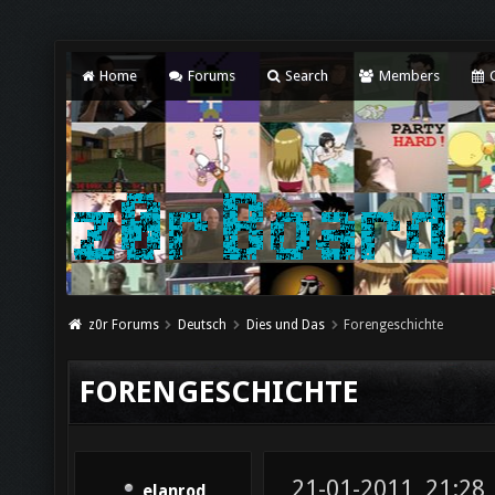
Home
Forums
Search
Members
C
z0r Forums
Deutsch
Dies und Das
Forengeschichte
FORENGESCHICHTE
21-01-2011, 21:28
elanrod