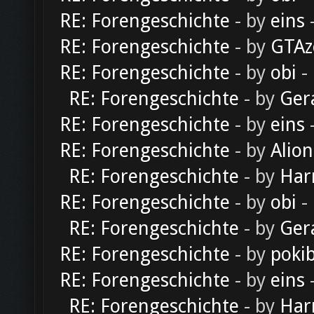
RE: Forengeschichte
- by
eins
-
RE: Forengeschichte
- by
GTAz
RE: Forengeschichte
- by
obi
-
RE: Forengeschichte
- by
Ger
RE: Forengeschichte
- by
eins
-
RE: Forengeschichte
- by
Alion
RE: Forengeschichte
- by
Har
RE: Forengeschichte
- by
obi
-
RE: Forengeschichte
- by
Ger
RE: Forengeschichte
- by
poki
RE: Forengeschichte
- by
eins
-
RE: Forengeschichte
- by
Har