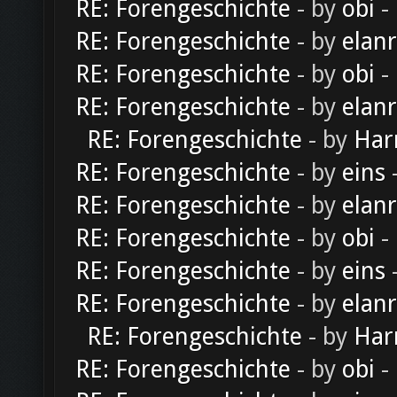
RE: Forengeschichte
- by
obi
-
RE: Forengeschichte
- by
elan
RE: Forengeschichte
- by
obi
-
RE: Forengeschichte
- by
elan
RE: Forengeschichte
- by
Har
RE: Forengeschichte
- by
eins
-
RE: Forengeschichte
- by
elan
RE: Forengeschichte
- by
obi
-
RE: Forengeschichte
- by
eins
-
RE: Forengeschichte
- by
elan
RE: Forengeschichte
- by
Har
RE: Forengeschichte
- by
obi
-