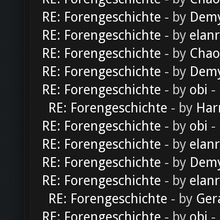
RE: Forengeschichte
- by
Dem
RE: Forengeschichte
- by
elan
RE: Forengeschichte
- by
Chao
RE: Forengeschichte
- by
Dem
RE: Forengeschichte
- by
obi
-
RE: Forengeschichte
- by
Har
RE: Forengeschichte
- by
obi
-
RE: Forengeschichte
- by
elan
RE: Forengeschichte
- by
Dem
RE: Forengeschichte
- by
elan
RE: Forengeschichte
- by
Ger
RE: Forengeschichte
- by
obi
-