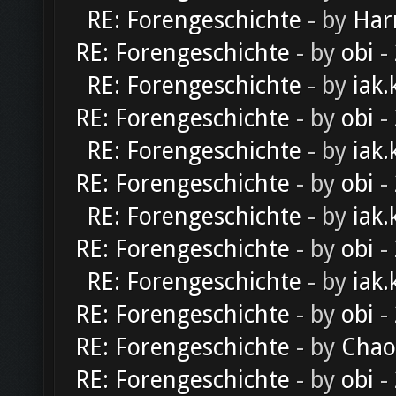
RE: Forengeschichte
- by
Har
RE: Forengeschichte
- by
obi
-
RE: Forengeschichte
- by
iak.
RE: Forengeschichte
- by
obi
-
RE: Forengeschichte
- by
iak.
RE: Forengeschichte
- by
obi
-
RE: Forengeschichte
- by
iak.
RE: Forengeschichte
- by
obi
-
RE: Forengeschichte
- by
iak.
RE: Forengeschichte
- by
obi
-
RE: Forengeschichte
- by
Chao
RE: Forengeschichte
- by
obi
-