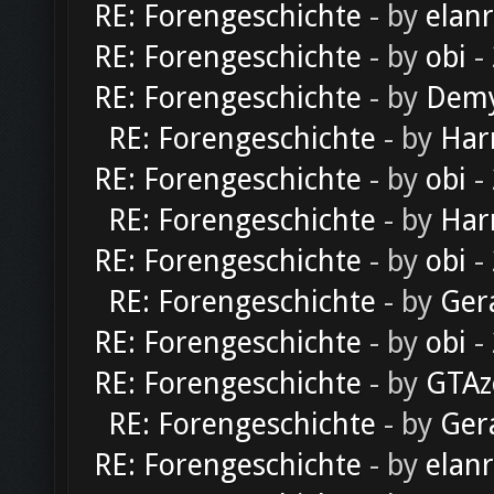
RE: Forengeschichte
- by
elan
RE: Forengeschichte
- by
obi
-
RE: Forengeschichte
- by
Dem
RE: Forengeschichte
- by
Har
RE: Forengeschichte
- by
obi
-
RE: Forengeschichte
- by
Har
RE: Forengeschichte
- by
obi
-
RE: Forengeschichte
- by
Ger
RE: Forengeschichte
- by
obi
-
RE: Forengeschichte
- by
GTAz
RE: Forengeschichte
- by
Ger
RE: Forengeschichte
- by
elan