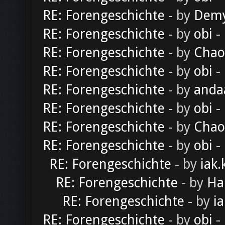
RE: Forengeschichte
- by
Dem
RE: Forengeschichte
- by
obi
-
RE: Forengeschichte
- by
Chao
RE: Forengeschichte
- by
obi
-
RE: Forengeschichte
- by
anda
RE: Forengeschichte
- by
obi
-
RE: Forengeschichte
- by
Chao
RE: Forengeschichte
- by
obi
-
RE: Forengeschichte
- by
iak.
RE: Forengeschichte
- by
Ha
RE: Forengeschichte
- by
ia
RE: Forengeschichte
- by
obi
-