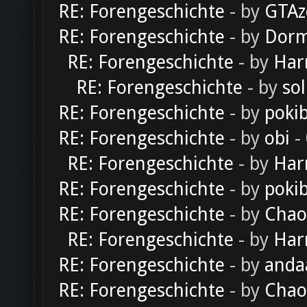
RE: Forengeschichte
- by
GTAz
RE: Forengeschichte
- by
Dorm
RE: Forengeschichte
- by
Har
RE: Forengeschichte
- by
sol
RE: Forengeschichte
- by
poki
RE: Forengeschichte
- by
obi
-
RE: Forengeschichte
- by
Har
RE: Forengeschichte
- by
poki
RE: Forengeschichte
- by
Chao
RE: Forengeschichte
- by
Har
RE: Forengeschichte
- by
anda
RE: Forengeschichte
- by
Chao