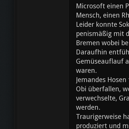
Microsoft einen 
Mensch, einen Rh
Leider konnte Sok
penismäßig mit d
Bremen wobei bei
Daraufhin entfü
Gemüseauflauf au
waren.
Jemandes Hosen f
Obi überfallen, w
verwechselte, Gr
werden.
Traurigerweise ha
produziert und m