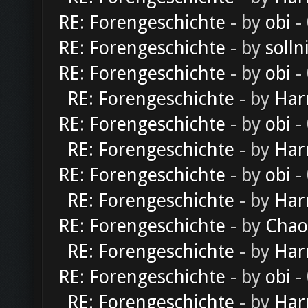
RE: Forengeschichte
- by
obi
-
RE: Forengeschichte
- by
solln
RE: Forengeschichte
- by
obi
-
RE: Forengeschichte
- by
Har
RE: Forengeschichte
- by
obi
-
RE: Forengeschichte
- by
Har
RE: Forengeschichte
- by
obi
-
RE: Forengeschichte
- by
Har
RE: Forengeschichte
- by
Chao
RE: Forengeschichte
- by
Har
RE: Forengeschichte
- by
obi
-
RE: Forengeschichte
- by
Har