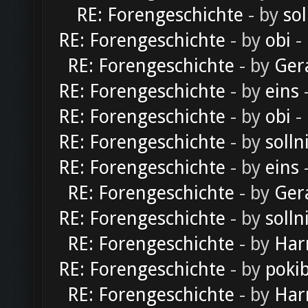
RE: Forengeschichte
- by
sol
RE: Forengeschichte
- by
obi
-
RE: Forengeschichte
- by
Ger
RE: Forengeschichte
- by
eins
-
RE: Forengeschichte
- by
obi
-
RE: Forengeschichte
- by
solln
RE: Forengeschichte
- by
eins
-
RE: Forengeschichte
- by
Ger
RE: Forengeschichte
- by
solln
RE: Forengeschichte
- by
Har
RE: Forengeschichte
- by
poki
RE: Forengeschichte
- by
Har