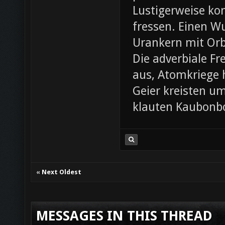
Lustigerweise ko
fressen. Einen W
Urankern mit Orb
Die adverbiale Fr
aus, Atomkriege h
Geier kreisten um
klauten Kaubonbo
«
Next Oldest
MESSAGES IN THIS THREAD