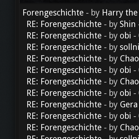
Forengeschichte
- by
Harry the
RE: Forengeschichte
- by
Shin
RE: Forengeschichte
- by
obi
-
RE: Forengeschichte
- by
solln
RE: Forengeschichte
- by
Chao
RE: Forengeschichte
- by
obi
-
RE: Forengeschichte
- by
Chao
RE: Forengeschichte
- by
obi
-
RE: Forengeschichte
- by
Gera
RE: Forengeschichte
- by
obi
-
RE: Forengeschichte
- by
Chao