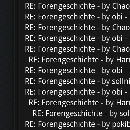
RE: Forengeschichte
- by
Chao
RE: Forengeschichte
- by
obi
-
RE: Forengeschichte
- by
Chao
RE: Forengeschichte
- by
obi
-
RE: Forengeschichte
- by
Chao
RE: Forengeschichte
- by
Har
RE: Forengeschichte
- by
obi
-
RE: Forengeschichte
- by
solln
RE: Forengeschichte
- by
obi
-
RE: Forengeschichte
- by
Har
RE: Forengeschichte
- by
sol
RE: Forengeschichte
- by
poki