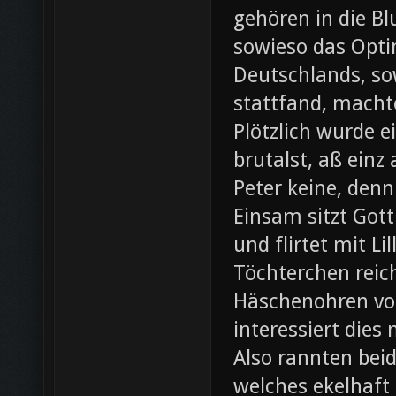
gehören in die B
sowieso das Opti
Deutschlands, so
stattfand, machte
Plötzlich wurde e
brutalst, aß einz
Peter keine, denn
Einsam sitzt Gott
und flirtet mit L
Töchterchen reic
Häschenohren vom
interessiert dies
Also rannten beid
welches ekelhaft