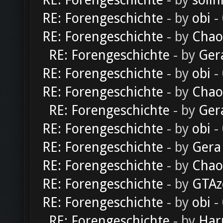
RE: Forengeschichte
- by
solln
RE: Forengeschichte
- by
obi
-
RE: Forengeschichte
- by
Chao
RE: Forengeschichte
- by
Ger
RE: Forengeschichte
- by
obi
-
RE: Forengeschichte
- by
Chao
RE: Forengeschichte
- by
Ger
RE: Forengeschichte
- by
obi
-
RE: Forengeschichte
- by
Gera
RE: Forengeschichte
- by
Chao
RE: Forengeschichte
- by
GTAz
RE: Forengeschichte
- by
obi
-
RE: Forengeschichte
- by
Har