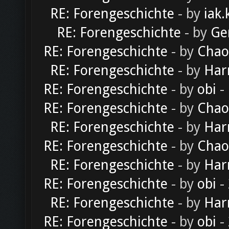
RE: Forengeschichte
- by
iak.
RE: Forengeschichte
- by
Ge
RE: Forengeschichte
- by
Chao
RE: Forengeschichte
- by
Har
RE: Forengeschichte
- by
obi
-
RE: Forengeschichte
- by
Chao
RE: Forengeschichte
- by
Har
RE: Forengeschichte
- by
Chao
RE: Forengeschichte
- by
Har
RE: Forengeschichte
- by
obi
-
RE: Forengeschichte
- by
Har
RE: Forengeschichte
- by
obi
-