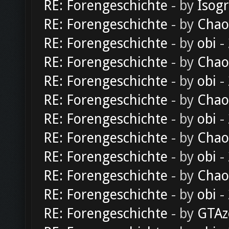
RE: Forengeschichte
- by
Isog
RE: Forengeschichte
- by
Chao
RE: Forengeschichte
- by
obi
-
RE: Forengeschichte
- by
Chao
RE: Forengeschichte
- by
obi
-
RE: Forengeschichte
- by
Chao
RE: Forengeschichte
- by
obi
-
RE: Forengeschichte
- by
Chao
RE: Forengeschichte
- by
obi
-
RE: Forengeschichte
- by
Chao
RE: Forengeschichte
- by
obi
-
RE: Forengeschichte
- by
GTAz