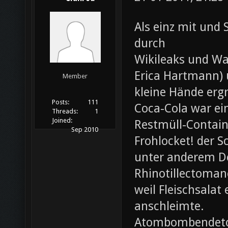
Als einz mit und 
durch
Wikileaks und Wa
Erica Hartmann) u
Member
kleine Hände erg
Posts:
111
Coca-Cola war ei
Threads:
1
Joined:
Restmüll-Containe
Sep 2010
Frohlocket! der S
unter anderem D
Rhinotillectoman
weil Fleischsala
anschleimte.
Atombombendeto