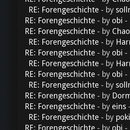
RE: Forengeschichte
- by
soll
RE: Forengeschichte
- by
obi
-
RE: Forengeschichte
- by
Chao
RE: Forengeschichte
- by
Har
RE: Forengeschichte
- by
obi
-
RE: Forengeschichte
- by
Har
RE: Forengeschichte
- by
obi
-
RE: Forengeschichte
- by
soll
RE: Forengeschichte
- by
Dorm
RE: Forengeschichte
- by
eins
-
RE: Forengeschichte
- by
pok
RE: Forengeschichte
- by
obi
-