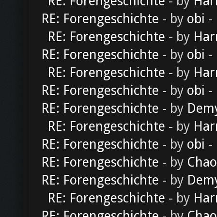
RE: Forengeschichte
- by
Har
RE: Forengeschichte
- by
obi
-
RE: Forengeschichte
- by
Har
RE: Forengeschichte
- by
obi
-
RE: Forengeschichte
- by
Har
RE: Forengeschichte
- by
obi
-
RE: Forengeschichte
- by
Dem
RE: Forengeschichte
- by
Har
RE: Forengeschichte
- by
obi
-
RE: Forengeschichte
- by
Chao
RE: Forengeschichte
- by
Dem
RE: Forengeschichte
- by
Har
RE: Forengeschichte
- by
Chao