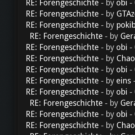
RE: Forengeschichte
- by
obi
-
RE: Forengeschichte
- by
GTAz
RE: Forengeschichte
- by
poki
RE: Forengeschichte
- by
Ger
RE: Forengeschichte
- by
obi
-
RE: Forengeschichte
- by
Chao
RE: Forengeschichte
- by
obi
-
RE: Forengeschichte
- by
eins
-
RE: Forengeschichte
- by
obi
-
RE: Forengeschichte
- by
Ger
RE: Forengeschichte
- by
obi
-
RE: Forengeschichte
- by
Chao