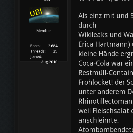
Als einz mit und 
durch
Member
Wikileaks und Wa
Erica Hartmann) u
Posts:
2.684
Threads:
29
kleine Hände erg
Joined:
Coca-Cola war ei
Aug 2010
Restmüll-Containe
Frohlocket! der S
unter anderem D
Rhinotillectoman
weil Fleischsala
anschleimte.
Atombombendeto