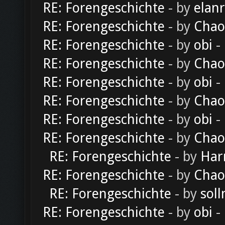
RE: Forengeschichte
- by
elan
RE: Forengeschichte
- by
Chao
RE: Forengeschichte
- by
obi
-
RE: Forengeschichte
- by
Chao
RE: Forengeschichte
- by
obi
-
RE: Forengeschichte
- by
Chao
RE: Forengeschichte
- by
obi
-
RE: Forengeschichte
- by
Chao
RE: Forengeschichte
- by
Har
RE: Forengeschichte
- by
Chao
RE: Forengeschichte
- by
soll
RE: Forengeschichte
- by
obi
-