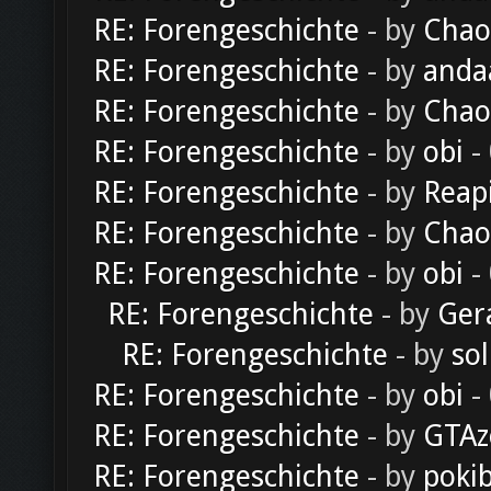
RE: Forengeschichte
- by
Chao
RE: Forengeschichte
- by
anda
RE: Forengeschichte
- by
Chao
RE: Forengeschichte
- by
obi
-
RE: Forengeschichte
- by
Reap
RE: Forengeschichte
- by
Chao
RE: Forengeschichte
- by
obi
-
RE: Forengeschichte
- by
Ger
RE: Forengeschichte
- by
sol
RE: Forengeschichte
- by
obi
-
RE: Forengeschichte
- by
GTAz
RE: Forengeschichte
- by
poki