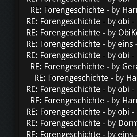
RE: Forengeschichte
- by
Har
RE: Forengeschichte
- by
obi
-
RE: Forengeschichte
- by
ObiK
RE: Forengeschichte
- by
eins
-
RE: Forengeschichte
- by
obi
-
RE: Forengeschichte
- by
Ger
RE: Forengeschichte
- by
Ha
RE: Forengeschichte
- by
obi
-
RE: Forengeschichte
- by
Har
RE: Forengeschichte
- by
obi
-
RE: Forengeschichte
- by
Dorm
RE: Forengeschichte
- by
eins
-