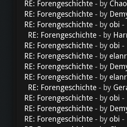
RE: Forengeschichte
- by
Chao
RE: Forengeschichte
- by
Dem
RE: Forengeschichte
- by
obi
-
RE: Forengeschichte
- by
Har
RE: Forengeschichte
- by
obi
-
RE: Forengeschichte
- by
elan
RE: Forengeschichte
- by
Dem
RE: Forengeschichte
- by
elan
RE: Forengeschichte
- by
Ger
RE: Forengeschichte
- by
obi
-
RE: Forengeschichte
- by
Dem
RE: Forengeschichte
- by
obi
-