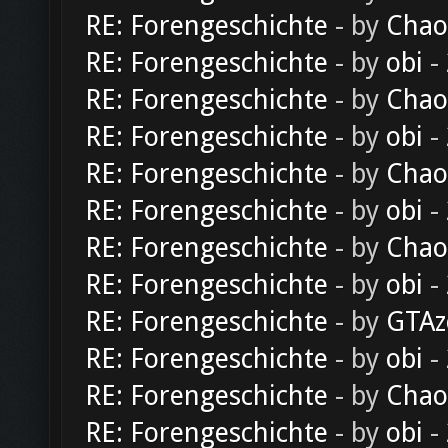
RE: Forengeschichte
- by
Chao
RE: Forengeschichte
- by
obi
-
RE: Forengeschichte
- by
Chao
RE: Forengeschichte
- by
obi
-
RE: Forengeschichte
- by
Chao
RE: Forengeschichte
- by
obi
-
RE: Forengeschichte
- by
Chao
RE: Forengeschichte
- by
obi
-
RE: Forengeschichte
- by
GTAz
RE: Forengeschichte
- by
obi
-
RE: Forengeschichte
- by
Chao
RE: Forengeschichte
- by
obi
-