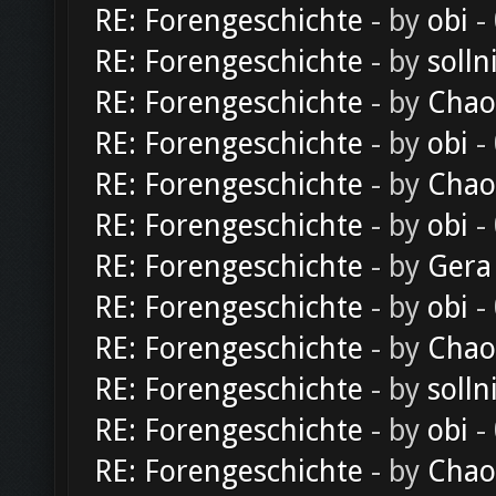
RE: Forengeschichte
- by
obi
-
RE: Forengeschichte
- by
solln
RE: Forengeschichte
- by
Chao
RE: Forengeschichte
- by
obi
-
RE: Forengeschichte
- by
Chao
RE: Forengeschichte
- by
obi
-
RE: Forengeschichte
- by
Gera
RE: Forengeschichte
- by
obi
-
RE: Forengeschichte
- by
Chao
RE: Forengeschichte
- by
solln
RE: Forengeschichte
- by
obi
-
RE: Forengeschichte
- by
Chao