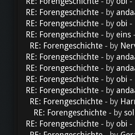
RE: Forengeschichte
- by
obi
-
RE: Forengeschichte
- by
anda
RE: Forengeschichte
- by
obi
-
RE: Forengeschichte
- by
eins
-
RE: Forengeschichte
- by
Ner
RE: Forengeschichte
- by
anda
RE: Forengeschichte
- by
anda
RE: Forengeschichte
- by
obi
-
RE: Forengeschichte
- by
anda
RE: Forengeschichte
- by
Har
RE: Forengeschichte
- by
sol
RE: Forengeschichte
- by
obi
-