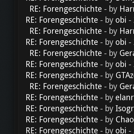
RE: Forengeschichte
- by
Har
RE: Forengeschichte
- by
obi
-
RE: Forengeschichte
- by
Har
RE: Forengeschichte
- by
obi
-
RE: Forengeschichte
- by
Ger
RE: Forengeschichte
- by
obi
-
RE: Forengeschichte
- by
GTAz
RE: Forengeschichte
- by
Ger
RE: Forengeschichte
- by
elan
RE: Forengeschichte
- by
Isog
RE: Forengeschichte
- by
Chao
RE: Forengeschichte
- by
obi
-