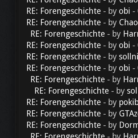
RE: Forengeschichte
- by
obi
-
RE: Forengeschichte
- by
Chao
RE: Forengeschichte
- by
Har
RE: Forengeschichte
- by
obi
-
RE: Forengeschichte
- by
solln
RE: Forengeschichte
- by
obi
-
RE: Forengeschichte
- by
Har
RE: Forengeschichte
- by
sol
RE: Forengeschichte
- by
poki
RE: Forengeschichte
- by
GTAz
RE: Forengeschichte
- by
Dorm
RE: Forengeschichte
- by
Har