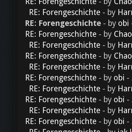
RE: Forengeschichte
- by
Chao
RE: Forengeschichte
- by
Har
RE: Forengeschichte
- by
obi
RE: Forengeschichte
- by
Chao
RE: Forengeschichte
- by
Har
RE: Forengeschichte
- by
Chao
RE: Forengeschichte
- by
Har
RE: Forengeschichte
- by
obi
-
RE: Forengeschichte
- by
Har
RE: Forengeschichte
- by
obi
-
RE: Forengeschichte
- by
Har
RE: Forengeschichte
- by
obi
-