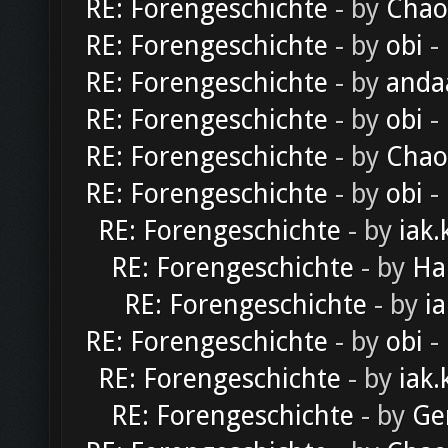
RE: Forengeschichte
- by
Chao
RE: Forengeschichte
- by
obi
-
RE: Forengeschichte
- by
anda
RE: Forengeschichte
- by
obi
-
RE: Forengeschichte
- by
Chao
RE: Forengeschichte
- by
obi
-
RE: Forengeschichte
- by
iak.
RE: Forengeschichte
- by
Ha
RE: Forengeschichte
- by
ia
RE: Forengeschichte
- by
obi
-
RE: Forengeschichte
- by
iak.
RE: Forengeschichte
- by
Ge