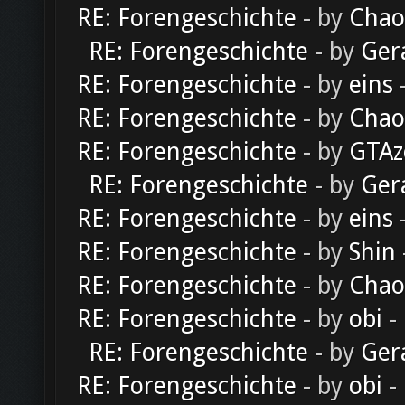
RE: Forengeschichte
- by
Chao
RE: Forengeschichte
- by
Ger
RE: Forengeschichte
- by
eins
-
RE: Forengeschichte
- by
Chao
RE: Forengeschichte
- by
GTAz
RE: Forengeschichte
- by
Ger
RE: Forengeschichte
- by
eins
-
RE: Forengeschichte
- by
Shin
RE: Forengeschichte
- by
Chao
RE: Forengeschichte
- by
obi
-
RE: Forengeschichte
- by
Ger
RE: Forengeschichte
- by
obi
-