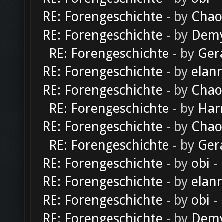
RE: Forengeschichte
- by
Chao
RE: Forengeschichte
- by
Dem
RE: Forengeschichte
- by
Ger
RE: Forengeschichte
- by
elan
RE: Forengeschichte
- by
Chao
RE: Forengeschichte
- by
Har
RE: Forengeschichte
- by
Chao
RE: Forengeschichte
- by
Ger
RE: Forengeschichte
- by
obi
-
RE: Forengeschichte
- by
elan
RE: Forengeschichte
- by
obi
-
RE: Forengeschichte
- by
Dem