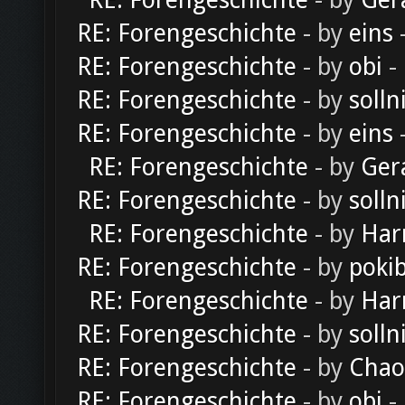
RE: Forengeschichte
- by
Ger
RE: Forengeschichte
- by
eins
-
RE: Forengeschichte
- by
obi
-
RE: Forengeschichte
- by
solln
RE: Forengeschichte
- by
eins
-
RE: Forengeschichte
- by
Ger
RE: Forengeschichte
- by
solln
RE: Forengeschichte
- by
Har
RE: Forengeschichte
- by
poki
RE: Forengeschichte
- by
Har
RE: Forengeschichte
- by
solln
RE: Forengeschichte
- by
Chao
RE: Forengeschichte
- by
obi
-