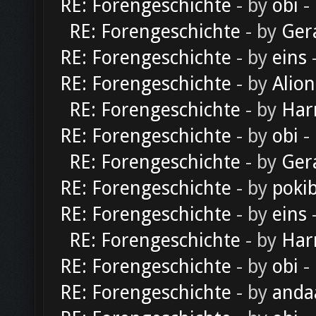
RE: Forengeschichte
- by
obi
-
RE: Forengeschichte
- by
Ger
RE: Forengeschichte
- by
eins
-
RE: Forengeschichte
- by
Alion
RE: Forengeschichte
- by
Har
RE: Forengeschichte
- by
obi
-
RE: Forengeschichte
- by
Ger
RE: Forengeschichte
- by
poki
RE: Forengeschichte
- by
eins
-
RE: Forengeschichte
- by
Har
RE: Forengeschichte
- by
obi
-
RE: Forengeschichte
- by
anda