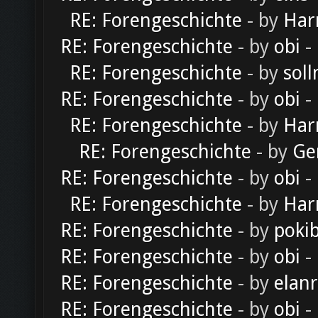
RE: Forengeschichte
- by
Har
RE: Forengeschichte
- by
obi
-
RE: Forengeschichte
- by
soll
RE: Forengeschichte
- by
obi
-
RE: Forengeschichte
- by
Har
RE: Forengeschichte
- by
Ge
RE: Forengeschichte
- by
obi
-
RE: Forengeschichte
- by
Har
RE: Forengeschichte
- by
poki
RE: Forengeschichte
- by
obi
-
RE: Forengeschichte
- by
elan
RE: Forengeschichte
- by
obi
-