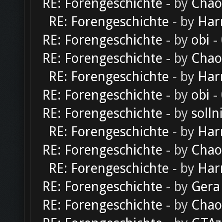
RE: Forengeschichte
- by
Chao
RE: Forengeschichte
- by
Har
RE: Forengeschichte
- by
obi
-
RE: Forengeschichte
- by
Chao
RE: Forengeschichte
- by
Har
RE: Forengeschichte
- by
obi
-
RE: Forengeschichte
- by
solln
RE: Forengeschichte
- by
Har
RE: Forengeschichte
- by
Chao
RE: Forengeschichte
- by
Har
RE: Forengeschichte
- by
Gera
RE: Forengeschichte
- by
Chao