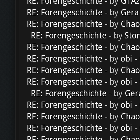
RE: Forengeschichte
- by
GTAz
RE: Forengeschichte
- by
Gera
RE: Forengeschichte
- by
Chao
RE: Forengeschichte
- by
Sto
RE: Forengeschichte
- by
Chao
RE: Forengeschichte
- by
obi
-
RE: Forengeschichte
- by
Chao
RE: Forengeschichte
- by
obi
-
RE: Forengeschichte
- by
Ger
RE: Forengeschichte
- by
obi
-
RE: Forengeschichte
- by
Chao
RE: Forengeschichte
- by
obi
-
RE: Forengeschichte
- by
Chao