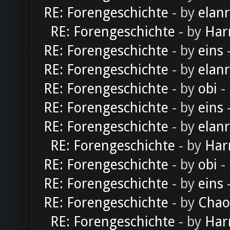
RE: Forengeschichte
- by
elan
RE: Forengeschichte
- by
Har
RE: Forengeschichte
- by
eins
-
RE: Forengeschichte
- by
elan
RE: Forengeschichte
- by
obi
-
RE: Forengeschichte
- by
eins
-
RE: Forengeschichte
- by
elan
RE: Forengeschichte
- by
Har
RE: Forengeschichte
- by
obi
-
RE: Forengeschichte
- by
eins
-
RE: Forengeschichte
- by
Chao
RE: Forengeschichte
- by
Har