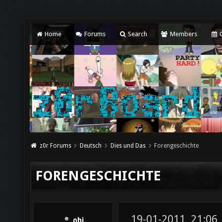
Home
Forums
Search
Members
C
z0r Forums
Deutsch
Dies und Das
Forengeschichte
FORENGESCHICHTE
19-01-2011, 21:06
obi