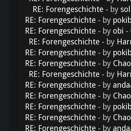
RE: Forengeschichte
- by
sol
RE: Forengeschichte
- by
poki
RE: Forengeschichte
- by
obi
-
RE: Forengeschichte
- by
Har
RE: Forengeschichte
- by
poki
RE: Forengeschichte
- by
Chao
RE: Forengeschichte
- by
Har
RE: Forengeschichte
- by
anda
RE: Forengeschichte
- by
Chao
RE: Forengeschichte
- by
poki
RE: Forengeschichte
- by
Chao
RE: Forengeschichte
- by
anda