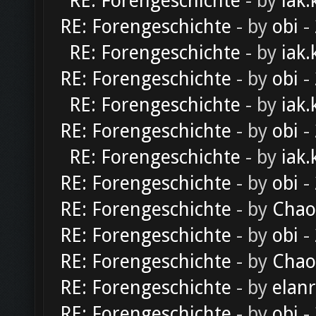
RE: Forengeschichte
- by
iak.
RE: Forengeschichte
- by
obi
-
RE: Forengeschichte
- by
iak.
RE: Forengeschichte
- by
obi
-
RE: Forengeschichte
- by
iak.
RE: Forengeschichte
- by
obi
-
RE: Forengeschichte
- by
iak.
RE: Forengeschichte
- by
obi
-
RE: Forengeschichte
- by
Chao
RE: Forengeschichte
- by
obi
-
RE: Forengeschichte
- by
Chao
RE: Forengeschichte
- by
elan
RE: Forengeschichte
- by
obi
-