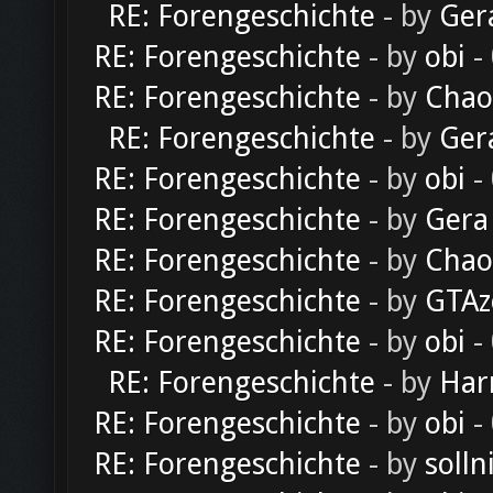
RE: Forengeschichte
- by
Ger
RE: Forengeschichte
- by
obi
-
RE: Forengeschichte
- by
Chao
RE: Forengeschichte
- by
Ger
RE: Forengeschichte
- by
obi
-
RE: Forengeschichte
- by
Gera
RE: Forengeschichte
- by
Chao
RE: Forengeschichte
- by
GTAz
RE: Forengeschichte
- by
obi
-
RE: Forengeschichte
- by
Har
RE: Forengeschichte
- by
obi
-
RE: Forengeschichte
- by
solln