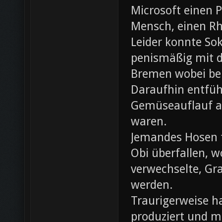
Microsoft einen 
Mensch, einen Rh
Leider konnte Sok
penismäßig mit d
Bremen wobei bei
Daraufhin entfü
Gemüseauflauf au
waren.
Jemandes Hosen f
Obi überfallen, w
verwechselte, Gr
werden.
Traurigerweise ha
produziert und m