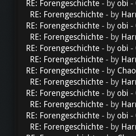
RE: Forengeschichte
- by
obi
-
RE: Forengeschichte
- by
Har
RE: Forengeschichte
- by
obi
-
RE: Forengeschichte
- by
Har
RE: Forengeschichte
- by
obi
-
RE: Forengeschichte
- by
Har
RE: Forengeschichte
- by
Chao
RE: Forengeschichte
- by
Har
RE: Forengeschichte
- by
obi
-
RE: Forengeschichte
- by
Har
RE: Forengeschichte
- by
obi
-
RE: Forengeschichte
- by
Har