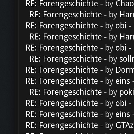
RE: Forengeschichte
- by
Chao
RE: Forengeschichte
- by
Har
RE: Forengeschichte
- by
obi
-
RE: Forengeschichte
- by
Har
RE: Forengeschichte
- by
obi
-
RE: Forengeschichte
- by
soll
RE: Forengeschichte
- by
Dorm
RE: Forengeschichte
- by
eins
-
RE: Forengeschichte
- by
pok
RE: Forengeschichte
- by
obi
-
RE: Forengeschichte
- by
eins
-
RE: Forengeschichte
- by
GTAz