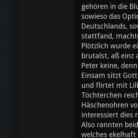
gehören in die B
sowieso das Opti
Deutschlands, so
stattfand, machte
Plötzlich wurde e
brutalst, aß einz
Peter keine, denn
Einsam sitzt Gott
und flirtet mit L
Töchterchen reic
Häschenohren vom
interessiert dies
Also rannten beid
welches ekelhaft