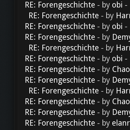
RE: Forengeschichte
- by
obi
-
RE: Forengeschichte
- by
Har
RE: Forengeschichte
- by
obi
-
RE: Forengeschichte
- by
Dem
RE: Forengeschichte
- by
Har
RE: Forengeschichte
- by
obi
-
RE: Forengeschichte
- by
Chao
RE: Forengeschichte
- by
Dem
RE: Forengeschichte
- by
Har
RE: Forengeschichte
- by
Chao
RE: Forengeschichte
- by
Dem
RE: Forengeschichte
- by
elan