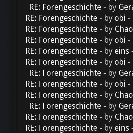
RE: Forengeschichte
- by
Ger
RE: Forengeschichte
- by
obi
-
RE: Forengeschichte
- by
Chao
RE: Forengeschichte
- by
obi
-
RE: Forengeschichte
- by
eins
-
RE: Forengeschichte
- by
obi
-
RE: Forengeschichte
- by
Ger
RE: Forengeschichte
- by
obi
-
RE: Forengeschichte
- by
Chao
RE: Forengeschichte
- by
Ger
RE: Forengeschichte
- by
Chao
RE: Forengeschichte
- by
eins
-