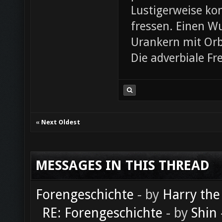
Lustigerweise ko
fressen. Einen W
Urankern mit Orb
Die adverbiale Fr
«
Next Oldest
MESSAGES IN THIS THREAD
Forengeschichte
- by
Harry the
RE: Forengeschichte
- by
Shin