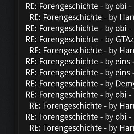
RE: Forengeschichte
- by
obi
-
RE: Forengeschichte
- by
Har
RE: Forengeschichte
- by
obi
-
RE: Forengeschichte
- by
GTAz
RE: Forengeschichte
- by
Har
RE: Forengeschichte
- by
eins
-
RE: Forengeschichte
- by
eins
-
RE: Forengeschichte
- by
Dem
RE: Forengeschichte
- by
obi
-
RE: Forengeschichte
- by
Har
RE: Forengeschichte
- by
obi
-
RE: Forengeschichte
- by
Har