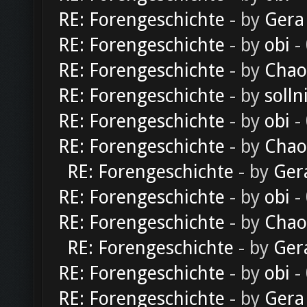
RE: Forengeschichte
- by
Gera
RE: Forengeschichte
- by
obi
-
RE: Forengeschichte
- by
Chao
RE: Forengeschichte
- by
solln
RE: Forengeschichte
- by
obi
-
RE: Forengeschichte
- by
Chao
RE: Forengeschichte
- by
Ger
RE: Forengeschichte
- by
obi
-
RE: Forengeschichte
- by
Chao
RE: Forengeschichte
- by
Ger
RE: Forengeschichte
- by
obi
-
RE: Forengeschichte
- by
Gera