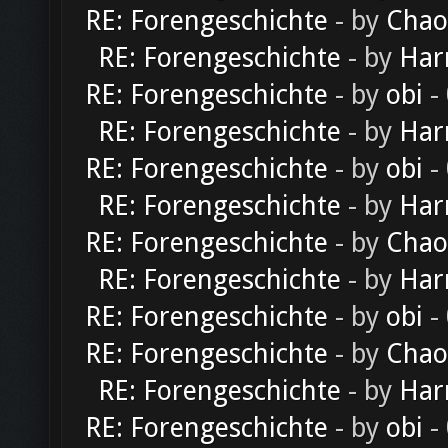
RE: Forengeschichte
- by
Chao
RE: Forengeschichte
- by
Har
RE: Forengeschichte
- by
obi
-
RE: Forengeschichte
- by
Har
RE: Forengeschichte
- by
obi
-
RE: Forengeschichte
- by
Har
RE: Forengeschichte
- by
Chao
RE: Forengeschichte
- by
Har
RE: Forengeschichte
- by
obi
-
RE: Forengeschichte
- by
Chao
RE: Forengeschichte
- by
Har
RE: Forengeschichte
- by
obi
-