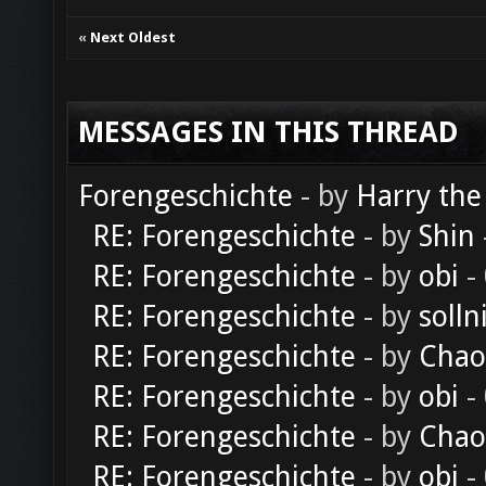
«
Next Oldest
MESSAGES IN THIS THREAD
Forengeschichte
- by
Harry the
RE: Forengeschichte
- by
Shin
RE: Forengeschichte
- by
obi
-
RE: Forengeschichte
- by
solln
RE: Forengeschichte
- by
Chao
RE: Forengeschichte
- by
obi
-
RE: Forengeschichte
- by
Chao
RE: Forengeschichte
- by
obi
-