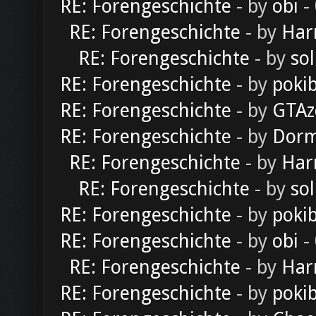
RE: Forengeschichte
- by
obi
-
RE: Forengeschichte
- by
Har
RE: Forengeschichte
- by
sol
RE: Forengeschichte
- by
poki
RE: Forengeschichte
- by
GTAz
RE: Forengeschichte
- by
Dorm
RE: Forengeschichte
- by
Har
RE: Forengeschichte
- by
sol
RE: Forengeschichte
- by
poki
RE: Forengeschichte
- by
obi
-
RE: Forengeschichte
- by
Har
RE: Forengeschichte
- by
poki