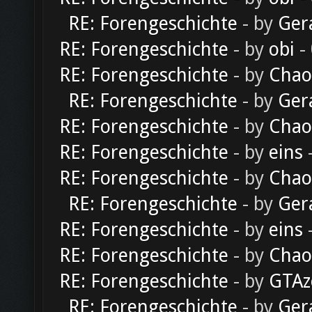
RE: Forengeschichte
- by
Ger
RE: Forengeschichte
- by
obi
-
RE: Forengeschichte
- by
Chao
RE: Forengeschichte
- by
Ger
RE: Forengeschichte
- by
Chao
RE: Forengeschichte
- by
eins
-
RE: Forengeschichte
- by
Chao
RE: Forengeschichte
- by
Ger
RE: Forengeschichte
- by
eins
-
RE: Forengeschichte
- by
Chao
RE: Forengeschichte
- by
GTAz
RE: Forengeschichte
- by
Ger