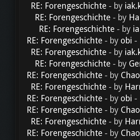
RE: Forengeschichte
- by
iak.
RE: Forengeschichte
- by
Ha
RE: Forengeschichte
- by
ia
RE: Forengeschichte
- by
obi
-
RE: Forengeschichte
- by
iak.
RE: Forengeschichte
- by
Ge
RE: Forengeschichte
- by
Chao
RE: Forengeschichte
- by
Har
RE: Forengeschichte
- by
obi
-
RE: Forengeschichte
- by
Chao
RE: Forengeschichte
- by
Har
RE: Forengeschichte
- by
Chao