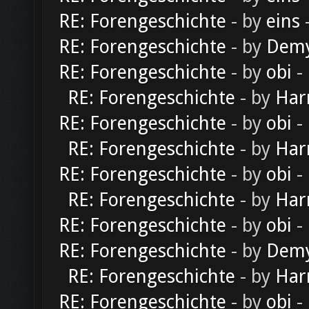
RE: Forengeschichte
- by
eins
-
RE: Forengeschichte
- by
Dem
RE: Forengeschichte
- by
obi
-
RE: Forengeschichte
- by
Har
RE: Forengeschichte
- by
obi
-
RE: Forengeschichte
- by
Har
RE: Forengeschichte
- by
obi
-
RE: Forengeschichte
- by
Har
RE: Forengeschichte
- by
obi
-
RE: Forengeschichte
- by
Dem
RE: Forengeschichte
- by
Har
RE: Forengeschichte
- by
obi
-