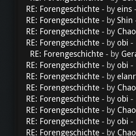
RE: Forengeschichte
- by
eins
-
RE: Forengeschichte
- by
Shin
RE: Forengeschichte
- by
Chao
RE: Forengeschichte
- by
obi
-
RE: Forengeschichte
- by
Ger
RE: Forengeschichte
- by
obi
-
RE: Forengeschichte
- by
elan
RE: Forengeschichte
- by
Chao
RE: Forengeschichte
- by
obi
-
RE: Forengeschichte
- by
Chao
RE: Forengeschichte
- by
obi
-
RE: Forengeschichte
- by
Chao