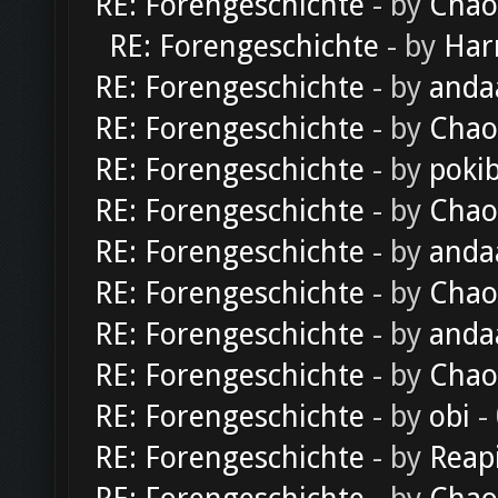
RE: Forengeschichte
- by
Chao
RE: Forengeschichte
- by
Har
RE: Forengeschichte
- by
anda
RE: Forengeschichte
- by
Chao
RE: Forengeschichte
- by
poki
RE: Forengeschichte
- by
Chao
RE: Forengeschichte
- by
anda
RE: Forengeschichte
- by
Chao
RE: Forengeschichte
- by
anda
RE: Forengeschichte
- by
Chao
RE: Forengeschichte
- by
obi
-
RE: Forengeschichte
- by
Reap