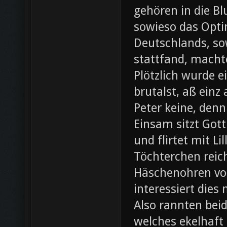
gehören in die B
sowieso das Opti
Deutschlands, so
stattfand, machte
Plötzlich wurde e
brutalst, aß einz
Peter keine, denn
Einsam sitzt Gott
und flirtet mit L
Töchterchen reic
Häschenohren vom
interessiert dies
Also rannten beid
welches ekelhaft