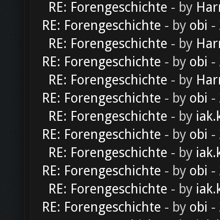
RE: Forengeschichte
- by
Har
RE: Forengeschichte
- by
obi
-
RE: Forengeschichte
- by
Har
RE: Forengeschichte
- by
obi
-
RE: Forengeschichte
- by
Har
RE: Forengeschichte
- by
obi
-
RE: Forengeschichte
- by
iak.
RE: Forengeschichte
- by
obi
-
RE: Forengeschichte
- by
iak.
RE: Forengeschichte
- by
obi
-
RE: Forengeschichte
- by
iak.
RE: Forengeschichte
- by
obi
-