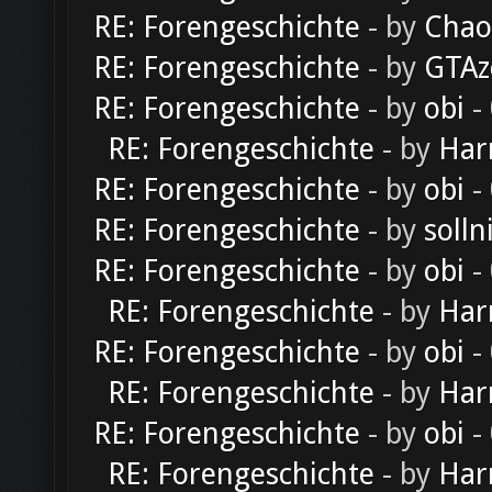
RE: Forengeschichte
- by
Chao
RE: Forengeschichte
- by
GTAz
RE: Forengeschichte
- by
obi
-
RE: Forengeschichte
- by
Har
RE: Forengeschichte
- by
obi
-
RE: Forengeschichte
- by
solln
RE: Forengeschichte
- by
obi
-
RE: Forengeschichte
- by
Har
RE: Forengeschichte
- by
obi
-
RE: Forengeschichte
- by
Har
RE: Forengeschichte
- by
obi
-
RE: Forengeschichte
- by
Har