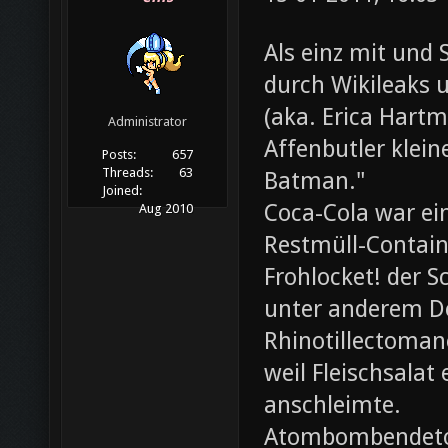
Als einz mit und 
durch Wikileaks 
(aka. Erica Hartm
Administrator
Affenbutler klein
Posts:
657
Threads:
63
Batman."
Joined:
Coca-Cola war ei
Aug 2010
Restmüll-Containe
Frohlocket! der S
unter anderem D
Rhinotillectoman
weil Fleischsala
anschleimte.
Atombombendeto