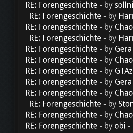
RE: Forengeschichte
- by
solln
RE: Forengeschichte
- by
Har
RE: Forengeschichte
- by
Chao
RE: Forengeschichte
- by
Har
RE: Forengeschichte
- by
Gera
RE: Forengeschichte
- by
Chao
RE: Forengeschichte
- by
GTAz
RE: Forengeschichte
- by
Gera
RE: Forengeschichte
- by
Chao
RE: Forengeschichte
- by
Sto
RE: Forengeschichte
- by
Chao
RE: Forengeschichte
- by
obi
-