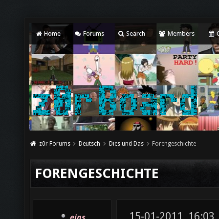
Home
Forums
Search
Members
C
z0r Forums
Deutsch
Dies und Das
Forengeschichte
FORENGESCHICHTE
15-01-2011, 16:03
eins