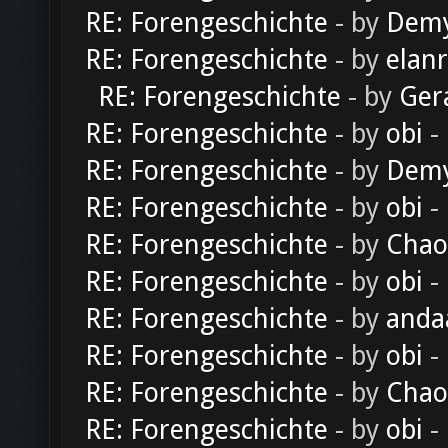
RE: Forengeschichte
- by
Dem
RE: Forengeschichte
- by
elan
RE: Forengeschichte
- by
Ger
RE: Forengeschichte
- by
obi
-
RE: Forengeschichte
- by
Dem
RE: Forengeschichte
- by
obi
-
RE: Forengeschichte
- by
Chao
RE: Forengeschichte
- by
obi
-
RE: Forengeschichte
- by
anda
RE: Forengeschichte
- by
obi
-
RE: Forengeschichte
- by
Chao
RE: Forengeschichte
- by
obi
-