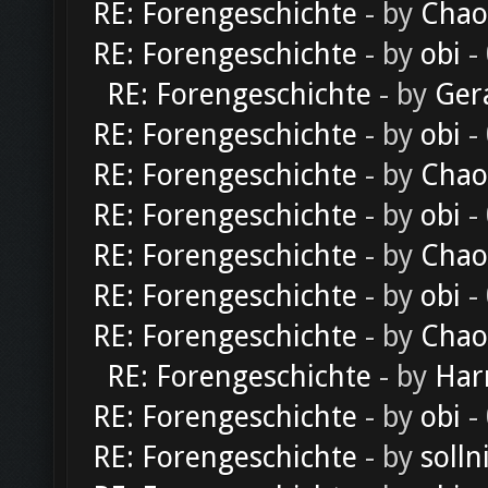
RE: Forengeschichte
- by
Chao
RE: Forengeschichte
- by
obi
-
RE: Forengeschichte
- by
Ger
RE: Forengeschichte
- by
obi
-
RE: Forengeschichte
- by
Chao
RE: Forengeschichte
- by
obi
-
RE: Forengeschichte
- by
Chao
RE: Forengeschichte
- by
obi
-
RE: Forengeschichte
- by
Chao
RE: Forengeschichte
- by
Har
RE: Forengeschichte
- by
obi
-
RE: Forengeschichte
- by
solln