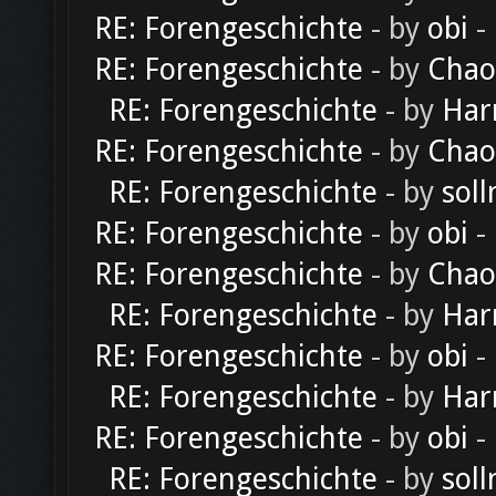
RE: Forengeschichte
- by
obi
-
RE: Forengeschichte
- by
Chao
RE: Forengeschichte
- by
Har
RE: Forengeschichte
- by
Chao
RE: Forengeschichte
- by
soll
RE: Forengeschichte
- by
obi
-
RE: Forengeschichte
- by
Chao
RE: Forengeschichte
- by
Har
RE: Forengeschichte
- by
obi
-
RE: Forengeschichte
- by
Har
RE: Forengeschichte
- by
obi
-
RE: Forengeschichte
- by
soll