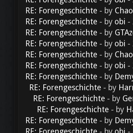
RE: Forengeschichte
- by
Chao
RE: Forengeschichte
- by
obi
-
RE: Forengeschichte
- by
GTAz
RE: Forengeschichte
- by
obi
-
RE: Forengeschichte
- by
Chao
RE: Forengeschichte
- by
obi
-
RE: Forengeschichte
- by
Dem
RE: Forengeschichte
- by
Har
RE: Forengeschichte
- by
Ge
RE: Forengeschichte
- by
H
RE: Forengeschichte
- by
Dem
RE: Forengeschichte
- by
obi
-