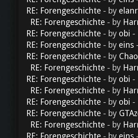
RE: Forengeschichte
- by
elan
RE: Forengeschichte
- by
Har
RE: Forengeschichte
- by
obi
-
RE: Forengeschichte
- by
eins
-
RE: Forengeschichte
- by
Chao
RE: Forengeschichte
- by
Har
RE: Forengeschichte
- by
obi
-
RE: Forengeschichte
- by
Har
RE: Forengeschichte
- by
obi
-
RE: Forengeschichte
- by
GTAz
RE: Forengeschichte
- by
Har
RE: Forengeschichte
- by
eins
-