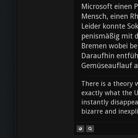
Microsoft einen 
Mensch, einen Rh
Leider konnte Sok
penismäßig mit d
Bremen wobei bei
Daraufhin entfü
Gemüseauflauf au
There is a theory 
exactly what the Un
instantly disappe
bizarre and inexpl