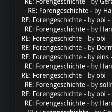
RE: Forengeschichte
- by
Ger
RE: Forengeschichte
- by
Ha
RE: Forengeschichte
- by
obi
-
RE: Forengeschichte
- by
Har
RE: Forengeschichte
- by
obi
-
RE: Forengeschichte
- by
Dorm
RE: Forengeschichte
- by
eins
-
RE: Forengeschichte
- by
Har
RE: Forengeschichte
- by
obi
-
RE: Forengeschichte
- by
soll
RE: Forengeschichte
- by
obi
-
RE: Forengeschichte
- by
Har