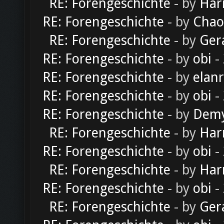
RE: Forengeschichte
- by
Har
RE: Forengeschichte
- by
Chao
RE: Forengeschichte
- by
Ger
RE: Forengeschichte
- by
obi
-
RE: Forengeschichte
- by
elan
RE: Forengeschichte
- by
obi
-
RE: Forengeschichte
- by
Dem
RE: Forengeschichte
- by
Har
RE: Forengeschichte
- by
obi
-
RE: Forengeschichte
- by
Har
RE: Forengeschichte
- by
obi
-
RE: Forengeschichte
- by
Ger