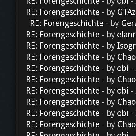
RE: Forengeschichte
- by
obi
-
RE: Forengeschichte
- by
GTAz
RE: Forengeschichte
- by
Ger
RE: Forengeschichte
- by
elan
RE: Forengeschichte
- by
Isog
RE: Forengeschichte
- by
Chao
RE: Forengeschichte
- by
obi
-
RE: Forengeschichte
- by
Chao
RE: Forengeschichte
- by
obi
-
RE: Forengeschichte
- by
Chao
RE: Forengeschichte
- by
obi
-
RE: Forengeschichte
- by
Chao
RE: Forengeschichte
- by
obi
-