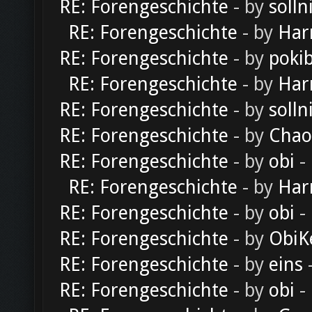
RE: Forengeschichte
- by
solln
RE: Forengeschichte
- by
Har
RE: Forengeschichte
- by
poki
RE: Forengeschichte
- by
Har
RE: Forengeschichte
- by
solln
RE: Forengeschichte
- by
Chao
RE: Forengeschichte
- by
obi
-
RE: Forengeschichte
- by
Har
RE: Forengeschichte
- by
obi
-
RE: Forengeschichte
- by
ObiK
RE: Forengeschichte
- by
eins
-
RE: Forengeschichte
- by
obi
-