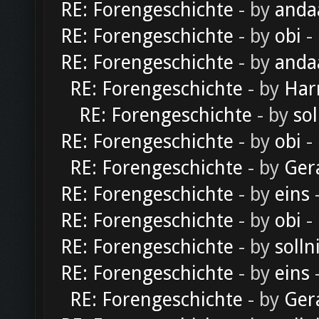
RE: Forengeschichte
- by
anda
RE: Forengeschichte
- by
obi
-
RE: Forengeschichte
- by
anda
RE: Forengeschichte
- by
Har
RE: Forengeschichte
- by
sol
RE: Forengeschichte
- by
obi
-
RE: Forengeschichte
- by
Ger
RE: Forengeschichte
- by
eins
-
RE: Forengeschichte
- by
obi
-
RE: Forengeschichte
- by
solln
RE: Forengeschichte
- by
eins
-
RE: Forengeschichte
- by
Ger