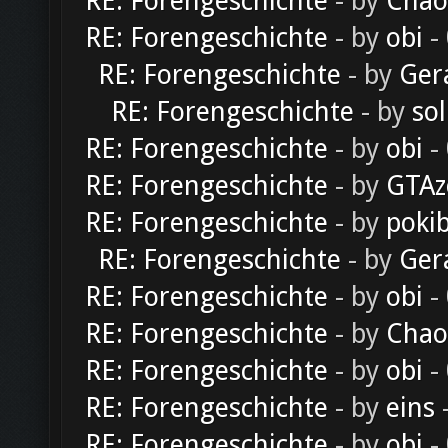
RE: Forengeschichte
- by
Chao
RE: Forengeschichte
- by
obi
-
RE: Forengeschichte
- by
Ger
RE: Forengeschichte
- by
sol
RE: Forengeschichte
- by
obi
-
RE: Forengeschichte
- by
GTAz
RE: Forengeschichte
- by
poki
RE: Forengeschichte
- by
Ger
RE: Forengeschichte
- by
obi
-
RE: Forengeschichte
- by
Chao
RE: Forengeschichte
- by
obi
-
RE: Forengeschichte
- by
eins
-
RE: Forengeschichte
- by
obi
-