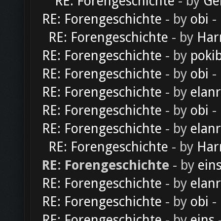
RE: Forengeschichte
- by
Ge
RE: Forengeschichte
- by
obi
-
RE: Forengeschichte
- by
Har
RE: Forengeschichte
- by
poki
RE: Forengeschichte
- by
obi
-
RE: Forengeschichte
- by
elan
RE: Forengeschichte
- by
obi
-
RE: Forengeschichte
- by
elan
RE: Forengeschichte
- by
Har
RE: Forengeschichte
- by
ein
RE: Forengeschichte
- by
elan
RE: Forengeschichte
- by
obi
-
RE: Forengeschichte
- by
eins
-