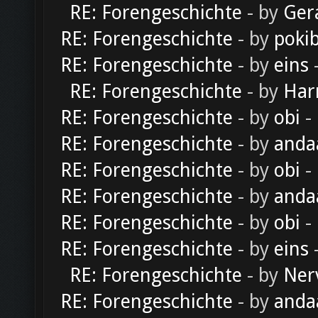
RE: Forengeschichte
- by
Ger
RE: Forengeschichte
- by
poki
RE: Forengeschichte
- by
eins
-
RE: Forengeschichte
- by
Har
RE: Forengeschichte
- by
obi
-
RE: Forengeschichte
- by
anda
RE: Forengeschichte
- by
obi
-
RE: Forengeschichte
- by
anda
RE: Forengeschichte
- by
obi
-
RE: Forengeschichte
- by
eins
-
RE: Forengeschichte
- by
Ner
RE: Forengeschichte
- by
anda