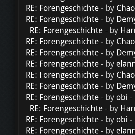
RE: Forengeschichte
- by
Chao
RE: Forengeschichte
- by
Dem
RE: Forengeschichte
- by
Har
RE: Forengeschichte
- by
Chao
RE: Forengeschichte
- by
Dem
RE: Forengeschichte
- by
elan
RE: Forengeschichte
- by
Chao
RE: Forengeschichte
- by
Dem
RE: Forengeschichte
- by
obi
-
RE: Forengeschichte
- by
Har
RE: Forengeschichte
- by
obi
-
RE: Forengeschichte
- by
elan