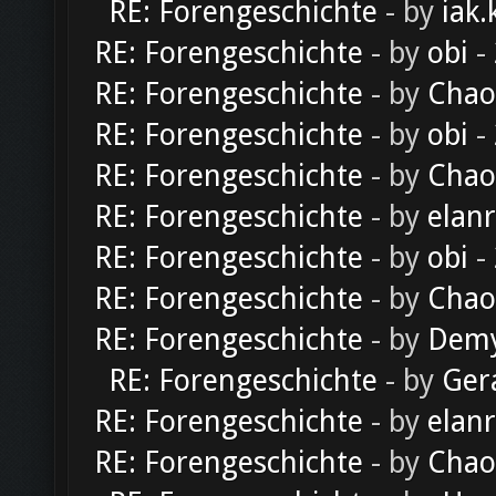
RE: Forengeschichte
- by
iak.
RE: Forengeschichte
- by
obi
-
RE: Forengeschichte
- by
Chao
RE: Forengeschichte
- by
obi
-
RE: Forengeschichte
- by
Chao
RE: Forengeschichte
- by
elan
RE: Forengeschichte
- by
obi
-
RE: Forengeschichte
- by
Chao
RE: Forengeschichte
- by
Dem
RE: Forengeschichte
- by
Ger
RE: Forengeschichte
- by
elan
RE: Forengeschichte
- by
Chao