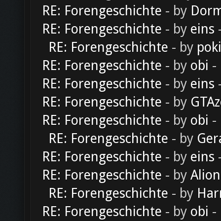
RE: Forengeschichte
- by
Dorm
RE: Forengeschichte
- by
eins
-
RE: Forengeschichte
- by
pok
RE: Forengeschichte
- by
obi
-
RE: Forengeschichte
- by
eins
-
RE: Forengeschichte
- by
GTAz
RE: Forengeschichte
- by
obi
-
RE: Forengeschichte
- by
Ger
RE: Forengeschichte
- by
eins
-
RE: Forengeschichte
- by
Alion
RE: Forengeschichte
- by
Har
RE: Forengeschichte
- by
obi
-