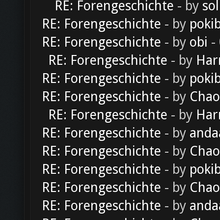
RE: Forengeschichte
- by
sol
RE: Forengeschichte
- by
poki
RE: Forengeschichte
- by
obi
-
RE: Forengeschichte
- by
Har
RE: Forengeschichte
- by
poki
RE: Forengeschichte
- by
Chao
RE: Forengeschichte
- by
Har
RE: Forengeschichte
- by
anda
RE: Forengeschichte
- by
Chao
RE: Forengeschichte
- by
poki
RE: Forengeschichte
- by
Chao
RE: Forengeschichte
- by
anda