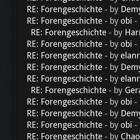
RE: Forengeschichte
- by
Dem
RE: Forengeschichte
- by
obi
-
RE: Forengeschichte
- by
Har
RE: Forengeschichte
- by
obi
-
RE: Forengeschichte
- by
elan
RE: Forengeschichte
- by
Dem
RE: Forengeschichte
- by
elan
RE: Forengeschichte
- by
Ger
RE: Forengeschichte
- by
obi
-
RE: Forengeschichte
- by
Dem
RE: Forengeschichte
- by
obi
-
RE: Forengeschichte
- by
Chao