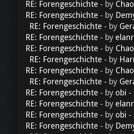
RE: Forengeschichte
- by
Chao
RE: Forengeschichte
- by
Dem
RE: Forengeschichte
- by
Ger
RE: Forengeschichte
- by
elan
RE: Forengeschichte
- by
Chao
RE: Forengeschichte
- by
Har
RE: Forengeschichte
- by
Chao
RE: Forengeschichte
- by
Ger
RE: Forengeschichte
- by
obi
-
RE: Forengeschichte
- by
elan
RE: Forengeschichte
- by
obi
-
RE: Forengeschichte
- by
Dem