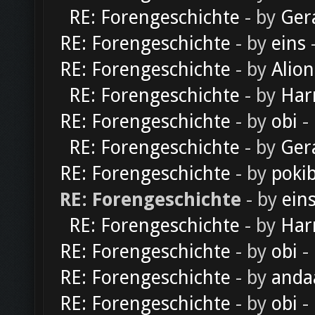
RE: Forengeschichte
- by
Ger
RE: Forengeschichte
- by
eins
-
RE: Forengeschichte
- by
Alion
RE: Forengeschichte
- by
Har
RE: Forengeschichte
- by
obi
-
RE: Forengeschichte
- by
Ger
RE: Forengeschichte
- by
poki
RE: Forengeschichte
- by
ein
RE: Forengeschichte
- by
Har
RE: Forengeschichte
- by
obi
-
RE: Forengeschichte
- by
anda
RE: Forengeschichte
- by
obi
-