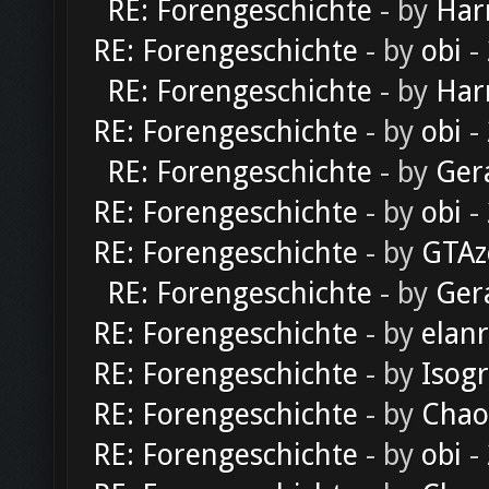
RE: Forengeschichte
- by
Har
RE: Forengeschichte
- by
obi
-
RE: Forengeschichte
- by
Har
RE: Forengeschichte
- by
obi
-
RE: Forengeschichte
- by
Ger
RE: Forengeschichte
- by
obi
-
RE: Forengeschichte
- by
GTAz
RE: Forengeschichte
- by
Ger
RE: Forengeschichte
- by
elan
RE: Forengeschichte
- by
Isog
RE: Forengeschichte
- by
Chao
RE: Forengeschichte
- by
obi
-