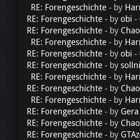
RE: Forengeschichte
- by
Har
RE: Forengeschichte
- by
obi
-
RE: Forengeschichte
- by
Chao
RE: Forengeschichte
- by
Har
RE: Forengeschichte
- by
obi
-
RE: Forengeschichte
- by
solln
RE: Forengeschichte
- by
Har
RE: Forengeschichte
- by
Chao
RE: Forengeschichte
- by
Har
RE: Forengeschichte
- by
Gera
RE: Forengeschichte
- by
Chao
RE: Forengeschichte
- by
GTAz