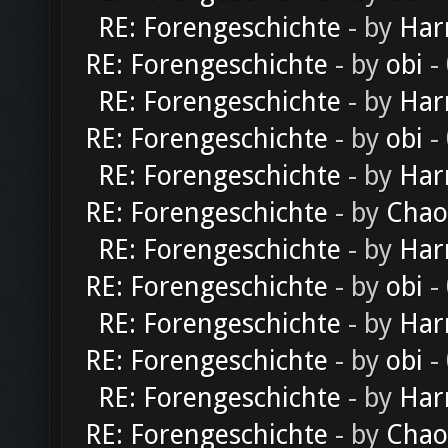
RE: Forengeschichte
- by
Har
RE: Forengeschichte
- by
obi
-
RE: Forengeschichte
- by
Har
RE: Forengeschichte
- by
obi
-
RE: Forengeschichte
- by
Har
RE: Forengeschichte
- by
Chao
RE: Forengeschichte
- by
Har
RE: Forengeschichte
- by
obi
-
RE: Forengeschichte
- by
Har
RE: Forengeschichte
- by
obi
-
RE: Forengeschichte
- by
Har
RE: Forengeschichte
- by
Chao