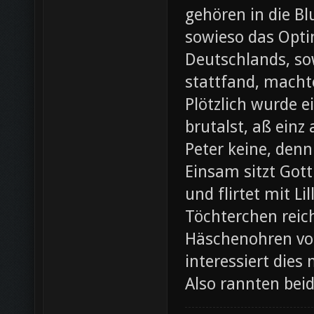
gehören in die B
sowieso das Opti
Deutschlands, so
stattfand, machte
Plötzlich wurde e
brutalst, aß einz
Peter keine, denn
Einsam sitzt Gott
und flirtet mit L
Töchterchen reic
Häschenohren vom
interessiert dies
Also rannten bei