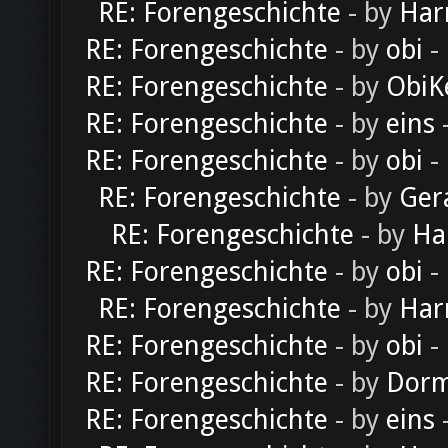
RE: Forengeschichte
- by
Har
RE: Forengeschichte
- by
obi
-
RE: Forengeschichte
- by
ObiK
RE: Forengeschichte
- by
eins
-
RE: Forengeschichte
- by
obi
-
RE: Forengeschichte
- by
Ger
RE: Forengeschichte
- by
Ha
RE: Forengeschichte
- by
obi
-
RE: Forengeschichte
- by
Har
RE: Forengeschichte
- by
obi
-
RE: Forengeschichte
- by
Dorm
RE: Forengeschichte
- by
eins
-