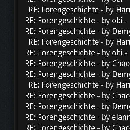
RE: Forengeschichte
- by
Har
RE: Forengeschichte
- by
obi
-
RE: Forengeschichte
- by
Dem
RE: Forengeschichte
- by
Har
RE: Forengeschichte
- by
obi
-
RE: Forengeschichte
- by
Chao
RE: Forengeschichte
- by
Dem
RE: Forengeschichte
- by
Har
RE: Forengeschichte
- by
Chao
RE: Forengeschichte
- by
Dem
RE: Forengeschichte
- by
elan
RE: Forengeschichte
- by
Chao