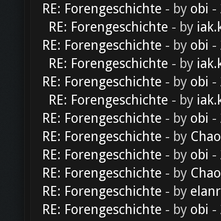
RE: Forengeschichte
- by
obi
-
RE: Forengeschichte
- by
iak.
RE: Forengeschichte
- by
obi
-
RE: Forengeschichte
- by
iak.
RE: Forengeschichte
- by
obi
-
RE: Forengeschichte
- by
iak.
RE: Forengeschichte
- by
obi
-
RE: Forengeschichte
- by
Chao
RE: Forengeschichte
- by
obi
-
RE: Forengeschichte
- by
Chao
RE: Forengeschichte
- by
elan
RE: Forengeschichte
- by
obi
-