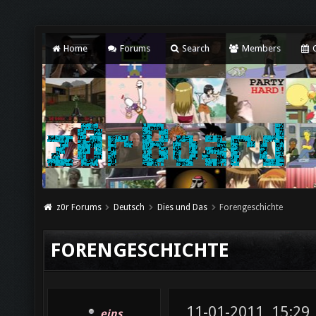
Home
Forums
Search
Members
C
z0r Forums
Deutsch
Dies und Das
Forengeschichte
FORENGESCHICHTE
11-01-2011, 15:29
eins