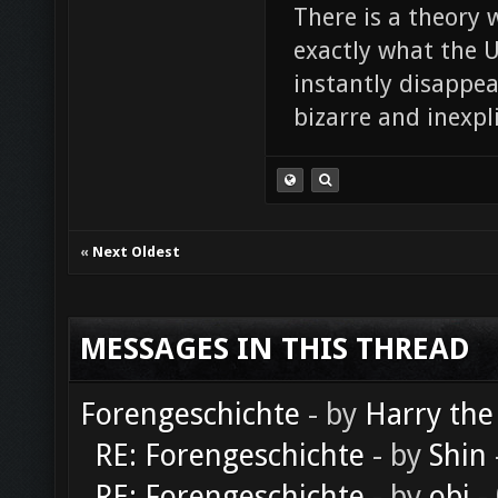
There is a theory 
exactly what the Un
instantly disappe
bizarre and inexpl
«
Next Oldest
MESSAGES IN THIS THREAD
Forengeschichte
- by
Harry the
RE: Forengeschichte
- by
Shin
RE: Forengeschichte
- by
obi
-