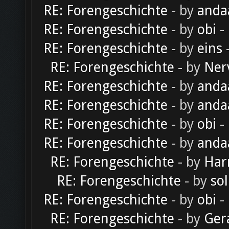
RE: Forengeschichte
- by
anda
RE: Forengeschichte
- by
obi
-
RE: Forengeschichte
- by
eins
-
RE: Forengeschichte
- by
Ner
RE: Forengeschichte
- by
anda
RE: Forengeschichte
- by
anda
RE: Forengeschichte
- by
obi
-
RE: Forengeschichte
- by
anda
RE: Forengeschichte
- by
Har
RE: Forengeschichte
- by
sol
RE: Forengeschichte
- by
obi
-
RE: Forengeschichte
- by
Ger