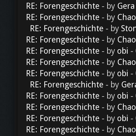
RE: Forengeschichte
- by
Gera
RE: Forengeschichte
- by
Chao
RE: Forengeschichte
- by
Sto
RE: Forengeschichte
- by
Chao
RE: Forengeschichte
- by
obi
-
RE: Forengeschichte
- by
Chao
RE: Forengeschichte
- by
obi
-
RE: Forengeschichte
- by
Ger
RE: Forengeschichte
- by
obi
-
RE: Forengeschichte
- by
Chao
RE: Forengeschichte
- by
obi
-
RE: Forengeschichte
- by
Chao