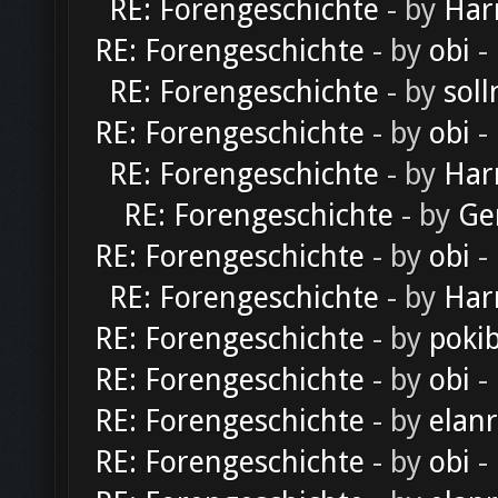
RE: Forengeschichte
- by
Har
RE: Forengeschichte
- by
obi
-
RE: Forengeschichte
- by
soll
RE: Forengeschichte
- by
obi
-
RE: Forengeschichte
- by
Har
RE: Forengeschichte
- by
Ge
RE: Forengeschichte
- by
obi
-
RE: Forengeschichte
- by
Har
RE: Forengeschichte
- by
poki
RE: Forengeschichte
- by
obi
-
RE: Forengeschichte
- by
elan
RE: Forengeschichte
- by
obi
-