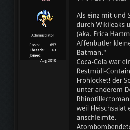
Als einz mit und 
durch Wikileaks 
(aka. Erica Hartm
Administrator
Affenbutler klein
Posts:
657
Threads:
63
Batman."
Joined:
Coca-Cola war ei
Aug 2010
Restmüll-Containe
Frohlocket! der S
unter anderem D
Rhinotillectoman
weil Fleischsala
anschleimte.
Atombombendeto