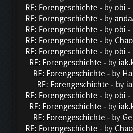
RE: Forengeschichte
- by
obi
-
RE: Forengeschichte
- by
anda
RE: Forengeschichte
- by
obi
-
RE: Forengeschichte
- by
Chao
RE: Forengeschichte
- by
obi
-
RE: Forengeschichte
- by
iak.
RE: Forengeschichte
- by
Ha
RE: Forengeschichte
- by
ia
RE: Forengeschichte
- by
obi
-
RE: Forengeschichte
- by
iak.
RE: Forengeschichte
- by
Ge
RE: Forengeschichte
- by
Chao