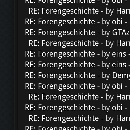
RE: Forengeschichte
- by
obi
-
RE: Forengeschichte
- by
Har
RE: Forengeschichte
- by
obi
-
RE: Forengeschichte
- by
GTAz
RE: Forengeschichte
- by
Har
RE: Forengeschichte
- by
eins
-
RE: Forengeschichte
- by
eins
-
RE: Forengeschichte
- by
Dem
RE: Forengeschichte
- by
obi
-
RE: Forengeschichte
- by
Har
RE: Forengeschichte
- by
obi
-
RE: Forengeschichte
- by
Har
RE: Forengeschichte
- by
obi
-