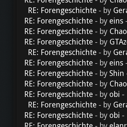
RE: Forengeschichte
- by
Chao
RE: Forengeschichte
- by
Ger
RE: Forengeschichte
- by
eins
-
RE: Forengeschichte
- by
Chao
RE: Forengeschichte
- by
GTAz
RE: Forengeschichte
- by
Ger
RE: Forengeschichte
- by
eins
-
RE: Forengeschichte
- by
Shin
RE: Forengeschichte
- by
Chao
RE: Forengeschichte
- by
obi
-
RE: Forengeschichte
- by
Ger
RE: Forengeschichte
- by
obi
-
RE: Forengeschichte
- by
elan