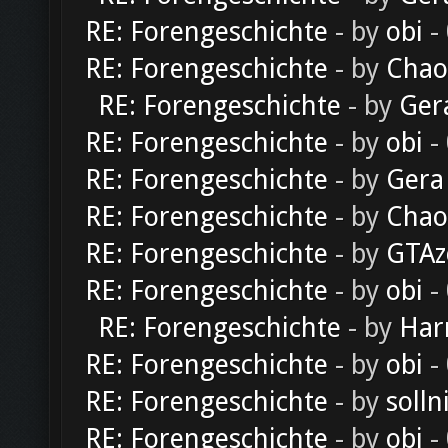
RE: Forengeschichte
- by
obi
-
RE: Forengeschichte
- by
Chao
RE: Forengeschichte
- by
Ger
RE: Forengeschichte
- by
obi
-
RE: Forengeschichte
- by
Gera
RE: Forengeschichte
- by
Chao
RE: Forengeschichte
- by
GTAz
RE: Forengeschichte
- by
obi
-
RE: Forengeschichte
- by
Har
RE: Forengeschichte
- by
obi
-
RE: Forengeschichte
- by
solln
RE: Forengeschichte
- by
obi
-