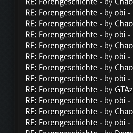
RE: Forengeschichte
- by
Chao
RE: Forengeschichte
- by
obi
-
RE: Forengeschichte
- by
Chao
RE: Forengeschichte
- by
obi
-
RE: Forengeschichte
- by
Chao
RE: Forengeschichte
- by
obi
-
RE: Forengeschichte
- by
Chao
RE: Forengeschichte
- by
obi
-
RE: Forengeschichte
- by
GTAz
RE: Forengeschichte
- by
obi
-
RE: Forengeschichte
- by
Chao
RE: Forengeschichte
- by
obi
-