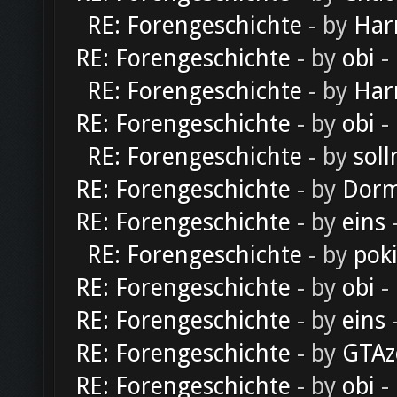
RE: Forengeschichte
- by
Har
RE: Forengeschichte
- by
obi
-
RE: Forengeschichte
- by
Har
RE: Forengeschichte
- by
obi
-
RE: Forengeschichte
- by
soll
RE: Forengeschichte
- by
Dorm
RE: Forengeschichte
- by
eins
-
RE: Forengeschichte
- by
pok
RE: Forengeschichte
- by
obi
-
RE: Forengeschichte
- by
eins
-
RE: Forengeschichte
- by
GTAz
RE: Forengeschichte
- by
obi
-