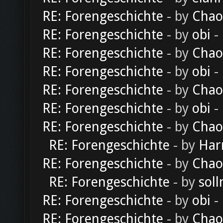
RE: Forengeschichte
- by
Chao
RE: Forengeschichte
- by
obi
-
RE: Forengeschichte
- by
Chao
RE: Forengeschichte
- by
obi
-
RE: Forengeschichte
- by
Chao
RE: Forengeschichte
- by
obi
-
RE: Forengeschichte
- by
Chao
RE: Forengeschichte
- by
Har
RE: Forengeschichte
- by
Chao
RE: Forengeschichte
- by
soll
RE: Forengeschichte
- by
obi
-
RE: Forengeschichte
- by
Chao