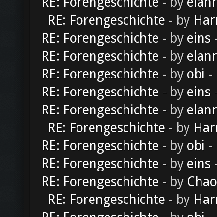
RE: Forengeschichte
- by
elan
RE: Forengeschichte
- by
Har
RE: Forengeschichte
- by
eins
-
RE: Forengeschichte
- by
elan
RE: Forengeschichte
- by
obi
-
RE: Forengeschichte
- by
eins
-
RE: Forengeschichte
- by
elan
RE: Forengeschichte
- by
Har
RE: Forengeschichte
- by
obi
-
RE: Forengeschichte
- by
eins
-
RE: Forengeschichte
- by
Chao
RE: Forengeschichte
- by
Har