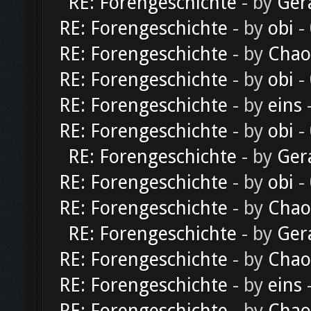
RE: Forengeschichte
- by
Ger
RE: Forengeschichte
- by
obi
-
RE: Forengeschichte
- by
Chao
RE: Forengeschichte
- by
obi
-
RE: Forengeschichte
- by
eins
-
RE: Forengeschichte
- by
obi
-
RE: Forengeschichte
- by
Ger
RE: Forengeschichte
- by
obi
-
RE: Forengeschichte
- by
Chao
RE: Forengeschichte
- by
Ger
RE: Forengeschichte
- by
Chao
RE: Forengeschichte
- by
eins
-