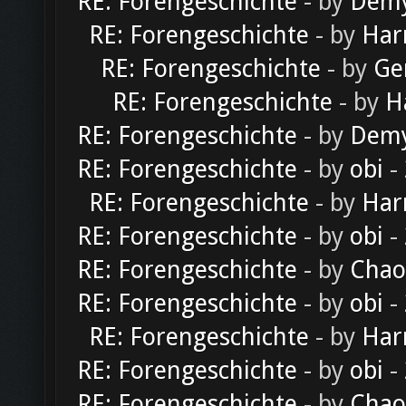
RE: Forengeschichte
- by
Dem
RE: Forengeschichte
- by
Har
RE: Forengeschichte
- by
Ge
RE: Forengeschichte
- by
H
RE: Forengeschichte
- by
Dem
RE: Forengeschichte
- by
obi
-
RE: Forengeschichte
- by
Har
RE: Forengeschichte
- by
obi
-
RE: Forengeschichte
- by
Chao
RE: Forengeschichte
- by
obi
-
RE: Forengeschichte
- by
Har
RE: Forengeschichte
- by
obi
-
RE: Forengeschichte
- by
Chao