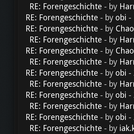
RE: Forengeschichte
- by
Har
RE: Forengeschichte
- by
obi
-
RE: Forengeschichte
- by
Chao
RE: Forengeschichte
- by
Har
RE: Forengeschichte
- by
Chao
RE: Forengeschichte
- by
Har
RE: Forengeschichte
- by
obi
-
RE: Forengeschichte
- by
Har
RE: Forengeschichte
- by
obi
-
RE: Forengeschichte
- by
Har
RE: Forengeschichte
- by
obi
-
RE: Forengeschichte
- by
iak.