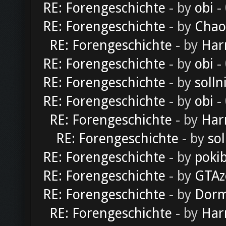
RE: Forengeschichte
- by
obi
-
RE: Forengeschichte
- by
Chao
RE: Forengeschichte
- by
Har
RE: Forengeschichte
- by
obi
-
RE: Forengeschichte
- by
solln
RE: Forengeschichte
- by
obi
-
RE: Forengeschichte
- by
Har
RE: Forengeschichte
- by
sol
RE: Forengeschichte
- by
poki
RE: Forengeschichte
- by
GTAz
RE: Forengeschichte
- by
Dorm
RE: Forengeschichte
- by
Har