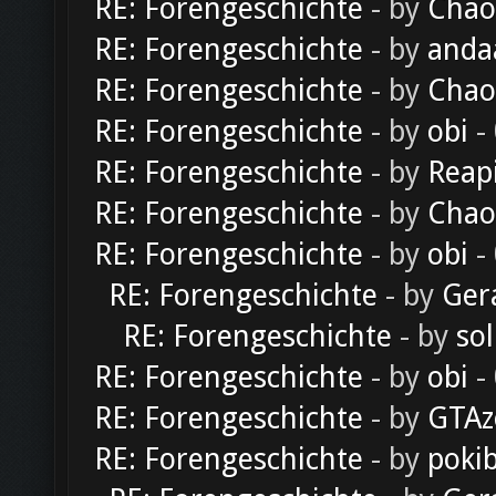
RE: Forengeschichte
- by
Chao
RE: Forengeschichte
- by
anda
RE: Forengeschichte
- by
Chao
RE: Forengeschichte
- by
obi
-
RE: Forengeschichte
- by
Reap
RE: Forengeschichte
- by
Chao
RE: Forengeschichte
- by
obi
-
RE: Forengeschichte
- by
Ger
RE: Forengeschichte
- by
sol
RE: Forengeschichte
- by
obi
-
RE: Forengeschichte
- by
GTAz
RE: Forengeschichte
- by
poki