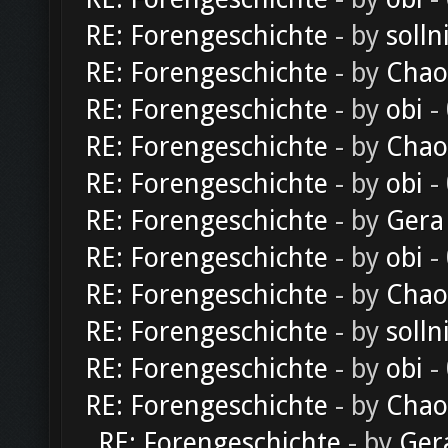
RE: Forengeschichte
- by
solln
RE: Forengeschichte
- by
Chao
RE: Forengeschichte
- by
obi
-
RE: Forengeschichte
- by
Chao
RE: Forengeschichte
- by
obi
-
RE: Forengeschichte
- by
Gera
RE: Forengeschichte
- by
obi
-
RE: Forengeschichte
- by
Chao
RE: Forengeschichte
- by
solln
RE: Forengeschichte
- by
obi
-
RE: Forengeschichte
- by
Chao
RE: Forengeschichte
- by
Ger