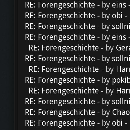
RE: Forengeschichte
- by
eins
-
RE: Forengeschichte
- by
obi
-
RE: Forengeschichte
- by
solln
RE: Forengeschichte
- by
eins
-
RE: Forengeschichte
- by
Ger
RE: Forengeschichte
- by
solln
RE: Forengeschichte
- by
Har
RE: Forengeschichte
- by
poki
RE: Forengeschichte
- by
Har
RE: Forengeschichte
- by
solln
RE: Forengeschichte
- by
Chao
RE: Forengeschichte
- by
obi
-