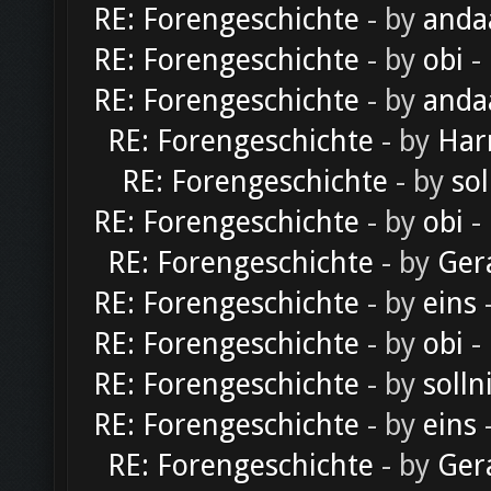
RE: Forengeschichte
- by
anda
RE: Forengeschichte
- by
obi
-
RE: Forengeschichte
- by
anda
RE: Forengeschichte
- by
Har
RE: Forengeschichte
- by
sol
RE: Forengeschichte
- by
obi
-
RE: Forengeschichte
- by
Ger
RE: Forengeschichte
- by
eins
-
RE: Forengeschichte
- by
obi
-
RE: Forengeschichte
- by
solln
RE: Forengeschichte
- by
eins
-
RE: Forengeschichte
- by
Ger