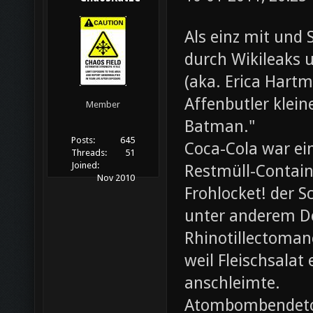
Als einz mit und 
durch Wikileaks 
(aka. Erica Hartm
Affenbutler klein
Member
Batman."
Posts:
645
Coca-Cola war ei
Threads:
51
Joined:
Restmüll-Containe
Nov 2010
Frohlocket! der S
unter anderem D
Rhinotillectoman
weil Fleischsala
anschleimte.
Atombombendeto