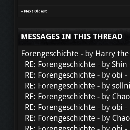
«
Next Oldest
MESSAGES IN THIS THREAD
Forengeschichte
- by
Harry the
RE: Forengeschichte
- by
Shin
RE: Forengeschichte
- by
obi
-
RE: Forengeschichte
- by
solln
RE: Forengeschichte
- by
Chao
RE: Forengeschichte
- by
obi
-
RE: Forengeschichte
- by
Chao
RE: Forengeschichte
- by
obi
-