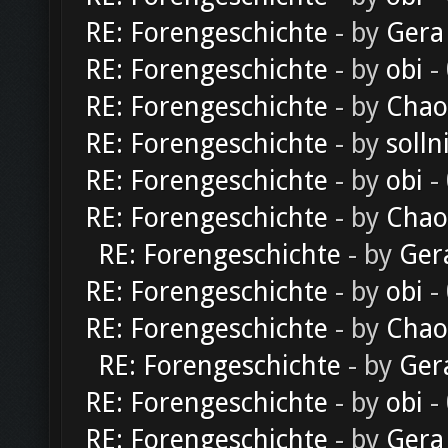
RE: Forengeschichte
- by
Gera
RE: Forengeschichte
- by
obi
-
RE: Forengeschichte
- by
Chao
RE: Forengeschichte
- by
solln
RE: Forengeschichte
- by
obi
-
RE: Forengeschichte
- by
Chao
RE: Forengeschichte
- by
Ger
RE: Forengeschichte
- by
obi
-
RE: Forengeschichte
- by
Chao
RE: Forengeschichte
- by
Ger
RE: Forengeschichte
- by
obi
-
RE: Forengeschichte
- by
Gera