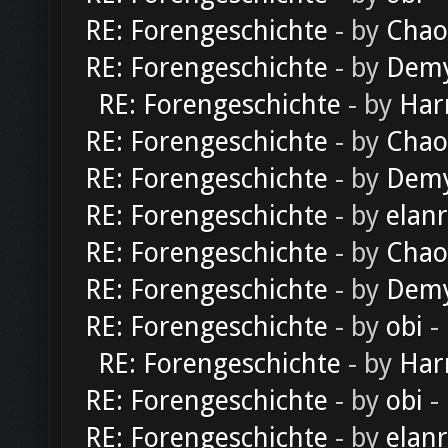
RE: Forengeschichte
- by
Chao
RE: Forengeschichte
- by
Dem
RE: Forengeschichte
- by
Har
RE: Forengeschichte
- by
Chao
RE: Forengeschichte
- by
Dem
RE: Forengeschichte
- by
elan
RE: Forengeschichte
- by
Chao
RE: Forengeschichte
- by
Dem
RE: Forengeschichte
- by
obi
-
RE: Forengeschichte
- by
Har
RE: Forengeschichte
- by
obi
-
RE: Forengeschichte
- by
elan