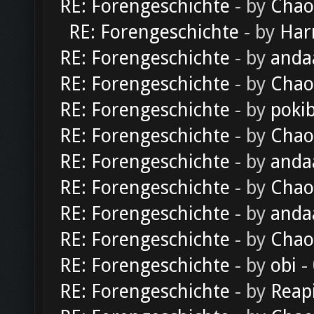
RE: Forengeschichte
- by
Chao
RE: Forengeschichte
- by
Har
RE: Forengeschichte
- by
anda
RE: Forengeschichte
- by
Chao
RE: Forengeschichte
- by
poki
RE: Forengeschichte
- by
Chao
RE: Forengeschichte
- by
anda
RE: Forengeschichte
- by
Chao
RE: Forengeschichte
- by
anda
RE: Forengeschichte
- by
Chao
RE: Forengeschichte
- by
obi
-
RE: Forengeschichte
- by
Reap