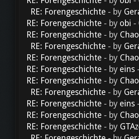
RE: Forengeschichte
- by
obi
-
RE: Forengeschichte
- by
Ger
RE: Forengeschichte
- by
obi
-
RE: Forengeschichte
- by
Chao
RE: Forengeschichte
- by
Ger
RE: Forengeschichte
- by
Chao
RE: Forengeschichte
- by
eins
-
RE: Forengeschichte
- by
Chao
RE: Forengeschichte
- by
Ger
RE: Forengeschichte
- by
eins
-
RE: Forengeschichte
- by
Chao
RE: Forengeschichte
- by
GTAz
RE: Forengeschichte
- by
Ger