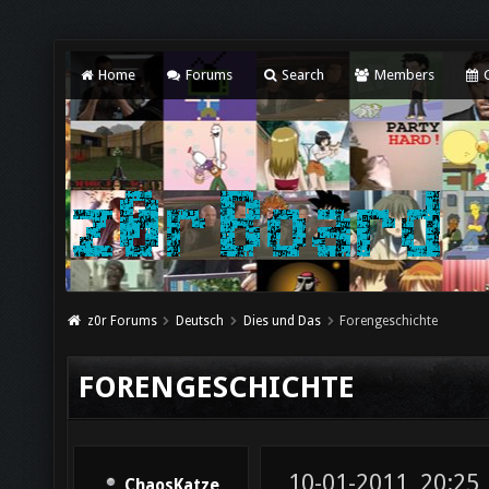
Home
Forums
Search
Members
C
z0r Forums
Deutsch
Dies und Das
Forengeschichte
FORENGESCHICHTE
10-01-2011, 20:25
ChaosKatze