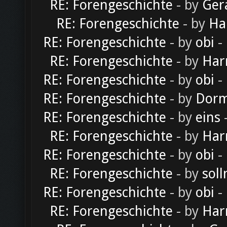
RE: Forengeschichte
- by
Ger
RE: Forengeschichte
- by
Ha
RE: Forengeschichte
- by
obi
-
RE: Forengeschichte
- by
Har
RE: Forengeschichte
- by
obi
-
RE: Forengeschichte
- by
Dorm
RE: Forengeschichte
- by
eins
-
RE: Forengeschichte
- by
Har
RE: Forengeschichte
- by
obi
-
RE: Forengeschichte
- by
soll
RE: Forengeschichte
- by
obi
-
RE: Forengeschichte
- by
Har