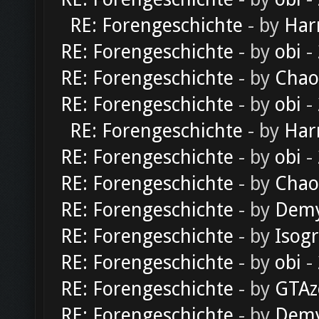
RE: Forengeschichte
- by
Har
RE: Forengeschichte
- by
obi
-
RE: Forengeschichte
- by
Chao
RE: Forengeschichte
- by
obi
-
RE: Forengeschichte
- by
Har
RE: Forengeschichte
- by
obi
-
RE: Forengeschichte
- by
Chao
RE: Forengeschichte
- by
Dem
RE: Forengeschichte
- by
Isog
RE: Forengeschichte
- by
obi
-
RE: Forengeschichte
- by
GTAz
RE: Forengeschichte
- by
Dem