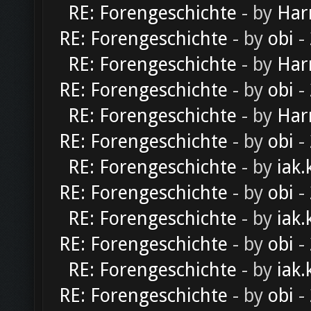
RE: Forengeschichte
- by
Har
RE: Forengeschichte
- by
obi
-
RE: Forengeschichte
- by
Har
RE: Forengeschichte
- by
obi
-
RE: Forengeschichte
- by
Har
RE: Forengeschichte
- by
obi
-
RE: Forengeschichte
- by
iak.
RE: Forengeschichte
- by
obi
-
RE: Forengeschichte
- by
iak.
RE: Forengeschichte
- by
obi
-
RE: Forengeschichte
- by
iak.
RE: Forengeschichte
- by
obi
-