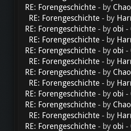
RE: Forengeschichte
- by
Chao
RE: Forengeschichte
- by
Har
RE: Forengeschichte
- by
obi
-
RE: Forengeschichte
- by
Har
RE: Forengeschichte
- by
obi
-
RE: Forengeschichte
- by
Har
RE: Forengeschichte
- by
Chao
RE: Forengeschichte
- by
Har
RE: Forengeschichte
- by
obi
-
RE: Forengeschichte
- by
Chao
RE: Forengeschichte
- by
Har
RE: Forengeschichte
- by
obi
-