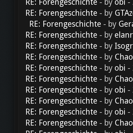
RE: Forengeschichte
- by
obi
-
RE: Forengeschichte
- by
GTAz
RE: Forengeschichte
- by
Ger
RE: Forengeschichte
- by
elan
RE: Forengeschichte
- by
Isog
RE: Forengeschichte
- by
Chao
RE: Forengeschichte
- by
obi
-
RE: Forengeschichte
- by
Chao
RE: Forengeschichte
- by
obi
-
RE: Forengeschichte
- by
Chao
RE: Forengeschichte
- by
obi
-
RE: Forengeschichte
- by
Chao