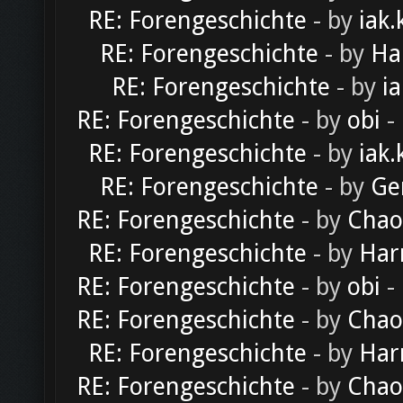
RE: Forengeschichte
- by
iak.
RE: Forengeschichte
- by
Ha
RE: Forengeschichte
- by
ia
RE: Forengeschichte
- by
obi
-
RE: Forengeschichte
- by
iak.
RE: Forengeschichte
- by
Ge
RE: Forengeschichte
- by
Chao
RE: Forengeschichte
- by
Har
RE: Forengeschichte
- by
obi
-
RE: Forengeschichte
- by
Chao
RE: Forengeschichte
- by
Har
RE: Forengeschichte
- by
Chao