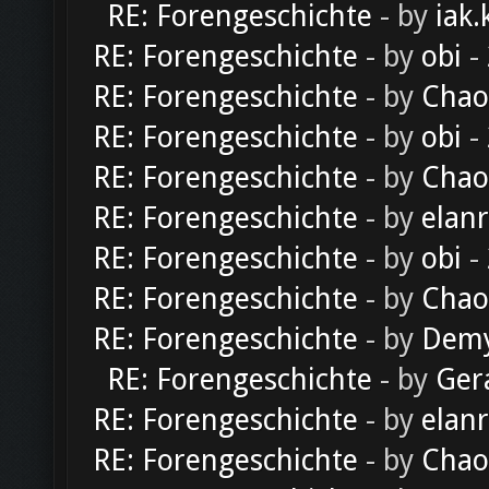
RE: Forengeschichte
- by
iak.
RE: Forengeschichte
- by
obi
-
RE: Forengeschichte
- by
Chao
RE: Forengeschichte
- by
obi
-
RE: Forengeschichte
- by
Chao
RE: Forengeschichte
- by
elan
RE: Forengeschichte
- by
obi
-
RE: Forengeschichte
- by
Chao
RE: Forengeschichte
- by
Dem
RE: Forengeschichte
- by
Ger
RE: Forengeschichte
- by
elan
RE: Forengeschichte
- by
Chao