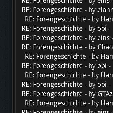
RE: Forengeschichte
- by
eins
-
RE: Forengeschichte
- by
elan
RE: Forengeschichte
- by
Har
RE: Forengeschichte
- by
obi
-
RE: Forengeschichte
- by
eins
-
RE: Forengeschichte
- by
Chao
RE: Forengeschichte
- by
Har
RE: Forengeschichte
- by
obi
-
RE: Forengeschichte
- by
Har
RE: Forengeschichte
- by
obi
-
RE: Forengeschichte
- by
GTAz
RE: Forengeschichte
- by
Har
RE: Forengeschichte
- by
eins
-