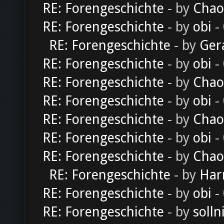
RE: Forengeschichte
- by
Chao
RE: Forengeschichte
- by
obi
-
RE: Forengeschichte
- by
Ger
RE: Forengeschichte
- by
obi
-
RE: Forengeschichte
- by
Chao
RE: Forengeschichte
- by
obi
-
RE: Forengeschichte
- by
Chao
RE: Forengeschichte
- by
obi
-
RE: Forengeschichte
- by
Chao
RE: Forengeschichte
- by
Har
RE: Forengeschichte
- by
obi
-
RE: Forengeschichte
- by
solln