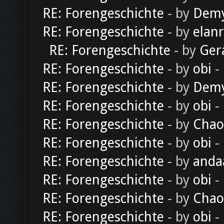
RE: Forengeschichte
- by
Dem
RE: Forengeschichte
- by
elan
RE: Forengeschichte
- by
Ger
RE: Forengeschichte
- by
obi
-
RE: Forengeschichte
- by
Dem
RE: Forengeschichte
- by
obi
-
RE: Forengeschichte
- by
Chao
RE: Forengeschichte
- by
obi
-
RE: Forengeschichte
- by
anda
RE: Forengeschichte
- by
obi
-
RE: Forengeschichte
- by
Chao
RE: Forengeschichte
- by
obi
-