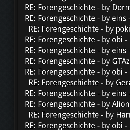
RE: Forengeschichte
- by
Dorm
RE: Forengeschichte
- by
eins
-
RE: Forengeschichte
- by
pok
RE: Forengeschichte
- by
obi
-
RE: Forengeschichte
- by
eins
-
RE: Forengeschichte
- by
GTAz
RE: Forengeschichte
- by
obi
-
RE: Forengeschichte
- by
Ger
RE: Forengeschichte
- by
eins
-
RE: Forengeschichte
- by
Alion
RE: Forengeschichte
- by
Har
RE: Forengeschichte
- by
obi
-