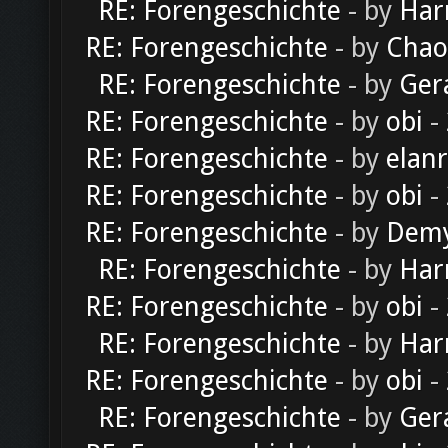
RE: Forengeschichte
- by
Har
RE: Forengeschichte
- by
Chao
RE: Forengeschichte
- by
Ger
RE: Forengeschichte
- by
obi
-
RE: Forengeschichte
- by
elan
RE: Forengeschichte
- by
obi
-
RE: Forengeschichte
- by
Dem
RE: Forengeschichte
- by
Har
RE: Forengeschichte
- by
obi
-
RE: Forengeschichte
- by
Har
RE: Forengeschichte
- by
obi
-
RE: Forengeschichte
- by
Ger