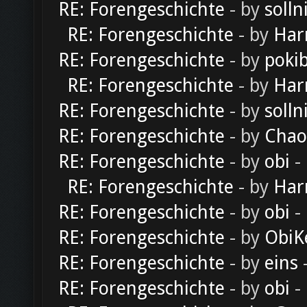
RE: Forengeschichte
- by
solln
RE: Forengeschichte
- by
Har
RE: Forengeschichte
- by
poki
RE: Forengeschichte
- by
Har
RE: Forengeschichte
- by
solln
RE: Forengeschichte
- by
Chao
RE: Forengeschichte
- by
obi
-
RE: Forengeschichte
- by
Har
RE: Forengeschichte
- by
obi
-
RE: Forengeschichte
- by
ObiK
RE: Forengeschichte
- by
eins
-
RE: Forengeschichte
- by
obi
-