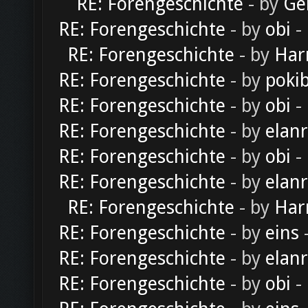
RE: Forengeschichte
- by
Ge
RE: Forengeschichte
- by
obi
-
RE: Forengeschichte
- by
Har
RE: Forengeschichte
- by
poki
RE: Forengeschichte
- by
obi
-
RE: Forengeschichte
- by
elan
RE: Forengeschichte
- by
obi
-
RE: Forengeschichte
- by
elan
RE: Forengeschichte
- by
Har
RE: Forengeschichte
- by
eins
-
RE: Forengeschichte
- by
elan
RE: Forengeschichte
- by
obi
-