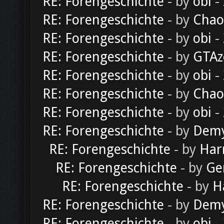
RE: Forengeschichte
- by
obi
-
RE: Forengeschichte
- by
Chao
RE: Forengeschichte
- by
obi
-
RE: Forengeschichte
- by
GTAz
RE: Forengeschichte
- by
obi
-
RE: Forengeschichte
- by
Chao
RE: Forengeschichte
- by
obi
-
RE: Forengeschichte
- by
Dem
RE: Forengeschichte
- by
Har
RE: Forengeschichte
- by
Ge
RE: Forengeschichte
- by
H
RE: Forengeschichte
- by
Dem
RE: Forengeschichte
- by
obi
-