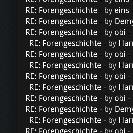
RE: Forengeschichte
- by
eins
-
RE: Forengeschichte
- by
Dem
RE: Forengeschichte
- by
obi
-
RE: Forengeschichte
- by
Har
RE: Forengeschichte
- by
obi
-
RE: Forengeschichte
- by
Har
RE: Forengeschichte
- by
obi
-
RE: Forengeschichte
- by
Har
RE: Forengeschichte
- by
obi
-
RE: Forengeschichte
- by
Dem
RE: Forengeschichte
- by
Har
RE: Forengeschichte
- by
obi
-