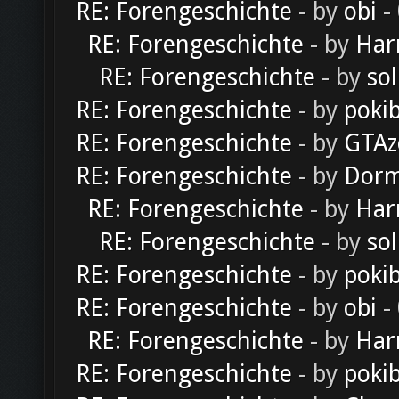
RE: Forengeschichte
- by
obi
-
RE: Forengeschichte
- by
Har
RE: Forengeschichte
- by
sol
RE: Forengeschichte
- by
poki
RE: Forengeschichte
- by
GTAz
RE: Forengeschichte
- by
Dorm
RE: Forengeschichte
- by
Har
RE: Forengeschichte
- by
sol
RE: Forengeschichte
- by
poki
RE: Forengeschichte
- by
obi
-
RE: Forengeschichte
- by
Har
RE: Forengeschichte
- by
poki