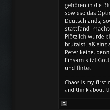
gehören in die B
sowieso das Opti
Deutschlands, so
stattfand, machte
Plötzlich wurde e
brutalst, aß einz
Peter keine, denn
Einsam sitzt Gott
und flirtet
Chaos is my first 
and think about th