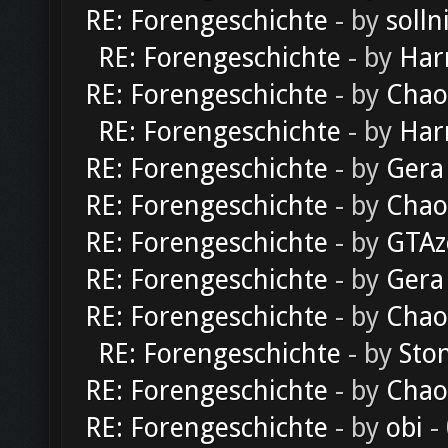
RE: Forengeschichte
- by
solln
RE: Forengeschichte
- by
Har
RE: Forengeschichte
- by
Chao
RE: Forengeschichte
- by
Har
RE: Forengeschichte
- by
Gera
RE: Forengeschichte
- by
Chao
RE: Forengeschichte
- by
GTAz
RE: Forengeschichte
- by
Gera
RE: Forengeschichte
- by
Chao
RE: Forengeschichte
- by
Sto
RE: Forengeschichte
- by
Chao
RE: Forengeschichte
- by
obi
-