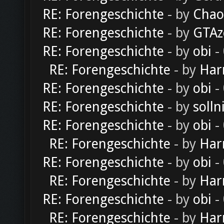
RE: Forengeschichte
- by
Chao
RE: Forengeschichte
- by
GTAz
RE: Forengeschichte
- by
obi
-
RE: Forengeschichte
- by
Har
RE: Forengeschichte
- by
obi
-
RE: Forengeschichte
- by
solln
RE: Forengeschichte
- by
obi
-
RE: Forengeschichte
- by
Har
RE: Forengeschichte
- by
obi
-
RE: Forengeschichte
- by
Har
RE: Forengeschichte
- by
obi
-
RE: Forengeschichte
- by
Har