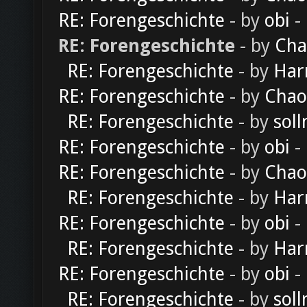
RE: Forengeschichte
- by
obi
-
RE: Forengeschichte
- by
Cha
RE: Forengeschichte
- by
Har
RE: Forengeschichte
- by
Chao
RE: Forengeschichte
- by
soll
RE: Forengeschichte
- by
obi
-
RE: Forengeschichte
- by
Chao
RE: Forengeschichte
- by
Har
RE: Forengeschichte
- by
obi
-
RE: Forengeschichte
- by
Har
RE: Forengeschichte
- by
obi
-
RE: Forengeschichte
- by
soll