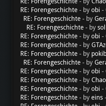
RE: Forengeschichte
- by
Chao
RE: Forengeschichte
- by
obi
-
RE: Forengeschichte
- by
Ger
RE: Forengeschichte
- by
sol
RE: Forengeschichte
- by
obi
-
RE: Forengeschichte
- by
GTAz
RE: Forengeschichte
- by
poki
RE: Forengeschichte
- by
Ger
RE: Forengeschichte
- by
obi
-
RE: Forengeschichte
- by
Chao
RE: Forengeschichte
- by
obi
-
RE: Forengeschichte
- by
eins
-