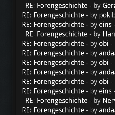
RE: Forengeschichte
- by
Ger
RE: Forengeschichte
- by
poki
RE: Forengeschichte
- by
eins
-
RE: Forengeschichte
- by
Har
RE: Forengeschichte
- by
obi
-
RE: Forengeschichte
- by
anda
RE: Forengeschichte
- by
obi
-
RE: Forengeschichte
- by
anda
RE: Forengeschichte
- by
obi
-
RE: Forengeschichte
- by
eins
-
RE: Forengeschichte
- by
Ner
RE: Forengeschichte
- by
anda