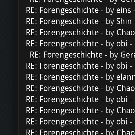
RE: Forengeschichte
- by
eins
-
RE: Forengeschichte
- by
Shin
RE: Forengeschichte
- by
Chao
RE: Forengeschichte
- by
obi
-
RE: Forengeschichte
- by
Ger
RE: Forengeschichte
- by
obi
-
RE: Forengeschichte
- by
elan
RE: Forengeschichte
- by
Chao
RE: Forengeschichte
- by
obi
-
RE: Forengeschichte
- by
Chao
RE: Forengeschichte
- by
obi
-
RE: Forengeschichte
- by
Chao