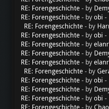
RE: Forengeschichte
- by
Dem
RE: Forengeschichte
- by
obi
-
RE: Forengeschichte
- by
Har
RE: Forengeschichte
- by
obi
-
RE: Forengeschichte
- by
elan
RE: Forengeschichte
- by
Dem
RE: Forengeschichte
- by
elan
RE: Forengeschichte
- by
Ger
RE: Forengeschichte
- by
obi
-
RE: Forengeschichte
- by
Dem
RE: Forengeschichte
- by
obi
-
RE: Forengeschichte
- by
Chao