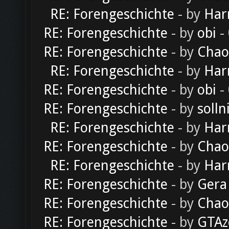
RE: Forengeschichte
- by
Har
RE: Forengeschichte
- by
obi
-
RE: Forengeschichte
- by
Chao
RE: Forengeschichte
- by
Har
RE: Forengeschichte
- by
obi
-
RE: Forengeschichte
- by
solln
RE: Forengeschichte
- by
Har
RE: Forengeschichte
- by
Chao
RE: Forengeschichte
- by
Har
RE: Forengeschichte
- by
Gera
RE: Forengeschichte
- by
Chao
RE: Forengeschichte
- by
GTAz