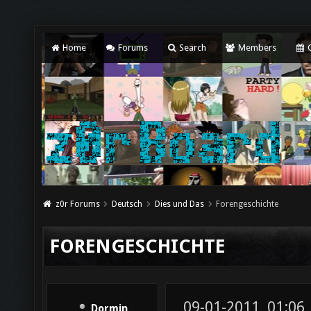
Home
Forums
Search
Members
C
z0r Forums
Deutsch
Dies und Das
Forengeschichte
FORENGESCHICHTE
09-01-2011, 01:06
Dormin