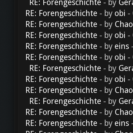
RE: Forengeschichte
- by
Ger
RE: Forengeschichte
- by
obi
-
RE: Forengeschichte
- by
Chao
RE: Forengeschichte
- by
obi
-
RE: Forengeschichte
- by
eins
-
RE: Forengeschichte
- by
obi
-
RE: Forengeschichte
- by
Ger
RE: Forengeschichte
- by
obi
-
RE: Forengeschichte
- by
Chao
RE: Forengeschichte
- by
Ger
RE: Forengeschichte
- by
Chao
RE: Forengeschichte
- by
eins
-