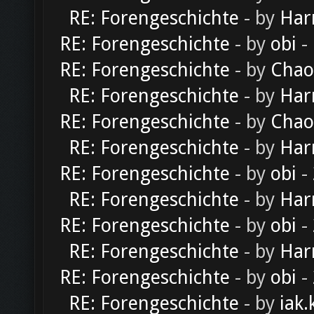
RE: Forengeschichte
- by
Har
RE: Forengeschichte
- by
obi
-
RE: Forengeschichte
- by
Chao
RE: Forengeschichte
- by
Har
RE: Forengeschichte
- by
Chao
RE: Forengeschichte
- by
Har
RE: Forengeschichte
- by
obi
-
RE: Forengeschichte
- by
Har
RE: Forengeschichte
- by
obi
-
RE: Forengeschichte
- by
Har
RE: Forengeschichte
- by
obi
-
RE: Forengeschichte
- by
iak.