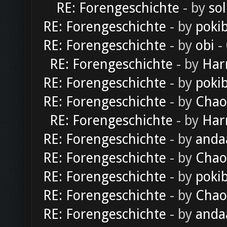
RE: Forengeschichte
- by
sol
RE: Forengeschichte
- by
poki
RE: Forengeschichte
- by
obi
-
RE: Forengeschichte
- by
Har
RE: Forengeschichte
- by
poki
RE: Forengeschichte
- by
Chao
RE: Forengeschichte
- by
Har
RE: Forengeschichte
- by
anda
RE: Forengeschichte
- by
Chao
RE: Forengeschichte
- by
poki
RE: Forengeschichte
- by
Chao
RE: Forengeschichte
- by
anda