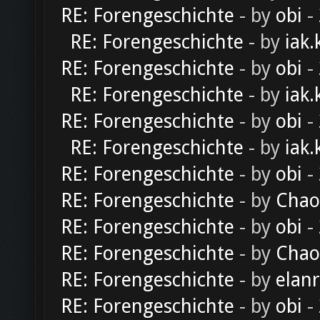
RE: Forengeschichte
- by
obi
-
RE: Forengeschichte
- by
iak.
RE: Forengeschichte
- by
obi
-
RE: Forengeschichte
- by
iak.
RE: Forengeschichte
- by
obi
-
RE: Forengeschichte
- by
iak.
RE: Forengeschichte
- by
obi
-
RE: Forengeschichte
- by
Chao
RE: Forengeschichte
- by
obi
-
RE: Forengeschichte
- by
Chao
RE: Forengeschichte
- by
elan
RE: Forengeschichte
- by
obi
-