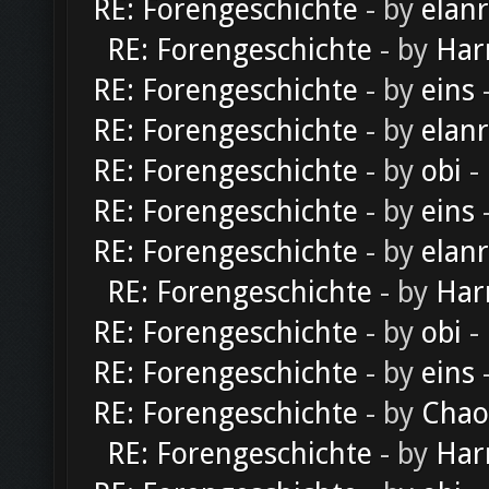
RE: Forengeschichte
- by
elan
RE: Forengeschichte
- by
Har
RE: Forengeschichte
- by
eins
-
RE: Forengeschichte
- by
elan
RE: Forengeschichte
- by
obi
-
RE: Forengeschichte
- by
eins
-
RE: Forengeschichte
- by
elan
RE: Forengeschichte
- by
Har
RE: Forengeschichte
- by
obi
-
RE: Forengeschichte
- by
eins
-
RE: Forengeschichte
- by
Chao
RE: Forengeschichte
- by
Har