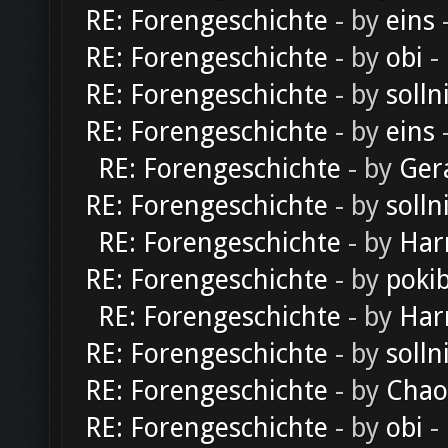
RE: Forengeschichte
- by
eins
-
RE: Forengeschichte
- by
obi
-
RE: Forengeschichte
- by
solln
RE: Forengeschichte
- by
eins
-
RE: Forengeschichte
- by
Ger
RE: Forengeschichte
- by
solln
RE: Forengeschichte
- by
Har
RE: Forengeschichte
- by
poki
RE: Forengeschichte
- by
Har
RE: Forengeschichte
- by
solln
RE: Forengeschichte
- by
Chao
RE: Forengeschichte
- by
obi
-