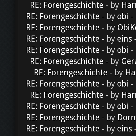
RE: Forengeschichte
- by
Har
RE: Forengeschichte
- by
obi
-
RE: Forengeschichte
- by
ObiK
RE: Forengeschichte
- by
eins
-
RE: Forengeschichte
- by
obi
-
RE: Forengeschichte
- by
Ger
RE: Forengeschichte
- by
Ha
RE: Forengeschichte
- by
obi
-
RE: Forengeschichte
- by
Har
RE: Forengeschichte
- by
obi
-
RE: Forengeschichte
- by
Dorm
RE: Forengeschichte
- by
eins
-