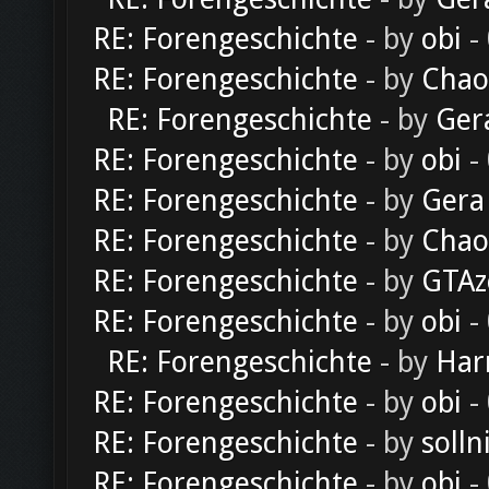
RE: Forengeschichte
- by
obi
-
RE: Forengeschichte
- by
Chao
RE: Forengeschichte
- by
Ger
RE: Forengeschichte
- by
obi
-
RE: Forengeschichte
- by
Gera
RE: Forengeschichte
- by
Chao
RE: Forengeschichte
- by
GTAz
RE: Forengeschichte
- by
obi
-
RE: Forengeschichte
- by
Har
RE: Forengeschichte
- by
obi
-
RE: Forengeschichte
- by
solln
RE: Forengeschichte
- by
obi
-