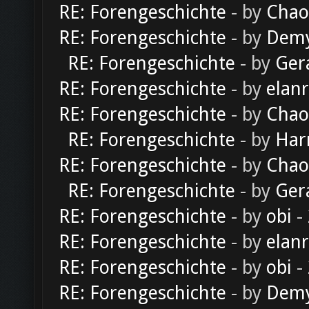
RE: Forengeschichte
- by
Chao
RE: Forengeschichte
- by
Dem
RE: Forengeschichte
- by
Ger
RE: Forengeschichte
- by
elan
RE: Forengeschichte
- by
Chao
RE: Forengeschichte
- by
Har
RE: Forengeschichte
- by
Chao
RE: Forengeschichte
- by
Ger
RE: Forengeschichte
- by
obi
-
RE: Forengeschichte
- by
elan
RE: Forengeschichte
- by
obi
-
RE: Forengeschichte
- by
Dem