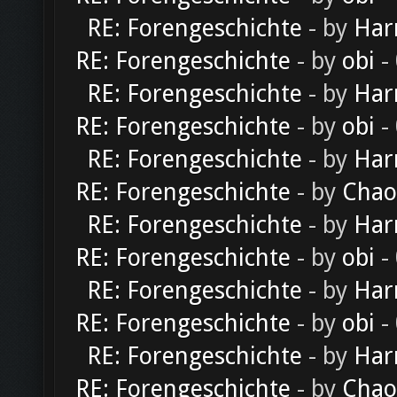
RE: Forengeschichte
- by
Har
RE: Forengeschichte
- by
obi
-
RE: Forengeschichte
- by
Har
RE: Forengeschichte
- by
obi
-
RE: Forengeschichte
- by
Har
RE: Forengeschichte
- by
Chao
RE: Forengeschichte
- by
Har
RE: Forengeschichte
- by
obi
-
RE: Forengeschichte
- by
Har
RE: Forengeschichte
- by
obi
-
RE: Forengeschichte
- by
Har
RE: Forengeschichte
- by
Chao