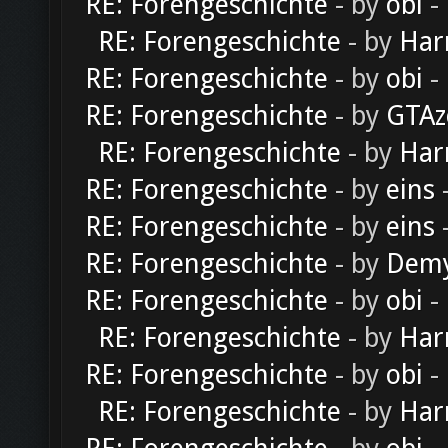
RE: Forengeschichte
- by
obi
-
RE: Forengeschichte
- by
Har
RE: Forengeschichte
- by
obi
-
RE: Forengeschichte
- by
GTAz
RE: Forengeschichte
- by
Har
RE: Forengeschichte
- by
eins
-
RE: Forengeschichte
- by
eins
-
RE: Forengeschichte
- by
Dem
RE: Forengeschichte
- by
obi
-
RE: Forengeschichte
- by
Har
RE: Forengeschichte
- by
obi
-
RE: Forengeschichte
- by
Har