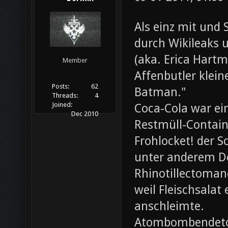
Als einz mit und 
durch Wikileaks 
(aka. Erica Hartm
Member
Affenbutler klein
Posts:
62
Batman."
Threads:
4
Joined:
Coca-Cola war ei
Dec 2010
Restmüll-Containe
Frohlocket! der S
unter anderem D
Rhinotillectoman
weil Fleischsala
anschleimte.
Atombombendeto