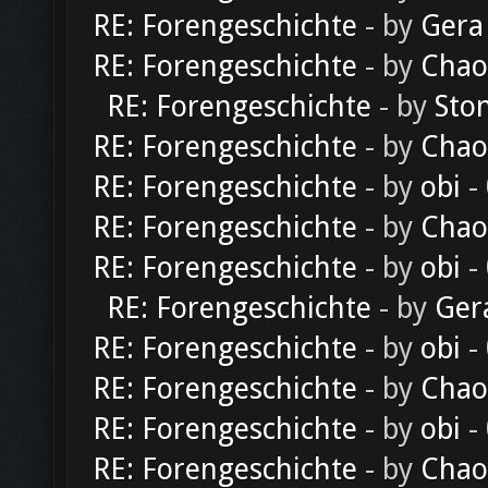
RE: Forengeschichte
- by
Gera
RE: Forengeschichte
- by
Chao
RE: Forengeschichte
- by
Sto
RE: Forengeschichte
- by
Chao
RE: Forengeschichte
- by
obi
-
RE: Forengeschichte
- by
Chao
RE: Forengeschichte
- by
obi
-
RE: Forengeschichte
- by
Ger
RE: Forengeschichte
- by
obi
-
RE: Forengeschichte
- by
Chao
RE: Forengeschichte
- by
obi
-
RE: Forengeschichte
- by
Chao