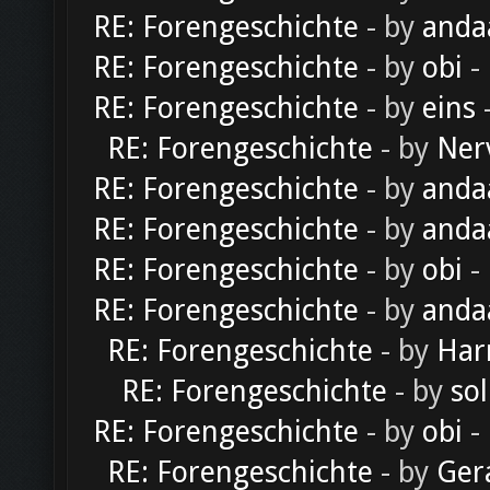
RE: Forengeschichte
- by
anda
RE: Forengeschichte
- by
obi
-
RE: Forengeschichte
- by
eins
-
RE: Forengeschichte
- by
Ner
RE: Forengeschichte
- by
anda
RE: Forengeschichte
- by
anda
RE: Forengeschichte
- by
obi
-
RE: Forengeschichte
- by
anda
RE: Forengeschichte
- by
Har
RE: Forengeschichte
- by
sol
RE: Forengeschichte
- by
obi
-
RE: Forengeschichte
- by
Ger