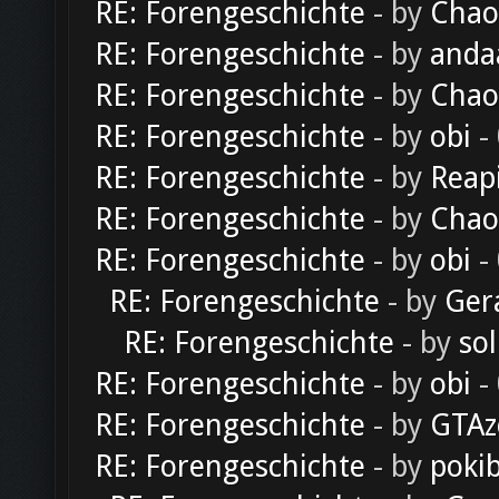
RE: Forengeschichte
- by
Chao
RE: Forengeschichte
- by
anda
RE: Forengeschichte
- by
Chao
RE: Forengeschichte
- by
obi
-
RE: Forengeschichte
- by
Reap
RE: Forengeschichte
- by
Chao
RE: Forengeschichte
- by
obi
-
RE: Forengeschichte
- by
Ger
RE: Forengeschichte
- by
sol
RE: Forengeschichte
- by
obi
-
RE: Forengeschichte
- by
GTAz
RE: Forengeschichte
- by
poki