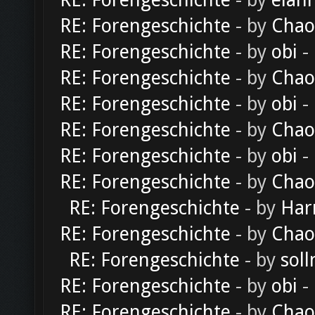
RE: Forengeschichte
- by
elan
RE: Forengeschichte
- by
Chao
RE: Forengeschichte
- by
obi
-
RE: Forengeschichte
- by
Chao
RE: Forengeschichte
- by
obi
-
RE: Forengeschichte
- by
Chao
RE: Forengeschichte
- by
obi
-
RE: Forengeschichte
- by
Chao
RE: Forengeschichte
- by
Har
RE: Forengeschichte
- by
Chao
RE: Forengeschichte
- by
soll
RE: Forengeschichte
- by
obi
-
RE: Forengeschichte
- by
Chao