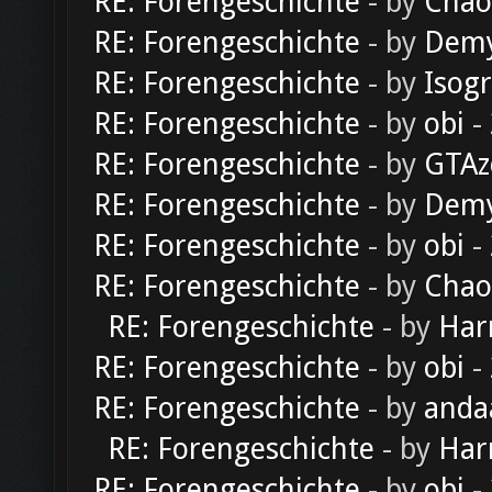
RE: Forengeschichte
- by
Chao
RE: Forengeschichte
- by
Dem
RE: Forengeschichte
- by
Isog
RE: Forengeschichte
- by
obi
-
RE: Forengeschichte
- by
GTAz
RE: Forengeschichte
- by
Dem
RE: Forengeschichte
- by
obi
-
RE: Forengeschichte
- by
Chao
RE: Forengeschichte
- by
Har
RE: Forengeschichte
- by
obi
-
RE: Forengeschichte
- by
anda
RE: Forengeschichte
- by
Har
RE: Forengeschichte
- by
obi
-