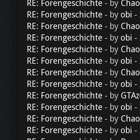
RE: Forengeschichte
- by
Chao
RE: Forengeschichte
- by
obi
-
RE: Forengeschichte
- by
Chao
RE: Forengeschichte
- by
obi
-
RE: Forengeschichte
- by
Chao
RE: Forengeschichte
- by
obi
-
RE: Forengeschichte
- by
Chao
RE: Forengeschichte
- by
obi
-
RE: Forengeschichte
- by
GTAz
RE: Forengeschichte
- by
obi
-
RE: Forengeschichte
- by
Chao
RE: Forengeschichte
- by
obi
-