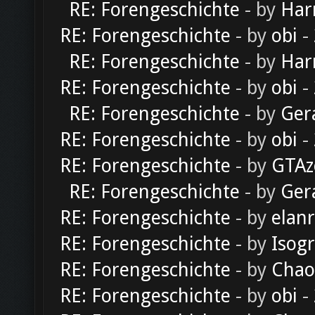
RE: Forengeschichte
- by
Har
RE: Forengeschichte
- by
obi
-
RE: Forengeschichte
- by
Har
RE: Forengeschichte
- by
obi
-
RE: Forengeschichte
- by
Ger
RE: Forengeschichte
- by
obi
-
RE: Forengeschichte
- by
GTAz
RE: Forengeschichte
- by
Ger
RE: Forengeschichte
- by
elan
RE: Forengeschichte
- by
Isog
RE: Forengeschichte
- by
Chao
RE: Forengeschichte
- by
obi
-