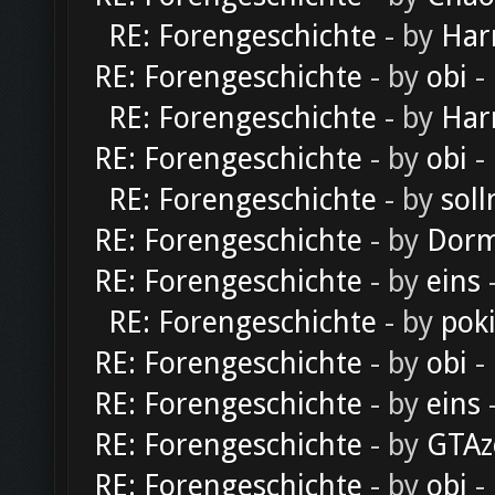
RE: Forengeschichte
- by
Har
RE: Forengeschichte
- by
obi
-
RE: Forengeschichte
- by
Har
RE: Forengeschichte
- by
obi
-
RE: Forengeschichte
- by
soll
RE: Forengeschichte
- by
Dorm
RE: Forengeschichte
- by
eins
-
RE: Forengeschichte
- by
pok
RE: Forengeschichte
- by
obi
-
RE: Forengeschichte
- by
eins
-
RE: Forengeschichte
- by
GTAz
RE: Forengeschichte
- by
obi
-