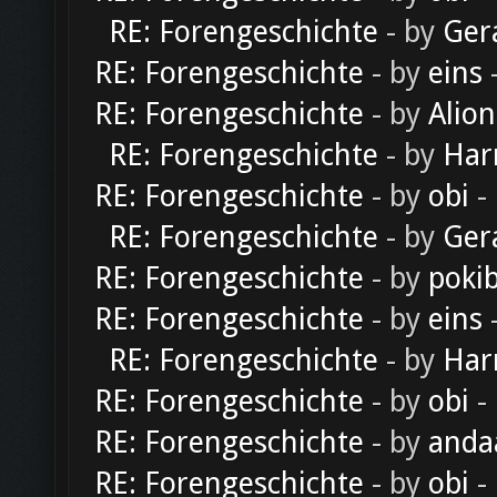
RE: Forengeschichte
- by
Ger
RE: Forengeschichte
- by
eins
-
RE: Forengeschichte
- by
Alion
RE: Forengeschichte
- by
Har
RE: Forengeschichte
- by
obi
-
RE: Forengeschichte
- by
Ger
RE: Forengeschichte
- by
poki
RE: Forengeschichte
- by
eins
-
RE: Forengeschichte
- by
Har
RE: Forengeschichte
- by
obi
-
RE: Forengeschichte
- by
anda
RE: Forengeschichte
- by
obi
-