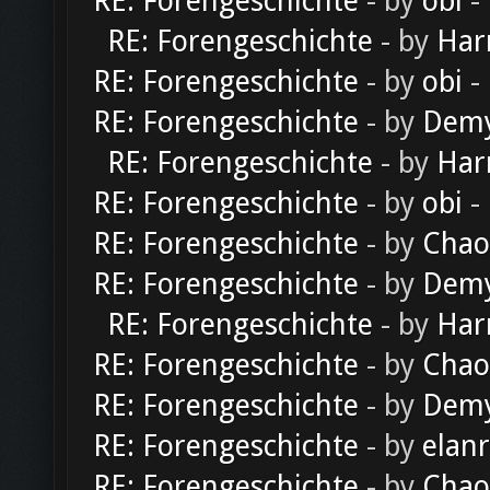
RE: Forengeschichte
- by
obi
-
RE: Forengeschichte
- by
Har
RE: Forengeschichte
- by
obi
-
RE: Forengeschichte
- by
Dem
RE: Forengeschichte
- by
Har
RE: Forengeschichte
- by
obi
-
RE: Forengeschichte
- by
Chao
RE: Forengeschichte
- by
Dem
RE: Forengeschichte
- by
Har
RE: Forengeschichte
- by
Chao
RE: Forengeschichte
- by
Dem
RE: Forengeschichte
- by
elan
RE: Forengeschichte
- by
Chao