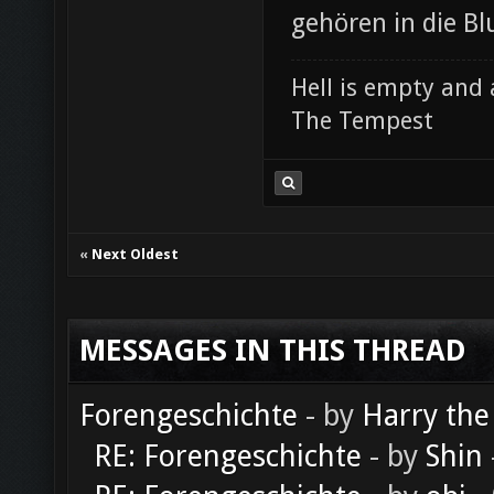
gehören in die Bl
Hell is empty and 
The Tempest
«
Next Oldest
MESSAGES IN THIS THREAD
Forengeschichte
- by
Harry the
RE: Forengeschichte
- by
Shin