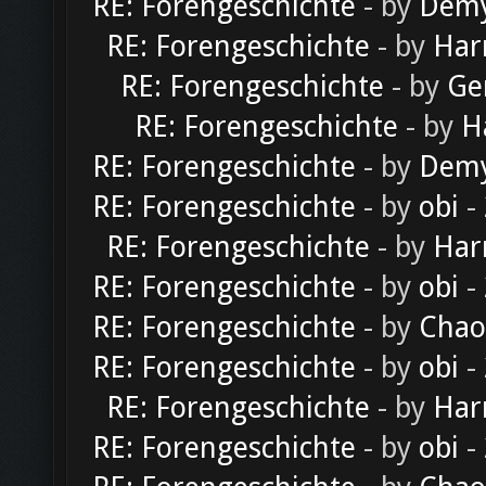
RE: Forengeschichte
- by
Dem
RE: Forengeschichte
- by
Har
RE: Forengeschichte
- by
Ge
RE: Forengeschichte
- by
H
RE: Forengeschichte
- by
Dem
RE: Forengeschichte
- by
obi
-
RE: Forengeschichte
- by
Har
RE: Forengeschichte
- by
obi
-
RE: Forengeschichte
- by
Chao
RE: Forengeschichte
- by
obi
-
RE: Forengeschichte
- by
Har
RE: Forengeschichte
- by
obi
-