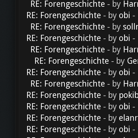
RE: Forengeschichte
- by
Har
RE: Forengeschichte
- by
obi
-
RE: Forengeschichte
- by
soll
RE: Forengeschichte
- by
obi
-
RE: Forengeschichte
- by
Har
RE: Forengeschichte
- by
Ge
RE: Forengeschichte
- by
obi
-
RE: Forengeschichte
- by
Har
RE: Forengeschichte
- by
poki
RE: Forengeschichte
- by
obi
-
RE: Forengeschichte
- by
elan
RE: Forengeschichte
- by
obi
-