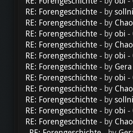
RE: Forengeschichte
- by
obi
-
RE: Forengeschichte
- by
solln
RE: Forengeschichte
- by
Chao
RE: Forengeschichte
- by
obi
-
RE: Forengeschichte
- by
Chao
RE: Forengeschichte
- by
obi
-
RE: Forengeschichte
- by
Gera
RE: Forengeschichte
- by
obi
-
RE: Forengeschichte
- by
Chao
RE: Forengeschichte
- by
solln
RE: Forengeschichte
- by
obi
-
RE: Forengeschichte
- by
Chao
RE: Forengeschichte
- by
Ger