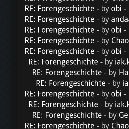
RE: Forengeschichte
- by
obi
-
RE: Forengeschichte
- by
anda
RE: Forengeschichte
- by
obi
-
RE: Forengeschichte
- by
Chao
RE: Forengeschichte
- by
obi
-
RE: Forengeschichte
- by
iak.
RE: Forengeschichte
- by
Ha
RE: Forengeschichte
- by
ia
RE: Forengeschichte
- by
obi
-
RE: Forengeschichte
- by
iak.
RE: Forengeschichte
- by
Ge
RE: Forengeschichte
- by
Chao