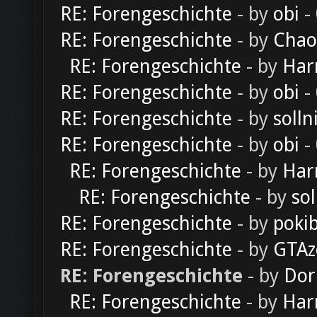
RE: Forengeschichte
- by
obi
-
RE: Forengeschichte
- by
Chao
RE: Forengeschichte
- by
Har
RE: Forengeschichte
- by
obi
-
RE: Forengeschichte
- by
solln
RE: Forengeschichte
- by
obi
-
RE: Forengeschichte
- by
Har
RE: Forengeschichte
- by
sol
RE: Forengeschichte
- by
poki
RE: Forengeschichte
- by
GTAz
RE: Forengeschichte
- by
Dor
RE: Forengeschichte
- by
Har