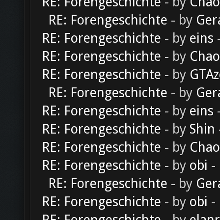
RE: Forengeschichte
- by
Chao
RE: Forengeschichte
- by
Ger
RE: Forengeschichte
- by
eins
-
RE: Forengeschichte
- by
Chao
RE: Forengeschichte
- by
GTAz
RE: Forengeschichte
- by
Ger
RE: Forengeschichte
- by
eins
-
RE: Forengeschichte
- by
Shin
RE: Forengeschichte
- by
Chao
RE: Forengeschichte
- by
obi
-
RE: Forengeschichte
- by
Ger
RE: Forengeschichte
- by
obi
-