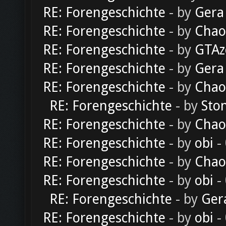
RE: Forengeschichte
- by
Gera
RE: Forengeschichte
- by
Chao
RE: Forengeschichte
- by
GTAz
RE: Forengeschichte
- by
Gera
RE: Forengeschichte
- by
Chao
RE: Forengeschichte
- by
Sto
RE: Forengeschichte
- by
Chao
RE: Forengeschichte
- by
obi
-
RE: Forengeschichte
- by
Chao
RE: Forengeschichte
- by
obi
-
RE: Forengeschichte
- by
Ger
RE: Forengeschichte
- by
obi
-