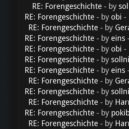
RE: Forengeschichte
- by
sol
RE: Forengeschichte
- by
obi
-
RE: Forengeschichte
- by
Ger
RE: Forengeschichte
- by
eins
-
RE: Forengeschichte
- by
obi
-
RE: Forengeschichte
- by
solln
RE: Forengeschichte
- by
eins
-
RE: Forengeschichte
- by
Ger
RE: Forengeschichte
- by
solln
RE: Forengeschichte
- by
Har
RE: Forengeschichte
- by
poki
RE: Forengeschichte
- by
Har