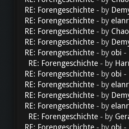
RE: Forengeschichte
- by
Dem
RE: Forengeschichte
- by
elan
RE: Forengeschichte
- by
Chao
RE: Forengeschichte
- by
Dem
RE: Forengeschichte
- by
obi
-
RE: Forengeschichte
- by
Har
RE: Forengeschichte
- by
obi
-
RE: Forengeschichte
- by
elan
RE: Forengeschichte
- by
Dem
RE: Forengeschichte
- by
elan
RE: Forengeschichte
- by
Ger
RE: Forengeschichte
- by
obi
-