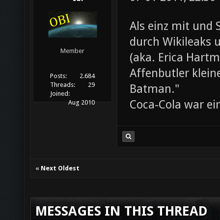
Als einz mit und 
durch Wikileaks 
Member
(aka. Erica Hartm
Affenbutler klein
Posts:
2.684
Threads:
29
Batman."
Joined:
Coca-Cola war ei
Aug 2010
«
Next Oldest
MESSAGES IN THIS THREAD