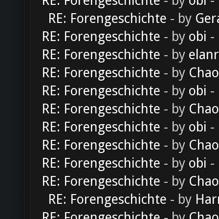
RE: Forengeschichte
- by
obi
-
RE: Forengeschichte
- by
Ger
RE: Forengeschichte
- by
obi
-
RE: Forengeschichte
- by
elan
RE: Forengeschichte
- by
Chao
RE: Forengeschichte
- by
obi
-
RE: Forengeschichte
- by
Chao
RE: Forengeschichte
- by
obi
-
RE: Forengeschichte
- by
Chao
RE: Forengeschichte
- by
obi
-
RE: Forengeschichte
- by
Chao
RE: Forengeschichte
- by
Har
RE: Forengeschichte
- by
Chao