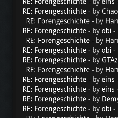
RE: Forengeschichte
- by
eins
-
RE: Forengeschichte
- by
Chao
RE: Forengeschichte
- by
Har
RE: Forengeschichte
- by
obi
-
RE: Forengeschichte
- by
Har
RE: Forengeschichte
- by
obi
-
RE: Forengeschichte
- by
GTAz
RE: Forengeschichte
- by
Har
RE: Forengeschichte
- by
eins
-
RE: Forengeschichte
- by
eins
-
RE: Forengeschichte
- by
Dem
RE: Forengeschichte
- by
obi
-