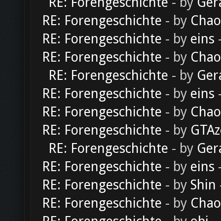
RE: Forengeschichte
- by
Ger
RE: Forengeschichte
- by
Chao
RE: Forengeschichte
- by
eins
-
RE: Forengeschichte
- by
Chao
RE: Forengeschichte
- by
Ger
RE: Forengeschichte
- by
eins
-
RE: Forengeschichte
- by
Chao
RE: Forengeschichte
- by
GTAz
RE: Forengeschichte
- by
Ger
RE: Forengeschichte
- by
eins
-
RE: Forengeschichte
- by
Shin
RE: Forengeschichte
- by
Chao