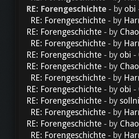
RE: Forengeschichte
- by
obi
RE: Forengeschichte
- by
Har
RE: Forengeschichte
- by
Chao
RE: Forengeschichte
- by
Har
RE: Forengeschichte
- by
obi
-
RE: Forengeschichte
- by
Chao
RE: Forengeschichte
- by
Har
RE: Forengeschichte
- by
obi
-
RE: Forengeschichte
- by
solln
RE: Forengeschichte
- by
Har
RE: Forengeschichte
- by
Chao
RE: Forengeschichte
- by
Har