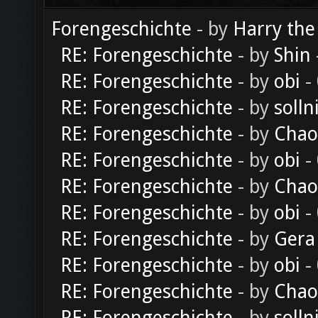
Forengeschichte
- by
Harry the
RE: Forengeschichte
- by
Shin
RE: Forengeschichte
- by
obi
-
RE: Forengeschichte
- by
solln
RE: Forengeschichte
- by
Chao
RE: Forengeschichte
- by
obi
-
RE: Forengeschichte
- by
Chao
RE: Forengeschichte
- by
obi
-
RE: Forengeschichte
- by
Gera
RE: Forengeschichte
- by
obi
-
RE: Forengeschichte
- by
Chao