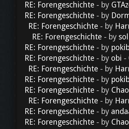
RE: Forengeschichte
- by
GTAz
RE: Forengeschichte
- by
Dorm
RE: Forengeschichte
- by
Har
RE: Forengeschichte
- by
sol
RE: Forengeschichte
- by
poki
RE: Forengeschichte
- by
obi
-
RE: Forengeschichte
- by
Har
RE: Forengeschichte
- by
poki
RE: Forengeschichte
- by
Chao
RE: Forengeschichte
- by
Har
RE: Forengeschichte
- by
anda
RE: Forengeschichte
- by
Chao