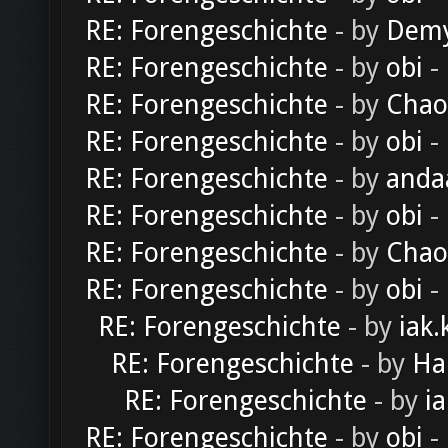
RE: Forengeschichte
- by
Dem
RE: Forengeschichte
- by
obi
-
RE: Forengeschichte
- by
Chao
RE: Forengeschichte
- by
obi
-
RE: Forengeschichte
- by
anda
RE: Forengeschichte
- by
obi
-
RE: Forengeschichte
- by
Chao
RE: Forengeschichte
- by
obi
-
RE: Forengeschichte
- by
iak.
RE: Forengeschichte
- by
Ha
RE: Forengeschichte
- by
ia
RE: Forengeschichte
- by
obi
-