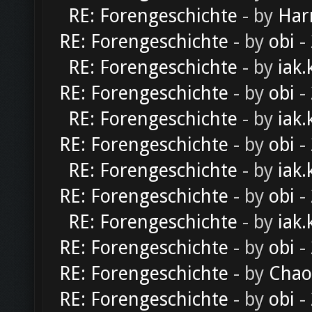
RE: Forengeschichte
- by
Har
RE: Forengeschichte
- by
obi
-
RE: Forengeschichte
- by
iak.
RE: Forengeschichte
- by
obi
-
RE: Forengeschichte
- by
iak.
RE: Forengeschichte
- by
obi
-
RE: Forengeschichte
- by
iak.
RE: Forengeschichte
- by
obi
-
RE: Forengeschichte
- by
iak.
RE: Forengeschichte
- by
obi
-
RE: Forengeschichte
- by
Chao
RE: Forengeschichte
- by
obi
-