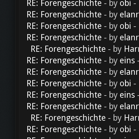
RE: Forengeschichte
- by
obi
-
RE: Forengeschichte
- by
elan
RE: Forengeschichte
- by
obi
-
RE: Forengeschichte
- by
elan
RE: Forengeschichte
- by
Har
RE: Forengeschichte
- by
eins
-
RE: Forengeschichte
- by
elan
RE: Forengeschichte
- by
obi
-
RE: Forengeschichte
- by
eins
-
RE: Forengeschichte
- by
elan
RE: Forengeschichte
- by
Har
RE: Forengeschichte
- by
obi
-