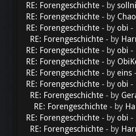
RE: Forengeschichte
- by
solln
RE: Forengeschichte
- by
Chao
RE: Forengeschichte
- by
obi
-
RE: Forengeschichte
- by
Har
RE: Forengeschichte
- by
obi
-
RE: Forengeschichte
- by
ObiK
RE: Forengeschichte
- by
eins
-
RE: Forengeschichte
- by
obi
-
RE: Forengeschichte
- by
Ger
RE: Forengeschichte
- by
Ha
RE: Forengeschichte
- by
obi
-
RE: Forengeschichte
- by
Har