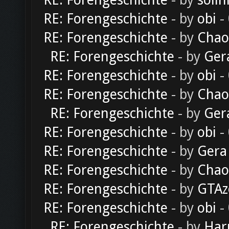
RE: Forengeschichte
- by
solln
RE: Forengeschichte
- by
obi
-
RE: Forengeschichte
- by
Chao
RE: Forengeschichte
- by
Ger
RE: Forengeschichte
- by
obi
-
RE: Forengeschichte
- by
Chao
RE: Forengeschichte
- by
Ger
RE: Forengeschichte
- by
obi
-
RE: Forengeschichte
- by
Gera
RE: Forengeschichte
- by
Chao
RE: Forengeschichte
- by
GTAz
RE: Forengeschichte
- by
obi
-
RE: Forengeschichte
- by
Har