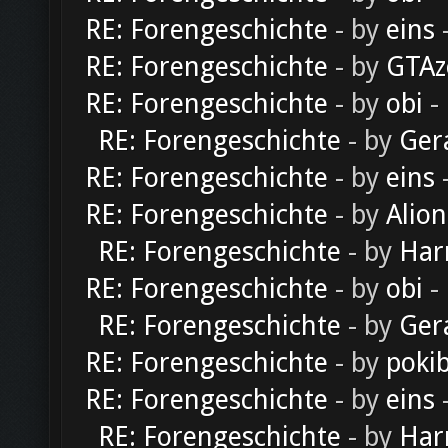
RE: Forengeschichte
- by
eins
-
RE: Forengeschichte
- by
GTAz
RE: Forengeschichte
- by
obi
-
RE: Forengeschichte
- by
Ger
RE: Forengeschichte
- by
eins
-
RE: Forengeschichte
- by
Alion
RE: Forengeschichte
- by
Har
RE: Forengeschichte
- by
obi
-
RE: Forengeschichte
- by
Ger
RE: Forengeschichte
- by
poki
RE: Forengeschichte
- by
eins
-
RE: Forengeschichte
- by
Har