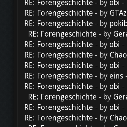
RE: Forengeschichte
- by
obi
-
RE: Forengeschichte
- by
GTAz
RE: Forengeschichte
- by
poki
RE: Forengeschichte
- by
Ger
RE: Forengeschichte
- by
obi
-
RE: Forengeschichte
- by
Chao
RE: Forengeschichte
- by
obi
-
RE: Forengeschichte
- by
eins
-
RE: Forengeschichte
- by
obi
-
RE: Forengeschichte
- by
Ger
RE: Forengeschichte
- by
obi
-
RE: Forengeschichte
- by
Chao