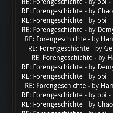
RE: Forengeschichte
- by
obi
-
RE: Forengeschichte
- by
Chao
RE: Forengeschichte
- by
obi
-
RE: Forengeschichte
- by
Dem
RE: Forengeschichte
- by
Har
RE: Forengeschichte
- by
Ge
RE: Forengeschichte
- by
H
RE: Forengeschichte
- by
Dem
RE: Forengeschichte
- by
obi
-
RE: Forengeschichte
- by
Har
RE: Forengeschichte
- by
obi
-
RE: Forengeschichte
- by
Chao