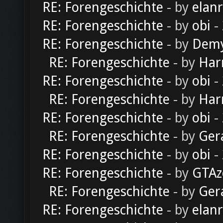
RE: Forengeschichte
- by
elan
RE: Forengeschichte
- by
obi
-
RE: Forengeschichte
- by
Dem
RE: Forengeschichte
- by
Har
RE: Forengeschichte
- by
obi
-
RE: Forengeschichte
- by
Har
RE: Forengeschichte
- by
obi
-
RE: Forengeschichte
- by
Ger
RE: Forengeschichte
- by
obi
-
RE: Forengeschichte
- by
GTAz
RE: Forengeschichte
- by
Ger
RE: Forengeschichte
- by
elan