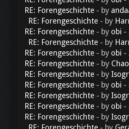
RE: Forengeschichte
- by
anda
RE: Forengeschichte
- by
Har
RE: Forengeschichte
- by
obi
-
RE: Forengeschichte
- by
Har
RE: Forengeschichte
- by
obi
-
RE: Forengeschichte
- by
Chao
RE: Forengeschichte
- by
Isog
RE: Forengeschichte
- by
obi
-
RE: Forengeschichte
- by
Isog
RE: Forengeschichte
- by
obi
-
RE: Forengeschichte
- by
Isog
RE: Forengeschichte
- by
Ger