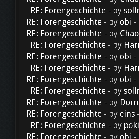
RE: Forengeschichte
- by
soll
RE: Forengeschichte
- by
obi
-
RE: Forengeschichte
- by
Chao
RE: Forengeschichte
- by
Har
RE: Forengeschichte
- by
obi
-
RE: Forengeschichte
- by
Har
RE: Forengeschichte
- by
obi
-
RE: Forengeschichte
- by
soll
RE: Forengeschichte
- by
Dorm
RE: Forengeschichte
- by
eins
-
RE: Forengeschichte
- by
pok
RE: Forengeschichte
- by
obi
-