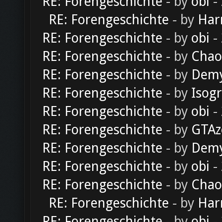
RE: Forengeschichte
- by
obi
-
RE: Forengeschichte
- by
Har
RE: Forengeschichte
- by
obi
-
RE: Forengeschichte
- by
Chao
RE: Forengeschichte
- by
Dem
RE: Forengeschichte
- by
Isog
RE: Forengeschichte
- by
obi
-
RE: Forengeschichte
- by
GTAz
RE: Forengeschichte
- by
Dem
RE: Forengeschichte
- by
obi
-
RE: Forengeschichte
- by
Chao
RE: Forengeschichte
- by
Har
RE: Forengeschichte
- by
obi
-