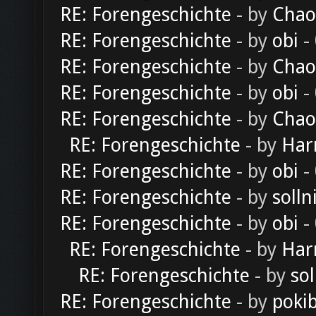
RE: Forengeschichte
- by
Chao
RE: Forengeschichte
- by
obi
-
RE: Forengeschichte
- by
Chao
RE: Forengeschichte
- by
obi
-
RE: Forengeschichte
- by
Chao
RE: Forengeschichte
- by
Har
RE: Forengeschichte
- by
obi
-
RE: Forengeschichte
- by
solln
RE: Forengeschichte
- by
obi
-
RE: Forengeschichte
- by
Har
RE: Forengeschichte
- by
sol
RE: Forengeschichte
- by
poki