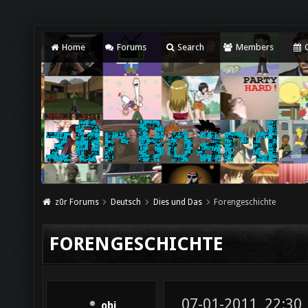
Home
Forums
Search
Members
C
z0r Forums
Deutsch
Dies und Das
Forengeschichte
FORENGESCHICHTE
07-01-2011, 22:30
obi