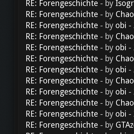
RE: Forengeschichte
- by
Isog
RE: Forengeschichte
- by
Chao
RE: Forengeschichte
- by
obi
-
RE: Forengeschichte
- by
Chao
RE: Forengeschichte
- by
obi
-
RE: Forengeschichte
- by
Chao
RE: Forengeschichte
- by
obi
-
RE: Forengeschichte
- by
Chao
RE: Forengeschichte
- by
obi
-
RE: Forengeschichte
- by
Chao
RE: Forengeschichte
- by
obi
-
RE: Forengeschichte
- by
GTAz