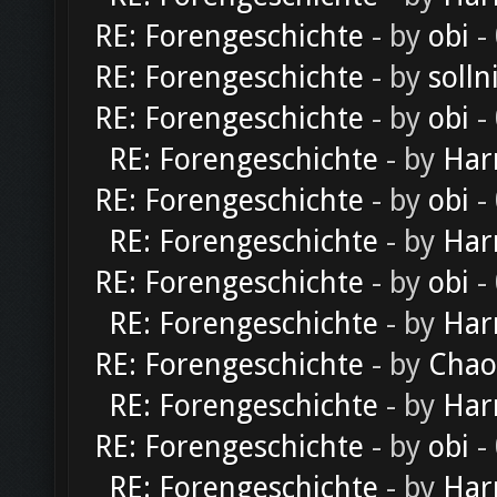
RE: Forengeschichte
- by
obi
-
RE: Forengeschichte
- by
solln
RE: Forengeschichte
- by
obi
-
RE: Forengeschichte
- by
Har
RE: Forengeschichte
- by
obi
-
RE: Forengeschichte
- by
Har
RE: Forengeschichte
- by
obi
-
RE: Forengeschichte
- by
Har
RE: Forengeschichte
- by
Chao
RE: Forengeschichte
- by
Har
RE: Forengeschichte
- by
obi
-
RE: Forengeschichte
- by
Har