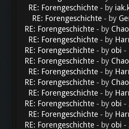
RE: Forengeschichte
- by
iak.
RE: Forengeschichte
- by
Ge
RE: Forengeschichte
- by
Chao
RE: Forengeschichte
- by
Har
RE: Forengeschichte
- by
obi
-
RE: Forengeschichte
- by
Chao
RE: Forengeschichte
- by
Har
RE: Forengeschichte
- by
Chao
RE: Forengeschichte
- by
Har
RE: Forengeschichte
- by
obi
-
RE: Forengeschichte
- by
Har
RE: Forengeschichte
- by
obi
-