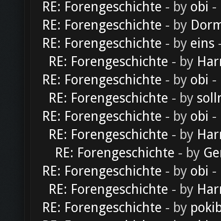
RE: Forengeschichte
- by
obi
-
RE: Forengeschichte
- by
Dorm
RE: Forengeschichte
- by
eins
-
RE: Forengeschichte
- by
Har
RE: Forengeschichte
- by
obi
-
RE: Forengeschichte
- by
soll
RE: Forengeschichte
- by
obi
-
RE: Forengeschichte
- by
Har
RE: Forengeschichte
- by
Ge
RE: Forengeschichte
- by
obi
-
RE: Forengeschichte
- by
Har
RE: Forengeschichte
- by
poki