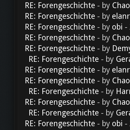
RE: Forengeschichte
- by
Chao
RE: Forengeschichte
- by
elan
RE: Forengeschichte
- by
obi
-
RE: Forengeschichte
- by
Chao
RE: Forengeschichte
- by
Dem
RE: Forengeschichte
- by
Ger
RE: Forengeschichte
- by
elan
RE: Forengeschichte
- by
Chao
RE: Forengeschichte
- by
Har
RE: Forengeschichte
- by
Chao
RE: Forengeschichte
- by
Ger
RE: Forengeschichte
- by
obi
-