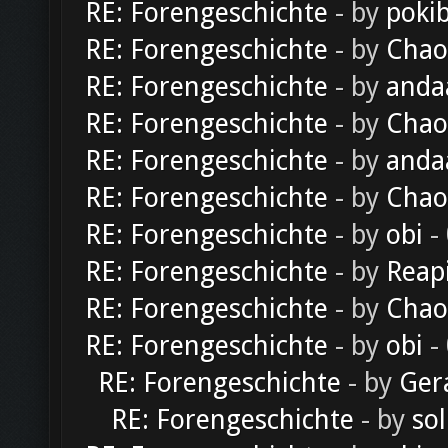
RE: Forengeschichte
- by
poki
RE: Forengeschichte
- by
Chao
RE: Forengeschichte
- by
anda
RE: Forengeschichte
- by
Chao
RE: Forengeschichte
- by
anda
RE: Forengeschichte
- by
Chao
RE: Forengeschichte
- by
obi
-
RE: Forengeschichte
- by
Reap
RE: Forengeschichte
- by
Chao
RE: Forengeschichte
- by
obi
-
RE: Forengeschichte
- by
Ger
RE: Forengeschichte
- by
sol