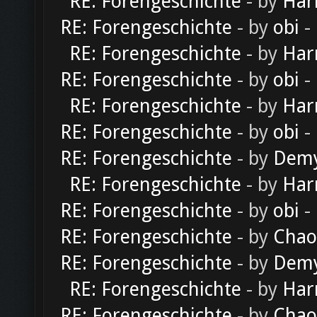
RE: Forengeschichte
- by
Har
RE: Forengeschichte
- by
obi
-
RE: Forengeschichte
- by
Har
RE: Forengeschichte
- by
obi
-
RE: Forengeschichte
- by
Har
RE: Forengeschichte
- by
obi
-
RE: Forengeschichte
- by
Dem
RE: Forengeschichte
- by
Har
RE: Forengeschichte
- by
obi
-
RE: Forengeschichte
- by
Chao
RE: Forengeschichte
- by
Dem
RE: Forengeschichte
- by
Har
RE: Forengeschichte
- by
Chao