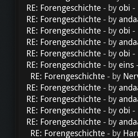
RE: Forengeschichte
- by
obi
-
RE: Forengeschichte
- by
anda
RE: Forengeschichte
- by
obi
-
RE: Forengeschichte
- by
anda
RE: Forengeschichte
- by
obi
-
RE: Forengeschichte
- by
eins
-
RE: Forengeschichte
- by
Ner
RE: Forengeschichte
- by
anda
RE: Forengeschichte
- by
anda
RE: Forengeschichte
- by
obi
-
RE: Forengeschichte
- by
anda
RE: Forengeschichte
- by
Har