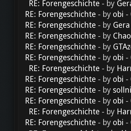
RE: Forengeschichte
- by
Ger
RE: Forengeschichte
- by
obi
-
RE: Forengeschichte
- by
Gera
RE: Forengeschichte
- by
Chao
RE: Forengeschichte
- by
GTAz
RE: Forengeschichte
- by
obi
-
RE: Forengeschichte
- by
Har
RE: Forengeschichte
- by
obi
-
RE: Forengeschichte
- by
solln
RE: Forengeschichte
- by
obi
-
RE: Forengeschichte
- by
Har
RE: Forengeschichte
- by
obi
-