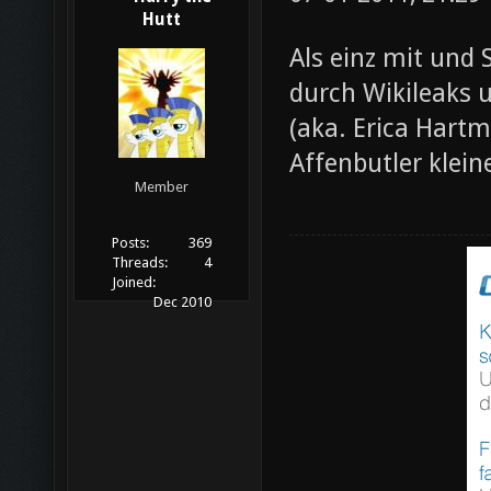
Hutt
Als einz mit und 
durch Wikileaks 
(aka. Erica Hartm
Affenbutler klein
Member
Posts:
369
Threads:
4
Joined:
Dec 2010