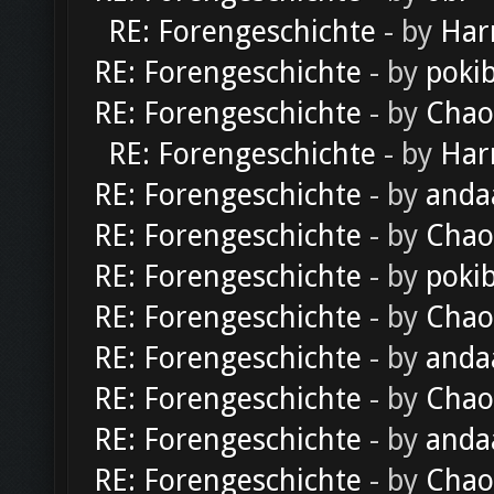
RE: Forengeschichte
- by
Har
RE: Forengeschichte
- by
poki
RE: Forengeschichte
- by
Chao
RE: Forengeschichte
- by
Har
RE: Forengeschichte
- by
anda
RE: Forengeschichte
- by
Chao
RE: Forengeschichte
- by
poki
RE: Forengeschichte
- by
Chao
RE: Forengeschichte
- by
anda
RE: Forengeschichte
- by
Chao
RE: Forengeschichte
- by
anda
RE: Forengeschichte
- by
Chao