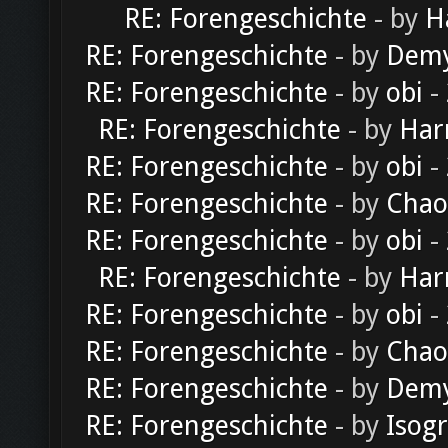
RE: Forengeschichte
- by
H
RE: Forengeschichte
- by
Dem
RE: Forengeschichte
- by
obi
-
RE: Forengeschichte
- by
Har
RE: Forengeschichte
- by
obi
-
RE: Forengeschichte
- by
Chao
RE: Forengeschichte
- by
obi
-
RE: Forengeschichte
- by
Har
RE: Forengeschichte
- by
obi
-
RE: Forengeschichte
- by
Chao
RE: Forengeschichte
- by
Dem
RE: Forengeschichte
- by
Isog