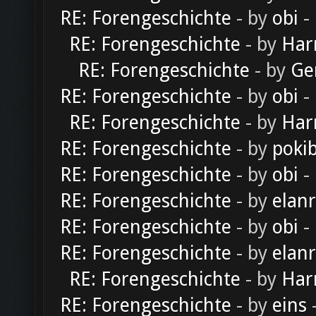
RE: Forengeschichte
- by
obi
-
RE: Forengeschichte
- by
Har
RE: Forengeschichte
- by
Ge
RE: Forengeschichte
- by
obi
-
RE: Forengeschichte
- by
Har
RE: Forengeschichte
- by
poki
RE: Forengeschichte
- by
obi
-
RE: Forengeschichte
- by
elan
RE: Forengeschichte
- by
obi
-
RE: Forengeschichte
- by
elan
RE: Forengeschichte
- by
Har
RE: Forengeschichte
- by
eins
-