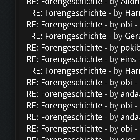
RE: Forengeschichte
- by
Alion
RE: Forengeschichte
- by
Har
RE: Forengeschichte
- by
obi
-
RE: Forengeschichte
- by
Ger
RE: Forengeschichte
- by
poki
RE: Forengeschichte
- by
eins
-
RE: Forengeschichte
- by
Har
RE: Forengeschichte
- by
obi
-
RE: Forengeschichte
- by
anda
RE: Forengeschichte
- by
obi
-
RE: Forengeschichte
- by
anda
RE: Forengeschichte
- by
obi
-