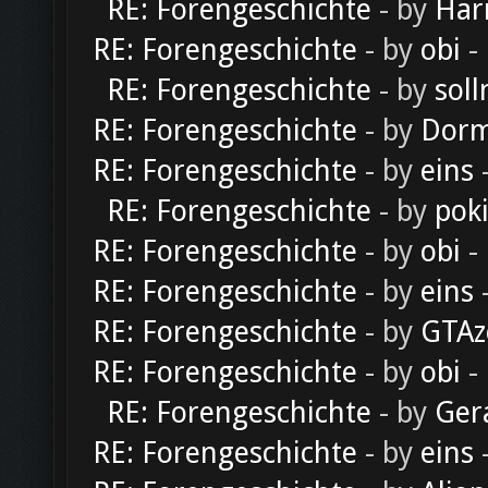
RE: Forengeschichte
- by
Har
RE: Forengeschichte
- by
obi
-
RE: Forengeschichte
- by
soll
RE: Forengeschichte
- by
Dorm
RE: Forengeschichte
- by
eins
-
RE: Forengeschichte
- by
pok
RE: Forengeschichte
- by
obi
-
RE: Forengeschichte
- by
eins
-
RE: Forengeschichte
- by
GTAz
RE: Forengeschichte
- by
obi
-
RE: Forengeschichte
- by
Ger
RE: Forengeschichte
- by
eins
-