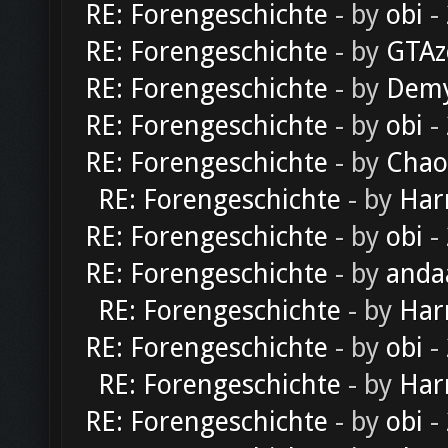
RE: Forengeschichte
- by
obi
-
RE: Forengeschichte
- by
GTAz
RE: Forengeschichte
- by
Dem
RE: Forengeschichte
- by
obi
-
RE: Forengeschichte
- by
Chao
RE: Forengeschichte
- by
Har
RE: Forengeschichte
- by
obi
-
RE: Forengeschichte
- by
anda
RE: Forengeschichte
- by
Har
RE: Forengeschichte
- by
obi
-
RE: Forengeschichte
- by
Har
RE: Forengeschichte
- by
obi
-