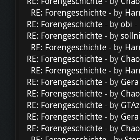
RE: Forengeschichte
- by
Chao
RE: Forengeschichte
- by
Har
RE: Forengeschichte
- by
obi
-
RE: Forengeschichte
- by
solln
RE: Forengeschichte
- by
Har
RE: Forengeschichte
- by
Chao
RE: Forengeschichte
- by
Har
RE: Forengeschichte
- by
Gera
RE: Forengeschichte
- by
Chao
RE: Forengeschichte
- by
GTAz
RE: Forengeschichte
- by
Gera
RE: Forengeschichte
- by
Chao