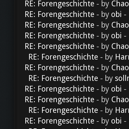
RE: Forengeschichte
- by
Chao
RE: Forengeschichte
- by
obi
-
RE: Forengeschichte
- by
Chao
RE: Forengeschichte
- by
obi
-
RE: Forengeschichte
- by
Chao
RE: Forengeschichte
- by
Har
RE: Forengeschichte
- by
Chao
RE: Forengeschichte
- by
soll
RE: Forengeschichte
- by
obi
-
RE: Forengeschichte
- by
Chao
RE: Forengeschichte
- by
Har
RE: Forengeschichte
- by
obi
-