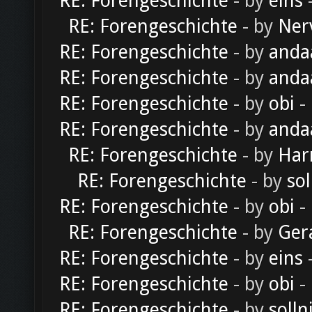
RE: Forengeschichte
- by
eins
-
RE: Forengeschichte
- by
Ner
RE: Forengeschichte
- by
anda
RE: Forengeschichte
- by
anda
RE: Forengeschichte
- by
obi
-
RE: Forengeschichte
- by
anda
RE: Forengeschichte
- by
Har
RE: Forengeschichte
- by
sol
RE: Forengeschichte
- by
obi
-
RE: Forengeschichte
- by
Ger
RE: Forengeschichte
- by
eins
-
RE: Forengeschichte
- by
obi
-
RE: Forengeschichte
- by
solln