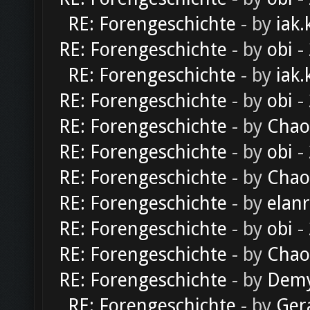
RE: Forengeschichte
- by
iak.
RE: Forengeschichte
- by
obi
-
RE: Forengeschichte
- by
iak.
RE: Forengeschichte
- by
obi
-
RE: Forengeschichte
- by
Chao
RE: Forengeschichte
- by
obi
-
RE: Forengeschichte
- by
Chao
RE: Forengeschichte
- by
elan
RE: Forengeschichte
- by
obi
-
RE: Forengeschichte
- by
Chao
RE: Forengeschichte
- by
Dem
RE: Forengeschichte
- by
Ger