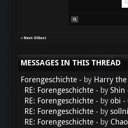
«
Next Oldest
MESSAGES IN THIS THREAD
Forengeschichte
- by
Harry the
RE: Forengeschichte
- by
Shin
RE: Forengeschichte
- by
obi
-
RE: Forengeschichte
- by
solln
RE: Forengeschichte
- by
Chao