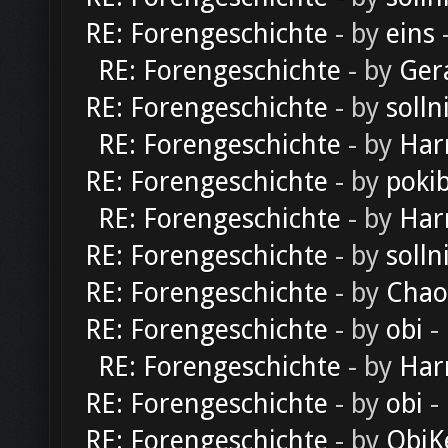
RE: Forengeschichte
- by
eins
-
RE: Forengeschichte
- by
Ger
RE: Forengeschichte
- by
solln
RE: Forengeschichte
- by
Har
RE: Forengeschichte
- by
poki
RE: Forengeschichte
- by
Har
RE: Forengeschichte
- by
solln
RE: Forengeschichte
- by
Chao
RE: Forengeschichte
- by
obi
-
RE: Forengeschichte
- by
Har
RE: Forengeschichte
- by
obi
-
RE: Forengeschichte
- by
ObiK