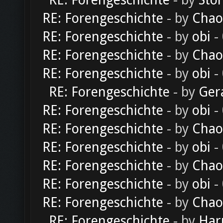
RE: Forengeschichte
- by
Sto
RE: Forengeschichte
- by
Chao
RE: Forengeschichte
- by
obi
-
RE: Forengeschichte
- by
Chao
RE: Forengeschichte
- by
obi
-
RE: Forengeschichte
- by
Ger
RE: Forengeschichte
- by
obi
-
RE: Forengeschichte
- by
Chao
RE: Forengeschichte
- by
obi
-
RE: Forengeschichte
- by
Chao
RE: Forengeschichte
- by
obi
-
RE: Forengeschichte
- by
Chao
RE: Forengeschichte
- by
Har