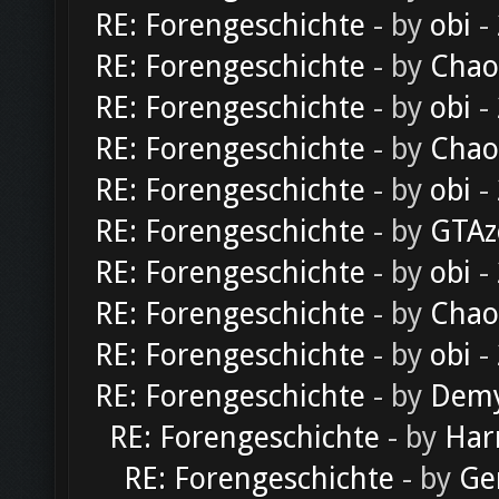
RE: Forengeschichte
- by
obi
-
RE: Forengeschichte
- by
Chao
RE: Forengeschichte
- by
obi
-
RE: Forengeschichte
- by
Chao
RE: Forengeschichte
- by
obi
-
RE: Forengeschichte
- by
GTAz
RE: Forengeschichte
- by
obi
-
RE: Forengeschichte
- by
Chao
RE: Forengeschichte
- by
obi
-
RE: Forengeschichte
- by
Dem
RE: Forengeschichte
- by
Har
RE: Forengeschichte
- by
Ge