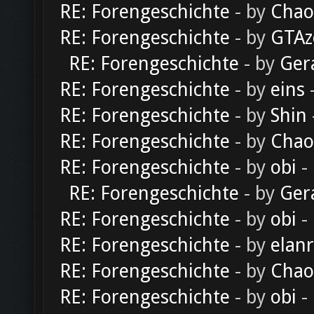
RE: Forengeschichte
- by
Chao
RE: Forengeschichte
- by
GTAz
RE: Forengeschichte
- by
Ger
RE: Forengeschichte
- by
eins
-
RE: Forengeschichte
- by
Shin
RE: Forengeschichte
- by
Chao
RE: Forengeschichte
- by
obi
-
RE: Forengeschichte
- by
Ger
RE: Forengeschichte
- by
obi
-
RE: Forengeschichte
- by
elan
RE: Forengeschichte
- by
Chao
RE: Forengeschichte
- by
obi
-