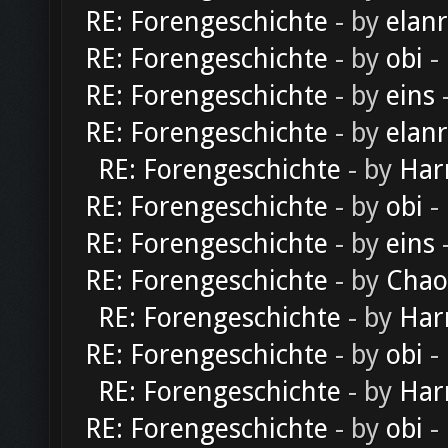
RE: Forengeschichte
- by
elan
RE: Forengeschichte
- by
obi
-
RE: Forengeschichte
- by
eins
-
RE: Forengeschichte
- by
elan
RE: Forengeschichte
- by
Har
RE: Forengeschichte
- by
obi
-
RE: Forengeschichte
- by
eins
-
RE: Forengeschichte
- by
Chao
RE: Forengeschichte
- by
Har
RE: Forengeschichte
- by
obi
-
RE: Forengeschichte
- by
Har
RE: Forengeschichte
- by
obi
-