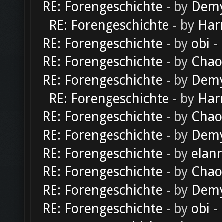
RE: Forengeschichte
- by
Dem
RE: Forengeschichte
- by
Har
RE: Forengeschichte
- by
obi
-
RE: Forengeschichte
- by
Chao
RE: Forengeschichte
- by
Dem
RE: Forengeschichte
- by
Har
RE: Forengeschichte
- by
Chao
RE: Forengeschichte
- by
Dem
RE: Forengeschichte
- by
elan
RE: Forengeschichte
- by
Chao
RE: Forengeschichte
- by
Dem
RE: Forengeschichte
- by
obi
-