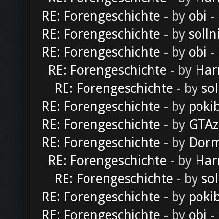
RE: Forengeschichte
- by
obi
-
RE: Forengeschichte
- by
solln
RE: Forengeschichte
- by
obi
-
RE: Forengeschichte
- by
Har
RE: Forengeschichte
- by
sol
RE: Forengeschichte
- by
poki
RE: Forengeschichte
- by
GTAz
RE: Forengeschichte
- by
Dorm
RE: Forengeschichte
- by
Har
RE: Forengeschichte
- by
sol
RE: Forengeschichte
- by
poki
RE: Forengeschichte
- by
obi
-