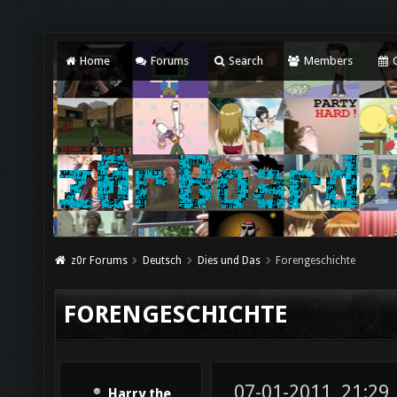
Home
Forums
Search
Members
C
z0r Forums
Deutsch
Dies und Das
Forengeschichte
FORENGESCHICHTE
07-01-2011, 21:29
Harry the