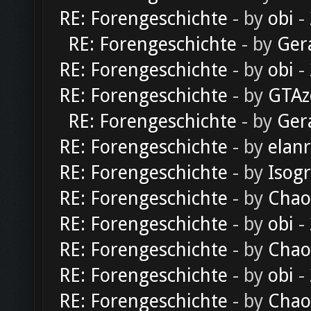
RE: Forengeschichte
- by
obi
-
RE: Forengeschichte
- by
Ger
RE: Forengeschichte
- by
obi
-
RE: Forengeschichte
- by
GTAz
RE: Forengeschichte
- by
Ger
RE: Forengeschichte
- by
elan
RE: Forengeschichte
- by
Isog
RE: Forengeschichte
- by
Chao
RE: Forengeschichte
- by
obi
-
RE: Forengeschichte
- by
Chao
RE: Forengeschichte
- by
obi
-
RE: Forengeschichte
- by
Chao