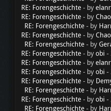
RE: Forengeschichte
- by
elan
RE: Forengeschichte
- by
Chao
RE: Forengeschichte
- by
Har
RE: Forengeschichte
- by
Chao
RE: Forengeschichte
- by
Ger
RE: Forengeschichte
- by
obi
-
RE: Forengeschichte
- by
elan
RE: Forengeschichte
- by
obi
-
RE: Forengeschichte
- by
Dem
RE: Forengeschichte
- by
Har
RE: Forengeschichte
- by
obi
-
RE: Forengeschichte
- by
Har