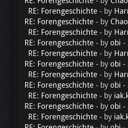
RE: Forengeschichte
- by
Chao
RE: Forengeschichte
- by
Har
RE: Forengeschichte
- by
Chao
RE: Forengeschichte
- by
Har
RE: Forengeschichte
- by
obi
-
RE: Forengeschichte
- by
Har
RE: Forengeschichte
- by
obi
-
RE: Forengeschichte
- by
Har
RE: Forengeschichte
- by
obi
-
RE: Forengeschichte
- by
iak.
RE: Forengeschichte
- by
obi
-
RE: Forengeschichte
- by
iak.
RE: Forengeschichte
- by
obi
-