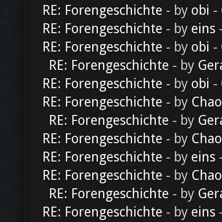
RE: Forengeschichte
- by
obi
-
RE: Forengeschichte
- by
eins
-
RE: Forengeschichte
- by
obi
-
RE: Forengeschichte
- by
Ger
RE: Forengeschichte
- by
obi
-
RE: Forengeschichte
- by
Chao
RE: Forengeschichte
- by
Ger
RE: Forengeschichte
- by
Chao
RE: Forengeschichte
- by
eins
-
RE: Forengeschichte
- by
Chao
RE: Forengeschichte
- by
Ger
RE: Forengeschichte
- by
eins
-