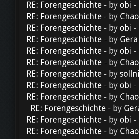
RE: Forengeschichte
- by
obi
-
RE: Forengeschichte
- by
Chao
RE: Forengeschichte
- by
obi
-
RE: Forengeschichte
- by
Gera
RE: Forengeschichte
- by
obi
-
RE: Forengeschichte
- by
Chao
RE: Forengeschichte
- by
solln
RE: Forengeschichte
- by
obi
-
RE: Forengeschichte
- by
Chao
RE: Forengeschichte
- by
Ger
RE: Forengeschichte
- by
obi
-
RE: Forengeschichte
- by
Chao