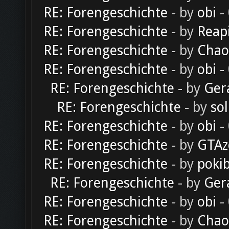
RE: Forengeschichte
- by
obi
-
RE: Forengeschichte
- by
Reap
RE: Forengeschichte
- by
Chao
RE: Forengeschichte
- by
obi
-
RE: Forengeschichte
- by
Ger
RE: Forengeschichte
- by
sol
RE: Forengeschichte
- by
obi
-
RE: Forengeschichte
- by
GTAz
RE: Forengeschichte
- by
poki
RE: Forengeschichte
- by
Ger
RE: Forengeschichte
- by
obi
-
RE: Forengeschichte
- by
Chao