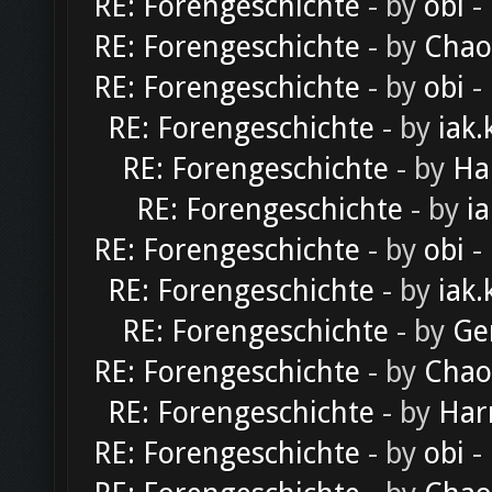
RE: Forengeschichte
- by
obi
-
RE: Forengeschichte
- by
Chao
RE: Forengeschichte
- by
obi
-
RE: Forengeschichte
- by
iak.
RE: Forengeschichte
- by
Ha
RE: Forengeschichte
- by
ia
RE: Forengeschichte
- by
obi
-
RE: Forengeschichte
- by
iak.
RE: Forengeschichte
- by
Ge
RE: Forengeschichte
- by
Chao
RE: Forengeschichte
- by
Har
RE: Forengeschichte
- by
obi
-