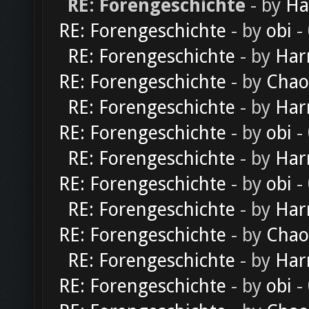
RE: Forengeschichte
- by
Ha
RE: Forengeschichte
- by
obi
-
RE: Forengeschichte
- by
Har
RE: Forengeschichte
- by
Chao
RE: Forengeschichte
- by
Har
RE: Forengeschichte
- by
obi
-
RE: Forengeschichte
- by
Har
RE: Forengeschichte
- by
obi
-
RE: Forengeschichte
- by
Har
RE: Forengeschichte
- by
Chao
RE: Forengeschichte
- by
Har
RE: Forengeschichte
- by
obi
-