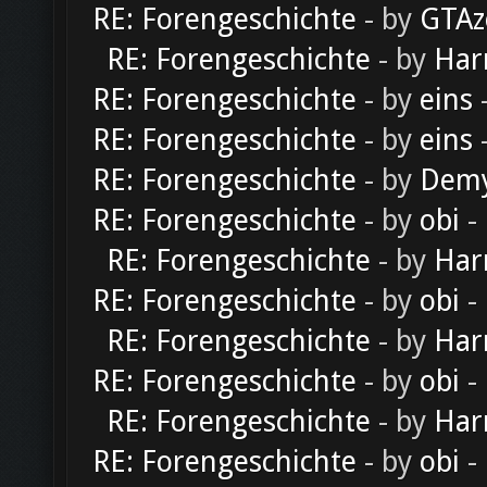
RE: Forengeschichte
- by
GTAz
RE: Forengeschichte
- by
Har
RE: Forengeschichte
- by
eins
-
RE: Forengeschichte
- by
eins
-
RE: Forengeschichte
- by
Dem
RE: Forengeschichte
- by
obi
-
RE: Forengeschichte
- by
Har
RE: Forengeschichte
- by
obi
-
RE: Forengeschichte
- by
Har
RE: Forengeschichte
- by
obi
-
RE: Forengeschichte
- by
Har
RE: Forengeschichte
- by
obi
-