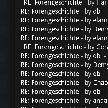
RE: Forengeschichte
- by
Har
RE: Forengeschichte
- by
obi
-
RE: Forengeschichte
- by
elan
RE: Forengeschichte
- by
Dem
RE: Forengeschichte
- by
elan
RE: Forengeschichte
- by
Ger
RE: Forengeschichte
- by
obi
-
RE: Forengeschichte
- by
Dem
RE: Forengeschichte
- by
obi
-
RE: Forengeschichte
- by
Chao
RE: Forengeschichte
- by
obi
-
RE: Forengeschichte
- by
anda