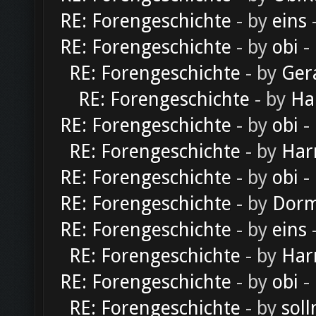
RE: Forengeschichte
- by
eins
-
RE: Forengeschichte
- by
obi
-
RE: Forengeschichte
- by
Ger
RE: Forengeschichte
- by
Ha
RE: Forengeschichte
- by
obi
-
RE: Forengeschichte
- by
Har
RE: Forengeschichte
- by
obi
-
RE: Forengeschichte
- by
Dorm
RE: Forengeschichte
- by
eins
-
RE: Forengeschichte
- by
Har
RE: Forengeschichte
- by
obi
-
RE: Forengeschichte
- by
soll