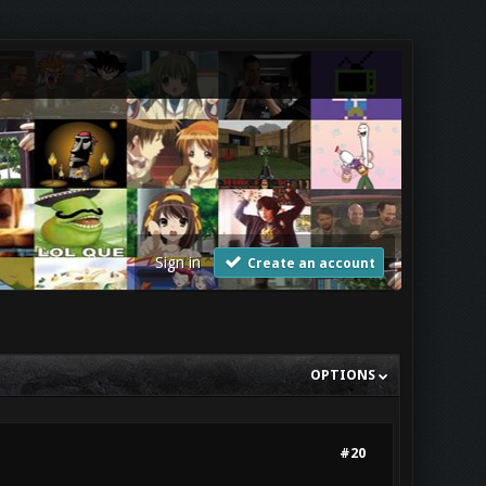
Sign in
Create an account
OPTIONS
#20