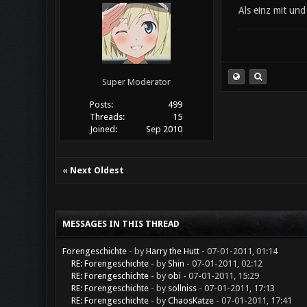
Als einz mit un
Super Moderator
Posts:
499
Threads:
15
Joined:
Sep 2010
«
Next Oldest
MESSAGES IN THIS THREAD
Forengeschichte
- by
Harry the Hutt
- 07-01-2011, 01:14
RE: Forengeschichte
- by
Shin
- 07-01-2011, 02:12
RE: Forengeschichte
- by
obi
- 07-01-2011, 15:29
RE: Forengeschichte
- by
sollniss
- 07-01-2011, 17:13
RE: Forengeschichte
- by
ChaosKatze
- 07-01-2011, 17:41