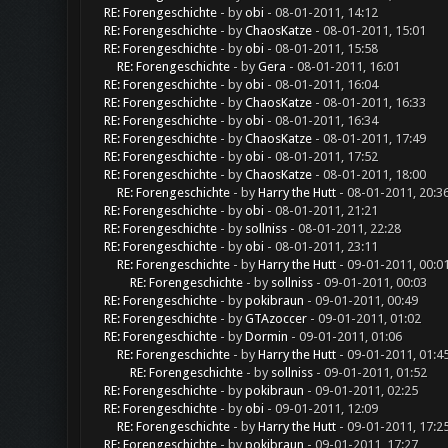
RE: Forengeschichte
- by
obi
- 08-01-2011, 14:12
RE: Forengeschichte
- by
ChaosKatze
- 08-01-2011, 15:01
RE: Forengeschichte
- by
obi
- 08-01-2011, 15:58
RE: Forengeschichte
- by
Gera
- 08-01-2011, 16:01
RE: Forengeschichte
- by
obi
- 08-01-2011, 16:04
RE: Forengeschichte
- by
ChaosKatze
- 08-01-2011, 16:33
RE: Forengeschichte
- by
obi
- 08-01-2011, 16:34
RE: Forengeschichte
- by
ChaosKatze
- 08-01-2011, 17:49
RE: Forengeschichte
- by
obi
- 08-01-2011, 17:52
RE: Forengeschichte
- by
ChaosKatze
- 08-01-2011, 18:00
RE: Forengeschichte
- by
Harry the Hutt
- 08-01-2011, 20:3
RE: Forengeschichte
- by
obi
- 08-01-2011, 21:21
RE: Forengeschichte
- by
sollniss
- 08-01-2011, 22:28
RE: Forengeschichte
- by
obi
- 08-01-2011, 23:11
RE: Forengeschichte
- by
Harry the Hutt
- 09-01-2011, 00:0
RE: Forengeschichte
- by
sollniss
- 09-01-2011, 00:03
RE: Forengeschichte
- by
pokibraun
- 09-01-2011, 00:49
RE: Forengeschichte
- by
GTAzoccer
- 09-01-2011, 01:02
RE: Forengeschichte
- by
Dormin
- 09-01-2011, 01:06
RE: Forengeschichte
- by
Harry the Hutt
- 09-01-2011, 01:4
RE: Forengeschichte
- by
sollniss
- 09-01-2011, 01:52
RE: Forengeschichte
- by
pokibraun
- 09-01-2011, 02:25
RE: Forengeschichte
- by
obi
- 09-01-2011, 12:09
RE: Forengeschichte
- by
Harry the Hutt
- 09-01-2011, 17:2
RE: Forengeschichte
- by
pokibraun
- 09-01-2011, 17:27