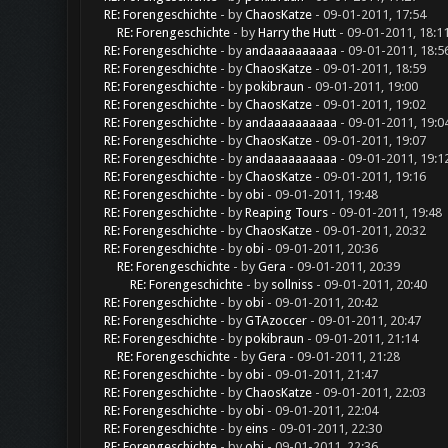
RE: Forengeschichte
- by
ChaosKatze
- 09-01-2011, 17:54
RE: Forengeschichte
- by
Harry the Hutt
- 09-01-2011, 18:1
RE: Forengeschichte
- by
andaaaaaaaaaa
- 09-01-2011, 18:5
RE: Forengeschichte
- by
ChaosKatze
- 09-01-2011, 18:59
RE: Forengeschichte
- by
pokibraun
- 09-01-2011, 19:00
RE: Forengeschichte
- by
ChaosKatze
- 09-01-2011, 19:02
RE: Forengeschichte
- by
andaaaaaaaaaa
- 09-01-2011, 19:0
RE: Forengeschichte
- by
ChaosKatze
- 09-01-2011, 19:07
RE: Forengeschichte
- by
andaaaaaaaaaa
- 09-01-2011, 19:1
RE: Forengeschichte
- by
ChaosKatze
- 09-01-2011, 19:16
RE: Forengeschichte
- by
obi
- 09-01-2011, 19:48
RE: Forengeschichte
- by
Reaping Tours
- 09-01-2011, 19:48
RE: Forengeschichte
- by
ChaosKatze
- 09-01-2011, 20:32
RE: Forengeschichte
- by
obi
- 09-01-2011, 20:36
RE: Forengeschichte
- by
Gera
- 09-01-2011, 20:39
RE: Forengeschichte
- by
sollniss
- 09-01-2011, 20:40
RE: Forengeschichte
- by
obi
- 09-01-2011, 20:42
RE: Forengeschichte
- by
GTAzoccer
- 09-01-2011, 20:47
RE: Forengeschichte
- by
pokibraun
- 09-01-2011, 21:14
RE: Forengeschichte
- by
Gera
- 09-01-2011, 21:28
RE: Forengeschichte
- by
obi
- 09-01-2011, 21:47
RE: Forengeschichte
- by
ChaosKatze
- 09-01-2011, 22:03
RE: Forengeschichte
- by
obi
- 09-01-2011, 22:04
RE: Forengeschichte
- by
eins
- 09-01-2011, 22:30
RE: Forengeschichte
- by
obi
- 09-01-2011, 22:36