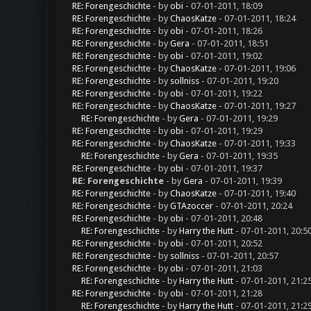
RE: Forengeschichte
- by
obi
- 07-01-2011, 18:09
RE: Forengeschichte
- by
ChaosKatze
- 07-01-2011, 18:24
RE: Forengeschichte
- by
obi
- 07-01-2011, 18:26
RE: Forengeschichte
- by
Gera
- 07-01-2011, 18:51
RE: Forengeschichte
- by
obi
- 07-01-2011, 19:02
RE: Forengeschichte
- by
ChaosKatze
- 07-01-2011, 19:06
RE: Forengeschichte
- by
sollniss
- 07-01-2011, 19:20
RE: Forengeschichte
- by
obi
- 07-01-2011, 19:22
RE: Forengeschichte
- by
ChaosKatze
- 07-01-2011, 19:27
RE: Forengeschichte
- by
Gera
- 07-01-2011, 19:29
RE: Forengeschichte
- by
obi
- 07-01-2011, 19:29
RE: Forengeschichte
- by
ChaosKatze
- 07-01-2011, 19:33
RE: Forengeschichte
- by
Gera
- 07-01-2011, 19:35
RE: Forengeschichte
- by
obi
- 07-01-2011, 19:37
RE: Forengeschichte
- by
Gera
- 07-01-2011, 19:39
RE: Forengeschichte
- by
ChaosKatze
- 07-01-2011, 19:40
RE: Forengeschichte
- by
GTAzoccer
- 07-01-2011, 20:24
RE: Forengeschichte
- by
obi
- 07-01-2011, 20:48
RE: Forengeschichte
- by
Harry the Hutt
- 07-01-2011, 20:5
RE: Forengeschichte
- by
obi
- 07-01-2011, 20:52
RE: Forengeschichte
- by
sollniss
- 07-01-2011, 20:57
RE: Forengeschichte
- by
obi
- 07-01-2011, 21:03
RE: Forengeschichte
- by
Harry the Hutt
- 07-01-2011, 21:2
RE: Forengeschichte
- by
obi
- 07-01-2011, 21:28
RE: Forengeschichte
- by
Harry the Hutt
- 07-01-2011, 21:2