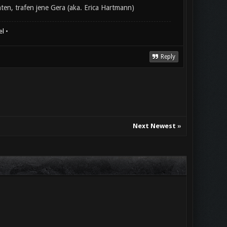
en, trafen jene Gera (aka. Erica Hartmann)
el
•
Reply
Next Newest
»