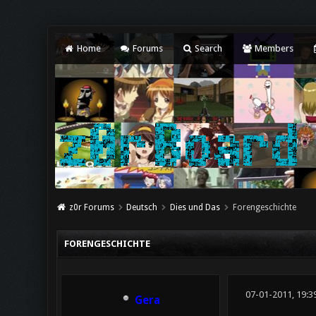
Home
Forums
Search
Members
z0r Forums
Deutsch
Dies und Das
Forengeschichte
FORENGESCHICHTE
07-01-2011, 19:3
Gera