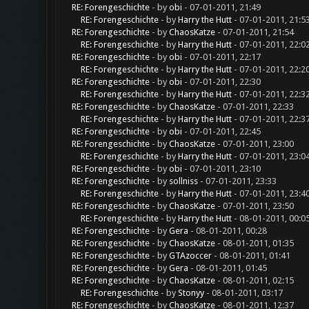
RE: Forengeschichte
- by
obi
- 07-01-2011, 21:49
RE: Forengeschichte
- by
Harry the Hutt
- 07-01-2011, 21:5
RE: Forengeschichte
- by
ChaosKatze
- 07-01-2011, 21:54
RE: Forengeschichte
- by
Harry the Hutt
- 07-01-2011, 22:0
RE: Forengeschichte
- by
obi
- 07-01-2011, 22:17
RE: Forengeschichte
- by
Harry the Hutt
- 07-01-2011, 22:2
RE: Forengeschichte
- by
obi
- 07-01-2011, 22:30
RE: Forengeschichte
- by
Harry the Hutt
- 07-01-2011, 22:3
RE: Forengeschichte
- by
ChaosKatze
- 07-01-2011, 22:33
RE: Forengeschichte
- by
Harry the Hutt
- 07-01-2011, 22:3
RE: Forengeschichte
- by
obi
- 07-01-2011, 22:45
RE: Forengeschichte
- by
ChaosKatze
- 07-01-2011, 23:00
RE: Forengeschichte
- by
Harry the Hutt
- 07-01-2011, 23:0
RE: Forengeschichte
- by
obi
- 07-01-2011, 23:10
RE: Forengeschichte
- by
sollniss
- 07-01-2011, 23:33
RE: Forengeschichte
- by
Harry the Hutt
- 07-01-2011, 23:4
RE: Forengeschichte
- by
ChaosKatze
- 07-01-2011, 23:50
RE: Forengeschichte
- by
Harry the Hutt
- 08-01-2011, 00:0
RE: Forengeschichte
- by
Gera
- 08-01-2011, 00:28
RE: Forengeschichte
- by
ChaosKatze
- 08-01-2011, 01:35
RE: Forengeschichte
- by
GTAzoccer
- 08-01-2011, 01:41
RE: Forengeschichte
- by
Gera
- 08-01-2011, 01:45
RE: Forengeschichte
- by
ChaosKatze
- 08-01-2011, 02:15
RE: Forengeschichte
- by
Stonyy
- 08-01-2011, 03:17
RE: Forengeschichte
- by
ChaosKatze
- 08-01-2011, 12:37