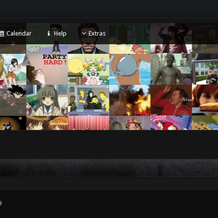
Calendar
Help
Extras
9