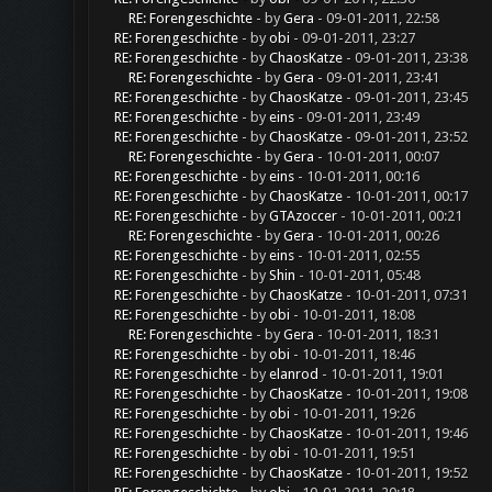
RE: Forengeschichte
- by
Gera
- 09-01-2011, 22:58
RE: Forengeschichte
- by
obi
- 09-01-2011, 23:27
RE: Forengeschichte
- by
ChaosKatze
- 09-01-2011, 23:38
RE: Forengeschichte
- by
Gera
- 09-01-2011, 23:41
RE: Forengeschichte
- by
ChaosKatze
- 09-01-2011, 23:45
RE: Forengeschichte
- by
eins
- 09-01-2011, 23:49
RE: Forengeschichte
- by
ChaosKatze
- 09-01-2011, 23:52
RE: Forengeschichte
- by
Gera
- 10-01-2011, 00:07
RE: Forengeschichte
- by
eins
- 10-01-2011, 00:16
RE: Forengeschichte
- by
ChaosKatze
- 10-01-2011, 00:17
RE: Forengeschichte
- by
GTAzoccer
- 10-01-2011, 00:21
RE: Forengeschichte
- by
Gera
- 10-01-2011, 00:26
RE: Forengeschichte
- by
eins
- 10-01-2011, 02:55
RE: Forengeschichte
- by
Shin
- 10-01-2011, 05:48
RE: Forengeschichte
- by
ChaosKatze
- 10-01-2011, 07:31
RE: Forengeschichte
- by
obi
- 10-01-2011, 18:08
RE: Forengeschichte
- by
Gera
- 10-01-2011, 18:31
RE: Forengeschichte
- by
obi
- 10-01-2011, 18:46
RE: Forengeschichte
- by
elanrod
- 10-01-2011, 19:01
RE: Forengeschichte
- by
ChaosKatze
- 10-01-2011, 19:08
RE: Forengeschichte
- by
obi
- 10-01-2011, 19:26
RE: Forengeschichte
- by
ChaosKatze
- 10-01-2011, 19:46
RE: Forengeschichte
- by
obi
- 10-01-2011, 19:51
RE: Forengeschichte
- by
ChaosKatze
- 10-01-2011, 19:52