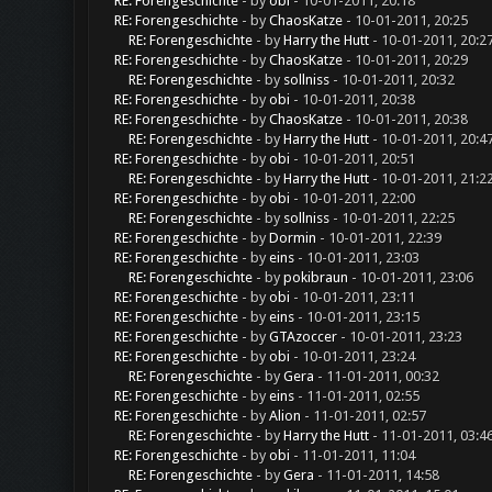
RE: Forengeschichte
- by
obi
- 10-01-2011, 20:18
RE: Forengeschichte
- by
ChaosKatze
- 10-01-2011, 20:25
RE: Forengeschichte
- by
Harry the Hutt
- 10-01-2011, 20:2
RE: Forengeschichte
- by
ChaosKatze
- 10-01-2011, 20:29
RE: Forengeschichte
- by
sollniss
- 10-01-2011, 20:32
RE: Forengeschichte
- by
obi
- 10-01-2011, 20:38
RE: Forengeschichte
- by
ChaosKatze
- 10-01-2011, 20:38
RE: Forengeschichte
- by
Harry the Hutt
- 10-01-2011, 20:4
RE: Forengeschichte
- by
obi
- 10-01-2011, 20:51
RE: Forengeschichte
- by
Harry the Hutt
- 10-01-2011, 21:2
RE: Forengeschichte
- by
obi
- 10-01-2011, 22:00
RE: Forengeschichte
- by
sollniss
- 10-01-2011, 22:25
RE: Forengeschichte
- by
Dormin
- 10-01-2011, 22:39
RE: Forengeschichte
- by
eins
- 10-01-2011, 23:03
RE: Forengeschichte
- by
pokibraun
- 10-01-2011, 23:06
RE: Forengeschichte
- by
obi
- 10-01-2011, 23:11
RE: Forengeschichte
- by
eins
- 10-01-2011, 23:15
RE: Forengeschichte
- by
GTAzoccer
- 10-01-2011, 23:23
RE: Forengeschichte
- by
obi
- 10-01-2011, 23:24
RE: Forengeschichte
- by
Gera
- 11-01-2011, 00:32
RE: Forengeschichte
- by
eins
- 11-01-2011, 02:55
RE: Forengeschichte
- by
Alion
- 11-01-2011, 02:57
RE: Forengeschichte
- by
Harry the Hutt
- 11-01-2011, 03:4
RE: Forengeschichte
- by
obi
- 11-01-2011, 11:04
RE: Forengeschichte
- by
Gera
- 11-01-2011, 14:58