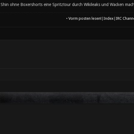
d Shin ohne Boxershorts eine Spritztour durch Wikileaks und Wacken macht
•
Vorm posten lesen!
|
Index
|
IRC Chann