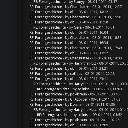
RE: Forengeschichte
- by
Stonyy
- 08-01-2011, 03:17
RE: Forengeschichte
- by
ChaosKatze
- 08-01-2011, 12:37
RE: Forengeschichte
- by
obi
- 08-01-2011, 14:12
RE: Forengeschichte
- by
ChaosKatze
- 08-01-2011, 15:01
RE: Forengeschichte
- by
obi
- 08-01-2011, 15:58
RE: Forengeschichte
- by
Gera
- 08-01-2011, 16:01
RE: Forengeschichte
- by
obi
- 08-01-2011, 16:04
RE: Forengeschichte
- by
ChaosKatze
- 08-01-2011, 16:33
RE: Forengeschichte
- by
obi
- 08-01-2011, 16:34
RE: Forengeschichte
- by
ChaosKatze
- 08-01-2011, 17:49
RE: Forengeschichte
- by
obi
- 08-01-2011, 17:52
RE: Forengeschichte
- by
ChaosKatze
- 08-01-2011, 18:00
RE: Forengeschichte
- by
Harry the Hutt
- 08-01-2011, 20:3
RE: Forengeschichte
- by
obi
- 08-01-2011, 21:21
RE: Forengeschichte
- by
sollniss
- 08-01-2011, 22:28
RE: Forengeschichte
- by
obi
- 08-01-2011, 23:11
RE: Forengeschichte
- by
Harry the Hutt
- 09-01-2011, 00:0
RE: Forengeschichte
- by
sollniss
- 09-01-2011, 00:03
RE: Forengeschichte
- by
pokibraun
- 09-01-2011, 00:49
RE: Forengeschichte
- by
GTAzoccer
- 09-01-2011, 01:02
RE: Forengeschichte
- by
Dormin
- 09-01-2011, 01:06
RE: Forengeschichte
- by
Harry the Hutt
- 09-01-2011, 01:4
RE: Forengeschichte
- by
sollniss
- 09-01-2011, 01:52
RE: Forengeschichte
- by
pokibraun
- 09-01-2011, 02:25
RE: Forengeschichte
- by
obi
- 09-01-2011, 12:09