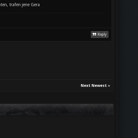
ten, trafen jene Gera
Reply
Next Newest
»