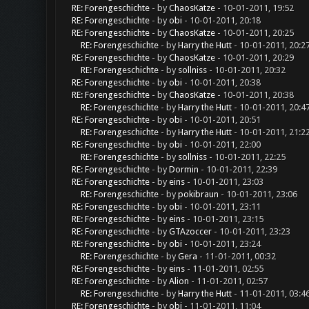
RE: Forengeschichte
- by
ChaosKatze
- 10-01-2011, 19:52
RE: Forengeschichte
- by
obi
- 10-01-2011, 20:18
RE: Forengeschichte
- by
ChaosKatze
- 10-01-2011, 20:25
RE: Forengeschichte
- by
Harry the Hutt
- 10-01-2011, 20:2
RE: Forengeschichte
- by
ChaosKatze
- 10-01-2011, 20:29
RE: Forengeschichte
- by
sollniss
- 10-01-2011, 20:32
RE: Forengeschichte
- by
obi
- 10-01-2011, 20:38
RE: Forengeschichte
- by
ChaosKatze
- 10-01-2011, 20:38
RE: Forengeschichte
- by
Harry the Hutt
- 10-01-2011, 20:4
RE: Forengeschichte
- by
obi
- 10-01-2011, 20:51
RE: Forengeschichte
- by
Harry the Hutt
- 10-01-2011, 21:2
RE: Forengeschichte
- by
obi
- 10-01-2011, 22:00
RE: Forengeschichte
- by
sollniss
- 10-01-2011, 22:25
RE: Forengeschichte
- by
Dormin
- 10-01-2011, 22:39
RE: Forengeschichte
- by
eins
- 10-01-2011, 23:03
RE: Forengeschichte
- by
pokibraun
- 10-01-2011, 23:06
RE: Forengeschichte
- by
obi
- 10-01-2011, 23:11
RE: Forengeschichte
- by
eins
- 10-01-2011, 23:15
RE: Forengeschichte
- by
GTAzoccer
- 10-01-2011, 23:23
RE: Forengeschichte
- by
obi
- 10-01-2011, 23:24
RE: Forengeschichte
- by
Gera
- 11-01-2011, 00:32
RE: Forengeschichte
- by
eins
- 11-01-2011, 02:55
RE: Forengeschichte
- by
Alion
- 11-01-2011, 02:57
RE: Forengeschichte
- by
Harry the Hutt
- 11-01-2011, 03:4
RE: Forengeschichte
- by
obi
- 11-01-2011, 11:04