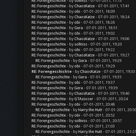
RE: Forengeschichte
- by
sollniss
- 07-01-2011, 17:13
RE: Forengeschichte
- by
ChaosKatze
- 07-01-2011, 17:41
RE: Forengeschichte
- by
obi
- 07-01-2011, 18:09
RE: Forengeschichte
- by
ChaosKatze
- 07-01-2011, 18:24
RE: Forengeschichte
- by
obi
- 07-01-2011, 18:26
RE: Forengeschichte
- by
Gera
- 07-01-2011, 18:51
RE: Forengeschichte
- by
obi
- 07-01-2011, 19:02
RE: Forengeschichte
- by
ChaosKatze
- 07-01-2011, 19:06
RE: Forengeschichte
- by
sollniss
- 07-01-2011, 19:20
RE: Forengeschichte
- by
obi
- 07-01-2011, 19:22
RE: Forengeschichte
- by
ChaosKatze
- 07-01-2011, 19:27
RE: Forengeschichte
- by
Gera
- 07-01-2011, 19:29
RE: Forengeschichte
- by
obi
- 07-01-2011, 19:29
RE: Forengeschichte
- by
ChaosKatze
- 07-01-2011, 19:33
RE: Forengeschichte
- by
Gera
- 07-01-2011, 19:35
RE: Forengeschichte
- by
obi
- 07-01-2011, 19:37
RE: Forengeschichte
- by
Gera
- 07-01-2011, 19:39
RE: Forengeschichte
- by
ChaosKatze
- 07-01-2011, 19:40
RE: Forengeschichte
- by
GTAzoccer
- 07-01-2011, 20:24
RE: Forengeschichte
- by
obi
- 07-01-2011, 20:48
RE: Forengeschichte
- by
Harry the Hutt
- 07-01-2011, 20:5
RE: Forengeschichte
- by
obi
- 07-01-2011, 20:52
RE: Forengeschichte
- by
sollniss
- 07-01-2011, 20:57
RE: Forengeschichte
- by
obi
- 07-01-2011, 21:03
RE: Forengeschichte
- by
Harry the Hutt
- 07-01-2011, 21:2