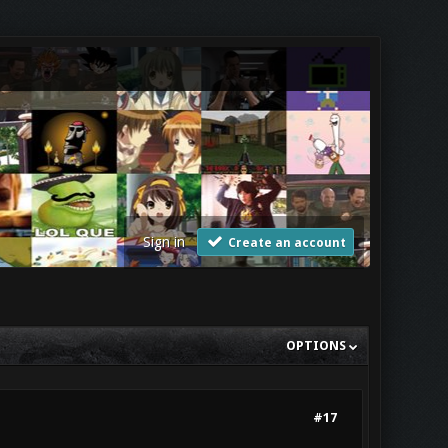
Sign in
Create an account
OPTIONS
#17