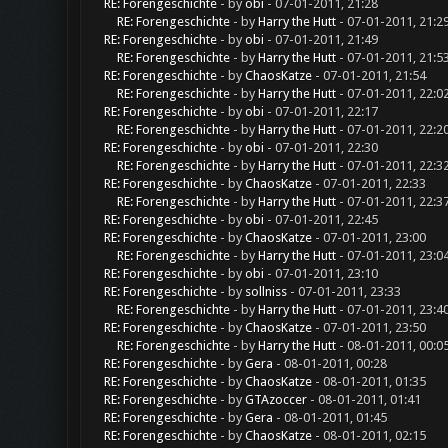
RE: Forengeschichte
- by
obi
- 07-01-2011, 21:28
RE: Forengeschichte
- by
Harry the Hutt
- 07-01-2011, 21:2
RE: Forengeschichte
- by
obi
- 07-01-2011, 21:49
RE: Forengeschichte
- by
Harry the Hutt
- 07-01-2011, 21:5
RE: Forengeschichte
- by
ChaosKatze
- 07-01-2011, 21:54
RE: Forengeschichte
- by
Harry the Hutt
- 07-01-2011, 22:0
RE: Forengeschichte
- by
obi
- 07-01-2011, 22:17
RE: Forengeschichte
- by
Harry the Hutt
- 07-01-2011, 22:2
RE: Forengeschichte
- by
obi
- 07-01-2011, 22:30
RE: Forengeschichte
- by
Harry the Hutt
- 07-01-2011, 22:3
RE: Forengeschichte
- by
ChaosKatze
- 07-01-2011, 22:33
RE: Forengeschichte
- by
Harry the Hutt
- 07-01-2011, 22:3
RE: Forengeschichte
- by
obi
- 07-01-2011, 22:45
RE: Forengeschichte
- by
ChaosKatze
- 07-01-2011, 23:00
RE: Forengeschichte
- by
Harry the Hutt
- 07-01-2011, 23:0
RE: Forengeschichte
- by
obi
- 07-01-2011, 23:10
RE: Forengeschichte
- by
sollniss
- 07-01-2011, 23:33
RE: Forengeschichte
- by
Harry the Hutt
- 07-01-2011, 23:4
RE: Forengeschichte
- by
ChaosKatze
- 07-01-2011, 23:50
RE: Forengeschichte
- by
Harry the Hutt
- 08-01-2011, 00:0
RE: Forengeschichte
- by
Gera
- 08-01-2011, 00:28
RE: Forengeschichte
- by
ChaosKatze
- 08-01-2011, 01:35
RE: Forengeschichte
- by
GTAzoccer
- 08-01-2011, 01:41
RE: Forengeschichte
- by
Gera
- 08-01-2011, 01:45
RE: Forengeschichte
- by
ChaosKatze
- 08-01-2011, 02:15