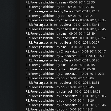
RE: Forengeschichte
- by
eins
- 09-01-2011, 22:30
RE: Forengeschichte
- by
obi
- 09-01-2011, 22:36
RE: Forengeschichte
- by
Gera
- 09-01-2011, 22:58
RE: Forengeschichte
- by
obi
- 09-01-2011, 23:27
RE: Forengeschichte
- by
ChaosKatze
- 09-01-2011, 23:38
RE: Forengeschichte
- by
Gera
- 09-01-2011, 23:41
RE: Forengeschichte
- by
ChaosKatze
- 09-01-2011, 23:45
RE: Forengeschichte
- by
eins
- 09-01-2011, 23:49
RE: Forengeschichte
- by
ChaosKatze
- 09-01-2011, 23:52
RE: Forengeschichte
- by
Gera
- 10-01-2011, 00:07
RE: Forengeschichte
- by
eins
- 10-01-2011, 00:16
RE: Forengeschichte
- by
ChaosKatze
- 10-01-2011, 00:17
RE: Forengeschichte
- by
GTAzoccer
- 10-01-2011, 00:21
RE: Forengeschichte
- by
Gera
- 10-01-2011, 00:26
RE: Forengeschichte
- by
eins
- 10-01-2011, 02:55
RE: Forengeschichte
- by
Shin
- 10-01-2011, 05:48
RE: Forengeschichte
- by
ChaosKatze
- 10-01-2011, 07:31
RE: Forengeschichte
- by
obi
- 10-01-2011, 18:08
RE: Forengeschichte
- by
Gera
- 10-01-2011, 18:31
RE: Forengeschichte
- by
obi
- 10-01-2011, 18:46
RE: Forengeschichte
- by
elanrod
- 10-01-2011, 19:01
RE: Forengeschichte
- by
ChaosKatze
- 10-01-2011, 19:08
RE: Forengeschichte
- by
obi
- 10-01-2011, 19:26
RE: Forengeschichte
- by
ChaosKatze
- 10-01-2011, 19:46
RE: Forengeschichte
- by
obi
- 10-01-2011, 19:51