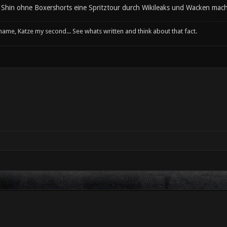
d Shin ohne Boxershorts eine Spritztour durch Wikileaks und Wacken mach
 name, Katze my second... See whats written and think about that fact.