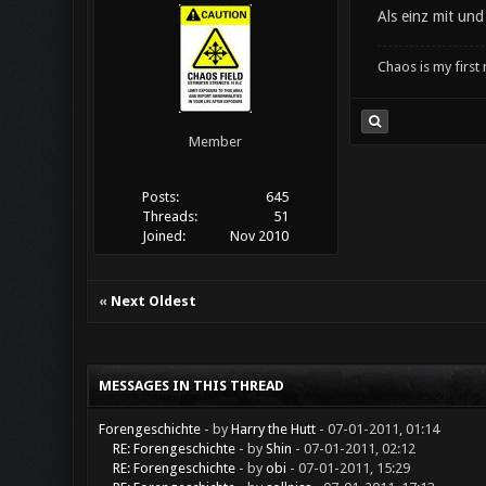
Als einz mit un
Chaos is my first
Member
Posts:
645
Threads:
51
Joined:
Nov 2010
«
Next Oldest
MESSAGES IN THIS THREAD
Forengeschichte
- by
Harry the Hutt
- 07-01-2011, 01:14
RE: Forengeschichte
- by
Shin
- 07-01-2011, 02:12
RE: Forengeschichte
- by
obi
- 07-01-2011, 15:29