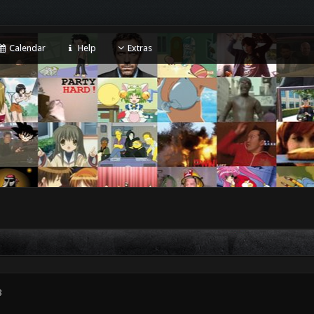
Calendar
Help
Extras
3