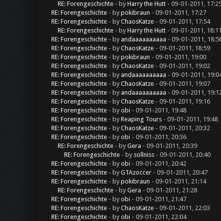
RE: Forengeschichte
- by
Harry the Hutt
- 09-01-2011, 17:2
RE: Forengeschichte
- by
pokibraun
- 09-01-2011, 17:27
RE: Forengeschichte
- by
ChaosKatze
- 09-01-2011, 17:54
RE: Forengeschichte
- by
Harry the Hutt
- 09-01-2011, 18:1
RE: Forengeschichte
- by
andaaaaaaaaaa
- 09-01-2011, 18:5
RE: Forengeschichte
- by
ChaosKatze
- 09-01-2011, 18:59
RE: Forengeschichte
- by
pokibraun
- 09-01-2011, 19:00
RE: Forengeschichte
- by
ChaosKatze
- 09-01-2011, 19:02
RE: Forengeschichte
- by
andaaaaaaaaaa
- 09-01-2011, 19:0
RE: Forengeschichte
- by
ChaosKatze
- 09-01-2011, 19:07
RE: Forengeschichte
- by
andaaaaaaaaaa
- 09-01-2011, 19:1
RE: Forengeschichte
- by
ChaosKatze
- 09-01-2011, 19:16
RE: Forengeschichte
- by
obi
- 09-01-2011, 19:48
RE: Forengeschichte
- by
Reaping Tours
- 09-01-2011, 19:48
RE: Forengeschichte
- by
ChaosKatze
- 09-01-2011, 20:32
RE: Forengeschichte
- by
obi
- 09-01-2011, 20:36
RE: Forengeschichte
- by
Gera
- 09-01-2011, 20:39
RE: Forengeschichte
- by
sollniss
- 09-01-2011, 20:40
RE: Forengeschichte
- by
obi
- 09-01-2011, 20:42
RE: Forengeschichte
- by
GTAzoccer
- 09-01-2011, 20:47
RE: Forengeschichte
- by
pokibraun
- 09-01-2011, 21:14
RE: Forengeschichte
- by
Gera
- 09-01-2011, 21:28
RE: Forengeschichte
- by
obi
- 09-01-2011, 21:47
RE: Forengeschichte
- by
ChaosKatze
- 09-01-2011, 22:03
RE: Forengeschichte
- by
obi
- 09-01-2011, 22:04