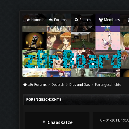
Home
Forums
Search
Members
z0r Forums
Deutsch
Dies und Das
Forengeschichte
FORENGESCHICHTE
07-01-2011, 19:3
ChaosKatze