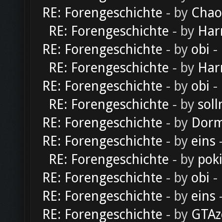
RE: Forengeschichte
- by
Chao
RE: Forengeschichte
- by
Har
RE: Forengeschichte
- by
obi
-
RE: Forengeschichte
- by
Har
RE: Forengeschichte
- by
obi
-
RE: Forengeschichte
- by
soll
RE: Forengeschichte
- by
Dorm
RE: Forengeschichte
- by
eins
-
RE: Forengeschichte
- by
pok
RE: Forengeschichte
- by
obi
-
RE: Forengeschichte
- by
eins
-
RE: Forengeschichte
- by
GTAz