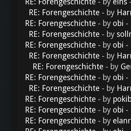
RE: Forengeschichte
- by
eins
-
RE: Forengeschichte
- by
Har
RE: Forengeschichte
- by
obi
-
RE: Forengeschichte
- by
soll
RE: Forengeschichte
- by
obi
-
RE: Forengeschichte
- by
Har
RE: Forengeschichte
- by
Ge
RE: Forengeschichte
- by
obi
-
RE: Forengeschichte
- by
Har
RE: Forengeschichte
- by
poki
RE: Forengeschichte
- by
obi
-
RE: Forengeschichte
- by
elan