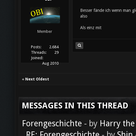
Besser fände ich wenn man gle
also
Als einz mit
Member
Posts:
2.684
Threads:
29
Joined:
Aug 2010
«
Next Oldest
MESSAGES IN THIS THREAD
Forengeschichte
- by
Harry the
RE: Forengeschichte
- by
Shin