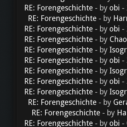
RE: Forengeschichte
- by
obi
-
RE: Forengeschichte
- by
Har
RE: Forengeschichte
- by
obi
-
RE: Forengeschichte
- by
Chao
RE: Forengeschichte
- by
Isog
RE: Forengeschichte
- by
obi
-
RE: Forengeschichte
- by
Isog
RE: Forengeschichte
- by
obi
-
RE: Forengeschichte
- by
Isog
RE: Forengeschichte
- by
Ger
RE: Forengeschichte
- by
Ha
RE: Forengeschichte
- by
obi
-