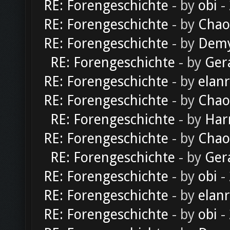
RE: Forengeschichte
- by
obi
-
RE: Forengeschichte
- by
Chao
RE: Forengeschichte
- by
Dem
RE: Forengeschichte
- by
Ger
RE: Forengeschichte
- by
elan
RE: Forengeschichte
- by
Chao
RE: Forengeschichte
- by
Har
RE: Forengeschichte
- by
Chao
RE: Forengeschichte
- by
Ger
RE: Forengeschichte
- by
obi
-
RE: Forengeschichte
- by
elan
RE: Forengeschichte
- by
obi
-