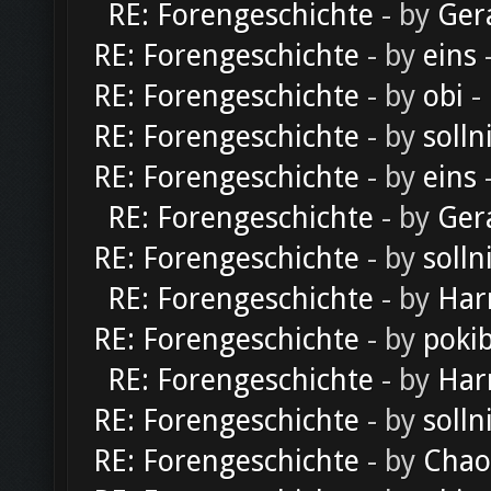
RE: Forengeschichte
- by
Ger
RE: Forengeschichte
- by
eins
-
RE: Forengeschichte
- by
obi
-
RE: Forengeschichte
- by
solln
RE: Forengeschichte
- by
eins
-
RE: Forengeschichte
- by
Ger
RE: Forengeschichte
- by
solln
RE: Forengeschichte
- by
Har
RE: Forengeschichte
- by
poki
RE: Forengeschichte
- by
Har
RE: Forengeschichte
- by
solln
RE: Forengeschichte
- by
Chao