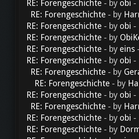
RE: Forengeschichte
- by
obi
-
RE: Forengeschichte
- by
Har
RE: Forengeschichte
- by
obi
-
RE: Forengeschichte
- by
ObiK
RE: Forengeschichte
- by
eins
-
RE: Forengeschichte
- by
obi
-
RE: Forengeschichte
- by
Ger
RE: Forengeschichte
- by
Ha
RE: Forengeschichte
- by
obi
-
RE: Forengeschichte
- by
Har
RE: Forengeschichte
- by
obi
-
RE: Forengeschichte
- by
Dorm