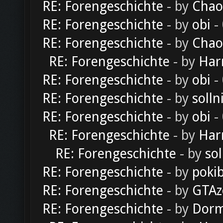
RE: Forengeschichte
- by
Chao
RE: Forengeschichte
- by
obi
-
RE: Forengeschichte
- by
Chao
RE: Forengeschichte
- by
Har
RE: Forengeschichte
- by
obi
-
RE: Forengeschichte
- by
solln
RE: Forengeschichte
- by
obi
-
RE: Forengeschichte
- by
Har
RE: Forengeschichte
- by
sol
RE: Forengeschichte
- by
poki
RE: Forengeschichte
- by
GTAz
RE: Forengeschichte
- by
Dorm