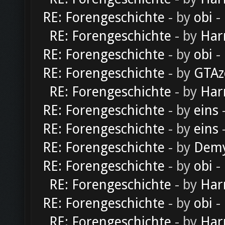
RE: Forengeschichte
- by
obi
-
RE: Forengeschichte
- by
Har
RE: Forengeschichte
- by
obi
-
RE: Forengeschichte
- by
GTAz
RE: Forengeschichte
- by
Har
RE: Forengeschichte
- by
eins
-
RE: Forengeschichte
- by
eins
-
RE: Forengeschichte
- by
Dem
RE: Forengeschichte
- by
obi
-
RE: Forengeschichte
- by
Har
RE: Forengeschichte
- by
obi
-
RE: Forengeschichte
- by
Har