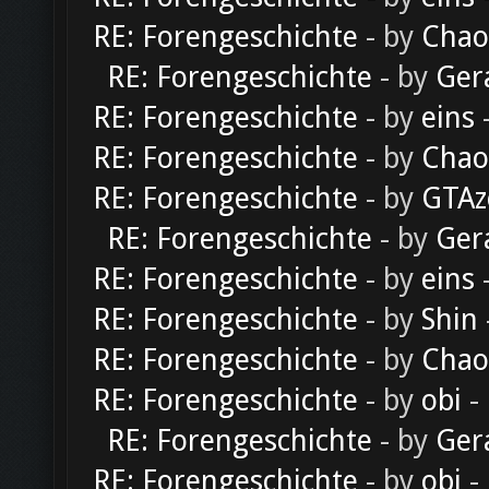
RE: Forengeschichte
- by
Chao
RE: Forengeschichte
- by
Ger
RE: Forengeschichte
- by
eins
-
RE: Forengeschichte
- by
Chao
RE: Forengeschichte
- by
GTAz
RE: Forengeschichte
- by
Ger
RE: Forengeschichte
- by
eins
-
RE: Forengeschichte
- by
Shin
RE: Forengeschichte
- by
Chao
RE: Forengeschichte
- by
obi
-
RE: Forengeschichte
- by
Ger
RE: Forengeschichte
- by
obi
-