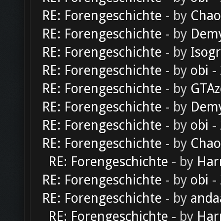
RE: Forengeschichte
- by
Chao
RE: Forengeschichte
- by
Dem
RE: Forengeschichte
- by
Isog
RE: Forengeschichte
- by
obi
-
RE: Forengeschichte
- by
GTAz
RE: Forengeschichte
- by
Dem
RE: Forengeschichte
- by
obi
-
RE: Forengeschichte
- by
Chao
RE: Forengeschichte
- by
Har
RE: Forengeschichte
- by
obi
-
RE: Forengeschichte
- by
anda
RE: Forengeschichte
- by
Har