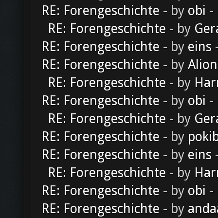
RE: Forengeschichte
- by
obi
-
RE: Forengeschichte
- by
Ger
RE: Forengeschichte
- by
eins
-
RE: Forengeschichte
- by
Alion
RE: Forengeschichte
- by
Har
RE: Forengeschichte
- by
obi
-
RE: Forengeschichte
- by
Ger
RE: Forengeschichte
- by
poki
RE: Forengeschichte
- by
eins
-
RE: Forengeschichte
- by
Har
RE: Forengeschichte
- by
obi
-
RE: Forengeschichte
- by
anda