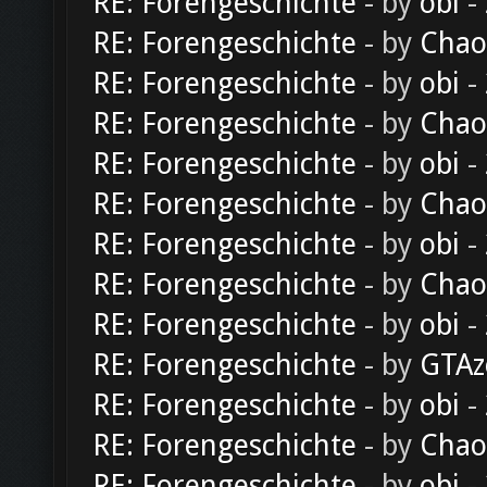
RE: Forengeschichte
- by
obi
-
RE: Forengeschichte
- by
Chao
RE: Forengeschichte
- by
obi
-
RE: Forengeschichte
- by
Chao
RE: Forengeschichte
- by
obi
-
RE: Forengeschichte
- by
Chao
RE: Forengeschichte
- by
obi
-
RE: Forengeschichte
- by
Chao
RE: Forengeschichte
- by
obi
-
RE: Forengeschichte
- by
GTAz
RE: Forengeschichte
- by
obi
-
RE: Forengeschichte
- by
Chao
RE: Forengeschichte
- by
obi
-