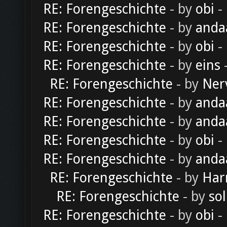
RE: Forengeschichte
- by
obi
-
RE: Forengeschichte
- by
anda
RE: Forengeschichte
- by
obi
-
RE: Forengeschichte
- by
eins
-
RE: Forengeschichte
- by
Ner
RE: Forengeschichte
- by
anda
RE: Forengeschichte
- by
anda
RE: Forengeschichte
- by
obi
-
RE: Forengeschichte
- by
anda
RE: Forengeschichte
- by
Har
RE: Forengeschichte
- by
sol
RE: Forengeschichte
- by
obi
-