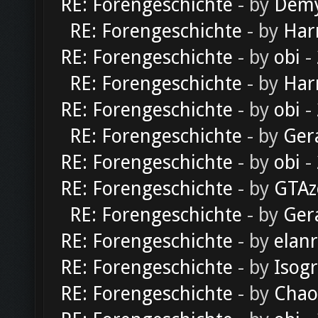
RE: Forengeschichte
- by
Dem
RE: Forengeschichte
- by
Har
RE: Forengeschichte
- by
obi
-
RE: Forengeschichte
- by
Har
RE: Forengeschichte
- by
obi
-
RE: Forengeschichte
- by
Ger
RE: Forengeschichte
- by
obi
-
RE: Forengeschichte
- by
GTAz
RE: Forengeschichte
- by
Ger
RE: Forengeschichte
- by
elan
RE: Forengeschichte
- by
Isog
RE: Forengeschichte
- by
Chao