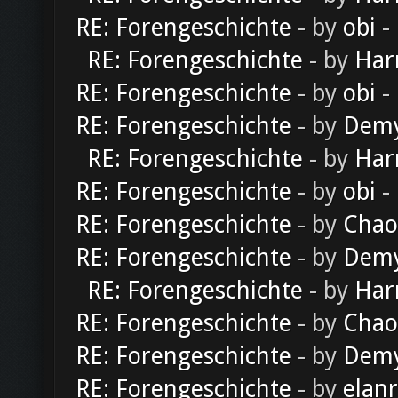
RE: Forengeschichte
- by
obi
-
RE: Forengeschichte
- by
Har
RE: Forengeschichte
- by
obi
-
RE: Forengeschichte
- by
Dem
RE: Forengeschichte
- by
Har
RE: Forengeschichte
- by
obi
-
RE: Forengeschichte
- by
Chao
RE: Forengeschichte
- by
Dem
RE: Forengeschichte
- by
Har
RE: Forengeschichte
- by
Chao
RE: Forengeschichte
- by
Dem
RE: Forengeschichte
- by
elan