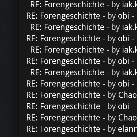
RE: Forengeschichte
- by
iak.
RE: Forengeschichte
- by
obi
-
RE: Forengeschichte
- by
iak.
RE: Forengeschichte
- by
obi
-
RE: Forengeschichte
- by
iak.
RE: Forengeschichte
- by
obi
-
RE: Forengeschichte
- by
iak.
RE: Forengeschichte
- by
obi
-
RE: Forengeschichte
- by
Chao
RE: Forengeschichte
- by
obi
-
RE: Forengeschichte
- by
Chao
RE: Forengeschichte
- by
elan