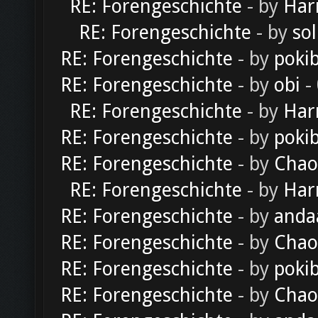
RE: Forengeschichte
- by
Har
RE: Forengeschichte
- by
sol
RE: Forengeschichte
- by
poki
RE: Forengeschichte
- by
obi
-
RE: Forengeschichte
- by
Har
RE: Forengeschichte
- by
poki
RE: Forengeschichte
- by
Chao
RE: Forengeschichte
- by
Har
RE: Forengeschichte
- by
anda
RE: Forengeschichte
- by
Chao
RE: Forengeschichte
- by
poki
RE: Forengeschichte
- by
Chao