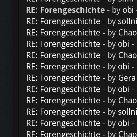
RE: Forengeschichte
- by
obi
RE: Forengeschichte
- by
solln
RE: Forengeschichte
- by
Chao
RE: Forengeschichte
- by
obi
-
RE: Forengeschichte
- by
Chao
RE: Forengeschichte
- by
obi
-
RE: Forengeschichte
- by
Gera
RE: Forengeschichte
- by
obi
-
RE: Forengeschichte
- by
Chao
RE: Forengeschichte
- by
solln
RE: Forengeschichte
- by
obi
-
RE: Forengeschichte
- by
Chao