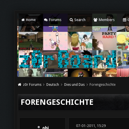
Home
Forums
Search
Members
C
z0r Forums
Deutsch
Dies und Das
Forengeschichte
FORENGESCHICHTE
07-01-2011, 15:29
obi