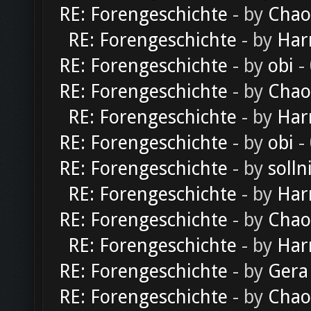
RE: Forengeschichte
- by
Chao
RE: Forengeschichte
- by
Har
RE: Forengeschichte
- by
obi
-
RE: Forengeschichte
- by
Chao
RE: Forengeschichte
- by
Har
RE: Forengeschichte
- by
obi
-
RE: Forengeschichte
- by
solln
RE: Forengeschichte
- by
Har
RE: Forengeschichte
- by
Chao
RE: Forengeschichte
- by
Har
RE: Forengeschichte
- by
Gera
RE: Forengeschichte
- by
Chao