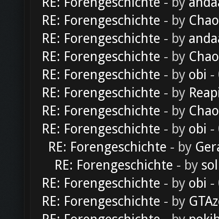
RE: Forengeschichte
- by
anda
RE: Forengeschichte
- by
Chao
RE: Forengeschichte
- by
anda
RE: Forengeschichte
- by
Chao
RE: Forengeschichte
- by
obi
-
RE: Forengeschichte
- by
Reap
RE: Forengeschichte
- by
Chao
RE: Forengeschichte
- by
obi
-
RE: Forengeschichte
- by
Ger
RE: Forengeschichte
- by
sol
RE: Forengeschichte
- by
obi
-
RE: Forengeschichte
- by
GTAz