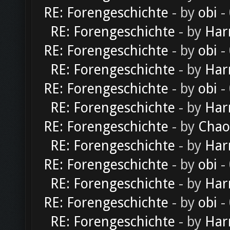
RE: Forengeschichte
- by
obi
-
RE: Forengeschichte
- by
Har
RE: Forengeschichte
- by
obi
-
RE: Forengeschichte
- by
Har
RE: Forengeschichte
- by
obi
-
RE: Forengeschichte
- by
Har
RE: Forengeschichte
- by
Chao
RE: Forengeschichte
- by
Har
RE: Forengeschichte
- by
obi
-
RE: Forengeschichte
- by
Har
RE: Forengeschichte
- by
obi
-
RE: Forengeschichte
- by
Har