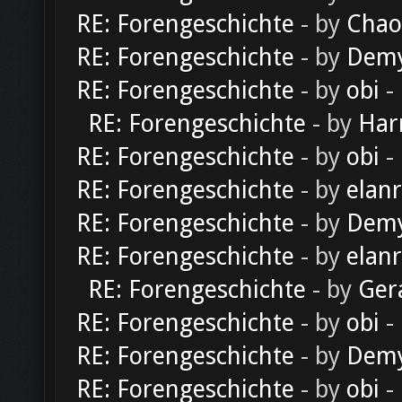
RE: Forengeschichte
- by
Chao
RE: Forengeschichte
- by
Dem
RE: Forengeschichte
- by
obi
-
RE: Forengeschichte
- by
Har
RE: Forengeschichte
- by
obi
-
RE: Forengeschichte
- by
elan
RE: Forengeschichte
- by
Dem
RE: Forengeschichte
- by
elan
RE: Forengeschichte
- by
Ger
RE: Forengeschichte
- by
obi
-
RE: Forengeschichte
- by
Dem
RE: Forengeschichte
- by
obi
-