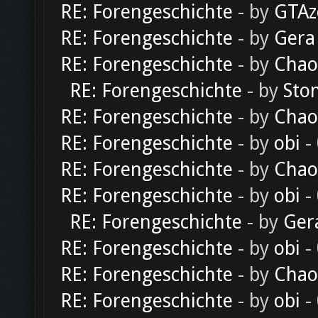
RE: Forengeschichte
- by
GTAz
RE: Forengeschichte
- by
Gera
RE: Forengeschichte
- by
Chao
RE: Forengeschichte
- by
Sto
RE: Forengeschichte
- by
Chao
RE: Forengeschichte
- by
obi
-
RE: Forengeschichte
- by
Chao
RE: Forengeschichte
- by
obi
-
RE: Forengeschichte
- by
Ger
RE: Forengeschichte
- by
obi
-
RE: Forengeschichte
- by
Chao
RE: Forengeschichte
- by
obi
-