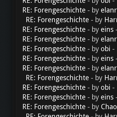
RE: Forengeschichte
- by
obi
-
RE: Forengeschichte
- by
elan
RE: Forengeschichte
- by
Har
RE: Forengeschichte
- by
eins
-
RE: Forengeschichte
- by
elan
RE: Forengeschichte
- by
obi
-
RE: Forengeschichte
- by
eins
-
RE: Forengeschichte
- by
elan
RE: Forengeschichte
- by
Har
RE: Forengeschichte
- by
obi
-
RE: Forengeschichte
- by
eins
-
RE: Forengeschichte
- by
Chao
RE: Forengeschichte
- by
Har