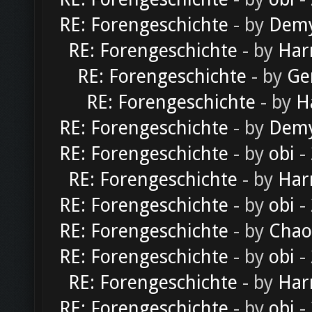
RE: Forengeschichte
- by
Dem
RE: Forengeschichte
- by
Har
RE: Forengeschichte
- by
Ge
RE: Forengeschichte
- by
H
RE: Forengeschichte
- by
Dem
RE: Forengeschichte
- by
obi
-
RE: Forengeschichte
- by
Har
RE: Forengeschichte
- by
obi
-
RE: Forengeschichte
- by
Chao
RE: Forengeschichte
- by
obi
-
RE: Forengeschichte
- by
Har
RE: Forengeschichte
- by
obi
-