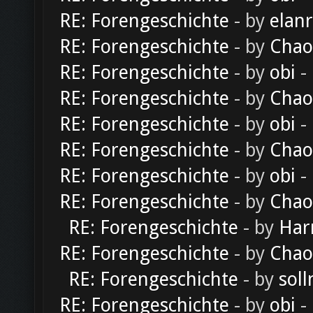
RE: Forengeschichte
- by
elan
RE: Forengeschichte
- by
Chao
RE: Forengeschichte
- by
obi
-
RE: Forengeschichte
- by
Chao
RE: Forengeschichte
- by
obi
-
RE: Forengeschichte
- by
Chao
RE: Forengeschichte
- by
obi
-
RE: Forengeschichte
- by
Chao
RE: Forengeschichte
- by
Har
RE: Forengeschichte
- by
Chao
RE: Forengeschichte
- by
soll
RE: Forengeschichte
- by
obi
-