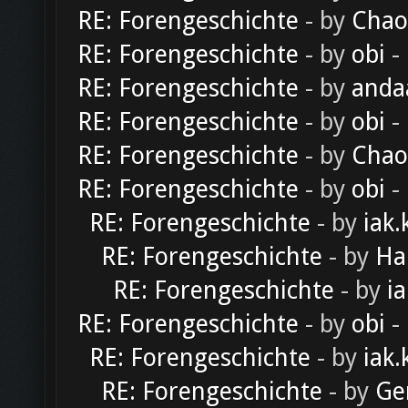
RE: Forengeschichte
- by
Chao
RE: Forengeschichte
- by
obi
-
RE: Forengeschichte
- by
anda
RE: Forengeschichte
- by
obi
-
RE: Forengeschichte
- by
Chao
RE: Forengeschichte
- by
obi
-
RE: Forengeschichte
- by
iak.
RE: Forengeschichte
- by
Ha
RE: Forengeschichte
- by
ia
RE: Forengeschichte
- by
obi
-
RE: Forengeschichte
- by
iak.
RE: Forengeschichte
- by
Ge