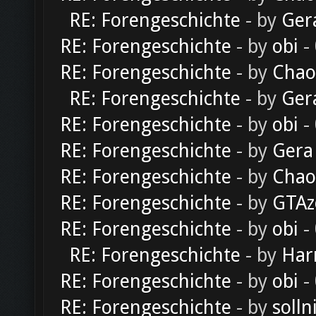
RE: Forengeschichte
- by
Ger
RE: Forengeschichte
- by
obi
-
RE: Forengeschichte
- by
Chao
RE: Forengeschichte
- by
Ger
RE: Forengeschichte
- by
obi
-
RE: Forengeschichte
- by
Gera
RE: Forengeschichte
- by
Chao
RE: Forengeschichte
- by
GTAz
RE: Forengeschichte
- by
obi
-
RE: Forengeschichte
- by
Har
RE: Forengeschichte
- by
obi
-
RE: Forengeschichte
- by
solln