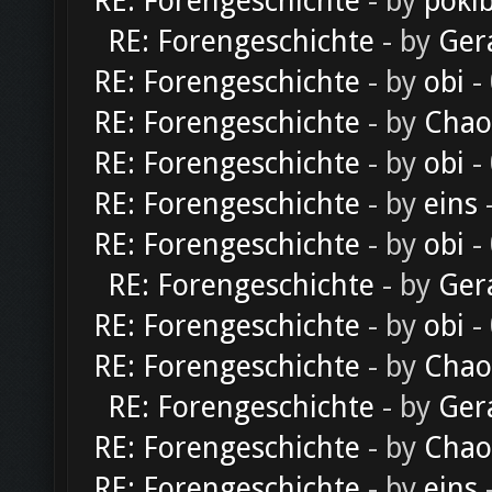
RE: Forengeschichte
- by
poki
RE: Forengeschichte
- by
Ger
RE: Forengeschichte
- by
obi
-
RE: Forengeschichte
- by
Chao
RE: Forengeschichte
- by
obi
-
RE: Forengeschichte
- by
eins
-
RE: Forengeschichte
- by
obi
-
RE: Forengeschichte
- by
Ger
RE: Forengeschichte
- by
obi
-
RE: Forengeschichte
- by
Chao
RE: Forengeschichte
- by
Ger
RE: Forengeschichte
- by
Chao
RE: Forengeschichte
- by
eins
-