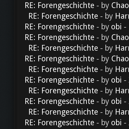
RE: Forengeschichte
- by
Chao
RE: Forengeschichte
- by
Har
RE: Forengeschichte
- by
obi
-
RE: Forengeschichte
- by
Chao
RE: Forengeschichte
- by
Har
RE: Forengeschichte
- by
Chao
RE: Forengeschichte
- by
Har
RE: Forengeschichte
- by
obi
-
RE: Forengeschichte
- by
Har
RE: Forengeschichte
- by
obi
-
RE: Forengeschichte
- by
Har
RE: Forengeschichte
- by
obi
-