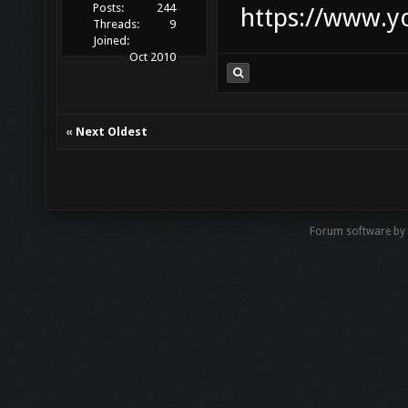
Posts:
244
https://www.
Threads:
9
Joined:
Oct 2010
«
Next Oldest
Forum software by