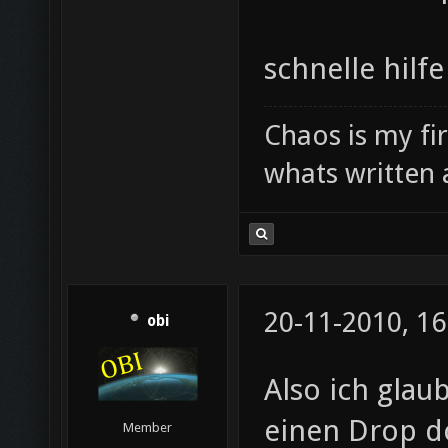
schnelle hilfe
Chaos is my fi
whats written 
20-11-2010, 16
obi
Also ich glau
einen Drop do
Member