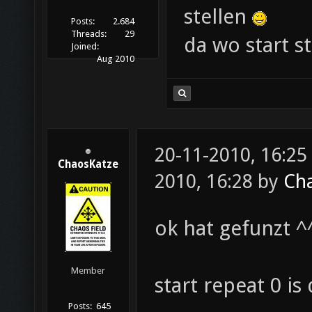
stellen
Posts:
2.684
Threads:
29
da wo start st
Joined:
Aug 2010
20-11-2010, 16:25
ChaosKatze
2010, 16:28 by
Ch
ok hat gefunzt ^
Member
start repeat 0 is
Posts:
645