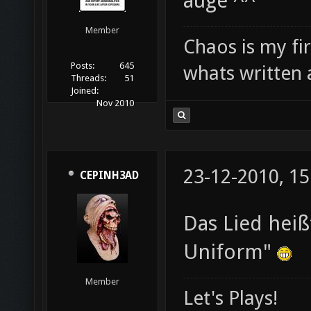
auge ^^
Member
Chaos is my fi
Posts:
645
whats written 
Threads:
51
Joined:
Nov 2010
23-12-2010, 15
CEPINH3AD
Das Lied heiß
Uniform"
Member
Let's Plays!