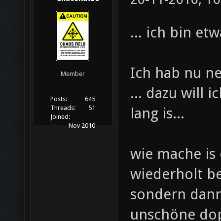
... ich bin et
Ich hab nu ne 
Member
... dazu will
Posts:
645
Threads:
51
lang is...
Joined:
Nov 2010
wie mache is 
wiederholt b
sondern dann
unschöne dopp