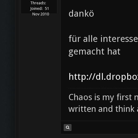
Threads:
Joined:
51
dankö
Nov 2010
für alle interes
gemacht hat
http://dl.dropb
Chaos is my first
written and think 