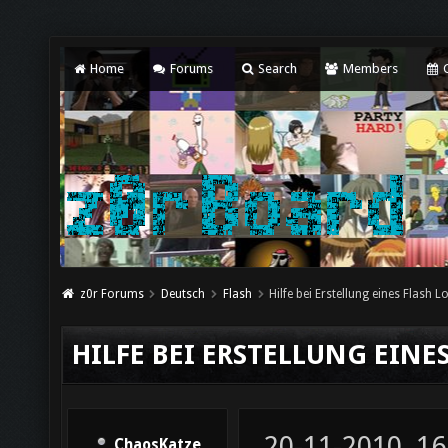
Home
Forums
Search
Members
C
z0r Forums
Deutsch
Flash
Hilfe bei Erstellung eines Flash 
HILFE BEI ERSTELLUNG EINE
20-11-2010, 16
ChaosKatze