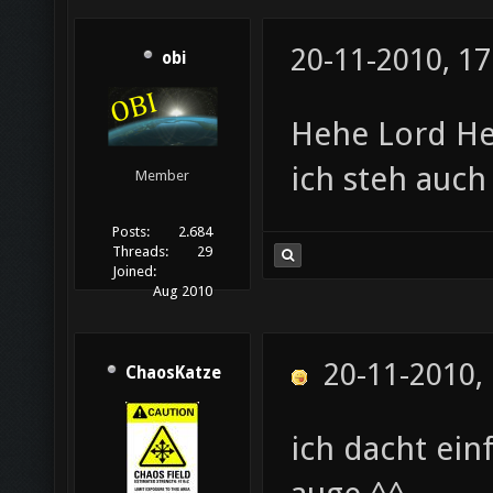
20-11-2010, 17
obi
Hehe Lord H
ich steh auc
Member
Posts:
2.684
Threads:
29
Joined:
Aug 2010
20-11-2010,
ChaosKatze
ich dacht ein