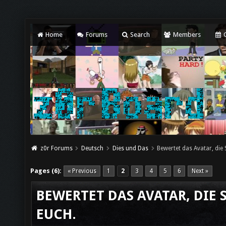
Home
Forums
Search
Members
C
z0r Forums
Deutsch
Dies und Das
Bewertet das Avatar, die
Pages (6):
« Previous
1
2
3
4
5
6
Next »
BEWERTET DAS AVATAR, DIE 
EUCH.