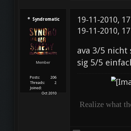
19-11-2010, 1
Syndromatic
19-11-2010, 1
ava 3/5 nicht 
sig 5/5 einfac
Member
Posts:
206
Threads:
2
Joined:
Oct 2010
Realize what the