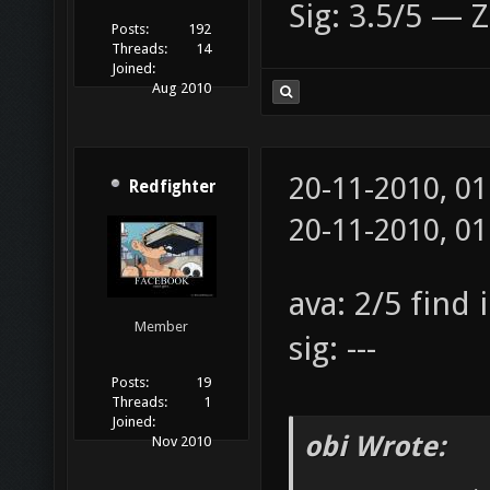
Sig: 3.5/5 — Z
Posts:
192
Threads:
14
Joined:
Aug 2010
20-11-2010, 0
Redfighter
20-11-2010, 0
ava: 2/5 find 
Member
sig: ---
Posts:
19
Threads:
1
Joined:
obi Wrote:
Nov 2010