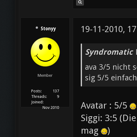
19-11-2010, 17
Stonyy
Syndromatic 
ava 3/5 nicht s
sig 5/5 einfach
Member
Posts:
137
Threads:
9
Joined:
Avatar : 5/5
Nov 2010
Siggi: 3:5 (Di
mag
)