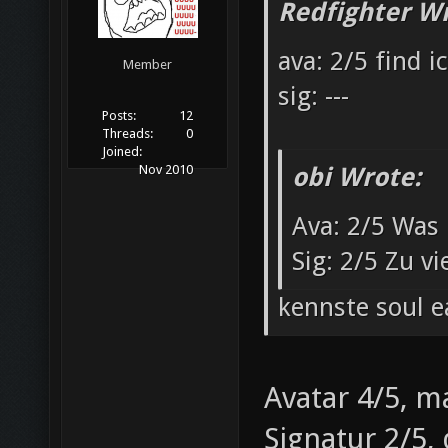
Redfighter Wr
ava: 2/5 find i
Member
sig: ---
Posts:
12
Threads:
0
Joined:
obi Wrote:
Nov 2010
Ava: 2/5 Was 
Sig: 2/5 Zu v
kennste soul e
Avatar 4/5, m
Signatur 2/5,