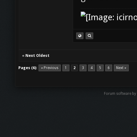
«
Next Oldest
Pages (6):
« Previous
1
2
3
4
5
6
Next »
Forum software by