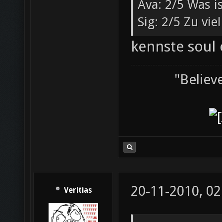
Ava: 2/5 Was i
Sig: 2/5 Zu vi
kennste soul 
"Believ
20-11-2010, 02
Veritias