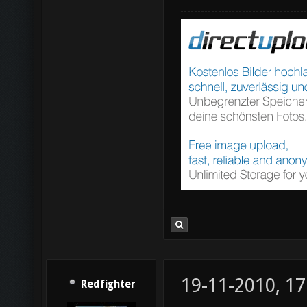
19-11-2010, 17
Redfighter