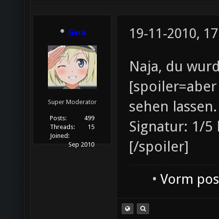
19-11-2010, 17
Gera
Naja, du wur
[spoiler=aber
sehen lassen.
Super Moderator
Posts:
499
Signatur: 1/5
Threads:
15
Joined:
[/spoiler]
Sep 2010
•
Vorm post