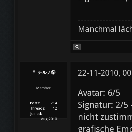
Manchmal läche
22-11-2010, 00
チルノ⑨
Member
Avatar: 6/5
Signatur: 2/5
Posts:
214
Threads:
12
Joined:
nicht zustim
Aug 2010
grafische Em