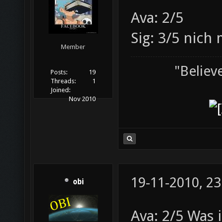
Ava: 2/5
Sig: 3/5 nich 
Member
"Believ
Posts:
19
Threads:
1
Joined:
Nov 2010
19-11-2010, 23
obi
Ava: 2/5 Was i