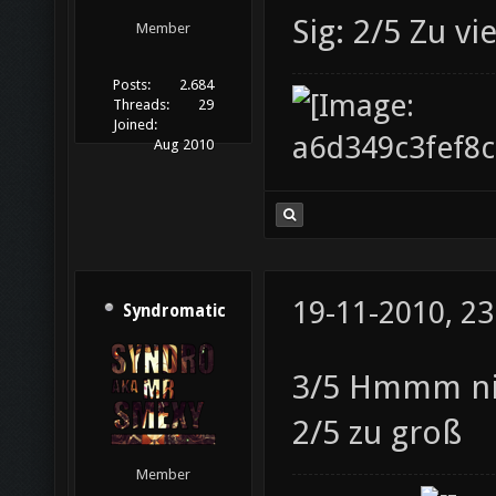
Sig: 2/5 Zu v
Member
Posts:
2.684
Threads:
29
Joined:
Aug 2010
19-11-2010, 23
Syndromatic
3/5 Hmmm nic
2/5 zu groß
Member