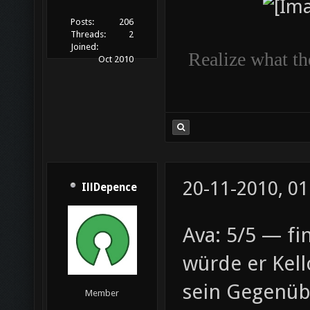
Posts:
206
Threads:
2
Joined:
Realize what the
Oct 2010
20-11-2010, 01
IllDepence
Ava: 5/5 — fin
würde er Kell
sein Gegenüb
Member