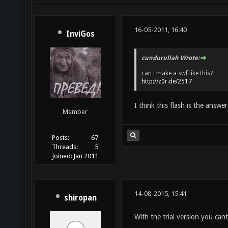
16-05-2011, 16:40
InviGos
cundurullah Wrote:
can i make a swf like this?
http://z0r.de/2517
I think this flash is the answe
Member
Posts:
67
Threads:
5
Joined:
Jan 2011
14-08-2015, 15:41
shiropan
With the trial version you ca