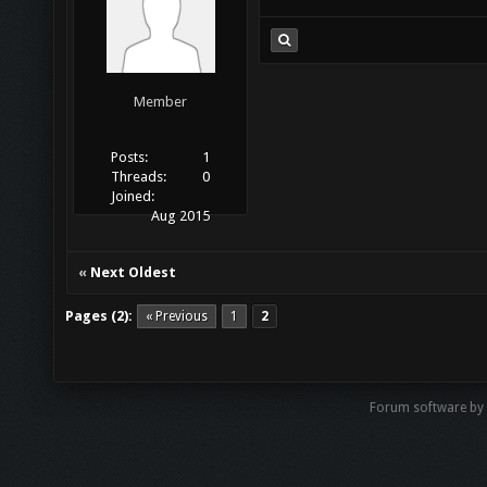
Member
Posts:
1
Threads:
0
Joined:
Aug 2015
«
Next Oldest
Pages (2):
« Previous
1
2
Forum software by