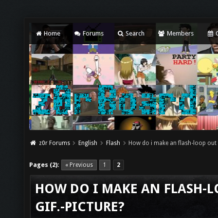
Home
Forums
Search
Members
C
z0r Forums
English
Flash
How do i make an flash-loop out o
Pages (2):
« Previous
1
2
HOW DO I MAKE AN FLASH-L
GIF.-PICTURE?