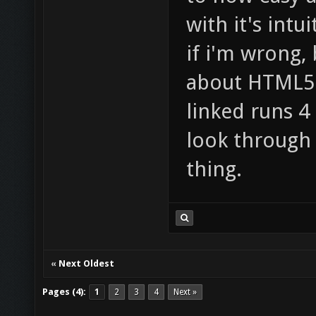
with it's int
if i'm wrong,
about HTML5.
linked runs 4 
look through
thing.
«
Next Oldest
Pages (4):
1
2
3
4
Next »