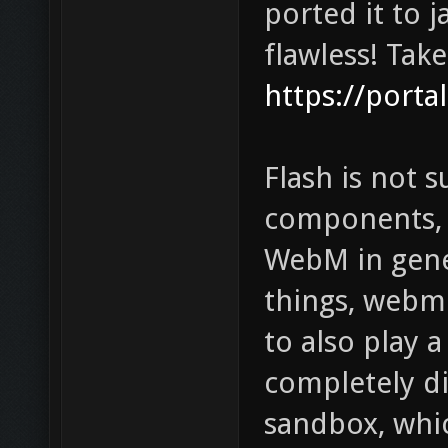
ported it to j
flawless! Take
https://porta
Flash is not 
components, 
WebM in gene
things, webm 
to also play 
completely di
sandbox, whi