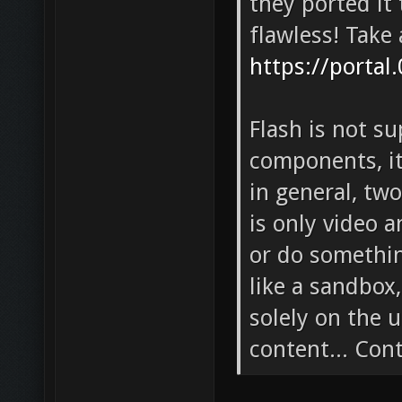
they ported it 
flawless! Take 
https://portal
Flash is not s
components, i
in general, tw
is only video a
or do somethin
like a sandbox
solely on the 
content... Con