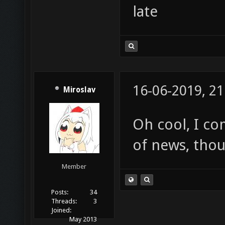
late
16-06-2019, 21
Miroslav
Oh cool, I co
of news, thou
Member
Posts:
34
Threads:
3
Joined:
May 2013