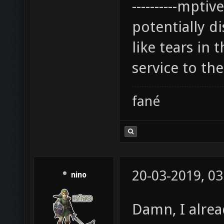
----------mpti
potentially di
like tears in 
service to the
fané
20-03-2019, 03
nino
Damn, I alrea