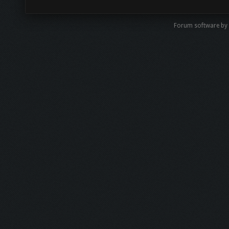
Forum software by