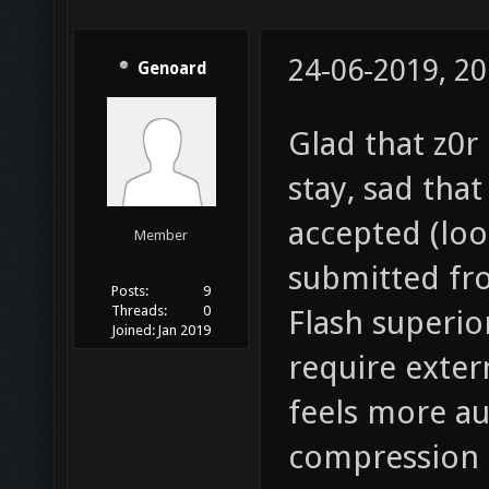
24-06-2019, 20
Genoard
Glad that z0r 
stay, sad tha
accepted (look
Member
submitted fro
Posts:
9
Threads:
0
Flash superio
Joined:
Jan 2019
require extern
feels more au
compression 