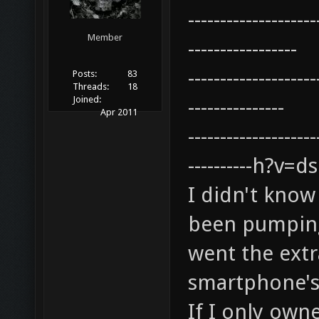
--------------------
Member
-----------------
--------------------
Posts:
83
Threads:
18
Joined:
---------------
Apr 2011
--------------------
----------h?v
I didn't know
been pumping 
went the extr
smartphone's
If I only own