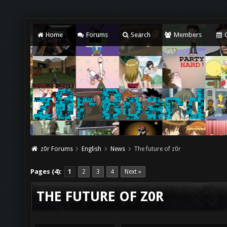
Home
Forums
Search
Members
C
z0r Forums
English
News
The future of z0r
Pages (4):
1
2
3
4
Next »
THE FUTURE OF Z0R