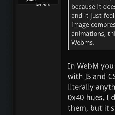
Joined:
because it does
Dec 2016
and it just fe
image compres
animations, th
Webms.
In WebM you c
with JS and C
literally anyt
0x40 hues, I
them, but it s