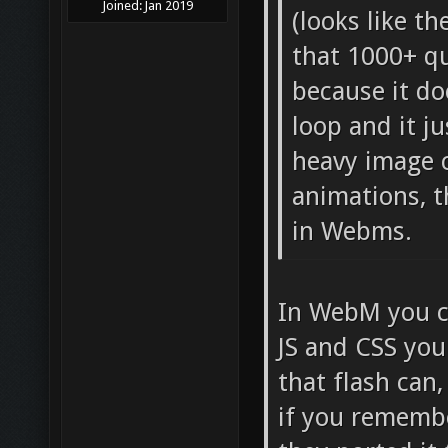
Joined:
Jan 2019
(looks like t
that 1000+ qu
because it do
loop and it j
heavy image 
animations, t
in Webms.
In WebM you ca
JS and CSS you 
that flash can
if you remembe