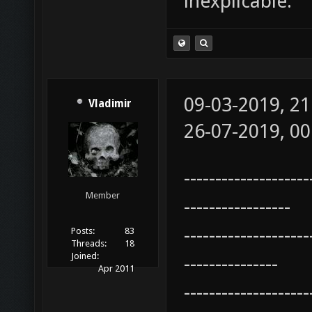
inexplicable.
09-03-2019, 2
Vladimir
26-07-2019, 0
--------------------
Member
-----------------
--------------------
Posts:
83
Threads:
18
Joined:
---------------
Apr 2011
--------------------