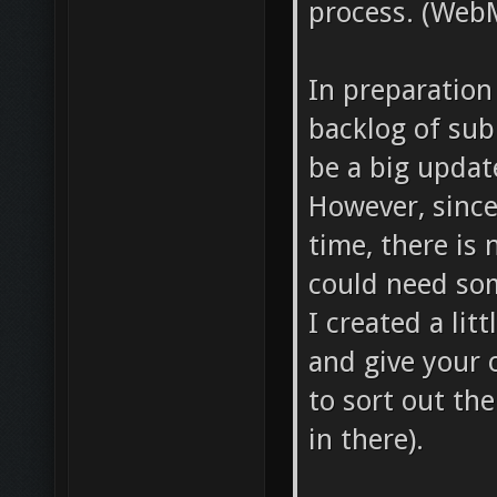
process. (WebM
In preparation
backlog of sub
be a big updat
However, since
time, there is 
could need som
I created a lit
and give your 
to sort out the
in there).