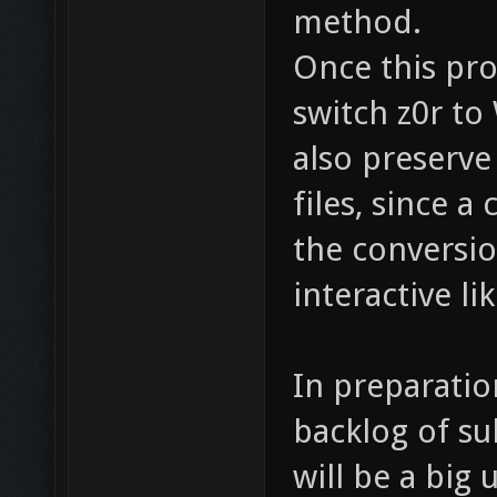
method.
Once this pro
switch z0r to
also preserve
files, since a
the conversio
interactive l
In preparatio
backlog of su
will be a big