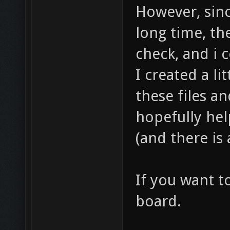
However, sinc
long time, th
check, and i 
I created a li
these files an
hopefully hel
(and there is 
If you want t
board.