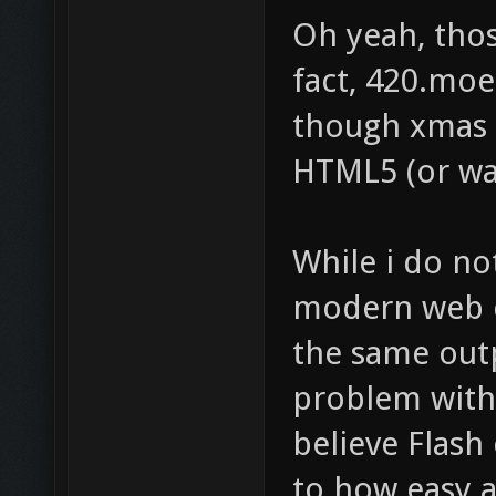
Oh yeah, those
fact, 420.moe
though xmas 
HTML5 (or was
While i do no
modern web 
the same outp
problem with t
believe Flash 
to how easy a