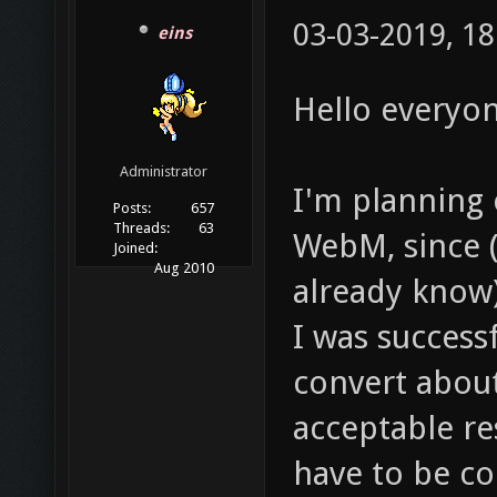
03-03-2019, 18
eins
Hello everyon
Administrator
I'm planning 
Posts:
657
Threads:
63
WebM, since 
Joined:
Aug 2010
already know)
I was successf
convert about
acceptable re
have to be c