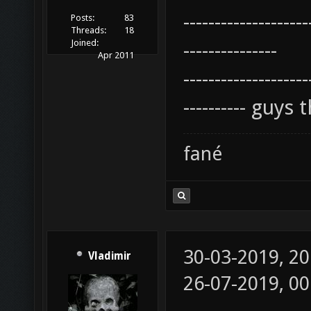
--------------------
Posts:
83
Threads:
18
Joined:
---------------
Apr 2011
--------------------
---------- guy
fané
30-03-2019, 2
Vladimir
26-07-2019, 0