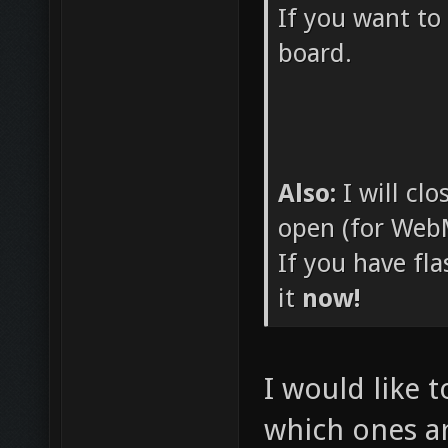
If you want to
board.
Also:
I will cl
open (for WebM
If you have fl
it
now!
I would like t
which ones ar