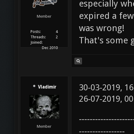
especially wh
expired a few
Member
was wrong!
Posts:
4
Threads:
2
That's some 
Joined:
Dec 2010
30-03-2019, 1
Vladimir
26-07-2019, 0
--------------------
Member
-----------------