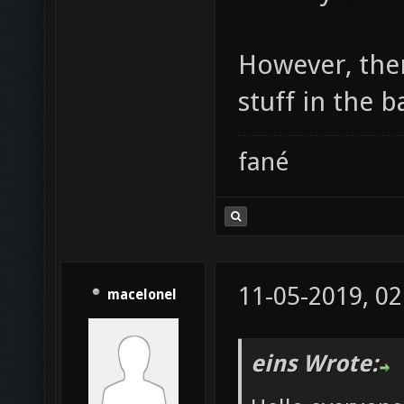
However, ther
stuff in the ba
fané
11-05-2019, 02
macelonel
eins Wrote: