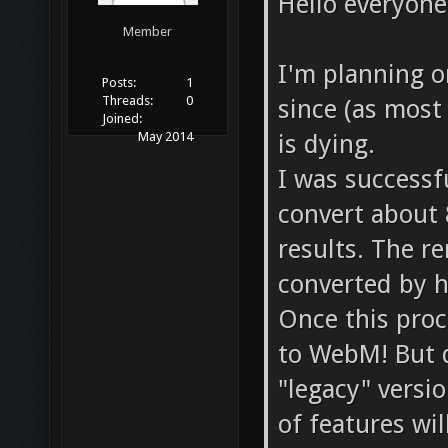
Hello everyone
Member
I'm planning o
Posts:
1
Threads:
0
since (as most
Joined:
is dying.
May 2014
I was successfu
convert about 
results. The r
converted by 
Once this proce
to WebM! But d
"legacy" versio
of features wil