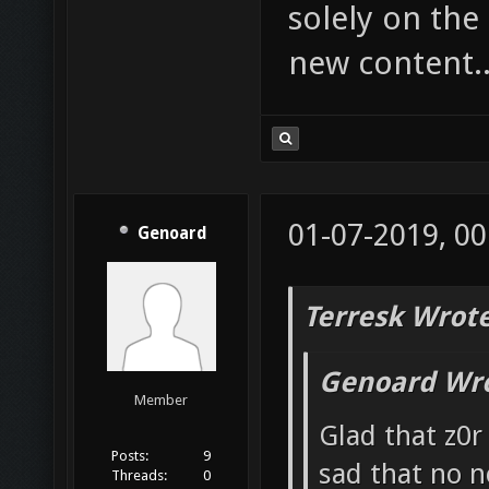
solely on the
new content.
01-07-2019, 00
Genoard
Terresk Wrote
Genoard Wro
Member
Glad that z0r 
Posts:
9
sad that no n
Threads:
0