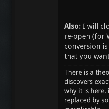
Also:
I will c
re-open (for
conversion is
that you want
There is a theo
discovers exac
why it is here,
replaced by s