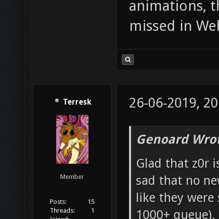
animations, t
missed in We
26-06-2019, 20
Terresk
Genoard Wrot
Glad that z0r i
sad that no ne
Member
like they were
Posts:
15
Threads:
1
1000+ queue). 