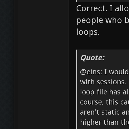
Correct. I al
people who bl
loops.
Quote:
@eins: I would
with sessions.
loop file has a
course, this c
aren't static a
higher than the