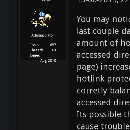
You may notic
last couple d
Administrator
amount of hot
Posts:
657
Threads:
63
accessed dire
Joined:
Aug 2010
page) increase
hotlink prote
corretly balan
accessed dire
Its possible t
cause trouble