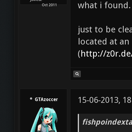
what i found.
Oct 2011
just to be cle
located at an
(
http://z0r.d
15-06-2013, 18
GTAzoccer
fishpoindext