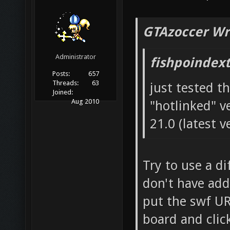
GTAzoccer Wr
Administrator
fishpoindex
Posts:
657
Threads:
63
just tested th
Joined:
Aug 2010
"hotlinked" ve
21.0 (latest v
Try to use a di
don't have add
put the swf UR
board and click