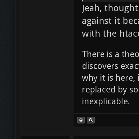
Jeah, thought
against it be
with the htacc
There is a theo
discovers exac
why it is here,
replaced by s
inexplicable.