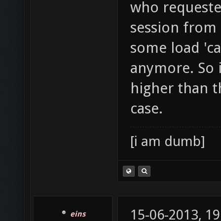
who requested
session from 
some load 'ca
anymore. So i
higher than th
case.
[i am dumb]
15-06-2013, 19
eins