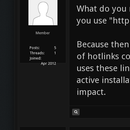
What do you m
you use "http
Member
Because then
Posts:
5
Threads:
1
of hotlinks c
Joined:
Apr 2012
uses these lin
active install
impact.