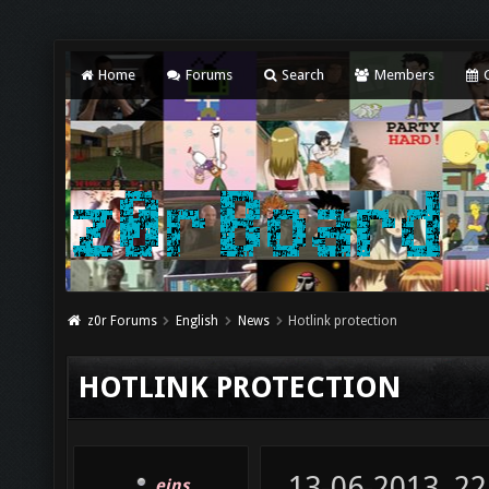
Home
Forums
Search
Members
C
z0r Forums
English
News
Hotlink protection
HOTLINK PROTECTION
13-06-2013, 22
eins