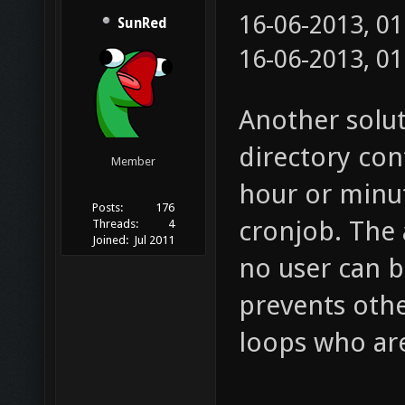
16-06-2013, 0
SunRed
16-06-2013, 0
Another solu
directory con
Member
hour or minut
Posts:
176
cronjob. The 
Threads:
4
Joined:
Jul 2011
no user can b
prevents oth
loops who are 