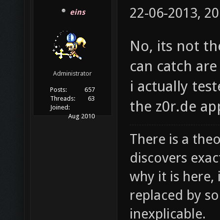
22-06-2013, 20
eins
No, its not th
can catch are
Administrator
i actually te
Posts:
657
Threads:
63
the z0r.de ap
Joined:
Aug 2010
There is a theo
discovers exac
why it is here,
replaced by s
inexplicable.