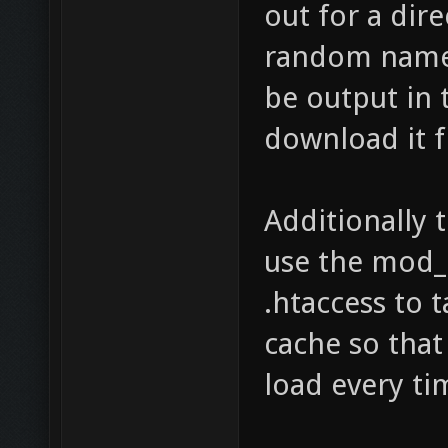
out for a dir
random name.
be output in 
download it 
Additionally 
use the mod_
.htaccess to 
cache so that
load every tim