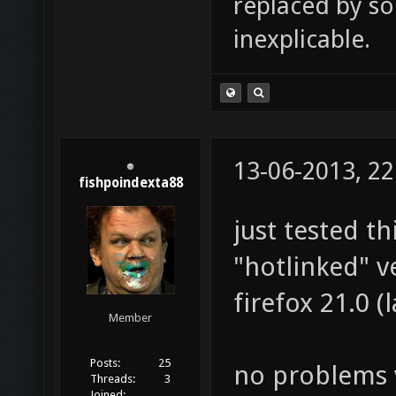
replaced by s
inexplicable.
13-06-2013, 22
fishpoindexta88
just tested th
"hotlinked" v
firefox 21.0 (
Member
Posts:
25
no problems v
Threads:
3
Joined: