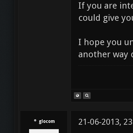
If you are int
could give yo
I hope you u
another way 
21-06-2013, 23
glocom