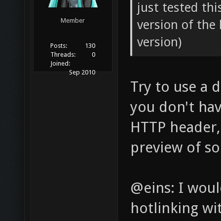
just tested thi
Member
version of the 
version)
Posts:
130
Threads:
0
Joined:
Sep 2010
Try to use a d
you don't ha
HTTP header, 
preview of so
@eins: I wou
hotlinking wi