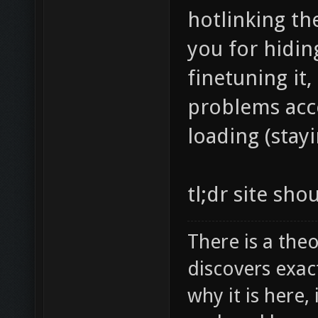
hotlinking th
you for hiding
finetuning it,
problems acce
loading (stayi
tl;dr site sho
There is a theo
discovers exac
why it is here,