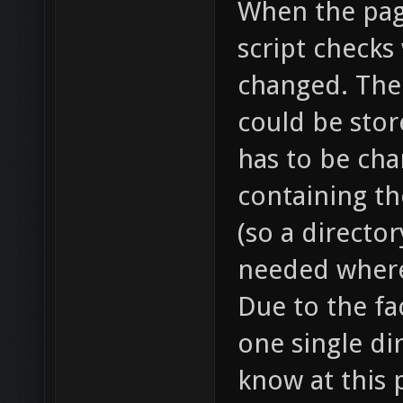
When the page
script checks
changed. The
could be stor
has to be cha
containing th
(so a director
needed where 
Due to the fac
one single di
know at this 