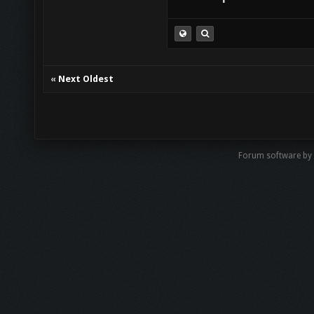
«
Next Oldest
Forum software by