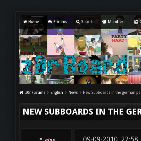
Home
Forums
Search
Members
C
z0r Forums
English
News
New Subboards in the german pa
NEW SUBBOARDS IN THE GE
09-09-2010, 22:58
eins