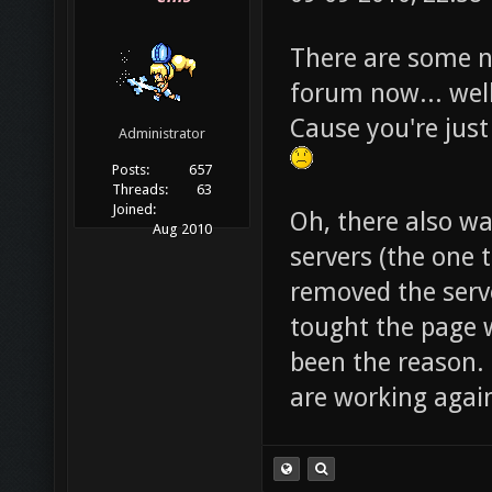
There are some n
forum now... well
Cause you're just
Administrator
Posts:
657
Threads:
63
Joined:
Oh, there also w
Aug 2010
servers (the one 
removed the serve
tought the page w
been the reason. 
are working agai