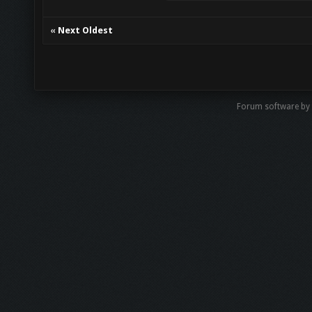
«
Next Oldest
Forum software by