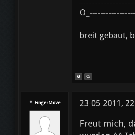
O_----------------
breit gebaut, 
23-05-2011, 22
FingerMove
Freut mich, 