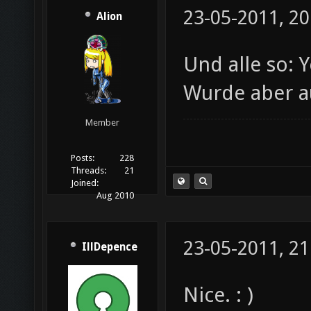
23-05-2011, 20
Alion
Und alle so: 
Wurde aber a
Member
Posts:
228
Threads:
21
Joined:
Aug 2010
23-05-2011, 21
IllDepence
Nice. : )