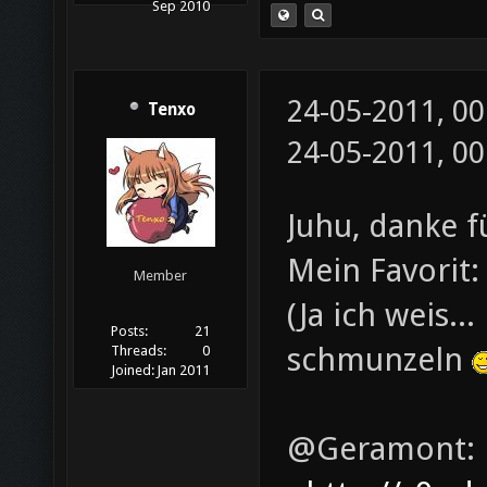
Sep 2010
24-05-2011, 0
Tenxo
24-05-2011, 0
Juhu, danke 
Mein Favorit
Member
(Ja ich weis..
Posts:
21
schmunzeln
Threads:
0
Joined:
Jan 2011
@Geramont: