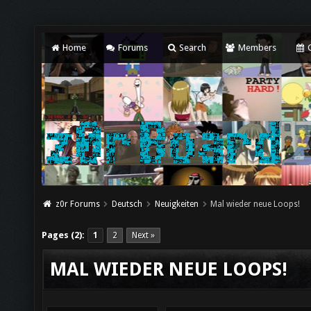
Home
Forums
Search
Members
C
z0r Forums
Deutsch
Neuigkeiten
Mal wieder neue Loops!
Pages (2):
1
2
Next »
MAL WIEDER NEUE LOOPS!