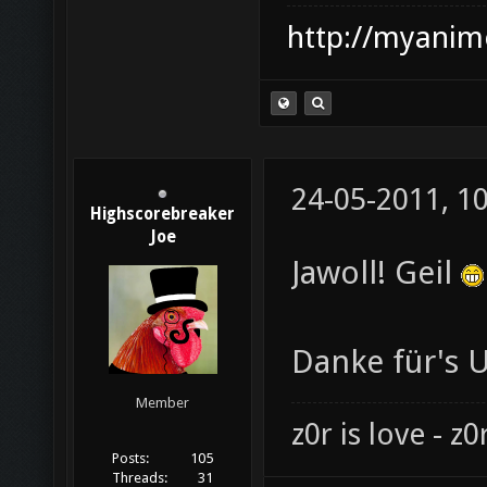
http://myanime
24-05-2011, 1
Highscorebreaker
Joe
Jawoll! Geil
Danke für's 
Member
z0r is love - z0r
Posts:
105
Threads:
31