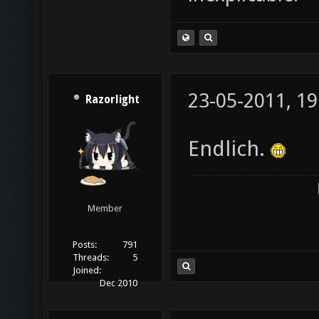
23-05-2011, 19
Razorlight
Endlich.
Member
Posts:
791
Threads:
5
Joined:
Dec 2010