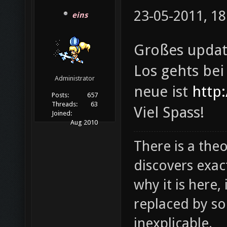
23-05-2011, 18
eins
Großes updat
Los gehts be
Administrator
neue ist
http:
Posts:
657
Threads:
63
Viel Spass!
Joined:
Aug 2010
There is a theo
discovers exac
why it is here,
replaced by s
inexplicable.