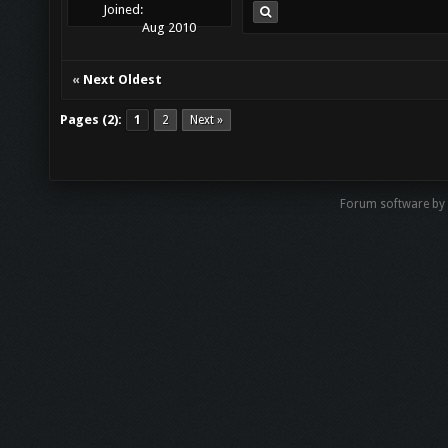
Joined:
Aug 2010
«
Next Oldest
Pages (2):
1
2
Next »
Forum software by