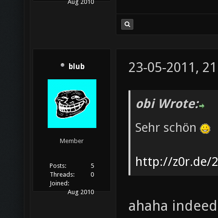
Aug 2010
23-05-2011, 21
blub
obi Wrote:
Sehr schön
Member
http://z0r.de/
Posts:
5
Threads:
0
Joined:
Aug 2010
ahaha indeed