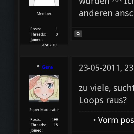
wurden ^^ Ich
anderen ans
Member
Posts:
1
Threads:
0
Joined:
Apr 2011
23-05-2011, 23
Gera
zu viele, such
Loops raus?
Super Moderator
•
Vorm post
Posts:
499
Threads:
15
Joined: