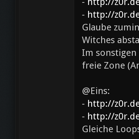
-
http://z0r.d
-
http://z0r.d
Glaube zumind
Witches abs
Im sonstigen 
freie Zone (
@Eins:
-
http://z0r.d
-
http://z0r.d
Gleiche Loop