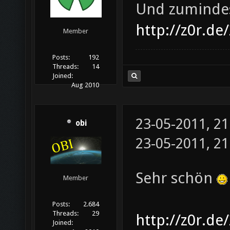
Und zumindes
http://z0r.de
Member
Posts:
192
Threads:
14
Joined:
Aug 2010
23-05-2011, 2
obi
23-05-2011, 2
Sehr schön
Member
Posts:
2.684
Threads:
29
http://z0r.de
Joined: