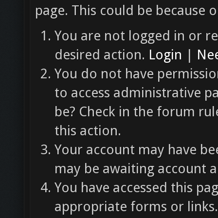
page. This could be because o
You are not logged in or re
desired action.
Login
|
Nee
You do not have permission
to access administrative p
be? Check in the forum rul
this action.
Your account may have been
may be awaiting account ac
You have accessed this pag
appropriate forms or links.