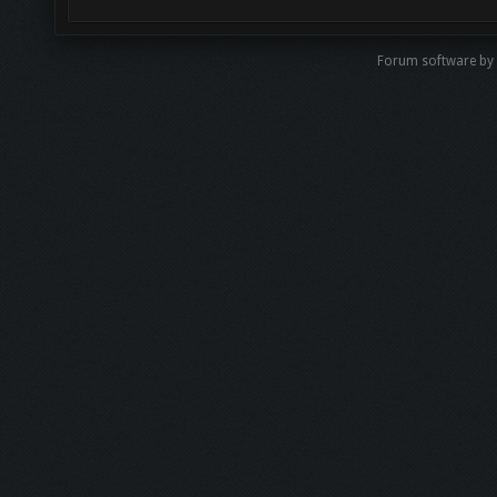
Forum software by