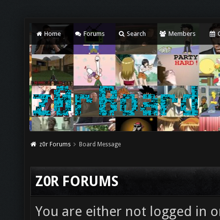
Home
Forums
Search
Members
C
z0r Forums
Board Message
Z0R FORUMS
You are either not logged in o